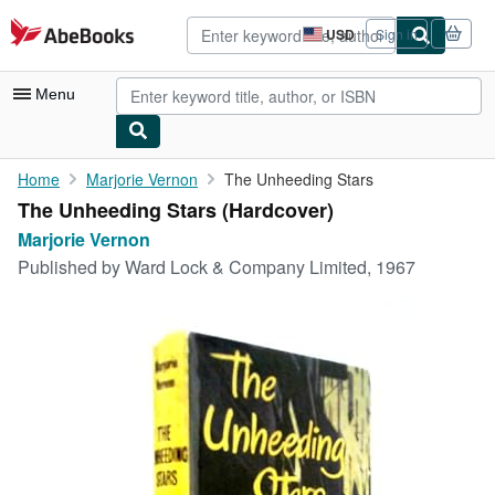
Skip to main content
AbeBooks.com
USD
Sign in
Site
shopping
preferences
Menu
My Account
Home
Marjorie Vernon
The Unheeding Stars
The Unheeding Stars (Hardcover)
My Purchases
Marjorie Vernon
Advanced Search
Published by
Ward Lock & Company Limited, 1967
Browse Collections
Rare Books
Art & Collectibles
Textbooks
Sellers
Start Selling