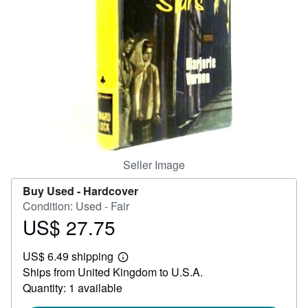
Help
CLOSE
Seller Image
Buy Used -
Hardcover
Condition: Used - Fair
US$ 27.75
Price
US$
US$ 6.49 shipping
27.75
Learn
Ships from United Kingdom to U.S.A.
more
about
Quantity: 1 available
shipping
rates