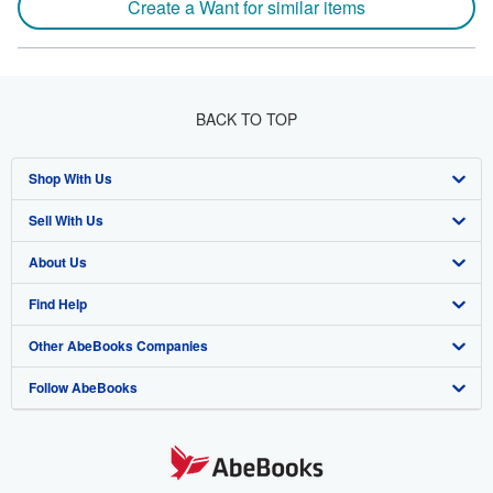
Create a Want for similar items
BACK TO TOP
Shop With Us
Sell With Us
Advanced Search
About Us
Browse Collections
Start Selling
Find Help
My Account
Join Our Affiliate Program
About AbeBooks
Other AbeBooks Companies
My Orders
Book Buyback
Media
Help
Follow AbeBooks
View Basket
Refer a seller
Careers
Customer Support
AbeBooks.co.uk
Forums
AbeBooks.de
Privacy Policy
AbeBooks.fr