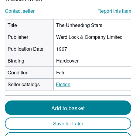
Contact seller
Report this item
Title
The Unheeding Stars
Publisher
Ward Lock & Company Limited
Publication Date
1967
Binding
Hardcover
Condition
Fair
Seller catalogs
Fiction
Add to basket
Save for Later