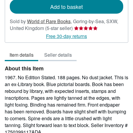
Add to basket
Sold by
World of Rare Books
,
Goring-by-Sea, SXW,
Seller
United Kingdom
(5-star seller)
rating
Free 30-day returns
5
out
Item details
Seller details
of
5
About this Item
stars
1967. No Edition Stated. 188 pages. No dust jacket. This is
an ex-Library book. Blue pictorial boards. Book has been
rebound by library, with expected inserts, stamps and
inscriptions. Pages are lightly tanned at the edges, with
light foxing. Binding has remained firm. Front endpaper
has been removed. Boards have slight shelf with bumping
to corners. Spine ends are a little crushed with light
tanning. Slight forward lean to text block.
Seller Inventory #
1750399117ADA