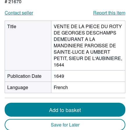
# 21670
Contact seller
Report this item
Title
VENTE DE LA PIECE DU ROTY
DE GEORGES DESCHAMPS
DEMEURANT A LA
MANDINIERE PAROISSE DE
SAINTE-LUCE A UMBERT
PETIT, SIEUR DE L'AUBINIERE,
1644
Publication Date
1649
Language
French
Add to basket
Save for Later