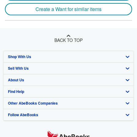
Create a Want for similar items
BACK TO TOP
Shop With Us
Sell With Us
Advanced Search
About Us
Browse Collections
Start Selling
Find Help
My Account
Join Our Affiliate Program
About AbeBooks
Other AbeBooks Companies
My Orders
Book Buyback
Media
Help
Follow AbeBooks
View Basket
Refer a seller
Careers
Customer Support
AbeBooks.co.uk
Forums
AbeBooks.de