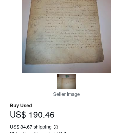
Help
CLOSE
Seller Image
Buy Used
US$ 190.46
Price
US$
US$ 34.67 shipping
190.46
Learn