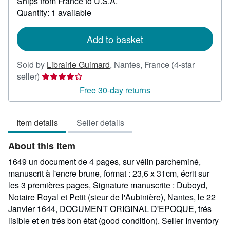
Ships from France to U.S.A.
more
about
Quantity: 1 available
shipping
rates
Add to basket
Sold by
Librairie Guimard
,
Nantes, France
(4-star
Seller
seller)
rating
Free 30-day returns
4
out
Item details
Seller details
of
5
About this Item
stars
1649 un document de 4 pages, sur vélin parcheminé,
manuscrit à l'encre brune, format : 23,6 x 31cm, écrit sur
les 3 premières pages, Signature manuscrite : Duboyd,
Notaire Royal et Petit (sieur de l'Aubinière), Nantes, le 22
Janvier 1644, DOCUMENT ORIGINAL D'EPOQUE, trés
lisible et en trés bon état (good condition).
Seller Inventory