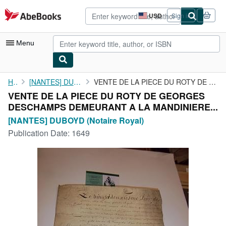
Skip to main content
AbeBooks.com
USD
Sign in
Site
shopping
preferences
Menu
My Account
Home
[NANTES] DUBOYD (Notaire Royal)
VENTE DE LA PIECE DU ROTY DE GEORGES DESCHAMPS DEMEURANT A LA ...
VENTE DE LA PIECE DU ROTY DE GEORGES
My Purchases
DESCHAMPS DEMEURANT A LA MANDINIERE...
Advanced Search
[NANTES] DUBOYD (Notaire Royal)
Publication Date:
1649
Browse Collections
Rare Books
Art & Collectibles
Textbooks
Sellers
Start Selling