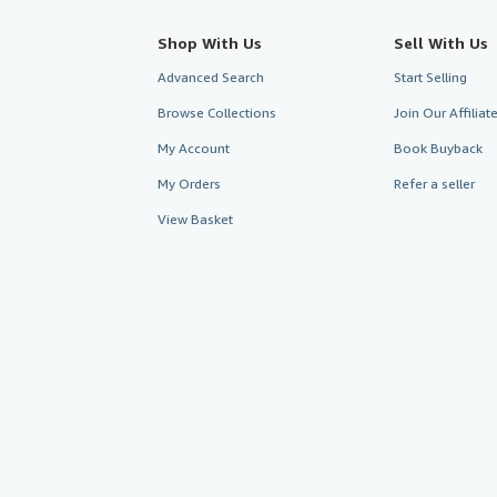
Shop With Us
Sell With Us
Advanced Search
Start Selling
Browse Collections
Join Our Affilia
My Account
Book Buyback
My Orders
Refer a seller
View Basket