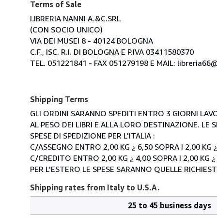
Terms of Sale
LIBRERIA NANNI A.&C.SRL
(CON SOCIO UNICO)
VIA DEI MUSEI 8 - 40124 BOLOGNA
C.F., ISC. R.I. DI BOLOGNA E P.IVA 03411580370
TEL. 051221841 - FAX 051279198 E MAIL: libreria66@l
Shipping Terms
GLI ORDINI SARANNO SPEDITI ENTRO 3 GIORNI LAVO
AL PESO DEI LIBRI E ALLA LORO DESTINAZIONE. L
SPESE DI SPEDIZIONE PER L'ITALIA :
C/ASSEGNO ENTRO 2,00 KG ¿ 6,50 SOPRA I 2,00 KG ¿
C/CREDITO ENTRO 2,00 KG ¿ 4,00 SOPRA I 2,00 KG ¿
PER L'ESTERO LE SPESE SARANNO QUELLE RICHIEST
Shipping rates from Italy to U.S.A.
25 to 45 business days
Order