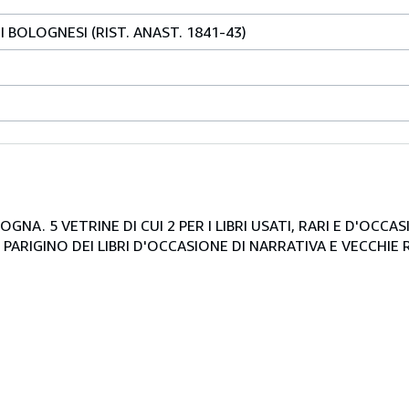
I BOLOGNESI (RIST. ANAST. 1841-43)
NA. 5 VETRINE DI CUI 2 PER I LIBRI USATI, RARI E D'OCCA
PARIGINO DEI LIBRI D'OCCASIONE DI NARRATIVA E VECCHIE R