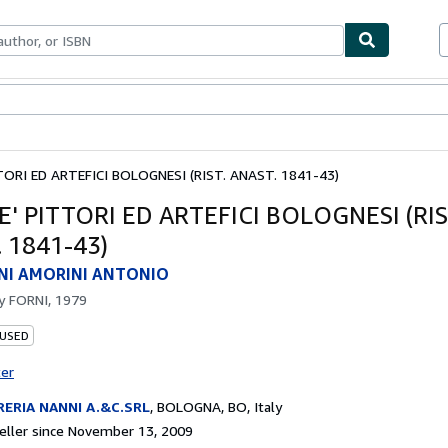
bles
Textbooks
Sellers
Start Selling
TORI ED ARTEFICI BOLOGNESI (RIST. ANAST. 1841-43)
E' PITTORI ED ARTEFICI BOLOGNESI (RIS
 1841-43)
NI AMORINI ANTONIO
by
FORNI, 1979
 USED
ter
RERIA NANNI A.&C.SRL
,
BOLOGNA, BO, Italy
ller since November 13, 2009