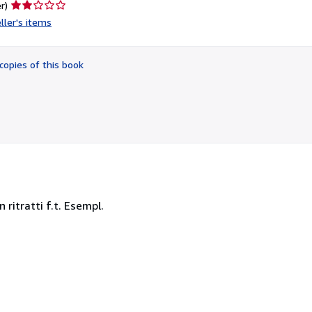
Seller
r)
rating
ller's items
2
out
of
copies of this book
5
stars
n ritratti f.t. Esempl.