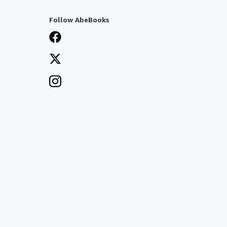
Follow AbeBooks