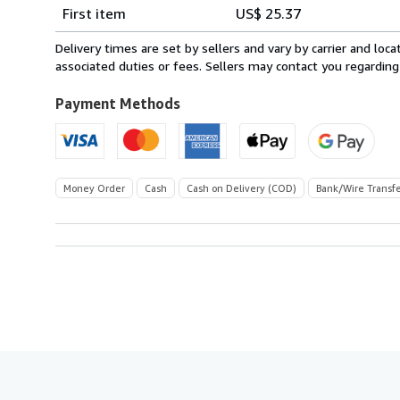
Shipping
quantity
First item
US$ 25.37
rates
from
Delivery times are set by sellers and vary by carrier and lo
Italy
associated duties or fees. Sellers may contact you regarding
to
U.S.A.
Payment Methods
Money Order
Cash
Cash on Delivery (COD)
Bank/Wire Transf