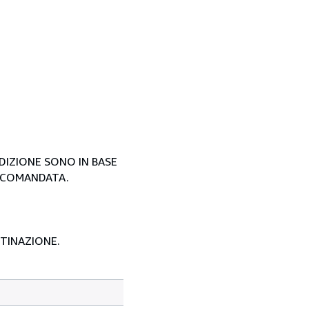
EDIZIONE SONO IN BASE
ACCOMANDATA.
STINAZIONE.