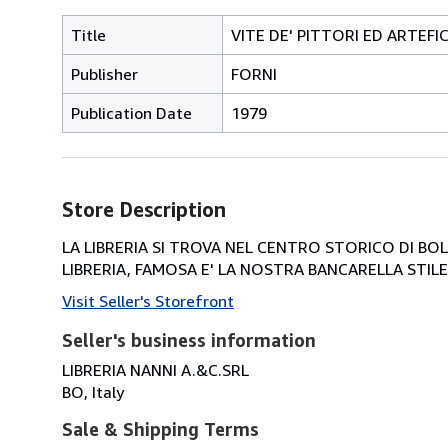
Title
VITE DE' PITTORI ED ARTEFIC
Publisher
FORNI
Publication Date
1979
Store Description
LA LIBRERIA SI TROVA NEL CENTRO STORICO DI BOLOG
LIBRERIA, FAMOSA E' LA NOSTRA BANCARELLA STILE 
Visit Seller's Storefront
Seller's business information
LIBRERIA NANNI A.&C.SRL
BO, Italy
Sale & Shipping Terms