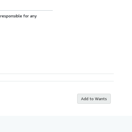
 responsible for any
Add to Wants