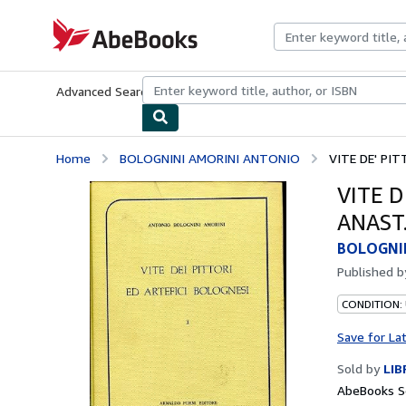
Skip to main content
AbeBooks.com
Advanced Search
Browse Collections
Rare Books
Art & Collecti
Home
BOLOGNINI AMORINI ANTONIO
VITE DE' PIT
VITE D
ANAST.
BOLOGNI
Published 
CONDITION:
Save for La
Sold by
LIB
AbeBooks Se