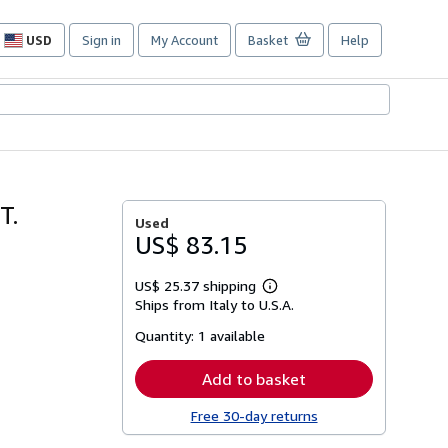
USD
Sign in
My Account
Basket
Help
Site
shopping
preferences
T.
Used
US$ 83.15
US$ 25.37 shipping
Learn
Ships from Italy to U.S.A.
more
about
Quantity:
1 available
shipping
rates
Add to basket
Free 30-day returns