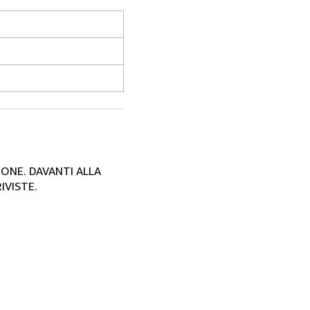
SIONE. DAVANTI ALLA
IVISTE.