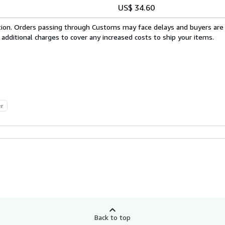
US$ 34.60
cation. Orders passing through Customs may face delays and buyers are
 additional charges to cover any increased costs to ship your items.
er
Back to top