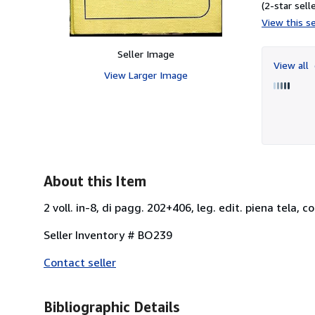
(2-star selle
View this se
Seller Image
View all
View Larger Image
About this Item
2 voll. in-8, di pagg. 202+406, leg. edit. piena tela, co
Seller Inventory # BO239
Contact seller
Bibliographic Details