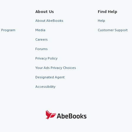
About Us
Find Help
About AbeBooks
Help
te Program
Media
Customer Support
Careers
Forums
Privacy Policy
Your Ads Privacy Choices
Designated Agent
Accessibility