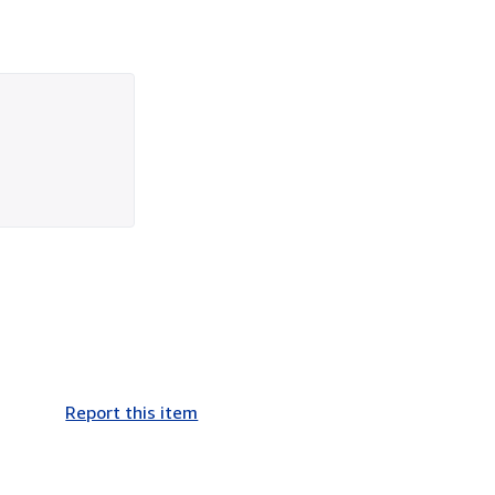
Report this item