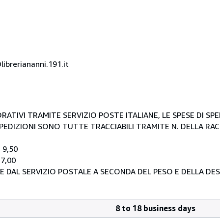
ibreriananni.191.it
RATIVI TRAMITE SERVIZIO POSTE ITALIANE, LE SPESE DI SP
E SPEDIZIONI SONO TUTTE TRACCIABILI TRAMITE N. DELLA R
 9,50
 7,00
E DAL SERVIZIO POSTALE A SECONDA DEL PESO E DELLA DE
8 to 18 business days