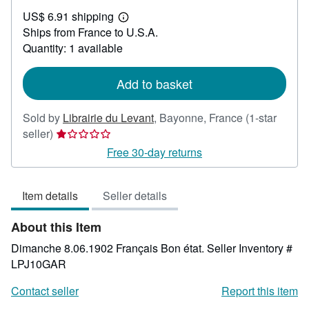
US$
US$ 6.91 shipping
29.68
Learn
Ships from France to U.S.A.
more
about
Quantity: 1 available
shipping
rates
Add to basket
Sold by
Librairie du Levant
,
Bayonne, France
(1-star
Seller
seller)
rating
Free 30-day returns
1
out
Item details
Seller details
of
5
About this Item
stars
Dimanche 8.06.1902 Français Bon état.
Seller Inventory #
LPJ10GAR
Contact seller
Report this item