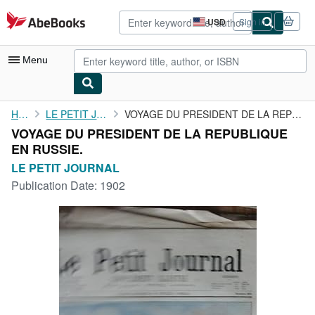
Skip to main content
AbeBooks.com
USD
Sign in
Site
shopping
preferences
Menu
My Account
Home
LE PETIT JOURNAL
VOYAGE DU PRESIDENT DE LA REPUBLIQUE EN RUSSIE.
VOYAGE DU PRESIDENT DE LA REPUBLIQUE
My Purchases
EN RUSSIE.
Advanced Search
LE PETIT JOURNAL
Publication Date:
1902
Browse Collections
Rare Books
Art & Collectibles
Textbooks
Sellers
Start Selling