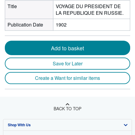
Title
VOYAGE DU PRESIDENT DE
LA REPUBLIQUE EN RUSSIE.
Publication Date
1902
Add to basket
Save for Later
Create a Want for similar items
BACK TO TOP
Shop With Us