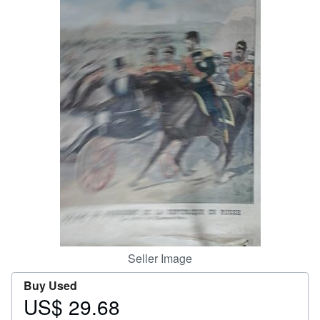
Help
CLOSE
Seller Image
Buy Used
US$ 29.68
Price