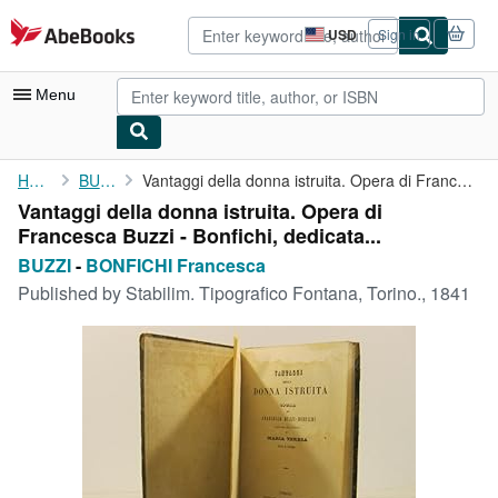
Skip to main content
AbeBooks.com
USD
Sign in
Site
shopping
preferences
Menu
My Account
Home
BUZZI
Vantaggi della donna istruita. Opera di Francesca Buzzi - ...
Vantaggi della donna istruita. Opera di
My Purchases
Francesca Buzzi - Bonfichi, dedicata...
Advanced Search
BUZZI
-
BONFICHI Francesca
Published by
Stabilim. Tipografico Fontana, Torino., 1841
Browse Collections
Rare Books
Art & Collectibles
Textbooks
Sellers
Start Selling