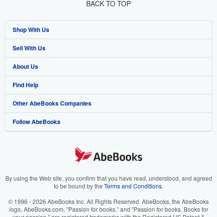
BACK TO TOP
Shop With Us
Sell With Us
Advanced Search
About Us
Browse Collections
Start Selling
Find Help
My Account
Join Our Affiliate Program
About AbeBooks
Other AbeBooks Companies
My Orders
Book Buyback
Media
Help
Follow AbeBooks
View Basket
Refer a seller
Careers
Customer Support
AbeBooks.co.uk
Forums
AbeBooks.de
Privacy Policy
AbeBooks.fr
Your Ads Privacy Choices
AbeBooks.it
By using the Web site, you confirm that you have read, understood, and agreed
to be bound by the
Terms and Conditions
.
Designated Agent
AbeBooks Aus/NZ
© 1996 - 2026 AbeBooks Inc. All Rights Reserved. AbeBooks, the AbeBooks
logo, AbeBooks.com, "Passion for books." and "Passion for books. Books for
Accessibility
AbeBooks.ca
your passion." are registered trademarks with the Registered US Patent &