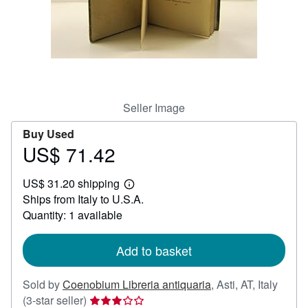
Help
CLOSE
Seller Image
Buy Used
US$ 71.42
Price
US$
US$ 31.20 shipping
71.42
Learn
Ships from Italy to U.S.A.
more
about
Quantity: 1 available
shipping
rates
Add to basket
Sold by
Coenobium Libreria antiquaria
,
Asti, AT, Italy
Seller
(3-star seller)