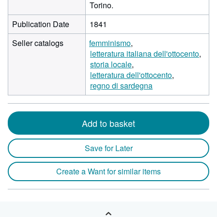
Torino.
Publication Date
1841
Seller catalogs
femminismo
letteratura italiana dell'ottocento
storia locale
letteratura dell'ottocento
regno di sardegna
Add to basket
Save for Later
Create a Want for similar items