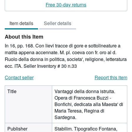
rating
Free 30-day returns
3
out
Item details
Seller details
of
5
About this Item
stars
In 16, pp. 168. Con lievi tracce di gore e sottolineature a
matita appena accennate. M. pl. coeva con fr. oro al d.
Ruolo della donna in politica, societa', religione, letteratura
ecc. ITA.
Seller Inventory # 30 n.33
Contact seller
Report this item
Title
Vantaggi della donna istruita.
Opera di Francesca Buzzi -
Bonfichi, dedicata alla Maesta' di
Maria Teresa, Regina di
Sardegna.
Publisher
Stabilim. Tipografico Fontana,