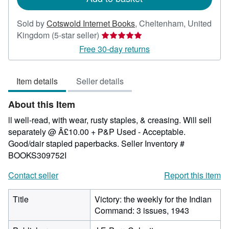
Sold by
Cotswold Internet Books
,
Cheltenham, United
Seller
Kingdom
(5-star seller)
rating
Free 30-day returns
5
out
Item details
Seller details
of
5
About this Item
stars
ll well-read, with wear, rusty staples, & creasing. Will sell
separately @ Â£10.00 + P&P Used - Acceptable.
Good/dair stapled paperbacks.
Seller Inventory #
BOOKS309752I
Contact seller
Report this item
Title
Victory: the weekly for the Indian
Command: 3 issues, 1943