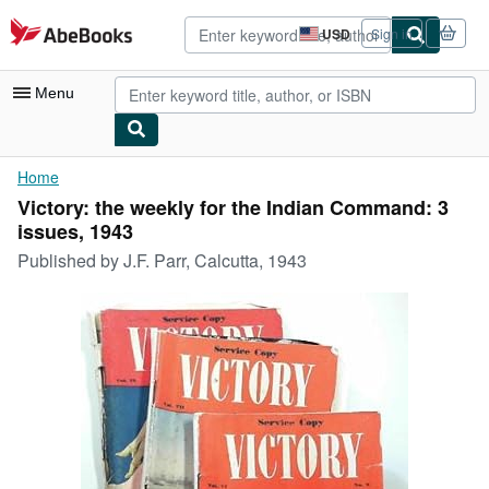
Skip to main content
AbeBooks.com
USD
Sign in
Site
shopping
preferences
Menu
My Account
Home
Victory: the weekly for the Indian Command: 3
My Purchases
issues, 1943
Advanced Search
Published by
J.F. Parr, Calcutta, 1943
Browse Collections
Rare Books
Art & Collectibles
Textbooks
Sellers
Start Selling