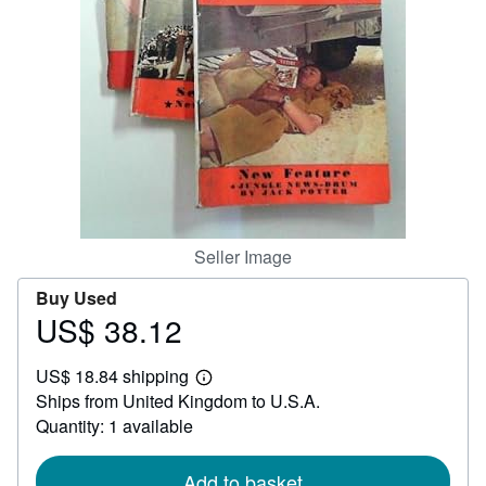
Help
CLOSE
Seller Image
Buy Used
US$ 38.12
Price
US$
US$ 18.84 shipping
38.12
Learn
Ships from United Kingdom to U.S.A.
more
about
Quantity: 1 available
shipping
rates
Add to basket