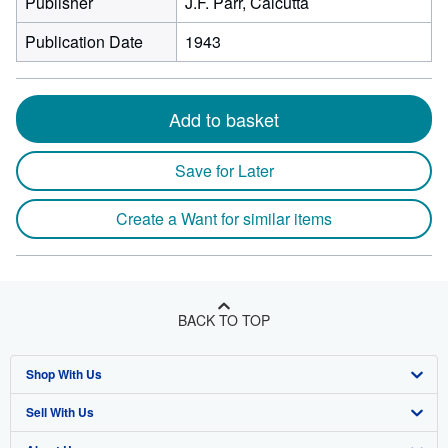
Publisher
J.F. Parr, Calcutta
Publication Date
1943
Add to basket
Save for Later
Create a Want for similar items
BACK TO TOP
Shop With Us
Sell With Us
Advanced Search