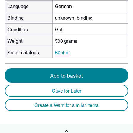
Language
German
Binding
unknown_binding
Condition
Gut
Weight
500 grams
Seller catalogs
Bücher
Add to basket
Save for Later
Create a Want for similar items