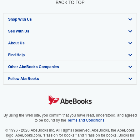
BACK TO TOP
Shop With Us
Sell With Us
Advanced Search
About Us
Browse Collections
Start Selling
Find Help
My Account
Join Our Affiliate Program
About AbeBooks
Other AbeBooks Companies
My Orders
Book Buyback
Media
Help
Follow AbeBooks
View Basket
Refer a seller
Careers
Customer Support
AbeBooks.co.uk
Forums
AbeBooks.de
Privacy Policy
AbeBooks.fr
Your Ads Privacy Choices
AbeBooks.it
By using the Web site, you confirm that you have read, understood, and agreed
to be bound by the
Terms and Conditions
.
Designated Agent
AbeBooks Aus/NZ
© 1996 - 2026 AbeBooks Inc. All Rights Reserved. AbeBooks, the AbeBooks
logo, AbeBooks.com, "Passion for books." and "Passion for books. Books for
Accessibility
AbeBooks.ca
your passion." are registered trademarks with the Registered US Patent &