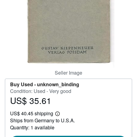
Help
CLOSE
Seller Image
Buy Used -
unknown_binding
Condition: Used - Very good
US$ 35.61
Price
US$
US$ 40.45 shipping
35.61
Learn
Ships from Germany to U.S.A.
more
about
Quantity: 1 available
shipping
rates