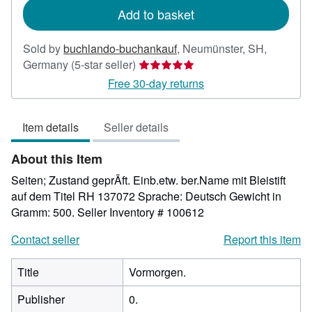
Add to basket
Sold by
buchlando-buchankauf
,
Neumünster, SH,
Seller
Germany
(5-star seller)
rating
Free 30-day returns
5
out
Item details
Seller details
of
5
About this Item
stars
Seiten; Zustand geprÃft. Einb.etw. ber.Name mit Bleistift
auf dem Titel RH 137072 Sprache: Deutsch Gewicht in
Gramm: 500.
Seller Inventory # 100612
Contact seller
Report this item
Title
Vormorgen.
Publisher
0.