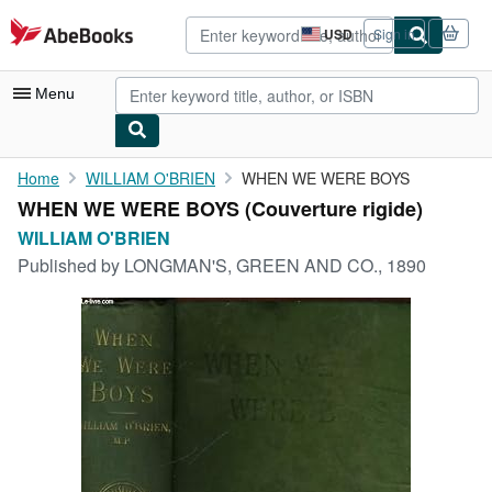
Skip to main content
AbeBooks.com
USD
Sign in
Site
shopping
preferences
Menu
My Account
Home
WILLIAM O'BRIEN
WHEN WE WERE BOYS
WHEN WE WERE BOYS (Couverture rigide)
My Purchases
WILLIAM O'BRIEN
Advanced Search
Published by
LONGMAN'S, GREEN AND CO., 1890
Browse Collections
Rare Books
Art & Collectibles
Textbooks
Sellers
Start Selling