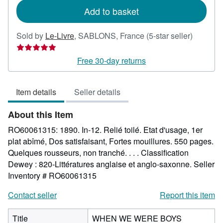
Add to basket
Seller
Sold by
Le-Livre
,
SABLONS, France
(5-star seller)
rating
5
Free 30-day returns
out
of
Item details
Seller details
5
stars
About this Item
RO60061315: 1890. In-12. Relié toilé. Etat d'usage, 1er
plat abîmé, Dos satisfaisant, Fortes mouillures. 550 pages.
Quelques rousseurs, non tranché. . . . Classification
Dewey : 820-Littératures anglaise et anglo-saxonne.
Seller
Inventory # RO60061315
Contact seller
Report this item
Title
WHEN WE WERE BOYS