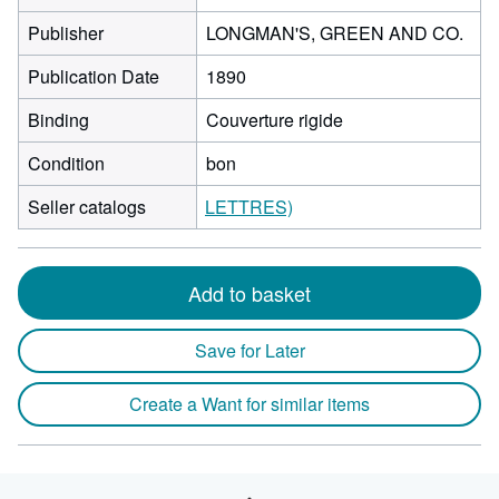
Publisher
LONGMAN'S, GREEN AND CO.
Publication Date
1890
Binding
Couverture rigide
Condition
bon
Seller catalogs
LETTRES)
Add to basket
Save for Later
Create a Want for similar items