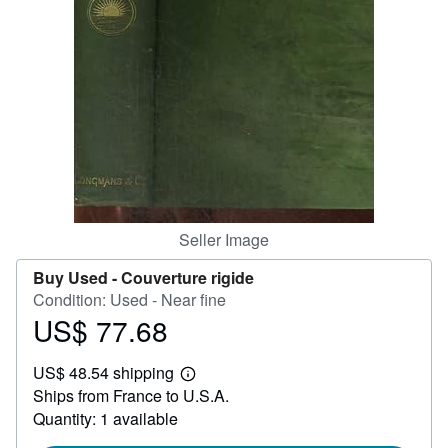
Help
CLOSE
Seller Image
Buy Used -
Couverture rigide
Condition: Used - Near fine
US$ 77.68
Price
US$
US$ 48.54 shipping
77.68
Learn
Ships from France to U.S.A.
more
about
Quantity: 1 available
shipping
rates