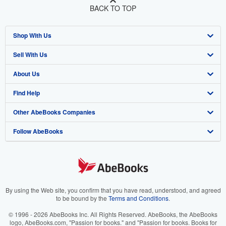
BACK TO TOP
Shop With Us
Sell With Us
Advanced Search
About Us
Browse Collections
Start Selling
Find Help
My Account
Join Our Affiliate Program
About AbeBooks
Other AbeBooks Companies
My Orders
Book Buyback
Media
Help
Follow AbeBooks
View Basket
Refer a seller
Careers
Customer Support
AbeBooks.co.uk
Forums
AbeBooks.de
Privacy Policy
AbeBooks.fr
Your Ads Privacy Choices
AbeBooks.it
By using the Web site, you confirm that you have read, understood, and agreed
to be bound by the
Terms and Conditions
.
Designated Agent
AbeBooks Aus/NZ
© 1996 - 2026 AbeBooks Inc. All Rights Reserved. AbeBooks, the AbeBooks
logo, AbeBooks.com, "Passion for books." and "Passion for books. Books for