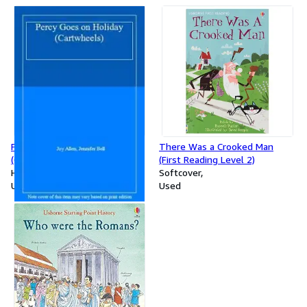
Percy Goes On Holiday
There Was a Crooked Man
(Cartwheels S.)
(First Reading Level 2)
Hardcover
Softcover
Used
Used