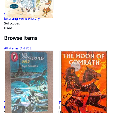
WHO WERE THE ROMANS?
(Starting Point History)
Softcover
Used
Browse items
All items (14,769)
The Chesterfield Gold (Puffin
The Moon Of Gomrath
Books)
Softcover
Softcover
Used