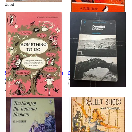
Used
Something to do (Young Puffin
Derelict Britain (Pelican S.)
Books)
Softcover
Softcover
Used
Used