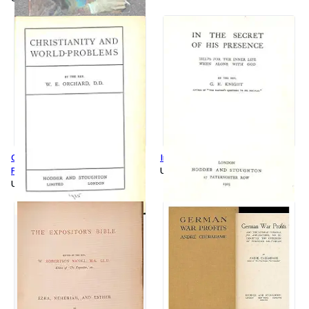
Christianity and World
In the Secret of His Presence
Problems
Used
Used