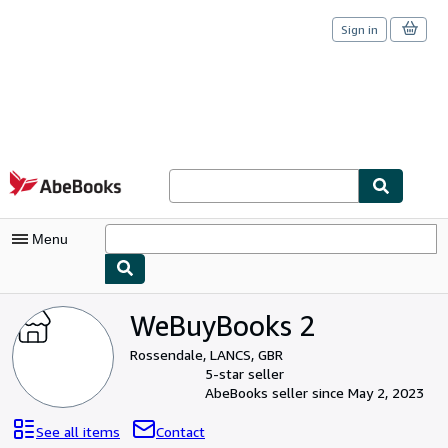
Sign in
Skip to main content
AbeBooks.com
Menu
My Account
WeBuyBooks 2
My Purchases
Rossendale, LANCS, GBR
5-star seller
Sign Off
AbeBooks seller since May 2, 2023
Advanced Search
See all items
Contact