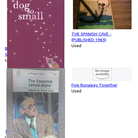
THE SPANISH CAVE -
(PUBLISHED 1963)
Used
By Philippa Pearce - Dog So
Small (Reprint)
Used
Five Runaway Together
Used
The Essential James Joyce
Used