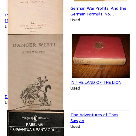
German War Profits. And the
German Formula, No
Ezra, Nehemiah, and Esther
Annexations, No Indemnities,
Used
(The Expositor's Bible)
The Extension of Prussian
Used
Militarism
IN THE LAND OF THE LION
Used
Danger West !
Used
The Adventures of Tom
Sawyer
Used