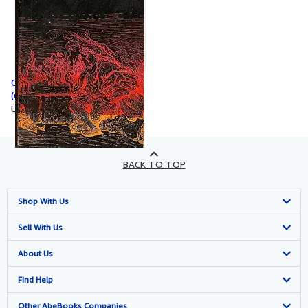
Gargantua and Pantagruel
(Classics Ser.)
Used
BACK TO TOP
Shop With Us
Advanced Search
Sell With Us
Browse Collections
Start Selling
About Us
My Account
Join Our Affiliate Program
About AbeBooks
Find Help
My Orders
Book Buyback
Media
Help
Other AbeBooks Companies