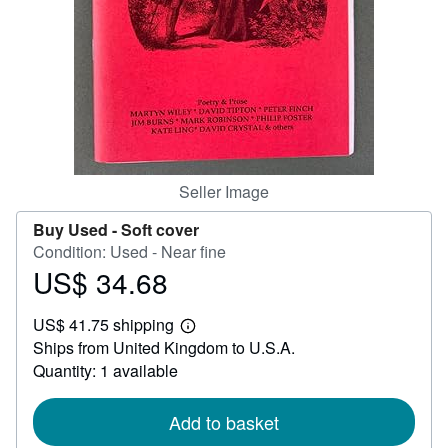
Help
CLOSE
Seller Image
Buy Used -
Soft cover
Condition: Used - Near fine
US$ 34.68
Price
US$
US$ 41.75 shipping
34.68
Learn
Ships from United Kingdom to U.S.A.
more
about
Quantity: 1 available
shipping
rates
Add to basket