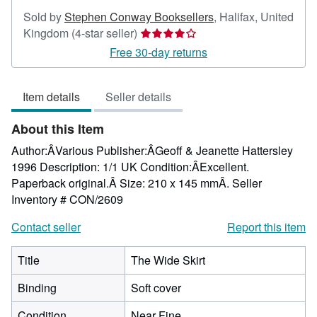
Sold by
Stephen Conway Booksellers
,
Halifax, United
Seller
Kingdom
(4-star seller)
rating
Free 30-day returns
4
out
Item details
Seller details
of
5
About this Item
stars
Author:ÂVarious Publisher:ÂGeoff & Jeanette Hattersley
1996 Description: 1/1 UK Condition:ÂExcellent.
Paperback original.Â Size: 210 x 145 mmÂ.
Seller
Inventory # CON/2609
Contact seller
Report this item
Title
The Wide Skirt
Binding
Soft cover
Condition
Near Fine