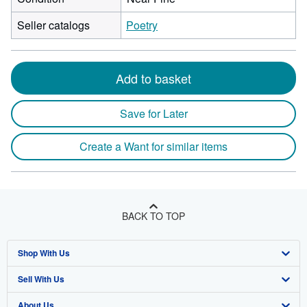
Seller catalogs
Poetry
Add to basket
Save for Later
Create a Want for similar items
BACK TO TOP
Shop With Us
Sell With Us
Advanced Search
About Us
Browse Collections
Start Selling