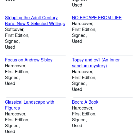
Used
Stripping the Adult Century
NO ESCAPE FROM LIFE
Bare: New & Selected Writings
Hardcover
Softcover
First Edition
First Edition
Signed
Signed
Used
Used
Focus on Andrew Sibley
Topsy and evil (An Inner
Hardcover
sanctum mystery)
First Edition
Hardcover
Signed
First Edition
Used
Signed
Used
Classical Landscape with
Bech: A Book
Figures
Hardcover
Hardcover
First Edition
First Edition
Signed
Signed
Used
Used