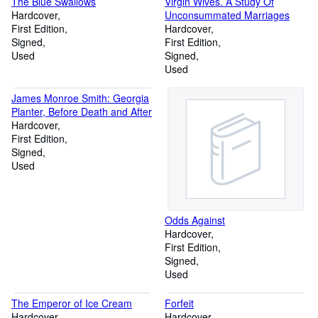
The Blue Swallows
Virgin Wives. A Study Of
Hardcover
Unconsummated Marriages
First Edition
Hardcover
Signed
First Edition
Used
Signed
Used
James Monroe Smith: Georgia
Planter, Before Death and After
Hardcover
First Edition
Signed
Used
Odds Against
Hardcover
First Edition
Signed
Used
The Emperor of Ice Cream
Forfeit
Hardcover
Hardcover