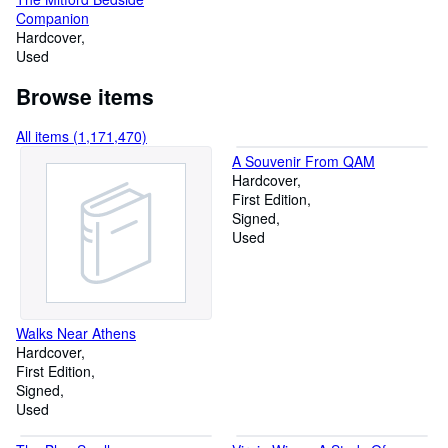
Companion
Hardcover
Used
Browse items
All items (1,171,470)
A Souvenir From QAM
Hardcover
First Edition
Signed
Used
Walks Near Athens
Hardcover
First Edition
Signed
Used