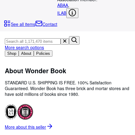
Browse Collections
ABAA
,
Rare Books
ILAB
Art & Collectibles
See all items
Contact
Textbooks
Sellers
More search options
Start Selling
Shop
About
Policies
Help
About Wonder Book
CLOSE
STANDARD U.S. SHIPPING IS FREE. 100% Satisfaction
Guaranteed. Wonder Book has three brick and mortar stores and
have sold millions of books since 1980.
More about this
seller