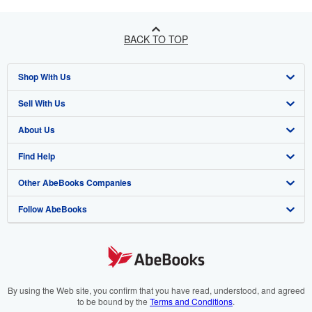
BACK TO TOP
Shop With Us
Sell With Us
Advanced Search
About Us
Browse Collections
Start Selling
Find Help
My Account
Join Our Affiliate Program
About AbeBooks
Other AbeBooks Companies
My Orders
Book Buyback
Media
Help
Follow AbeBooks
View Basket
Refer a seller
Careers
Customer Support
AbeBooks.co.uk
Forums
AbeBooks.de
Privacy Policy
AbeBooks.fr
Your Ads Privacy Choices
AbeBooks.it
By using the Web site, you confirm that you have read, understood, and agreed
to be bound by the
Terms and Conditions
.