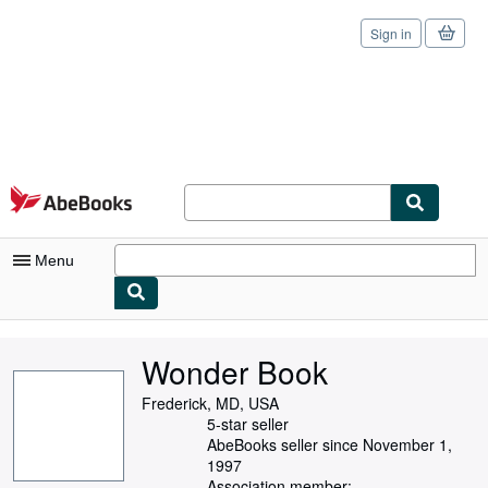
Sign in
Skip to main content
AbeBooks.com
Menu
My Account
Wonder Book
My Purchases
Frederick, MD, USA
Sign Off
5-star seller
AbeBooks seller since November 1,
Advanced Search
1997
Association member: