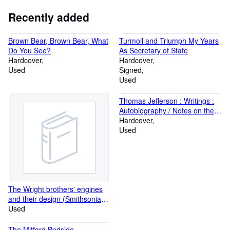
Recently added
Brown Bear, Brown Bear, What
Turmoil and Triumph My Years
Do You See?
As Secretary of State
Hardcover
Hardcover
Used
Signed
Used
Thomas Jefferson : Writings :
Autobiography / Notes on the
State of Virginia / Public and
Hardcover
Private Papers / Addresses /
Used
Letters (Library of America)
The Wright brothers' engines
and their design (Smithsonian
annals of flight)
Used
The Mitford Bedside