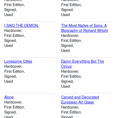
First Edition
First Edition
Signed
Signed
Used
Used
I SAID THE DEMON.
The Most Native of Sons: A
Hardcover
Biography of Richard Wright
First Edition
Hardcover
Signed
First Edition
Used
Signed
Used
Lonesome Cities
Damn Everything But The
Hardcover
Circus
First Edition
Hardcover
Signed
First Edition
Used
Signed
Used
Alone
Carved and Decorated
Hardcover
European Art Glass
First Edition
Hardcover
Signed
First Edition
Used
Signed