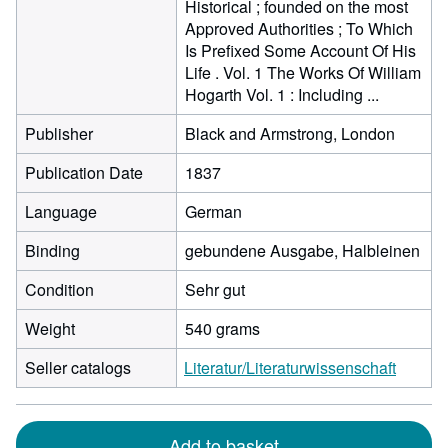
Historical ; founded on the most
Approved Authorities ; To Which
Is Prefixed Some Account Of His
Life . Vol. 1 The Works Of William
Hogarth Vol. 1 : Including ...
Publisher
Black and Armstrong, London
Publication Date
1837
Language
German
Binding
gebundene Ausgabe, Halbleinen
Condition
Sehr gut
Weight
540 grams
Seller catalogs
Literatur/Literaturwissenschaft
Add to basket