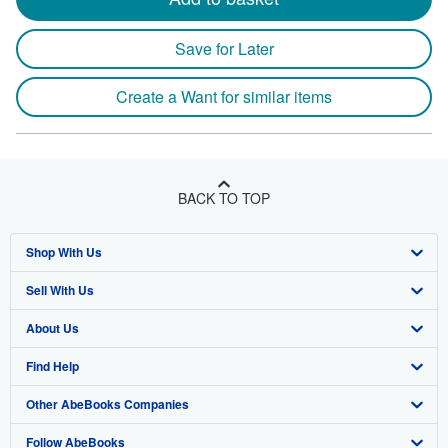
Save for Later
Create a Want for similar items
BACK TO TOP
Shop With Us
Sell With Us
Advanced Search
About Us
Browse Collections
Start Selling
Find Help
My Account
Join Our Affiliate Program
About AbeBooks
Other AbeBooks Companies
My Orders
Book Buyback
Media
Help
Follow AbeBooks
View Basket
Refer a seller
Careers
Customer Support
AbeBooks.co.uk