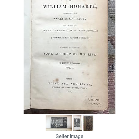
Help
CLOSE
Seller Image