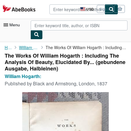
Skip to main content
AbeBooks.com
USD
Sign in
Site
shopping
preferences
Menu
My Account
Home
William Hogarth:
The Works Of William Hogarth : Including The Analysis Of Beauty,...
The Works Of William Hogarth : Including The
My Purchases
Analysis Of Beauty, Elucidated By... (gebundene
Advanced Search
Ausgabe, Halbleinen)
William Hogarth:
Browse Collections
Published by
Black and Armstrong, London, 1837
Rare Books
Art & Collectibles
Textbooks
Sellers
Start Selling