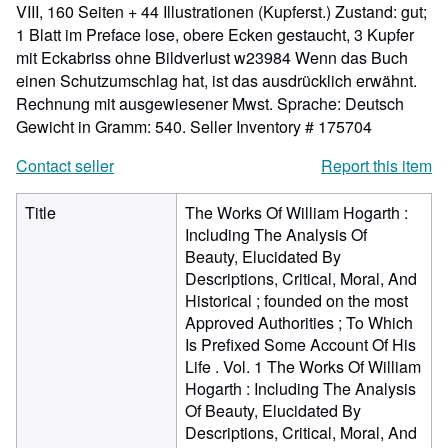
VIII, 160 Seiten + 44 Illustrationen (Kupferst.) Zustand: gut;
1 Blatt im Preface lose, obere Ecken gestaucht, 3 Kupfer
mit Eckabriss ohne Bildverlust w23984 Wenn das Buch
einen Schutzumschlag hat, ist das ausdrücklich erwähnt.
Rechnung mit ausgewiesener Mwst. Sprache: Deutsch
Gewicht in Gramm: 540.
Seller Inventory # 175704
Contact seller
Report this item
Title
The Works Of William Hogarth :
Including The Analysis Of
Beauty, Elucidated By
Descriptions, Critical, Moral, And
Historical ; founded on the most
Approved Authorities ; To Which
Is Prefixed Some Account Of His
Life . Vol. 1 The Works Of William
Hogarth : Including The Analysis
Of Beauty, Elucidated By
Descriptions, Critical, Moral, And