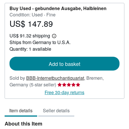
Buy Used -
gebundene Ausgabe, Halbleinen
Condition: Used - Fine
US$ 147.89
Price
US$
US$ 91.32 shipping
147.89
Learn
Ships from Germany to U.S.A.
more
about
Quantity: 1 available
shipping
rates
Add to basket
Sold by
BBB-Internetbuchantiquariat
,
Bremen,
Seller
Germany
(5-star seller)
rating
Free 30-day returns
5
out
Item details
Seller details
of
5
About this Item
stars