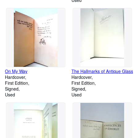
Used
On My Way
The Hallmarks of Antique Glass
Hardcover
Hardcover
First Edition
First Edition
Signed
Signed
Used
Used