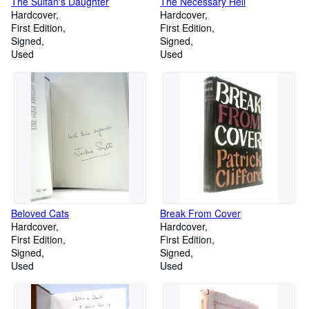
The Sultan's Daughter
The Necessary Hell
Hardcover
Hardcover
First Edition
First Edition
Signed
Signed
Used
Used
Beloved Cats
Break From Cover
Hardcover
Hardcover
First Edition
First Edition
Signed
Signed
Used
Used