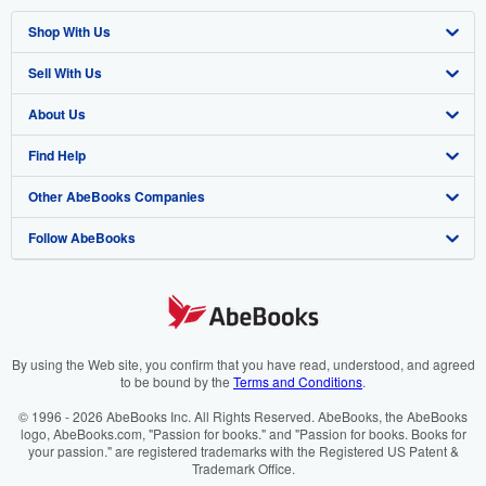
Shop With Us
Sell With Us
Advanced Search
About Us
Browse Collections
Start Selling
Find Help
My Account
Join Our Affiliate Program
About AbeBooks
Other AbeBooks Companies
My Orders
Book Buyback
Media
Help
Follow AbeBooks
View Basket
Refer a seller
Careers
Customer Support
AbeBooks.co.uk
Forums
AbeBooks.de
Privacy Policy
AbeBooks.fr
Your Ads Privacy Choices
AbeBooks.it
By using the Web site, you confirm that you have read, understood, and agreed
to be bound by the
Terms and Conditions
.
Designated Agent
AbeBooks Aus/NZ
© 1996 - 2026 AbeBooks Inc. All Rights Reserved. AbeBooks, the AbeBooks
logo, AbeBooks.com, "Passion for books." and "Passion for books. Books for
Accessibility
AbeBooks.ca
your passion." are registered trademarks with the Registered US Patent &
Trademark Office.
IberLibro.com