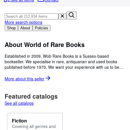
Browse Collections
Rare Books
Art & Collectibles
More search options
Shop
About
Policies
Textbooks
Sellers
About World of Rare Books
Start Selling
Established in 2009, Wob Rare Books is a Sussex-based
bookseller. We specialise in rare, antiquarian and used books
Help
published before 1970. We want your experience with us to be
CLOSE
enjoyable and problem free and have a team of enthusiastic
valuers who carefully select and describe in detail each of the
More about this
seller
books we list for sale. We have a growing inventory with new
books added daily, all at competitive prices. We sell to a wide
range of customers worldwide and welcome wholesale enquiries.
Featured catalogs
With an inventory of over 320,000 titles we hope there will be
See all catalogs
something to suit everyone - from the antiquarian collector to the
individual reader. We make a serious commitment to recycling
and bring new life to books that would otherwise be going straight
Fiction
into landfill sites. In addition all of our paper waste is recycled
Covering all genres and
within the UK and turned into corrugated cardboard.