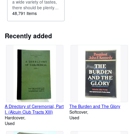
a wide variety of tastes,
there should be plenty to
keep you occupied in
48,791 items
our vintage fiction
selection. Maybe you re
looking for a beautiful
Recently added
rare edition of your
favourite...
A Directory of Ceremonial, Part
The Burden and The Glory
I. (Alcuin Club Tracts XIII)
Softcover
Hardcover
Used
Used