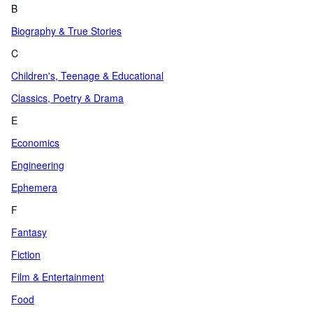
B
Biography & True Stories
C
Children's, Teenage & Educational
Classics, Poetry & Drama
E
Economics
Engineering
Ephemera
F
Fantasy
Fiction
Film & Entertainment
Food