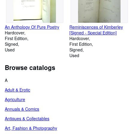
An Anthology Of Pure Poetry
Reminiscences of Kimberley
Hardcover
[Signed - Special Edition]
First Edition
Hardcover
Signed
First Edition
Used
Signed
Used
Browse catalogs
A
Adult & Erotic
Agriculture
Annuals & Comics
Antiques & Collectables
Art, Fashion & Photography