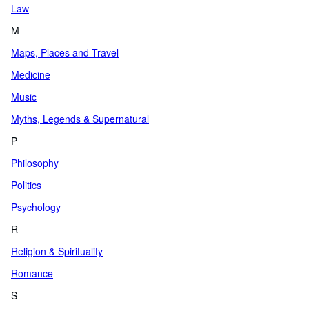
Law
M
Maps, Places and Travel
Medicine
Music
Myths, Legends & Supernatural
P
Philosophy
Politics
Psychology
R
Religion & Spirituality
Romance
S