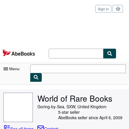
Sign in
Skip to main content
AbeBooks.com
Menu
My Account
World of Rare Books
My Purchases
Goring-by-Sea, SXW, United Kingdom
Sign Off
5-star seller
AbeBooks seller since April 6, 2009
Advanced Search
See all items
Contact