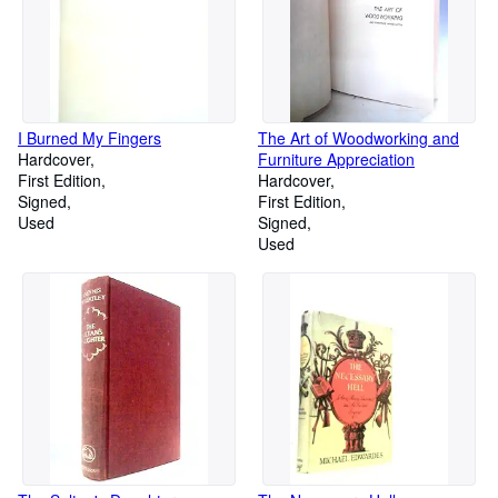
I Burned My Fingers
The Art of Woodworking and
Hardcover
Furniture Appreciation
First Edition
Hardcover
Signed
First Edition
Used
Signed
Used