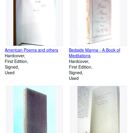
American Poems and others
Bedside Manna - A Book of
Hardcover
Meditations
First Edition
Hardcover
Signed
First Edition
Used
Signed
Used