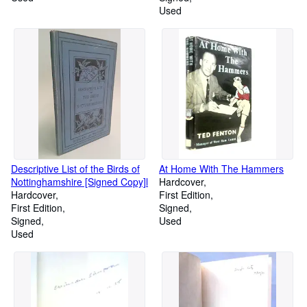
Used
Descriptive List of the Birds of
At Home With The Hammers
Nottinghamshire [Signed Copy]l
Hardcover
Hardcover
First Edition
First Edition
Signed
Signed
Used
Used