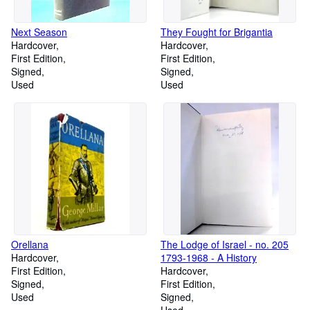
Next Season
They Fought for Brigantia
Hardcover
Hardcover
First Edition
First Edition
Signed
Signed
Used
Used
Orellana
The Lodge of Israel - no. 205
Hardcover
1793-1968 - A History
First Edition
Hardcover
Signed
First Edition
Used
Signed