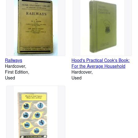
Railways
Hood's Practical Cook's Book:
Hardcover
For the Average Household
First Edition
Hardcover
Used
Used