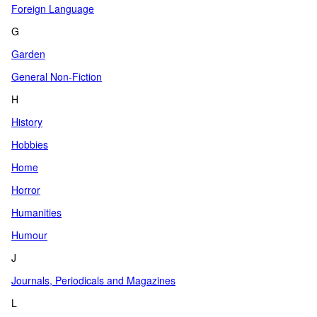
Foreign Language
G
Garden
General Non-Fiction
H
History
Hobbies
Home
Horror
Humanities
Humour
J
Journals, Periodicals and Magazines
L