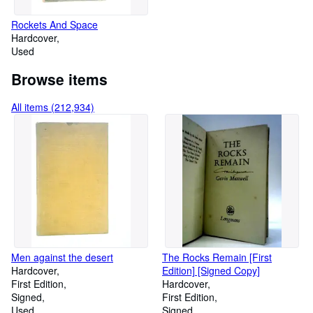
Rockets And Space
Hardcover
Used
Browse items
All items (212,934)
Men against the desert
The Rocks Remain [First
Hardcover
Edition] [Signed Copy]
First Edition
Hardcover
Signed
First Edition
Used
Signed