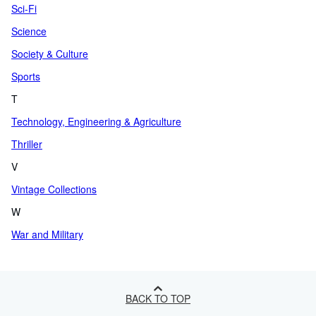
Sci-Fi
Science
Society & Culture
Sports
T
Technology, Engineering & Agriculture
Thriller
V
Vintage Collections
W
War and Military
BACK TO TOP