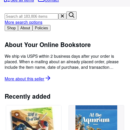
Browse Collections
Rare Books
Art & Collectibles
More search options
Shop
About
Policies
Textbooks
Sellers
About Your Online Bookstore
Start Selling
We ship via USPS within 2 business days after your order is
placed. When e-mailing about an already placed order, please
Help
include the item name, date of purchase, and transaction
CLOSE
number. Please be advised Media Mail to Hawaii and Alaska
generally takes 3-6 weeks. APO/FPOs may take as long as 60
More about this
seller
days.
Recently added