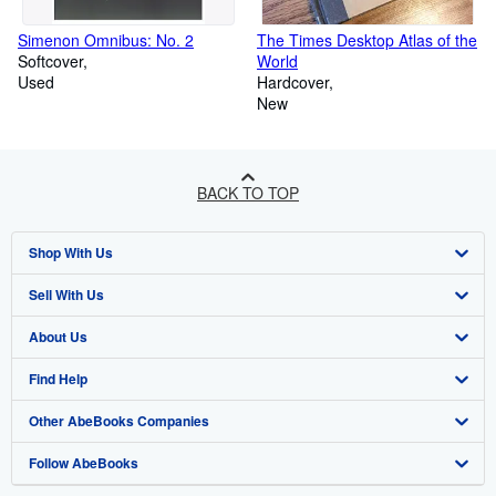
Simenon Omnibus: No. 2
The Times Desktop Atlas of the
Softcover
World
Used
Hardcover
New
BACK TO TOP
Shop With Us
Sell With Us
Advanced Search
About Us
Browse Collections
Start Selling
Find Help
My Account
Join Our Affiliate Program
About AbeBooks
Other AbeBooks Companies
My Orders
Book Buyback
Media
Help
Follow AbeBooks
View Basket
Refer a seller
Careers
Customer Support
AbeBooks.co.uk