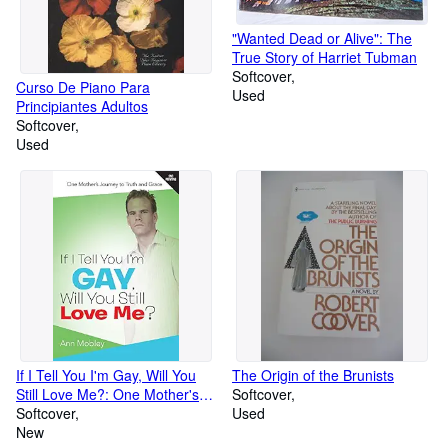
"Wanted Dead or Alive": The
True Story of Harriet Tubman
Softcover
Curso De Piano Para
Used
Principiantes Adultos
Softcover
Used
If I Tell You I'm Gay, Will You
The Origin of the Brunists
Still Love Me?: One Mother's
Softcover
Journey to Truth and Grace
Softcover
Used
New