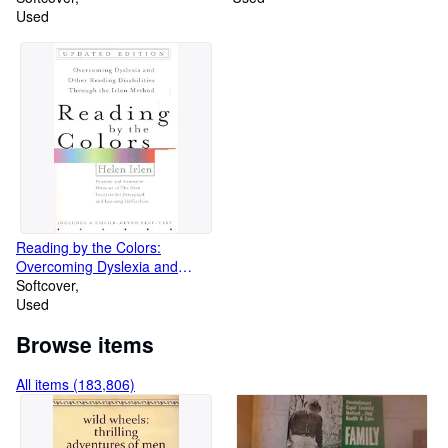
Used
Reading by the Colors:
Overcoming Dyslexia and
Other Reading Disabilities
Softcover
Through the Irlen Method,
Used
Browse items
All items (183,806)