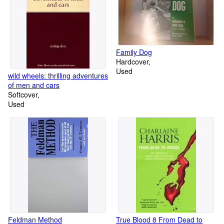
Family Dog
Hardcover
Used
wild wheels: thrilling adventures
of men and cars
Softcover
Used
Feldman Method
True Blood 8 From Dead to