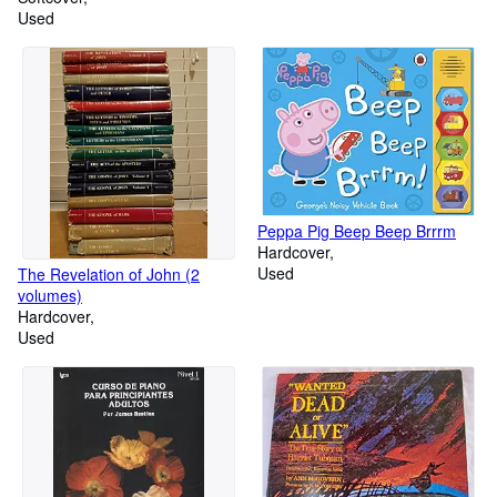
Used
Peppa Pig Beep Beep Brrrm
Hardcover
Used
The Revelation of John (2
volumes)
Hardcover
Used