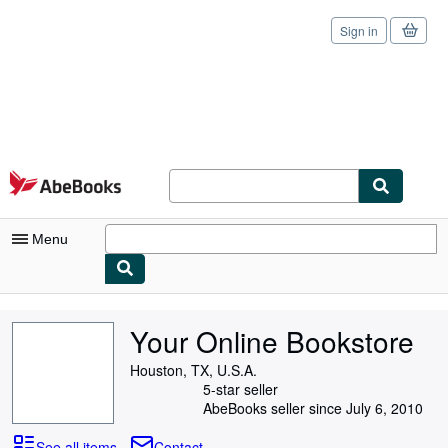
Sign in
Skip to main content
AbeBooks.com
Menu
My Account
Your Online Bookstore
My Purchases
Houston, TX, U.S.A.
Sign Off
5-star seller
AbeBooks seller since July 6, 2010
Advanced Search
See all items
Contact