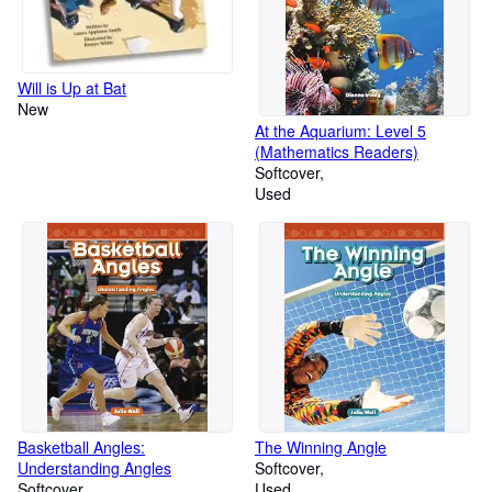
Will is Up at Bat
New
At the Aquarium: Level 5
(Mathematics Readers)
Softcover
Used
Basketball Angles:
The Winning Angle
Understanding Angles
Softcover
Softcover
Used