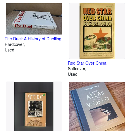
The Duel: A History of Duelling
Hardcover
Used
Red Star Over China
Softcover
Used