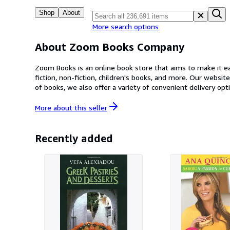
Shop
About
More search options
About Zoom Books Company
Zoom Books is an online book store that aims to make it eas
fiction, non-fiction, children's books, and more. Our website is user-frie
of books, we also offer a variety of convenient delivery options. At Zoom Books, we are committed to providing our customers with an enjoyable and seamless shopping e
dedicated customer service team is always on hand to answer any questions or co
your collection or a book lover in search of your next gre
More about this
seller
Recently added