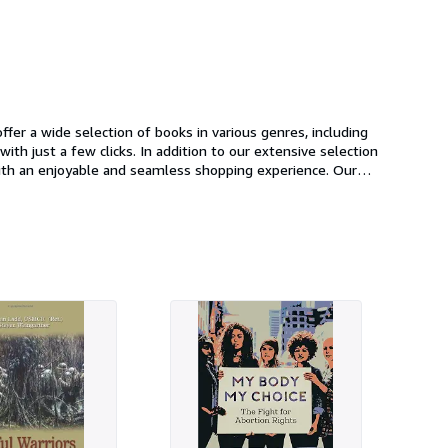
fer a wide selection of books in various genres, including
n to our extensive selection
o add to
oday and start browsing our selection of books.