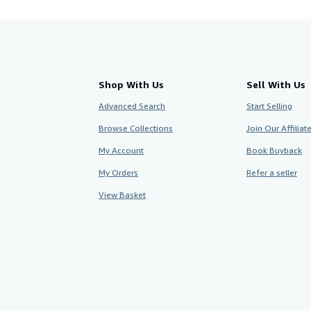
Shop With Us
Sell With Us
Advanced Search
Start Selling
Browse Collections
Join Our Affilia
My Account
Book Buyback
My Orders
Refer a seller
View Basket