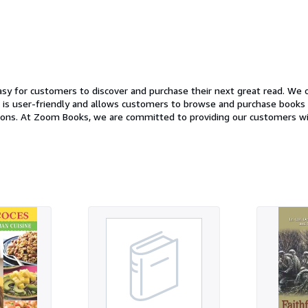
y for customers to discover and purchase their next great read. We of
ndly and allows customers to browse and purchase books with just a few clicks. In additio
xperience. Our
ncerns and to help customers find the perfect book. So whether you're an avid reader looking t
at read, Zoom Books has something for everyone. Stop by our website t