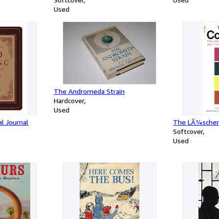
Used
The Andromeda Strain
Hardcover
Used
l Journal
The LÃ¼scher 
Softcover
Used