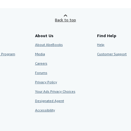
Back to top
About Us
Find Help
About AbeBooks
Help
te Program
Media
Customer Support
Careers
Forums
Privacy Policy
Your Ads Privacy Choices
Designated Agent
Accessibility