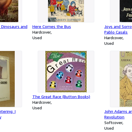
 Dinosaurs and
Here Comes the Bus
Joys and Sorro
Hardcover
Pablo Casals
Used
Hardcover
Used
The Great Race (Button Books)
Hardcover
Used
tering: I
John Adams an
y
Revolution
Softcover
Used