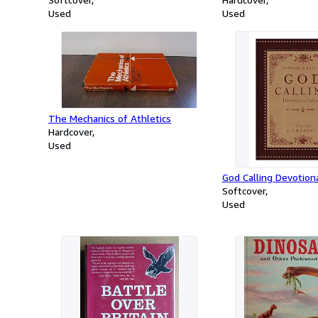
Used
Used
The Mechanics of Athletics
Hardcover
Used
God Calling Devotiona
Softcover
Used