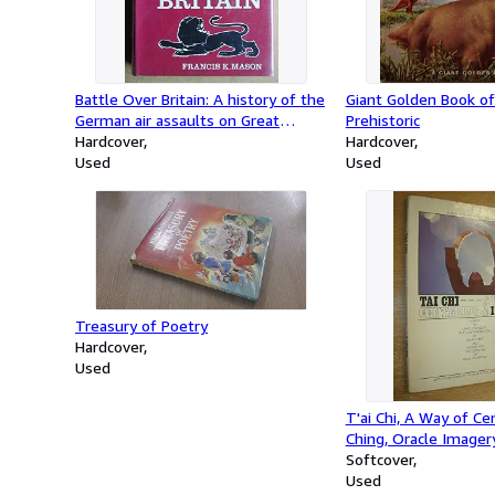
Battle Over Britain: A history of the
Giant Golden Book of
German air assaults on Great
Prehistoric
Britain,1917-18 and July-December
Hardcover
Hardcover
1940, and the development of
Used
Used
Britain's air defenses between the
World Wars
Treasury of Poetry
Hardcover
Used
T'ai Chi, A Way of Cen
Ching, Oracle Imager
Softcover
Used