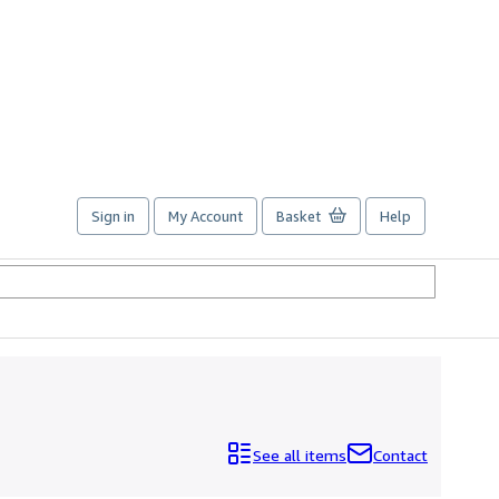
Sign in
My Account
Basket
Help
See all items
Contact