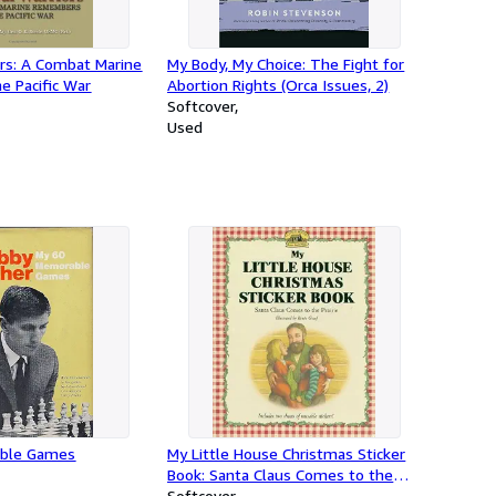
ors: A Combat Marine
My Body, My Choice: The Fight for
 Pacific War
Abortion Rights (Orca Issues, 2)
Softcover
Used
ble Games
My Little House Christmas Sticker
Book: Santa Claus Comes to the
Prairie
Softcover