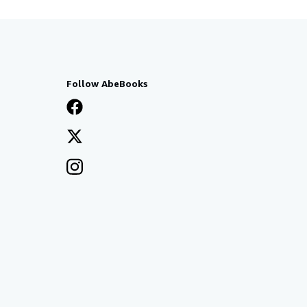
Follow AbeBooks