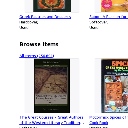
Greek Pastries and Desserts
Sabor!: A Passion for
Hardcover
Softcover
Used
Used
Browse items
All items (236,691)
The Great Courses - Great Authors
McCormick Spices of
of the Western Literary Tradition,
Cook Book
2nd Edition (1-7)
Softcover
Hardcover