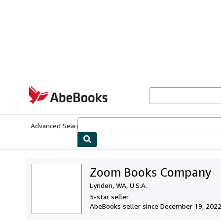
Skip to main content
AbeBooks.com
Advanced Search
Browse Collections
Rare Books
Art & Collecti
Zoom Books Company
Lynden, WA, U.S.A.
5-star seller
AbeBooks seller since December 19, 202