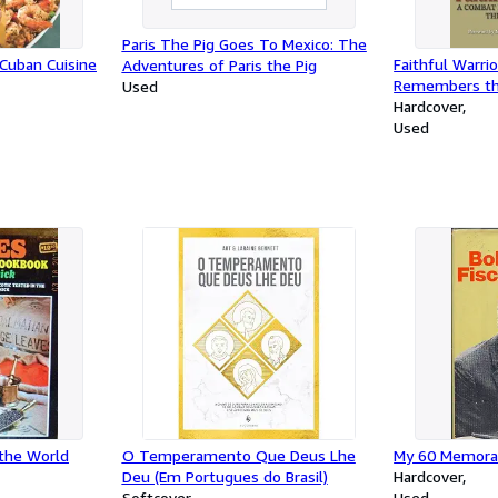
Paris The Pig Goes To Mexico: The
 Cuban Cuisine
Faithful Warri
Adventures of Paris the Pig
Remembers the
Used
Hardcover
Used
 the World
O Temperamento Que Deus Lhe
My 60 Memora
Deu (Em Portugues do Brasil)
Hardcover
Softcover
Used