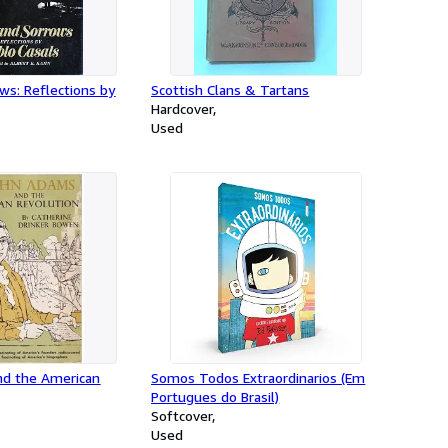
ws: Reflections by
Scottish Clans & Tartans
Hardcover
Used
d the American
Somos Todos Extraordinarios (Em
Portugues do Brasil)
Softcover
Used