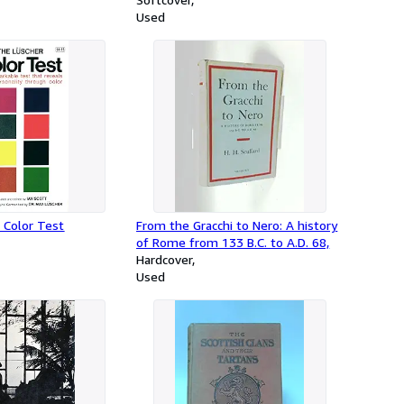
Used
Color Test
From the Gracchi to Nero: A history
of Rome from 133 B.C. to A.D. 68,
Hardcover
Used