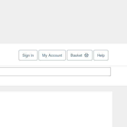
Sign in
My Account
Basket
Help