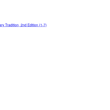
y Tradition, 2nd Edition (1-7)