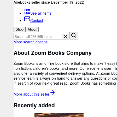
AbeBooks seller since December 19, 2022
See all items
Contact
Shop
About
More search options
About Zoom Books Company
Zoom Books is an online book store that aims to make it easy fo
non-fiction, children's books, and more. Our website is user-fr
also offer a variety of convenient delivery options. At Zoom
service team is always on hand to answer any questions or conc
in search of your next great read, Zoom Books has something f
More about this
seller
Recently added