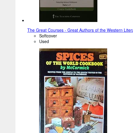
The Great Courses - Great Authors of the Western Literar
Softcover
Used