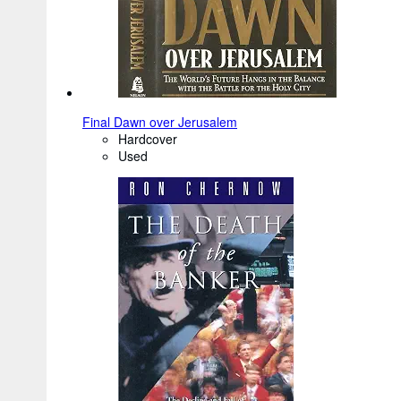
Final Dawn over Jerusalem
Hardcover
Used