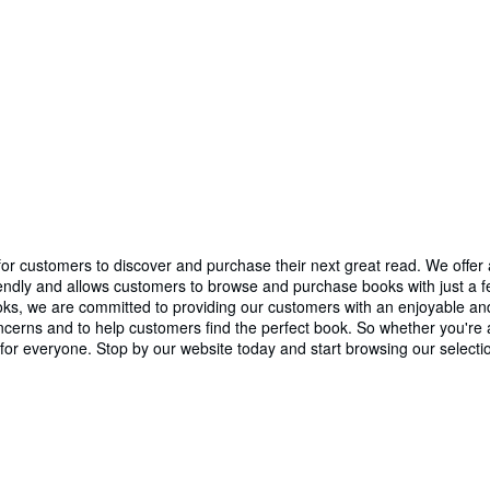
r customers to discover and purchase their next great read. We offer a 
iendly and allows customers to browse and purchase books with just a few
 Books, we are committed to providing our customers with an enjoyable
erns and to help customers find the perfect book. So whether you're an
or everyone. Stop by our website today and start browsing our selecti