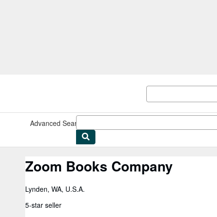
Skip to main content
AbeBooks.com
Advanced Search
Browse Collections
Rare Books
Art & Collect
Zoom Books Company
Lynden, WA, U.S.A.
5-star seller