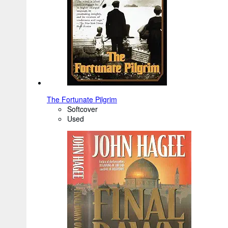
The Fortunate Pilgrim
Softcover
Used