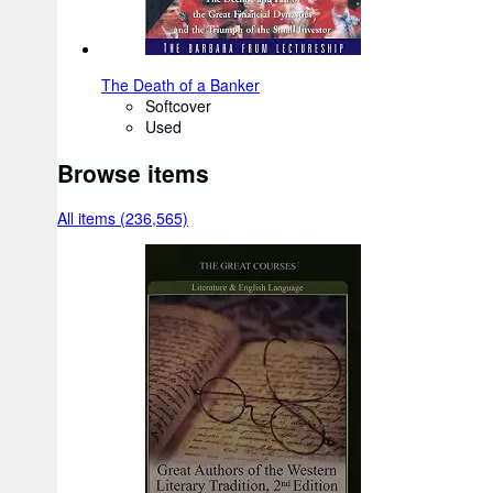
The Death of a Banker
Softcover
Used
Browse items
All items (236,565)