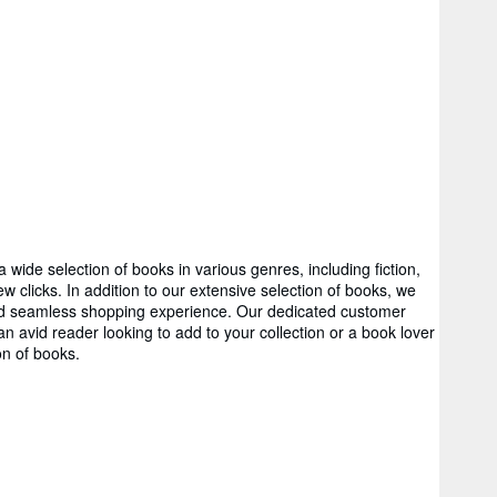
wide selection of books in various genres, including fiction,
 clicks. In addition to our extensive selection of books, we
 and seamless shopping experience. Our dedicated customer
 avid reader looking to add to your collection or a book lover
on of books.