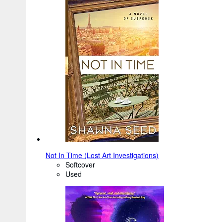
Not In Time (Lost Art Investigations)
Softcover
Used