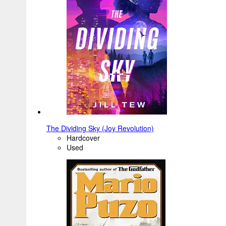
The Dividing Sky (Joy Revolution)
Hardcover
Used