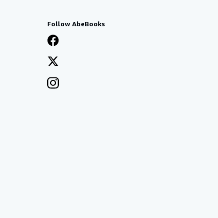
Follow AbeBooks