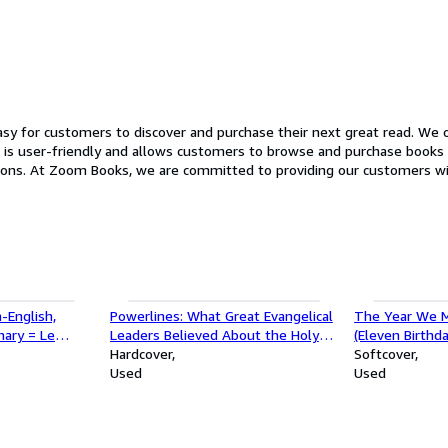
y for customers to discover and purchase their next great read. We of
ndly and allows customers to browse and purchase books with just a few clicks. In additio
xperience. Our
ncerns and to help customers find the perfect book. So whether you're an avid reader looking t
at read, Zoom Books has something for everyone. Stop by our website t
-English,
Powerlines: What Great Evangelical
The Year We M
nary = Le
Leaders Believed About the Holy
(Eleven Birthda
ionnaire
Spirit 1850-1930
Hardcover
Softcover
lais-Francais
Used
Used