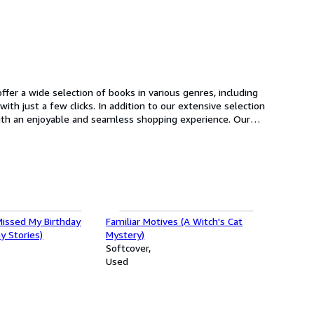
fer a wide selection of books in various genres, including
n to our extensive selection
o add to
oday and start browsing our selection of books.
issed My Birthday
Familiar Motives (A Witch's Cat
y Stories)
Mystery)
Softcover
Used