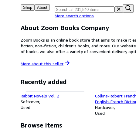
Shop
About
More search options
About Zoom Books Company
Zoom Books is an online book store that aims to make it eas
fiction, non-fiction, children's books, and more. Our website is user-frie
of books, we also offer a variety of convenient delivery options. At Zoom Books, we are committed to providing our customers with an enjoyable and seamless shopping e
dedicated customer service team is always on hand to answer any questions or co
your collection or a book lover in search of your next gre
More about this
seller
Recently added
Rabbit Novels Vol. 2
Collins-Robert French
Softcover
English-French Dictio
Used
Robert & Collins Dict
Hardcover
Francais-Anglais, Ang
Used
Browse items