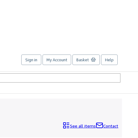
Sign in
My Account
Basket
Help
See all items
Contact