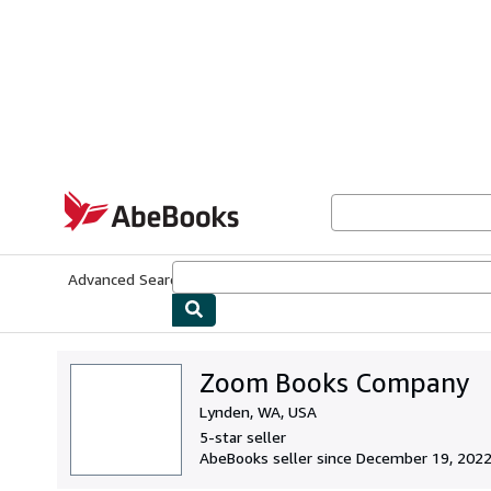
Skip to main content
AbeBooks.com
Advanced Search
Browse Collections
Rare Books
Art & Collecti
Zoom Books Company
Lynden, WA, USA
5-star seller
AbeBooks seller since December 19, 202