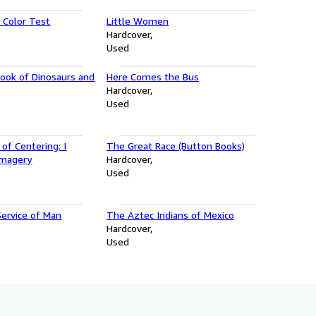
Color Test
Little Women
Hardcover
Used
Book of Dinosaurs and
Here Comes the Bus
Hardcover
Used
 of Centering: I
The Great Race (Button Books)
Imagery
Hardcover
Used
Service of Man
The Aztec Indians of Mexico
Hardcover
Used