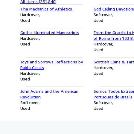
All items (231,840)
The Mechanics of Athletics
God Calling Devotiona
Hardcover
Softcover
Used
Used
Gothic Illuminated Manuscripts
From the Gracchi to N
Hardcover
of Rome from 133 B.C
Used
Hardcover
Used
Joys and Sorrows: Reflections by
Scottish Clans & Tar
Pablo Casals
Hardcover
Hardcover
Used
Used
John Adams and the American
Somos Todos Extraor
Revolution
Portugues do Brasil)
Softcover
Softcover
Used
Used