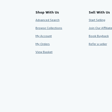
Shop With Us
Sell With Us
Advanced Search
Start Selling
Browse Collections
Join Our Affilia
My Account
Book Buyback
My Orders
Refer a seller
View Basket