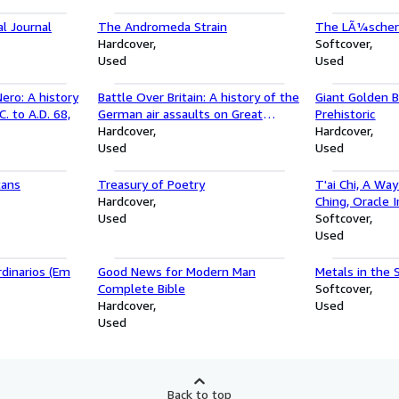
l Journal
The Andromeda Strain
The LÃ¼scher 
Hardcover
Softcover
Used
Used
ero: A history
Battle Over Britain: A history of the
Giant Golden 
. to A.D. 68,
German air assaults on Great
Prehistoric
Britain,1917-18 and July-December
Hardcover
Hardcover
1940, and the development of
Used
Used
Britain's air defenses between the
World Wars
tans
Treasury of Poetry
T'ai Chi, A Way
Hardcover
Ching, Oracle 
Used
Softcover
Used
dinarios (Em
Good News for Modern Man
Metals in the 
Complete Bible
Softcover
Hardcover
Used
Used
Back to top