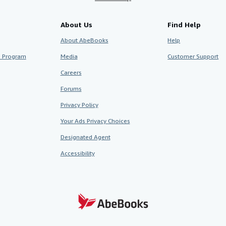
About Us
Find Help
About AbeBooks
Help
te Program
Media
Customer Support
Careers
Forums
Privacy Policy
Your Ads Privacy Choices
Designated Agent
Accessibility