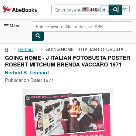
Skip to main content
AbeBooks.com
USD
Sign in
Site
shopping
preferences
Menu
My Account
Home
Herbert B. Leonard
GOING HOME - J ITALIAN FOTOBUSTA POSTER ROBERT MITCHUM BRENDA ...
GOING HOME - J ITALIAN FOTOBUSTA POSTER
My Purchases
ROBERT MITCHUM BRENDA VACCARO 1971
Advanced Search
Herbert B. Leonard
Publication Date:
1971
Browse Collections
Rare Books
Art & Collectibles
Textbooks
Sellers
Start Selling