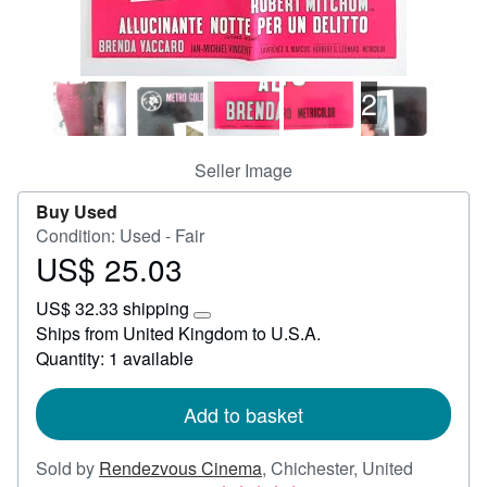
Help
CLOSE
2
Seller Image
Buy Used
Condition: Used - Fair
US$ 25.03
Price
US$
US$ 32.33 shipping
25.03
Learn
Ships from United Kingdom to U.S.A.
more
Quantity: 1 available
about
shipping
rates
Add to basket
Sold by
Rendezvous Cinema
,
Chichester, United