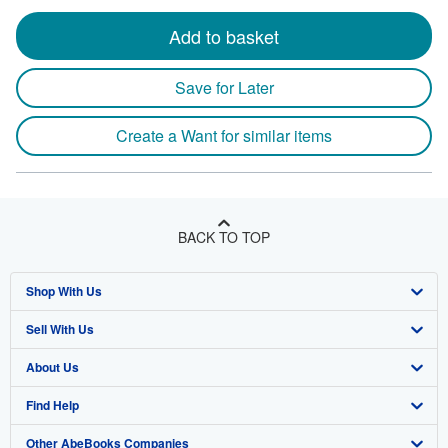
Add to basket
Save for Later
Create a Want for similar items
BACK TO TOP
Shop With Us
Sell With Us
Advanced Search
About Us
Browse Collections
Start Selling
Find Help
My Account
Join Our Affiliate Program
About AbeBooks
Other AbeBooks Companies
My Orders
Book Buyback
Media
Help