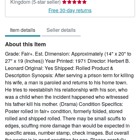
Seller
Kingdom
(5-star seller)
rating
Free 30-day returns
5
out
Item details
Seller details
of
5
About this Item
stars
Grade: Fair+. Est. Dimension: Approximately (14" x 20" to
27" x 19 (Inches)) Year Printed: 1971 Director: Herbert B.
Leonard Original: Yes Shipped: Rolled Product &
Description Synopsis: After serving a prison term for killing
his wife, a man is paroled and returns to his home town.
He tries to reestablish his relationship with his son, who
was a child when the incident happened who witnessed
his father kill his mother. (Drama) Condition Specifics:
Poster rolled in fair+ condition, formerly folded, stored
rolled and shipped rolled. There may be small scuffs to
edges, scuffing more damage than would be expected in
specific areas, number stamp, check images. But overall
the poster is in good condition for age. Please carefully