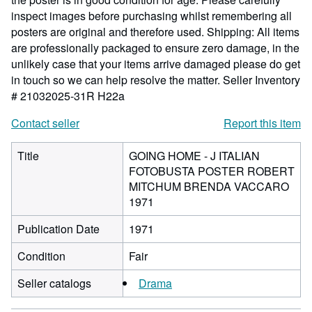
inspect images before purchasing whilst remembering all
posters are original and therefore used. Shipping: All items
are professionally packaged to ensure zero damage, in the
unlikely case that your items arrive damaged please do get
in touch so we can help resolve the matter.
Seller Inventory
# 21032025-31R H22a
Contact seller
Report this item
Title
GOING HOME - J ITALIAN
FOTOBUSTA POSTER ROBERT
MITCHUM BRENDA VACCARO
1971
Publication Date
1971
Condition
Fair
Seller catalogs
Drama