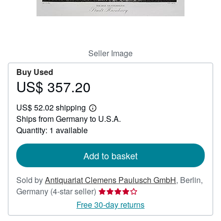
Help
CLOSE
Seller Image
Buy Used
US$ 357.20
Price
US$
US$ 52.02 shipping
357.20
Learn
Ships from Germany to U.S.A.
more
about
Quantity: 1 available
shipping
rates
Add to basket
Sold by
Antiquariat Clemens Paulusch GmbH
,
Berlin,
Seller
Germany
(4-star seller)
rating
Free 30-day returns
4