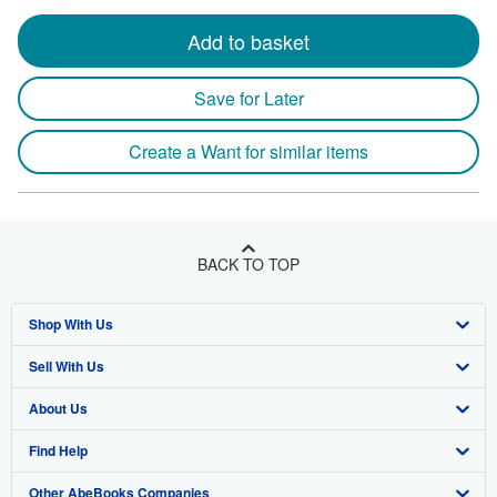
Add to basket
Save for Later
Create a Want for similar items
BACK TO TOP
Shop With Us
Sell With Us
Advanced Search
About Us
Browse Collections
Start Selling
Find Help
My Account
Join Our Affiliate Program
About AbeBooks
Other AbeBooks Companies
My Orders
Book Buyback
Media
Help