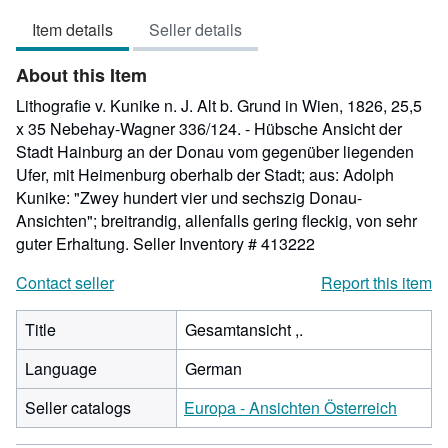
out
Item details
Seller details
of
5
About this Item
stars
Lithografie v. Kunike n. J. Alt b. Grund in Wien, 1826, 25,5
x 35 Nebehay-Wagner 336/124. - Hübsche Ansicht der
Stadt Hainburg an der Donau vom gegenüber liegenden
Ufer, mit Heimenburg oberhalb der Stadt; aus: Adolph
Kunike: "Zwey hundert vier und sechszig Donau-
Ansichten"; breitrandig, allenfalls gering fleckig, von sehr
guter Erhaltung.
Seller Inventory # 413222
Contact seller
Report this item
Title
Gesamtansicht ,.
Language
German
Seller catalogs
Europa - Ansichten Österreich