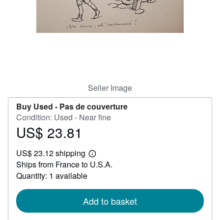
Help
CLOSE
Seller Image
Buy Used -
Pas de couverture
Condition: Used - Near fine
US$ 23.81
Price
US$
US$ 23.12 shipping
23.81
Learn
Ships from France to U.S.A.
more
about
Quantity: 1 available
shipping
rates
Add to basket