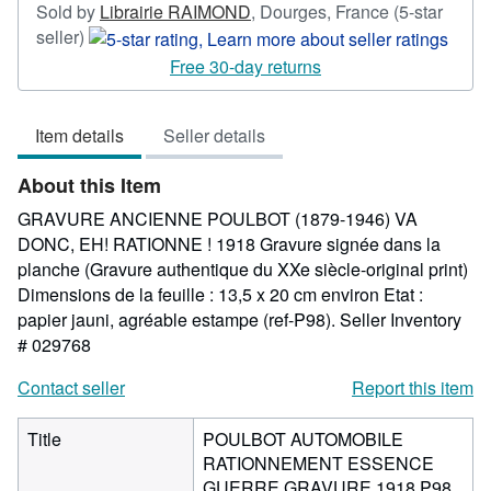
Sold by
Librairie RAIMOND
,
Dourges, France
(5-star
Seller
seller)
rating
Free 30-day returns
5
out
Item details
Seller details
of
5
About this Item
stars
GRAVURE ANCIENNE POULBOT (1879-1946) VA
DONC, EH! RATIONNE ! 1918 Gravure signée dans la
planche (Gravure authentique du XXe siècle-original print)
Dimensions de la feuille : 13,5 x 20 cm environ Etat :
papier jauni, agréable estampe (ref-P98).
Seller Inventory
# 029768
Contact seller
Report this item
Title
POULBOT AUTOMOBILE
RATIONNEMENT ESSENCE
GUERRE GRAVURE 1918 P98