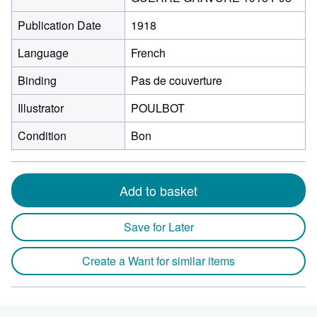
Publication Date
1918
Language
French
Binding
Pas de couverture
Illustrator
POULBOT
Condition
Bon
Add to basket
Save for Later
Create a Want for similar items