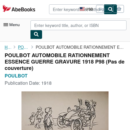
Skip to main content
AbeBooks.com
USD
Sign in
Site
shopping
preferences
Menu
My Account
Home
POULBOT
POULBOT AUTOMOBILE RATIONNEMENT ESSENCE GUERRE GRAVURE 1918 P98
POULBOT AUTOMOBILE RATIONNEMENT
My Purchases
ESSENCE GUERRE GRAVURE 1918 P98 (Pas de
Advanced Search
couverture)
POULBOT
Browse Collections
Publication Date:
1918
Rare Books
Art & Collectibles
Textbooks
Sellers
Start Selling