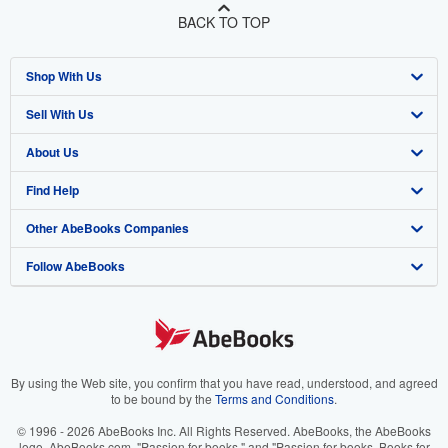
BACK TO TOP
Shop With Us
Sell With Us
Advanced Search
About Us
Browse Collections
Start Selling
Find Help
My Account
Join Our Affiliate Program
About AbeBooks
Other AbeBooks Companies
My Orders
Book Buyback
Media
Help
Follow AbeBooks
View Basket
Refer a seller
Careers
Customer Support
AbeBooks.co.uk
Forums
AbeBooks.de
Privacy Policy
AbeBooks.fr
Your Ads Privacy Choices
AbeBooks.it
By using the Web site, you confirm that you have read, understood, and agreed
to be bound by the
Terms and Conditions
.
Designated Agent
AbeBooks Aus/NZ
© 1996 - 2026 AbeBooks Inc. All Rights Reserved. AbeBooks, the AbeBooks
logo, AbeBooks.com, "Passion for books." and "Passion for books. Books for