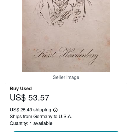
Help
CLOSE
Seller Image
Buy Used
US$ 53.57
Price
US$
US$ 25.43 shipping
53.57
Learn
Ships from Germany to U.S.A.
more
about
Quantity: 1 available
shipping
rates