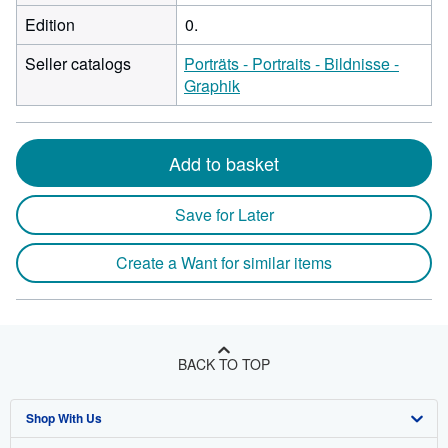
Edition
0.
Seller catalogs
Porträts - Portraits - Bildnisse -
Graphik
Add to basket
Save for Later
Create a Want for similar items
BACK TO TOP
Shop With Us