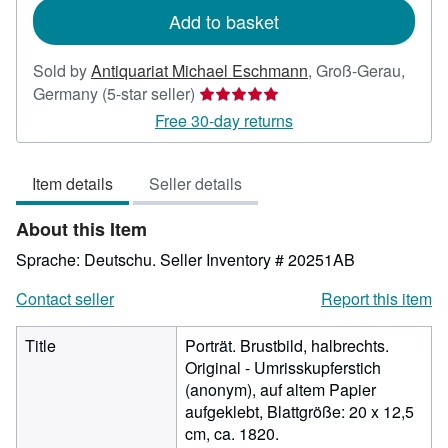
Add to basket
Sold by
Antiquariat Michael Eschmann
,
Groß-Gerau,
Seller
Germany
(5-star seller)
rating
Free 30-day returns
5
out
Item details
Seller details
of
5
About this Item
stars
Sprache: Deutschu.
Seller Inventory # 20251AB
Contact seller
Report this item
Title
Porträt. Brustbild, halbrechts.
Original - Umrisskupferstich
(anonym), auf altem Papier
aufgeklebt, Blattgröße: 20 x 12,5
cm, ca. 1820.