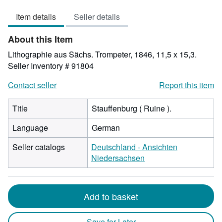
out
Item details
Seller details
of
5
About this Item
stars
Lithographie aus Sächs. Trompeter, 1846, 11,5 x 15,3.
Seller Inventory # 91804
Contact seller
Report this item
Title
Stauffenburg ( Ruine ).
Language
German
Seller catalogs
Deutschland - Ansichten
Niedersachsen
Add to basket
Save for Later