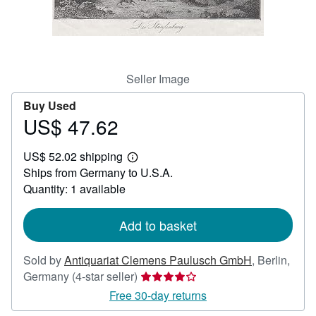
Help
CLOSE
Seller Image
Buy Used
US$ 47.62
Price
US$
US$ 52.02 shipping
47.62
Learn
Ships from Germany to U.S.A.
more
about
Quantity: 1 available
shipping
rates
Add to basket
Sold by
Antiquariat Clemens Paulusch GmbH
,
Berlin,
Seller
Germany
(4-star seller)
rating
Free 30-day returns
4