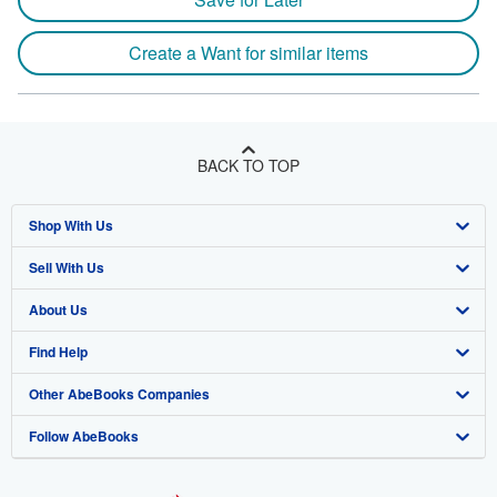
Create a Want for similar items
BACK TO TOP
Shop With Us
Sell With Us
Advanced Search
About Us
Browse Collections
Start Selling
Find Help
My Account
Join Our Affiliate Program
About AbeBooks
Other AbeBooks Companies
My Orders
Book Buyback
Media
Help
Follow AbeBooks
View Basket
Refer a seller
Careers
Customer Support
AbeBooks.co.uk
Forums
AbeBooks.de