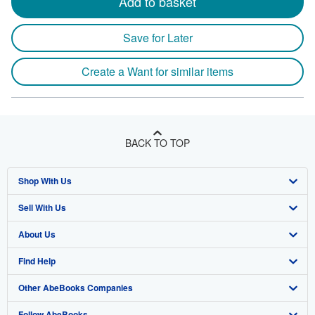
Add to basket
Save for Later
Create a Want for similar items
BACK TO TOP
Shop With Us
Sell With Us
Advanced Search
About Us
Browse Collections
Start Selling
Find Help
My Account
Join Our Affiliate Program
About AbeBooks
Other AbeBooks Companies
My Orders
Book Buyback
Media
Help
Follow AbeBooks
View Basket
Refer a seller
Careers
Customer Support
AbeBooks.co.uk