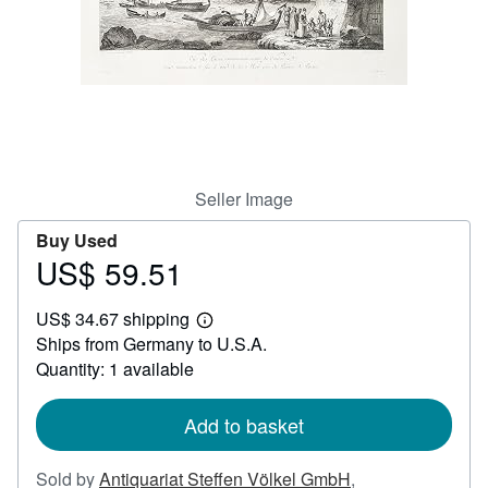
Help
CLOSE
Seller Image
Buy Used
US$ 59.51
Price
US$
US$ 34.67 shipping
59.51
Learn
Ships from Germany to U.S.A.
more
about
Quantity: 1 available
shipping
rates
Add to basket
Sold by
Antiquariat Steffen Völkel GmbH
,