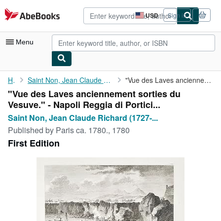
Skip to main content
AbeBooks.com
USD
Sign in
Site
shopping
preferences
Menu
My Account
Home
Saint Non, Jean Claude Richard (1727-1791) und Ch. Guttemberg:
"Vue des Laves anciennement sorties du Vesuve." - Napoli Reggia ...
"Vue des Laves anciennement sorties du
My Purchases
Vesuve." - Napoli Reggia di Portici...
Advanced Search
Saint Non, Jean Claude Richard (1727-...
Published by
Paris ca. 1780., 1780
Browse Collections
First Edition
Rare Books
Art & Collectibles
Textbooks
Sellers
Start Selling