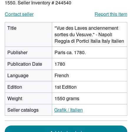
1550.
Seller Inventory # 244540
Contact seller
Report this item
Title
"Vue des Laves anciennement
sorties du Vesuve." - Napoli
Reggia di Portici Italia Italy Italien
Publisher
Paris ca. 1780.
Publication Date
1780
Language
French
Edition
1st Edition
Weight
1550 grams
Seller catalogs
Grafik / Italien