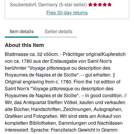
Seller
Seubersdorf, Germany
(5-star seller)
rating
Free 30-day returns
5
out
Item details
Seller details
of
5
About this Item
stars
Blattmasse ca. 32 x50cm. - Prächtiger originalKupferstich
von ca. 1780 aus der Erstausgabe von Saint Non's
berühmter "Voyage pittoresque ou description des
Royaumes de Naples et de Sicilie". -- gut erhalten. ||
Original engraving from c. 1780. From the 1st edition of
Saint Non's "Voyage pittoresque ou description des
Royaumes de Naples et de Sicilie". -- in good condition. //
Wir, das Antiquariat Steffen Völkel, kaufen und verkaufen
alte Bücher, Handschriften, Zeichnungen, Autographen,
Grafiken und Fotografien. Wir sind stets am Ankauf von
kompletten Bibliotheken, Sammlungen und Nachlässen
interessiert. Sprache: Französisch Gewicht in Gramm: