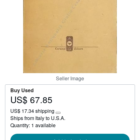
Start Selling
Help
CLOSE
Seller Image
Buy Used
US$ 67.85
Price
US$
US$ 17.34 shipping
67.85
Learn
Ships from Italy to U.S.A.
more
Quantity: 1 available
about
shipping
rates