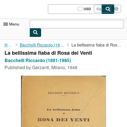
Skip to main content
AbeBooks.com
USD
Sign in
Site
shopping
preferences
Menu
My Account
Home
Bacchelli Riccardo (1891-1985)
La bellissima fiaba di Rosa dei Venti
La bellissima fiaba di Rosa dei Venti
My Purchases
Bacchelli Riccardo (1891-1985)
Sign Off
Published by
Garzanti, Milano, 1948
Advanced Search
Browse Collections
Rare Books
Art & Collectibles
Textbooks
Sellers