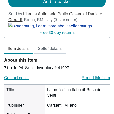
Add to basket
Sold by
Libreria Antiquaria Giulio Cesare di Daniele
Seller
Corradi
,
Roma, RM, Italy
(3-star seller)
rating
3
Free 30-day returns
out
of
Item details
Seller details
5
stars
About this Item
71 p. in-24.
Seller Inventory # 41027
Contact seller
Report this item
Title
La bellissima fiaba di Rosa dei
Venti
Publisher
Garzanti, Milano