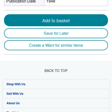
Publication Date
1948
Add to basket
Save for Later
Create a Want for similar items
BACK TO TOP
Shop With Us
Sell With Us
Advanced Search
About Us
Browse Collections
Start Selling