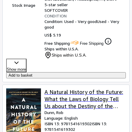
5-star seller
Stock Image
SOFTCOVER
CONDITION
Condition: Used - Very good
Used - Very
good
US$ 5.19
Free Shipping
Free Shipping
Ships within U.S.A.
Ships within U.S.A.
Show more
Add to basket
A Natural History of the Future:
What the Laws of Biology Tell
Us about the Destiny of the
Human Species
Dunn, Rob
Language: English
ISBN 13:
9781541619302
ISBN 13:
9781541619302