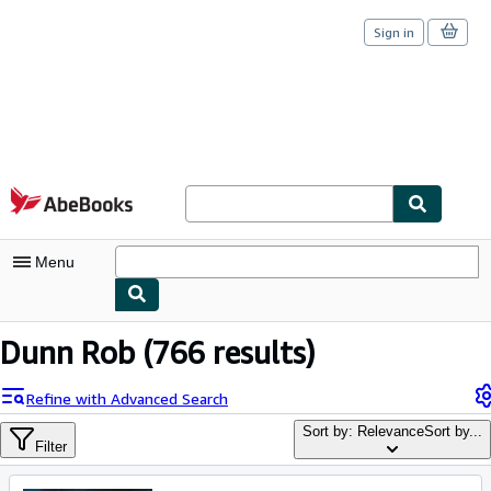
Sign in
Skip to main content
AbeBooks.com
Menu
My Account
Dunn Rob
(766 results)
My Purchases
Refine with Advanced Search
Sign Off
Sort by: Relevance
Sort by...
Filter
Advanced Search