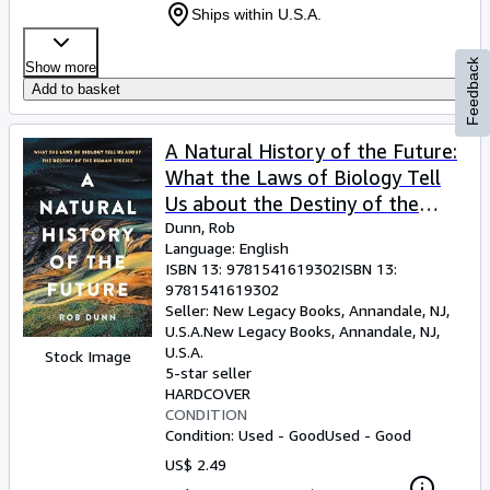
Ships within U.S.A.
Feedback
Show more
Add to basket
A Natural History of the Future:
What the Laws of Biology Tell
Us about the Destiny of the
Human Species
Dunn, Rob
Language: English
ISBN 13:
9781541619302
ISBN 13:
9781541619302
Seller:
New Legacy Books, Annandale, NJ,
U.S.A.
New Legacy Books
,
Annandale, NJ,
U.S.A.
Stock Image
5-star seller
HARDCOVER
CONDITION
Condition: Used - Good
Used - Good
US$ 2.49