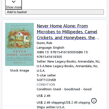
Show more
Add to basket
Never Home Alone: From
Microbes to Millipedes, Camel
Crickets, and Honeybees, the
Natural History of Where We
Dunn, Rob
Language: English
Live
ISBN 13:
9781541618305
ISBN 13:
9781541618305
Seller:
New Legacy Books, Annandale, NJ,
U.S.A.
New Legacy Books
,
Annandale, NJ,
Stock Image
U.S.A.
5-star seller
SOFTCOVER
CONDITION
Condition: Used - Good
Used - Good
US$ 2.49
US$ 2.49 shipping
US$ 2.49 shipping
Ships within U.S.A.