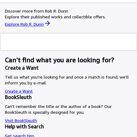
Discover more from Rob R. Dunn
Explore their published works and collectible offers.
Explore Rob R. Dunn
Can’t find what you are looking for?
Create a Want
Tell us what you're looking for and once a match is found, we'll
inform you by e-mail.
Create a Want
BookSleuth
Can't remember the title or the author of a book? Our
BookSleuth is specially designed for you.
Visit BookSleuth
Help with Search
Get search tips