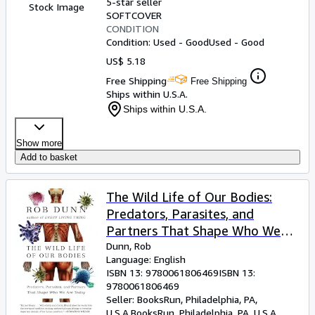
5-star seller
Stock Image
SOFTCOVER
CONDITION
Condition: Used - Good
Used - Good
US$ 5.18
Free Shipping
Free Shipping
Ships within U.S.A.
Ships within U.S.A.
Show more
Add to basket
The Wild Life of Our Bodies:
Predators, Parasites, and
Partners That Shape Who We
Are Today â" The Hidden Science
Dunn, Rob
Language: English
of Species Codependence and
ISBN 13:
9780061806469
ISBN 13:
Human Health
9780061806469
Seller:
BooksRun, Philadelphia, PA,
U.S.A.
BooksRun
,
Philadelphia, PA, U.S.A.