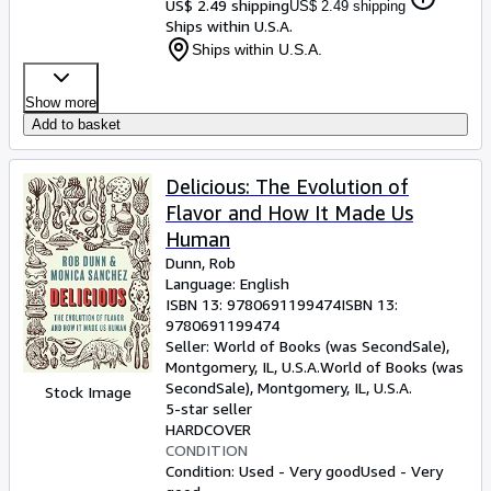
US$ 2.49 shipping
US$ 2.49 shipping
Ships within U.S.A.
Ships within U.S.A.
Show more
Add to basket
Delicious: The Evolution of
Flavor and How It Made Us
Human
Dunn, Rob
Language: English
ISBN 13:
9780691199474
ISBN 13:
9780691199474
Seller:
World of Books (was SecondSale),
Montgomery, IL, U.S.A.
World of Books (was
SecondSale)
,
Montgomery, IL, U.S.A.
Stock Image
5-star seller
HARDCOVER
CONDITION
Condition: Used - Very good
Used - Very