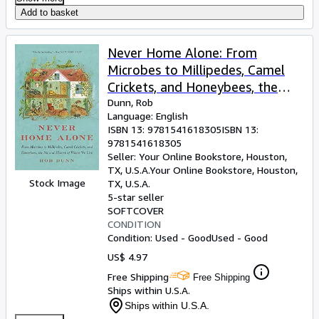
Add to basket
Never Home Alone: From
Microbes to Millipedes, Camel
Crickets, and Honeybees, the
Natural History of Where We
Dunn, Rob
Language: English
Live
ISBN 13:
9781541618305
ISBN 13:
9781541618305
Seller:
Your Online Bookstore, Houston,
TX, U.S.A.
Your Online Bookstore
,
Houston,
Stock Image
TX, U.S.A.
5-star seller
SOFTCOVER
CONDITION
Condition: Used - Good
Used - Good
US$ 4.97
Free Shipping
Free Shipping
Ships within U.S.A.
Ships within U.S.A.