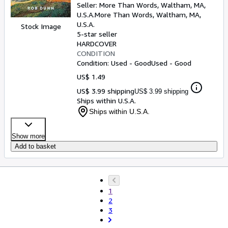
Seller:
More Than Words, Waltham, MA,
U.S.A.
More Than Words
,
Waltham, MA,
U.S.A.
Stock Image
5-star seller
HARDCOVER
CONDITION
Condition: Used - Good
Used - Good
US$ 1.49
US$ 3.99 shipping
US$ 3.99 shipping
Ships within U.S.A.
Ships within U.S.A.
Show more
Add to basket
1
2
3