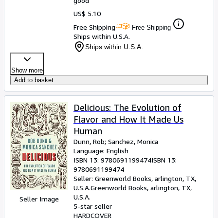
good
US$ 5.10
Free Shipping
Free Shipping
Ships within U.S.A.
Ships within U.S.A.
Show more
Add to basket
Delicious: The Evolution of
Flavor and How It Made Us
Human
Dunn, Rob
;
Sanchez, Monica
Language: English
ISBN 13:
9780691199474
ISBN 13:
9780691199474
Seller:
Greenworld Books, arlington, TX,
U.S.A.
Greenworld Books
,
arlington, TX,
U.S.A.
Seller Image
5-star seller
HARDCOVER