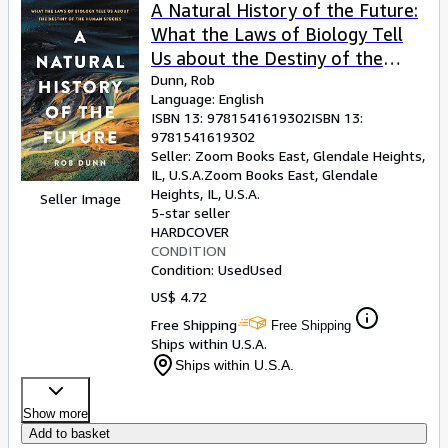
Browse Collections
A Natural History of the Future:
What the Laws of Biology Tell
Rare Books
Us about the Destiny of the
Art & Collectibles
Human Species
Dunn, Rob
Language: English
Textbooks
ISBN 13:
9781541619302
ISBN 13:
9781541619302
Sellers
Seller:
Zoom Books East, Glendale Heights,
IL, U.S.A.
Zoom Books East
,
Glendale
Start Selling
Heights, IL, U.S.A.
Seller Image
Help
5-star seller
HARDCOVER
CLOSE
CONDITION
Condition: Used
Used
US$ 4.72
Free Shipping
Free Shipping
Ships within U.S.A.
Ships within U.S.A.
Show more
Add to basket