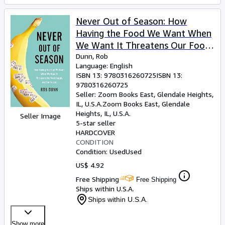
Never Out of Season: How
Having the Food We Want When
We Want It Threatens Our Food
Supply and Our Future
Dunn, Rob
Language: English
ISBN 13:
9780316260725
ISBN 13:
9780316260725
Seller:
Zoom Books East, Glendale Heights,
IL, U.S.A.
Zoom Books East
,
Glendale
Heights, IL, U.S.A.
Seller Image
5-star seller
HARDCOVER
CONDITION
Condition: Used
Used
US$ 4.92
Free Shipping
Free Shipping
Ships within U.S.A.
Ships within U.S.A.
Show more