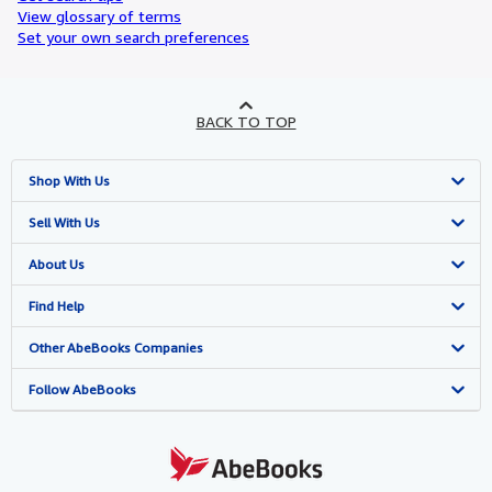
View glossary of terms
Set your own search preferences
BACK TO TOP
Shop With Us
Advanced Search
Sell With Us
Browse Collections
Start Selling
About Us
My Account
Join Our Affiliate Program
About AbeBooks
Find Help
My Orders
Book Buyback
Media
Help
Other AbeBooks Companies
View Basket
Refer a seller
Careers
Customer Support
AbeBooks.co.uk
Follow AbeBooks
Forums
AbeBooks.de
Privacy Policy
AbeBooks.fr