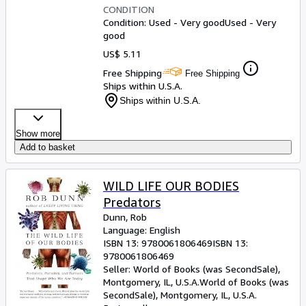
CONDITION
Condition: Used - Very good
Used - Very
good
US$ 5.11
Free Shipping
Free Shipping
Ships within U.S.A.
Ships within U.S.A.
Show more
Add to basket
WILD LIFE OUR BODIES
Predators
Dunn, Rob
Language: English
ISBN 13:
9780061806469
ISBN 13:
9780061806469
Seller:
World of Books (was SecondSale),
Montgomery, IL, U.S.A.
World of Books (was
SecondSale)
,
Montgomery, IL, U.S.A.