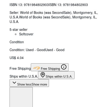
ISBN 13:
9781984802903
ISBN 13: 9781984802903
Seller:
World of Books (was SecondSale), Montgomery, IL,
U.S.A.
World of Books (was SecondSale)
,
Montgomery, IL,
U.S.A.
5-star seller
Softcover
Condition
Condition: Used - Good
Used - Good
US$ 4.04
Free Shipping
Free Shipping
Ships within U.S.A.
Ships within U.S.A.
Show less
Show more