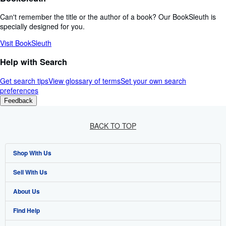
Can't remember the title or the author of a book? Our BookSleuth is
specially designed for you.
Visit BookSleuth
Help with Search
Get search tips
View glossary of terms
Set your own search
preferences
Feedback
BACK TO TOP
Shop With Us
Sell With Us
Advanced Search
About Us
Browse Collections
Start Selling
Find Help
My Account
Join Our Affiliate Program
About AbeBooks