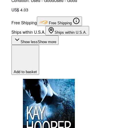
Condition: Used - Good
Used - Good
US$ 4.03
Free Shipping
Free Shipping
Ships within U.S.A.
Ships within U.S.A.
Show less
Show more
Add to basket