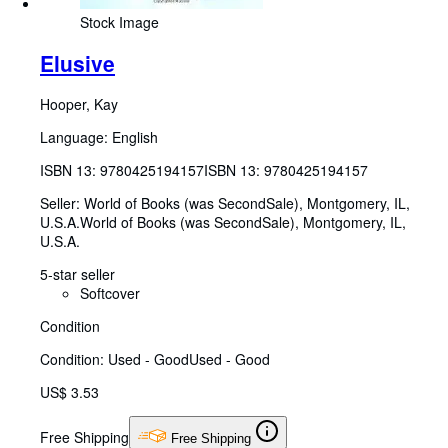
Stock Image
Elusive
Hooper, Kay
Language: English
ISBN 13:
9780425194157
ISBN 13: 9780425194157
Seller:
World of Books (was SecondSale), Montgomery, IL,
U.S.A.
World of Books (was SecondSale)
,
Montgomery, IL,
U.S.A.
5-star seller
Softcover
Condition
Condition: Used - Good
Used - Good
US$ 3.53
Free Shipping
Free Shipping