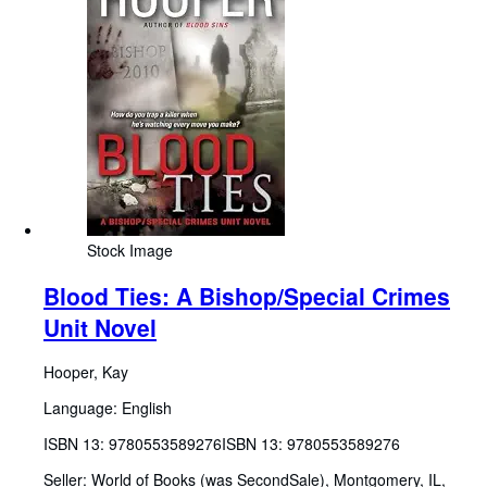
Stock Image
Blood Ties: A Bishop/Special Crimes
Unit Novel
Hooper, Kay
Language: English
ISBN 13:
9780553589276
ISBN 13: 9780553589276
Seller:
World of Books (was SecondSale), Montgomery, IL,