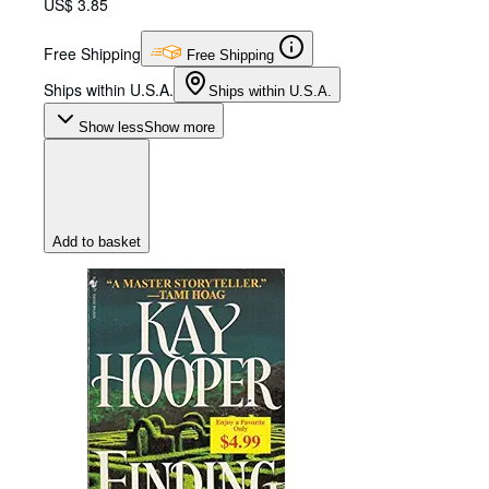
US$ 3.85
Free Shipping
Free Shipping
Ships within U.S.A.
Ships within U.S.A.
Show less
Show more
Add to basket