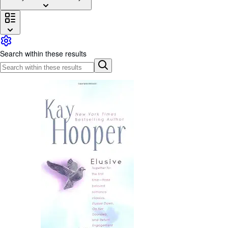
Browse Collections
Rare Books
Art & Collectibles
Search within these results
Textbooks
Sellers
Start Selling
Help
CLOSE