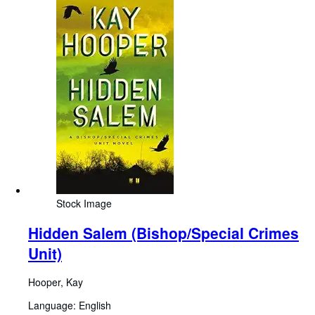
Stock Image
Hidden Salem (Bishop/Special Crimes
Unit)
Hooper, Kay
Language: English