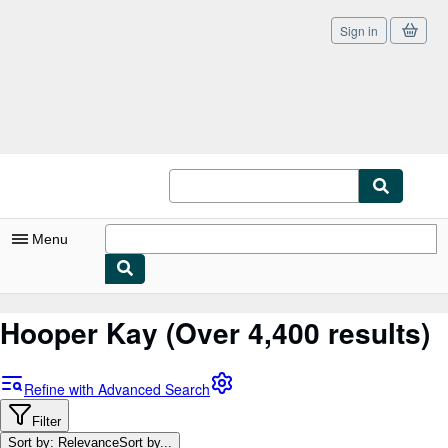
Sign in
Skip to main content
AbeBooks.com
Menu
My Account
Hooper Kay
(Over 4,400 results)
My Purchases
Sign Off
Refine with Advanced Search
Advanced Search
Filter
Sort by: Relevance
Sort by...