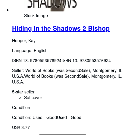
Stock Image
Hiding in the Shadows 2 Bishop
Hooper, Kay
Language: English
ISBN 13:
9780553576924
ISBN 13: 9780553576924
Seller:
World of Books (was SecondSale), Montgomery, IL,
U.S.A.
World of Books (was SecondSale)
,
Montgomery, IL,
U.S.A.
5-star seller
Softcover
Condition
Condition: Used - Good
Used - Good
US$ 3.77