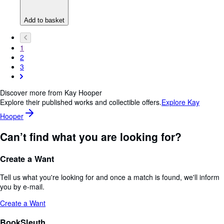
Add to basket
1
2
3
Discover more from Kay Hooper
Explore their published works and collectible offers.
Explore Kay
Hooper
Can’t find what you are looking for?
Create a Want
Tell us what you're looking for and once a match is found, we'll inform
you by e-mail.
Create a Want
BookSleuth