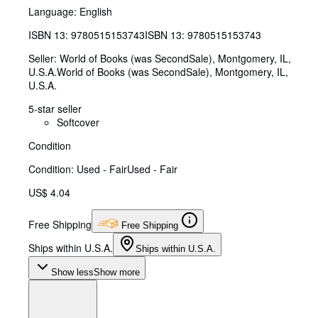
Language: English
ISBN 13:
9780515153743
ISBN 13: 9780515153743
Seller:
World of Books (was SecondSale), Montgomery, IL,
U.S.A.
World of Books (was SecondSale)
,
Montgomery, IL,
U.S.A.
5-star seller
Softcover
Condition
Condition: Used - Fair
Used - Fair
US$ 4.04
Free Shipping
Free Shipping
Ships within U.S.A.
Ships within U.S.A.
Show less
Show more