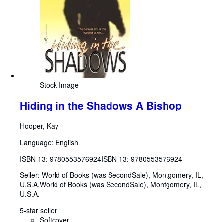
Stock Image
Hiding in the Shadows A Bishop
Hooper, Kay
Language: English
ISBN 13:
9780553576924
ISBN 13: 9780553576924
Seller:
World of Books (was SecondSale), Montgomery, IL,
U.S.A.
World of Books (was SecondSale)
,
Montgomery, IL,
U.S.A.
5-star seller
Softcover