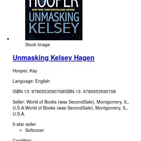
Stock Image
Unmasking Kelsey Hagen
Hooper, Kay
Language: English
ISBN 13:
9780553590708
ISBN 13: 9780553590708
Seller:
World of Books (was SecondSale), Montgomery, IL,
U.S.A.
World of Books (was SecondSale)
,
Montgomery, IL,
U.S.A.
5-star seller
Softcover
Condition