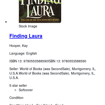
Stock Image
Finding Laura
Hooper, Kay
Language: English
ISBN 13:
9780553588590
ISBN 13: 9780553588590
Seller:
World of Books (was SecondSale), Montgomery, IL,
U.S.A.
World of Books (was SecondSale)
,
Montgomery, IL,
U.S.A.
5-star seller
Softcover
Condition