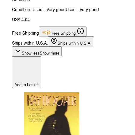
Condition: Used - Very good
Used - Very good
US$ 4.04
Free Shipping
Free Shipping
Ships within U.S.A.
Ships within U.S.A.
Show less
Show more
Add to basket