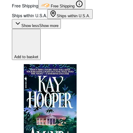
Free Shipping
Free Shipping
Ships within U.S.A.
Ships within U.S.A.
Show less
Show more
Add to basket