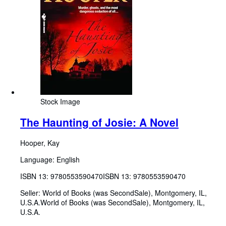
Stock Image
The Haunting of Josie: A Novel
Hooper, Kay
Language: English
ISBN 13:
9780553590470
ISBN 13: 9780553590470
Seller:
World of Books (was SecondSale), Montgomery, IL,
U.S.A.
World of Books (was SecondSale)
,
Montgomery, IL,
U.S.A.