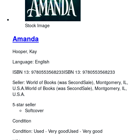
Stock Image
Amanda
Hooper, Kay
Language: English
ISBN 13:
9780553568233
ISBN 13: 9780553568233
Seller:
World of Books (was SecondSale), Montgomery, IL,
U.S.A.
World of Books (was SecondSale)
,
Montgomery, IL,
U.S.A.
5-star seller
Softcover
Condition
Condition: Used - Very good
Used - Very good