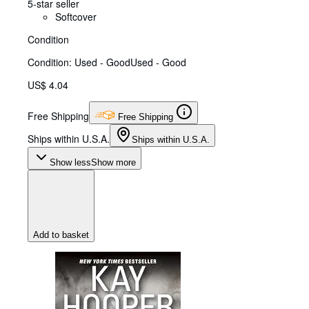
5-star seller
Softcover
Condition
Condition: Used - Good
Used - Good
US$ 4.04
Free Shipping
Free Shipping
Ships within U.S.A.
Ships within U.S.A.
Show less
Show more
Add to basket