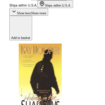
Ships within U.S.A.
Ships within U.S.A.
Show less
Show more
Add to basket