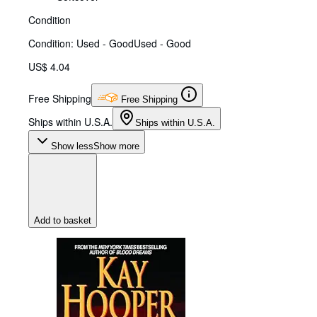
Condition
Condition: Used - Good
Used - Good
US$ 4.04
Free Shipping
Free Shipping
Ships within U.S.A.
Ships within U.S.A.
Show less
Show more
Add to basket