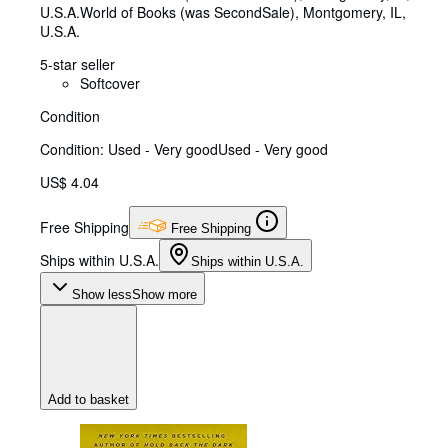
U.S.A.
World of Books (was SecondSale)
,
Montgomery, IL,
U.S.A.
5-star seller
Softcover
Condition
Condition: Used - Very good
Used - Very good
US$ 4.04
Free Shipping
Free Shipping
Ships within U.S.A.
Ships within U.S.A.
Show less
Show more
Add to basket