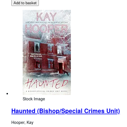
Add to basket
Stock Image
Haunted (Bishop/Special Crimes Unit)
Hooper, Kay