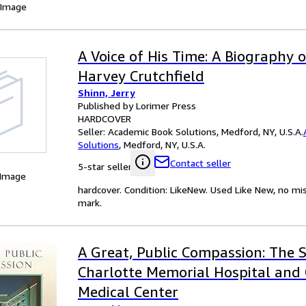
 Image
A Voice of His Time: A Biography 
Harvey Crutchfield
Shinn, Jerry
Published by Lorimer Press
HARDCOVER
Seller:
Academic Book Solutions, Medford, NY, U.S.A.
Solutions
,
Medford, NY, U.S.A.
Contact seller
5-star seller
 Image
hardcover. Condition: LikeNew. Used Like New, no m
mark.
A Great, Public Compassion: The S
Charlotte Memorial Hospital and 
Medical Center