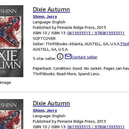
Dixie Autumn
Shinn, Jerry
Language: English
Published by Pinnacle Ridge Press, 2013
ISBN 10 / ISBN 13:
0615933513
/
9780615933511
SOFTCOVER
Seller:
ThriftBooks-Atlanta, AUSTELL, GA, U.S.A.
Thri
AUSTELL, GA, U.S.A.
Contact seller
5-star seller
Paperback. Condition: Good. No Jacket. Pages can ha
ThriftBooks: Read More, Spend Less.
 Image
Dixie Autumn
Shinn, Jerry
Language: English
Published by Pinnacle Ridge Press, 2013
ISBN 10 / ISBN 13:
0615933513
/
9780615933511