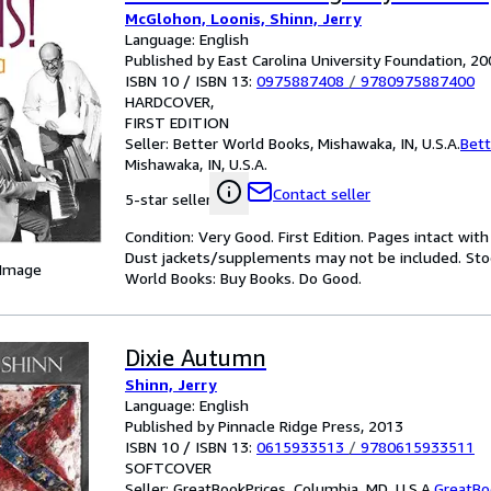
McGlohon, Loonis, Shinn, Jerry
Language: English
Published by East Carolina University Foundation, 2
ISBN 10 / ISBN 13:
0975887408
/
9780975887400
HARDCOVER
FIRST EDITION
Seller:
Better World Books, Mishawaka, IN, U.S.A.
Bett
Mishawaka, IN, U.S.A.
Contact seller
5-star seller
Condition: Very Good. First Edition. Pages intact wit
Dust jackets/supplements may not be included. Stock
 Image
World Books: Buy Books. Do Good.
Dixie Autumn
Shinn, Jerry
Language: English
Published by Pinnacle Ridge Press, 2013
ISBN 10 / ISBN 13:
0615933513
/
9780615933511
SOFTCOVER
Seller:
GreatBookPrices, Columbia, MD, U.S.A.
GreatBo