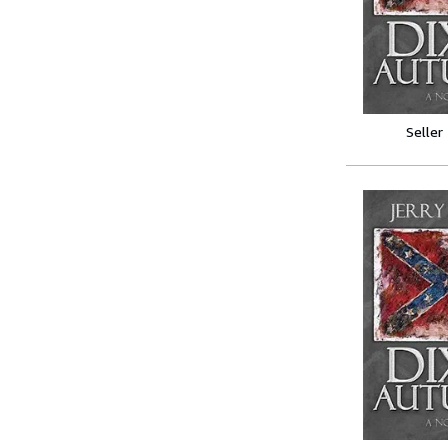
Seller