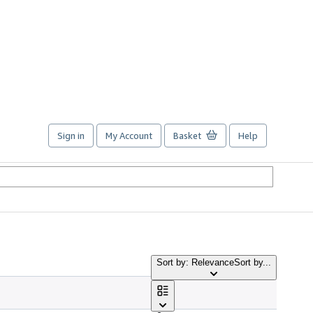
Sign in
My Account
Basket
Help
Sort by: Relevance
Sort by...