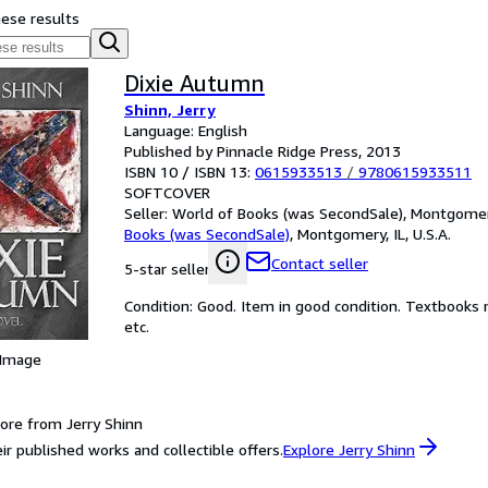
hese results
Dixie Autumn
Shinn, Jerry
Language: English
Published by Pinnacle Ridge Press, 2013
ISBN 10 / ISBN 13:
0615933513
/
9780615933511
SOFTCOVER
Seller:
World of Books (was SecondSale), Montgomery,
Books (was SecondSale)
,
Montgomery, IL, U.S.A.
Contact seller
5-star seller
Condition: Good. Item in good condition. Textbooks 
etc.
 Image
ore from Jerry Shinn
ir published works and collectible offers.
Explore Jerry Shinn