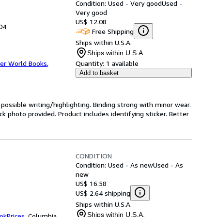
Condition: Used - Very good
Used -
Very good
US$ 12.08
004
Free Shipping
Ships within U.S.A.
Ships within U.S.A.
er World Books
,
Quantity:
1 available
Add to basket
h possible writing/highlighting. Binding strong with minor wear.
 photo provided. Product includes identifying sticker. Better
CONDITION
Condition: Used - As new
Used - As
new
US$ 16.58
US$ 2.64 shipping
Ships within U.S.A.
Ships within U.S.A.
okPrices
,
Columbia,