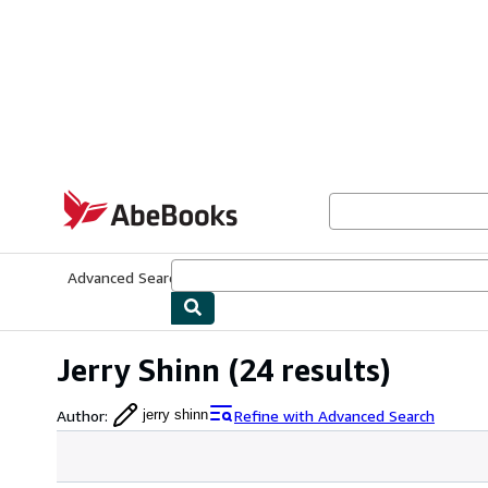
Skip to main content
AbeBooks.com
Advanced Search
Browse Collections
Rare Books
Art & Collecti
Jerry Shinn
(24 results)
Author
:
Refine with Advanced Search
jerry shinn