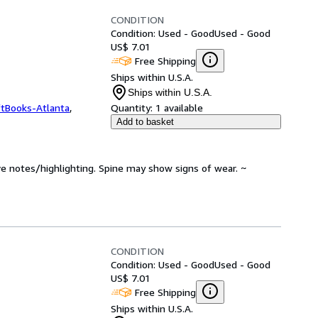
CONDITION
Condition: Used - Good
Used - Good
US$ 7.01
Free Shipping
Ships within U.S.A.
Ships within U.S.A.
ftBooks-Atlanta
,
Quantity:
1 available
Add to basket
ve notes/highlighting. Spine may show signs of wear. ~
CONDITION
Condition: Used - Good
Used - Good
US$ 7.01
Free Shipping
Ships within U.S.A.