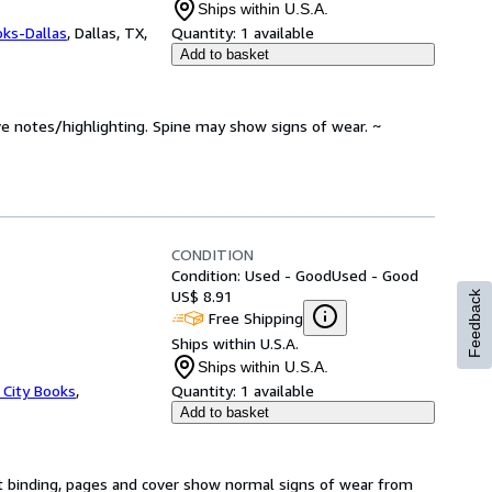
Ships within U.S.A.
oks-Dallas
,
Dallas, TX,
Quantity:
1 available
Add to basket
ve notes/highlighting. Spine may show signs of wear. ~
CONDITION
Condition: Used - Good
Used - Good
US$ 8.91
Feedback
Free Shipping
Ships within U.S.A.
Ships within U.S.A.
 City Books
,
Quantity:
1 available
Add to basket
t binding, pages and cover show normal signs of wear from