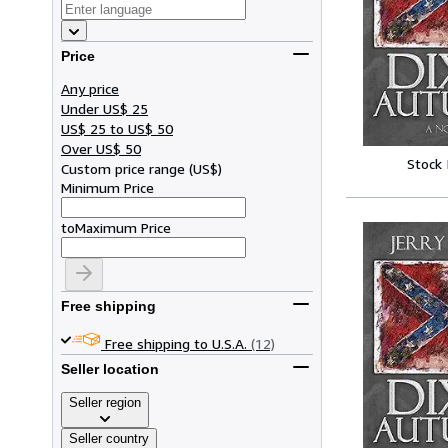
Price
Any price
Under US$ 25
US$ 25 to US$ 50
Over US$ 50
Stock
Custom price range
(
US$
)
Minimum Price
to
Maximum Price
Free shipping
Free shipping to U.S.A.
(12)
Seller location
Seller region
Seller country