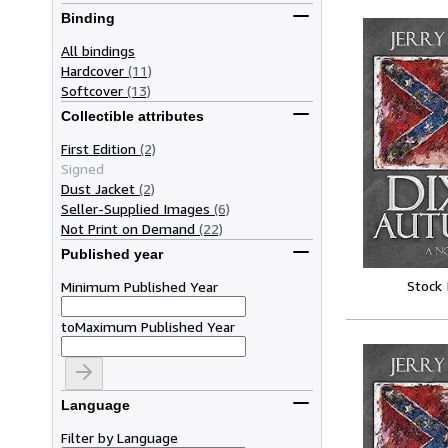
Binding
All bindings
Hardcover
(11)
Softcover
(13)
Collectible attributes
First Edition
(2)
Signed
Dust Jacket
(2)
Seller-Supplied Images
(6)
Not Print on Demand
(22)
Published year
Stock
Minimum Published Year
to
Maximum Published Year
Language
Filter by Language