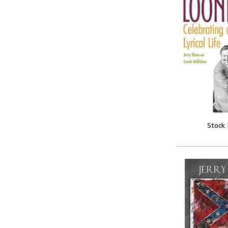
Stock