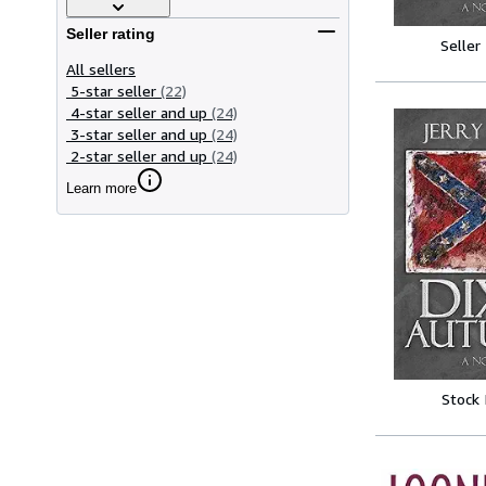
Seller rating
Seller
All sellers
5-star seller
(22)
4-star seller and up
(24)
3-star seller and up
(24)
2-star seller and up
(24)
Learn more
Stock