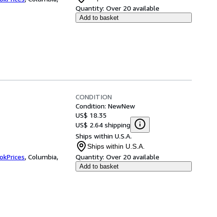
Quantity:
Over 20 available
Add to basket
CONDITION
Condition: New
New
US$ 18.35
US$ 2.64 shipping
Ships within U.S.A.
Ships within U.S.A.
okPrices
,
Columbia,
Quantity:
Over 20 available
Add to basket