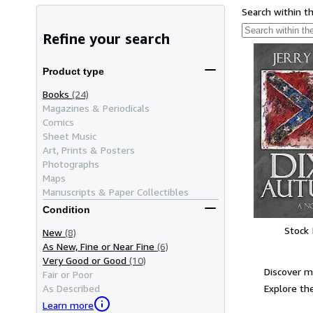
Search within t
Refine your search
Product type
Books
(24)
Magazines & Periodicals
Comics
Sheet Music
Art, Prints & Posters
Photographs
Maps
Manuscripts & Paper Collectibles
Condition
Stock
New
(8)
As New, Fine or Near Fine
(6)
Very Good or Good
(10)
Discover m
Fair or Poor
Explore the
As Described
Learn more