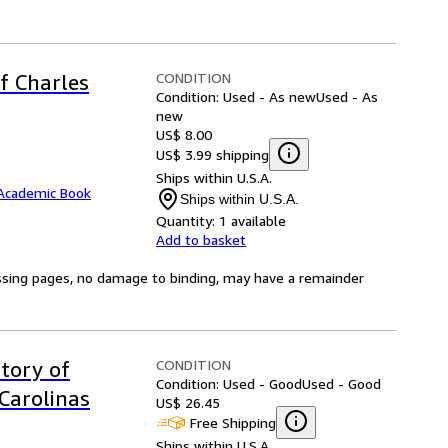
CONDITION
of Charles
Condition: Used - As new
Used - As
new
US$ 8.00
US$ 3.99 shipping
Ships within U.S.A.
Academic Book
Ships within U.S.A.
Quantity:
1 available
Add to basket
issing pages, no damage to binding, may have a remainder
CONDITION
tory of
Condition: Used - Good
Used - Good
Carolinas
US$ 26.45
Free Shipping
Ships within U.S.A.