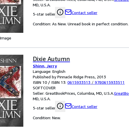
MD, U.S.A.
Contact seller
5-star seller
Condition: As New. Unread book in perfect condition.
 Image
Dixie Autumn
Shinn, Jerry
Language: English
Published by Pinnacle Ridge Press, 2013
ISBN 10 / ISBN 13:
0615933513
/
9780615933511
SOFTCOVER
Seller:
GreatBookPrices, Columbia, MD, U.S.A.
GreatBo
MD, U.S.A.
Contact seller
5-star seller
Condition: New.