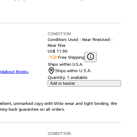
CONDITION
Condition: Used - Near fine
Used -
Near fine
US$ 11.90
Free Shipping
Ships within U.S.A.
Ships within U.S.A.
ndabout Books
,
Quantity:
1 available
Add to basket
cellent, unmarked copy with little wear and tight binding. We
ey-back guarantee on all orders.
CONDITION