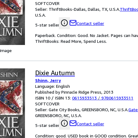
SOFTCOVER
Seller:
ThriftBooks-Dallas, Dallas, TX, U.S.A.
ThriftBo
U.S.A.
Contact seller
5-star seller
Paperback. Condition: Good. No Jacket. Pages can ha
ThriftBooks: Read More, Spend Less.
 Image
Dixie Autumn
Shinn, Jerry
Language: English
Published by Pinnacle Ridge Press, 2013
ISBN 10 / ISBN 13:
0615933513
/
9780615933511
SOFTCOVER
Seller:
Gate City Books, GREENSBORO, NC, U.S.A.
Gate
GREENSBORO, NC, U.S.A.
Contact seller
5-star seller
Condition: good. USED book in GOOD condition. Grea