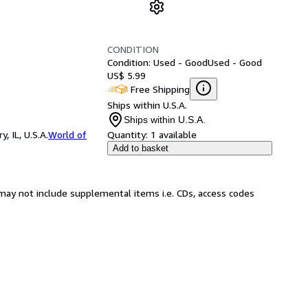
CONDITION
Condition: Used - Good
Used - Good
US$ 5.99
Free Shipping
Ships within U.S.A.
Ships within U.S.A.
 IL, U.S.A.
World of
Quantity:
1 available
Add to basket
may not include supplemental items i.e. CDs, access codes