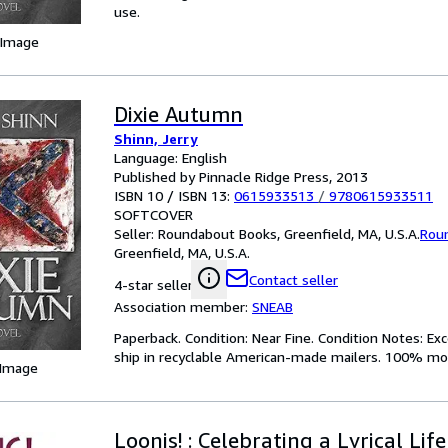
use.
 Image
Dixie Autumn
Shinn, Jerry
Language: English
Published by Pinnacle Ridge Press, 2013
ISBN 10 / ISBN 13:
0615933513
/
9780615933511
SOFTCOVER
Seller:
Roundabout Books, Greenfield, MA, U.S.A.
Rou
Greenfield, MA, U.S.A.
Contact seller
4-star seller
Association member:
SNEAB
Paperback. Condition: Near Fine. Condition Notes: Ex
ship in recyclable American-made mailers. 100% mon
 Image
Loonis! : Celebrating a Lyrical Life