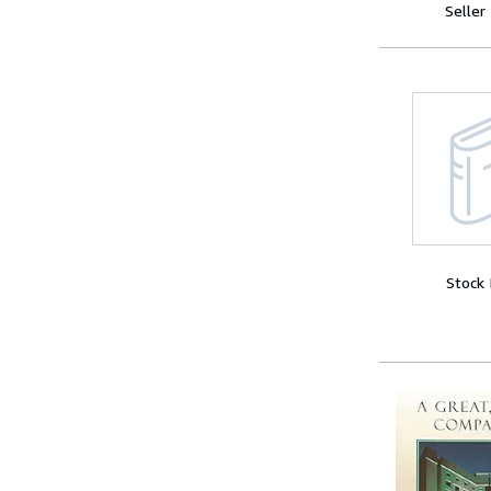
Seller
Stock