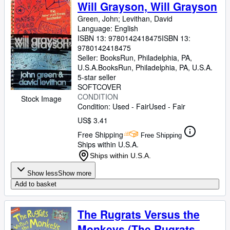
Browse Collections
Will Grayson, Will Grayson
Green, John
;
Levithan, David
Rare Books
Language: English
Art & Collectibles
ISBN 13:
9780142418475
ISBN 13:
9780142418475
Textbooks
Seller:
BooksRun, Philadelphia, PA,
U.S.A.
BooksRun
,
Philadelphia, PA, U.S.A.
Sellers
5-star seller
SOFTCOVER
Start Selling
CONDITION
Stock Image
Condition: Used - Fair
Used - Fair
Help
US$ 3.41
CLOSE
Free Shipping
Free Shipping
Ships within U.S.A.
Ships within U.S.A.
Show less
Show more
Add to basket
The Rugrats Versus the
Monkeys (The Rugrats