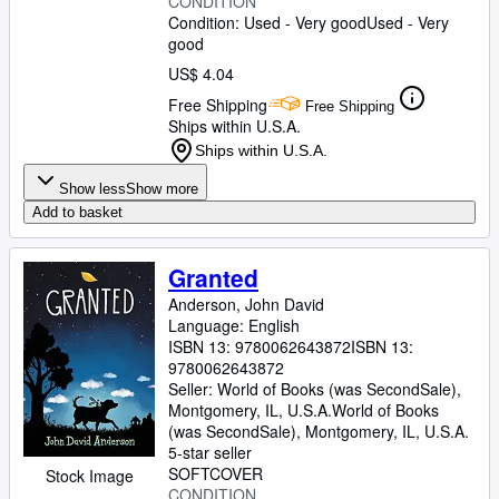
CONDITION
Condition: Used - Very good
Used - Very
good
US$ 4.04
Free Shipping
Free Shipping
Ships within U.S.A.
Ships within U.S.A.
Show less
Show more
Add to basket
Granted
Anderson, John David
Language: English
ISBN 13:
9780062643872
ISBN 13:
9780062643872
Seller:
World of Books (was SecondSale),
Montgomery, IL, U.S.A.
World of Books
(was SecondSale)
,
Montgomery, IL, U.S.A.
5-star seller
SOFTCOVER
Stock Image
CONDITION