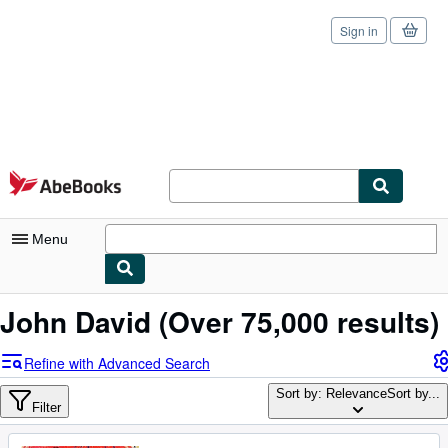
Sign in
Skip to main content
AbeBooks.com
Menu
My Account
John David
(Over 75,000 results)
My Purchases
Refine with Advanced Search
Sign Off
Sort by: Relevance
Sort by...
Filter
Advanced Search