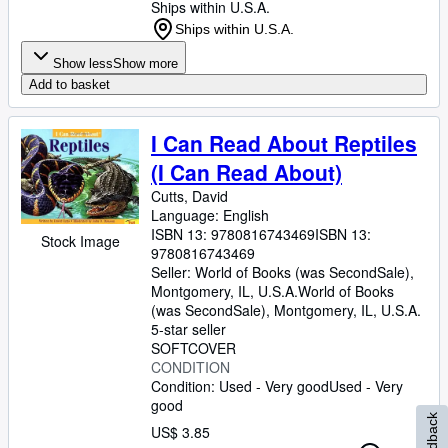
Ships within U.S.A.
Ships within U.S.A.
Show less
Show more
Add to basket
I Can Read About Reptiles
(I Can Read About)
Cutts, David
Language: English
ISBN 13:
9780816743469
ISBN 13:
Stock Image
9780816743469
Seller:
World of Books (was SecondSale),
Montgomery, IL, U.S.A.
World of Books
(was SecondSale)
,
Montgomery, IL, U.S.A.
5-star seller
SOFTCOVER
CONDITION
Condition: Used - Very good
Used - Very
good
Feedback
US$ 3.85