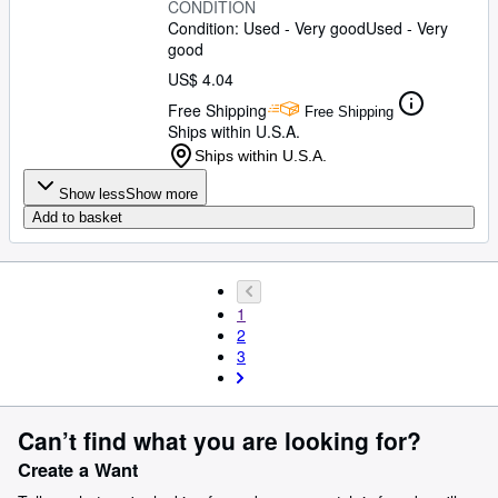
CONDITION
Condition: Used - Very good
Used - Very
good
US$ 4.04
Free Shipping
Free Shipping
Ships within U.S.A.
Ships within U.S.A.
Show less
Show more
Add to basket
1
2
3
Can’t find what you are looking for?
Create a Want