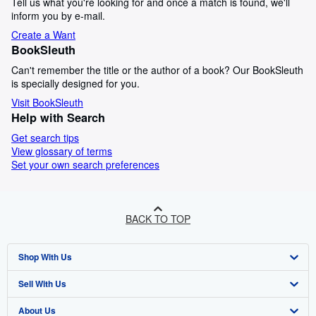
Tell us what you're looking for and once a match is found, we'll
inform you by e-mail.
Create a Want
BookSleuth
Can't remember the title or the author of a book? Our BookSleuth
is specially designed for you.
Visit BookSleuth
Help with Search
Get search tips
View glossary of terms
Set your own search preferences
BACK TO TOP
Shop With Us
Sell With Us
Advanced Search
About Us
Browse Collections
Start Selling