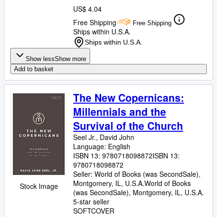
US$ 4.04
Free Shipping
Free Shipping
Ships within U.S.A.
Ships within U.S.A.
Show less
Show more
Add to basket
The New Copernicans:
Millennials and the
Survival of the Church
Seel Jr., David John
Language: English
ISBN 13:
9780718098872
ISBN 13:
9780718098872
Seller:
World of Books (was SecondSale),
Montgomery, IL, U.S.A.
World of Books
Stock Image
(was SecondSale)
,
Montgomery, IL, U.S.A.
5-star seller
SOFTCOVER