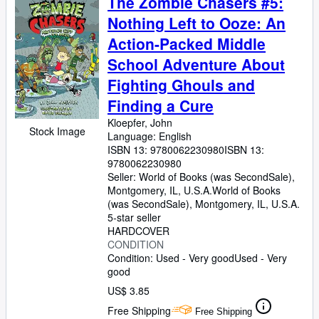
The Zombie Chasers #5:
Nothing Left to Ooze: An
Action-Packed Middle
School Adventure About
Fighting Ghouls and
Finding a Cure
Kloepfer, John
Stock Image
Language: English
ISBN 13:
9780062230980
ISBN 13:
9780062230980
Seller:
World of Books (was SecondSale),
Montgomery, IL, U.S.A.
World of Books
(was SecondSale)
,
Montgomery, IL, U.S.A.
5-star seller
HARDCOVER
CONDITION
Condition: Used - Very good
Used - Very
good
US$ 3.85
Free Shipping
Free Shipping