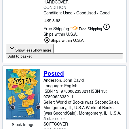
HARDCOVER
CONDITION
Condition: Used - Good
Used - Good
US$ 3.98
Free Shipping
Free Shipping
Ships within U.S.A.
Ships within U.S.A.
Show less
Show more
Add to basket
Posted
Anderson, John David
Language: English
ISBN 13:
9780062338211
ISBN 13:
9780062338211
Seller:
World of Books (was SecondSale),
Montgomery, IL, U.S.A.
World of Books
(was SecondSale)
,
Montgomery, IL, U.S.A.
5-star seller
SOFTCOVER
Stock Image