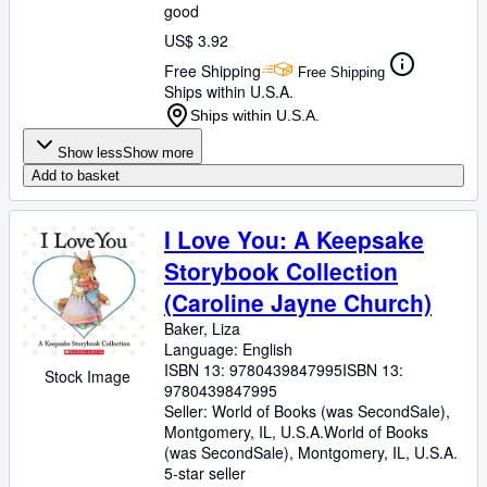
good
US$ 3.92
Free Shipping
Free Shipping
Ships within U.S.A.
Ships within U.S.A.
Show less
Show more
Add to basket
I Love You: A Keepsake
Storybook Collection
(Caroline Jayne Church)
Baker, Liza
Language: English
ISBN 13:
9780439847995
ISBN 13:
Stock Image
9780439847995
Seller:
World of Books (was SecondSale),
Montgomery, IL, U.S.A.
World of Books
(was SecondSale)
,
Montgomery, IL, U.S.A.
5-star seller