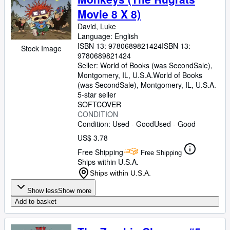
Movie 8 X 8)
David, Luke
Language: English
ISBN 13:
9780689821424
ISBN 13:
Stock Image
9780689821424
Seller:
World of Books (was SecondSale),
Montgomery, IL, U.S.A.
World of Books
(was SecondSale)
,
Montgomery, IL, U.S.A.
5-star seller
SOFTCOVER
CONDITION
Condition: Used - Good
Used - Good
US$ 3.78
Free Shipping
Free Shipping
Ships within U.S.A.
Ships within U.S.A.
Show less
Show more
Add to basket