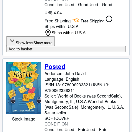
Condition: Used - Good
Used - Good
US$ 4.04
Free Shipping
Free Shipping
Ships within U.S.A.
Ships within U.S.A.
Show less
Show more
Add to basket
Posted
Anderson, John David
Language: English
ISBN 13:
9780062338211
ISBN 13:
9780062338211
Seller:
World of Books (was SecondSale),
Montgomery, IL, U.S.A.
World of Books
(was SecondSale)
,
Montgomery, IL, U.S.A.
5-star seller
SOFTCOVER
Stock Image
CONDITION
Condition: Used - Fair
Used - Fair