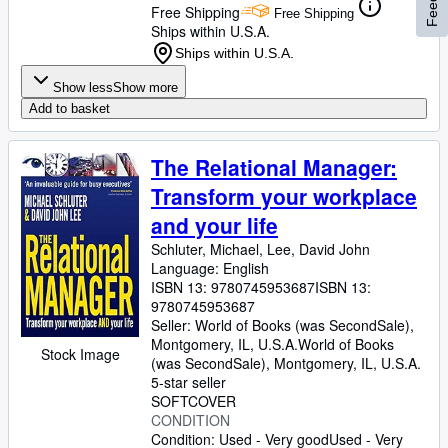
Free Shipping
Free Shipping
Ships within U.S.A.
Ships within U.S.A.
Show less
Show more
Add to basket
The Relational Manager:
Transform your workplace
and your life
Schluter, Michael, Lee, David John
Language: English
ISBN 13:
9780745953687
ISBN 13:
9780745953687
Seller:
World of Books (was SecondSale),
Montgomery, IL, U.S.A.
World of Books
Stock Image
(was SecondSale)
,
Montgomery, IL, U.S.A.
5-star seller
SOFTCOVER
CONDITION
Condition: Used - Very good
Used - Very