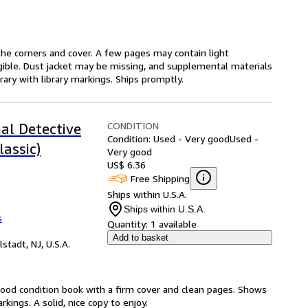
he corners and cover. A few pages may contain light
legible. Dust jacket may be missing, and supplemental materials
rary with library markings. Ships promptly.
CONDITION
al Detective
Condition: Used - Very good
Used -
lassic)
Very good
US$ 6.36
Free Shipping
Ships within U.S.A.
Ships within U.S.A.
s
Quantity:
1 available
Add to basket
lstadt, NJ, U.S.A.
Good condition book with a firm cover and clean pages. Shows
ings. A solid, nice copy to enjoy.