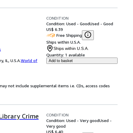
CONDITION
Condition: Used - Good
Used - Good
US$ 6.39
Free Shipping
Ships within U.S.A.
Ships within U.S.A.
s
Quantity:
1 available
 IL, U.S.A.
World of
Add to basket
may not include supplemental items i.e. CDs, access codes
CONDITION
Library Crime
Condition: Used - Very good
Used -
Very good
US$ 6.40