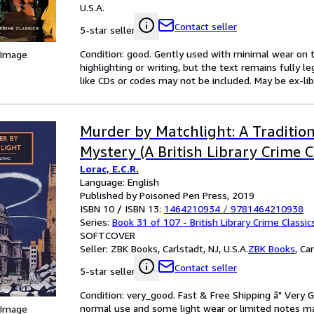
U.S.A.
Contact seller
5-star seller
Condition: good. Gently used with minimal wear on t
 Image
highlighting or writing, but the text remains fully 
like CDs or codes may not be included. May be ex-lib
Murder by Matchlight: A Tradition
Mystery (A British Library Crime C
Lorac, E.C.R.
Language: English
Published by Poisoned Pen Press, 2019
ISBN 10 / ISBN 13:
1464210934
/
9781464210938
Series:
Book 31 of 107 - British Library Crime Classic
SOFTCOVER
Seller:
ZBK Books, Carlstadt, NJ, U.S.A.
ZBK Books
,
Car
Contact seller
5-star seller
Condition: very_good. Fast & Free Shipping â" Very 
normal use and some light wear or limited notes mark
 Image