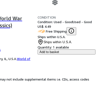
CONDITION
World War
Condition: Used - Good
Used - Good
ssics)
US$ 4.49
Free Shipping
Ships within U.S.A.
Ships within U.S.A.
Quantity:
1 available
s
Add to basket
 IL, U.S.A.
World of
may not include supplemental items i.e. CDs, access codes