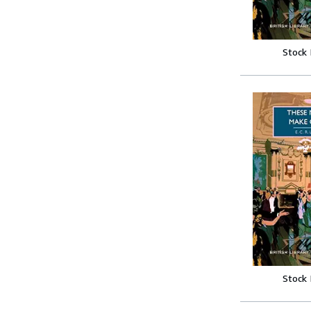
Stock
Stock