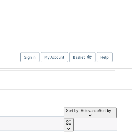
Sign in
My Account
Basket
Help
Sort by: Relevance
Sort by...