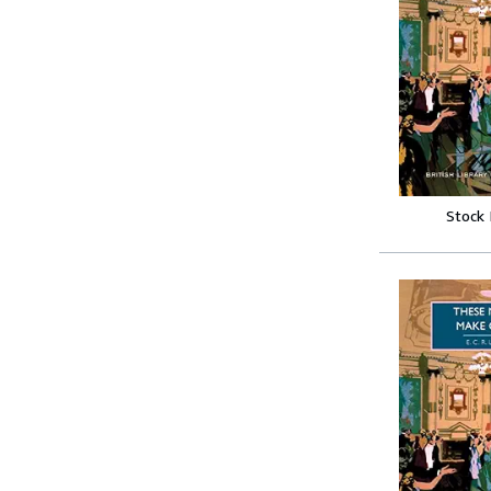
Stock