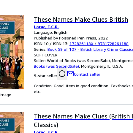
These Names Make Clues British
Lorac, E.C.R.
Language: English
Published by Poisoned Pen Press, 2022
ISBN 10 / ISBN 13:
172826118X
/
9781728261188
Series:
Book 59 of 107 - British Library Crime Classic
SOFTCOVER
Seller:
World of Books (was SecondSale), Montgomery,
Books (was SecondSale)
,
Montgomery, IL, U.S.A.
Contact seller
5-star seller
Condition: Good. Item in good condition. Textbooks 
etc.
 Image
These Names Make Clues (British 
Classics)
Lorac, E.C.R.