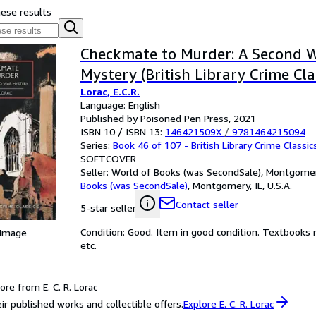
hese results
Checkmate to Murder: A Second 
Mystery (British Library Crime Cla
Lorac, E.C.R.
Language: English
Published by Poisoned Pen Press, 2021
ISBN 10 / ISBN 13:
146421509X
/
9781464215094
Series:
Book 46 of 107 - British Library Crime Classic
SOFTCOVER
Seller:
World of Books (was SecondSale), Montgomery,
Books (was SecondSale)
,
Montgomery, IL, U.S.A.
Contact seller
5-star seller
Condition: Good. Item in good condition. Textbooks 
 Image
etc.
re from E. C. R. Lorac
ir published works and collectible offers.
Explore E. C. R. Lorac