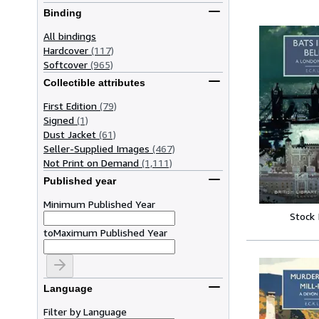
Binding
All bindings
Hardcover
(117)
Softcover
(965)
Collectible attributes
First Edition
(79)
Signed
(1)
Dust Jacket
(61)
Seller-Supplied Images
(467)
Not Print on Demand
(1,111)
Published year
Minimum Published Year
Stock
to
Maximum Published Year
Language
Filter by Language