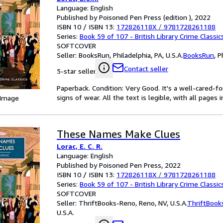
Language: English
Published by Poisoned Pen Press (edition ), 2022
ISBN 10 / ISBN 13:
172826118X
/
9781728261188
Series:
Book 59 of 107 - British Library Crime Classic
SOFTCOVER
Seller:
BooksRun, Philadelphia, PA, U.S.A.
BooksRun
,
P
Contact seller
5-star seller
Paperback. Condition: Very Good. It's a well-cared-
signs of wear. All the text is legible, with all pages
 Image
These Names Make Clues
Lorac, E. C. R.
Language: English
Published by Poisoned Pen Press, 2022
ISBN 10 / ISBN 13:
172826118X
/
9781728261188
Series:
Book 59 of 107 - British Library Crime Classic
SOFTCOVER
Seller:
ThriftBooks-Reno, Reno, NV, U.S.A.
ThriftBook
U.S.A.