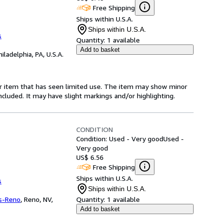
Free Shipping
Ships within U.S.A.
Ships within U.S.A.
s
Quantity:
1 available
Add to basket
hiladelphia, PA, U.S.A.
for item that has seen limited use. The item may show minor
 included. It may have slight markings and/or highlighting.
CONDITION
Condition: Used - Very good
Used -
Very good
US$ 6.56
Free Shipping
Ships within U.S.A.
s
Ships within U.S.A.
s-Reno
,
Reno, NV,
Quantity:
1 available
Add to basket