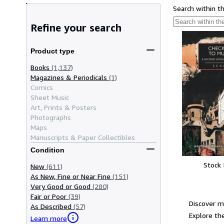
Search within t
Refine your search
Product type
Books
(1,137)
Magazines & Periodicals
(1)
Comics
Sheet Music
Art, Prints & Posters
Photographs
Maps
Manuscripts & Paper Collectibles
Condition
Stock
New
(611)
As New, Fine or Near Fine
(151)
Very Good or Good
(280)
Fair or Poor
(39)
Discover mo
As Described
(57)
Explore the
Learn more