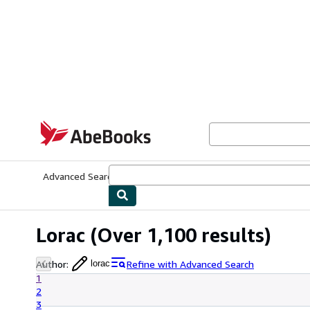
Skip to main content
AbeBooks.com
Advanced Search
Browse Collections
Rare Books
Art & Collecti
Lorac
(Over 1,100 results)
Author
:
Refine with Advanced Search
lorac
1
2
3