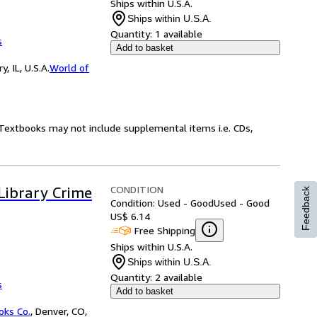
Ships within U.S.A.
Ships within U.S.A.
Quantity:
1 available
s
Add to basket
 IL, U.S.A.
World of
! Textbooks may not include supplemental items i.e. CDs,
CONDITION
Library Crime
Feedback
Condition: Used - Good
Used - Good
US$ 6.14
Free Shipping
Ships within U.S.A.
Ships within U.S.A.
Quantity:
2 available
s
Add to basket
oks Co.
,
Denver, CO,