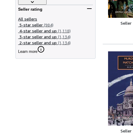
Seller rating
All sellers
Seller
5-star seller
(984)
4-star seller and up
(1,118)
3-star seller and up
(1,134)
2-star seller and up
(1,134)
Learn more
Seller