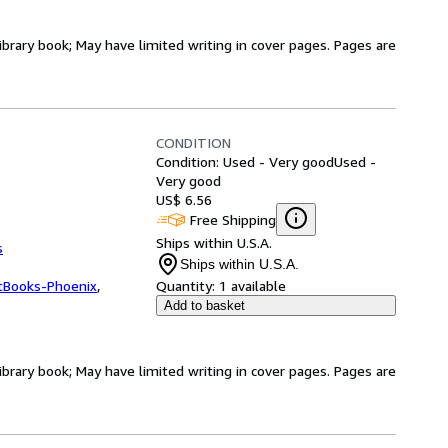
ibrary book; May have limited writing in cover pages. Pages are
CONDITION
Condition: Used - Very good
Used -
Very good
US$ 6.56
Free Shipping
Ships within U.S.A.
s
Ships within U.S.A.
tBooks-Phoenix
,
Quantity:
1 available
Add to basket
ibrary book; May have limited writing in cover pages. Pages are