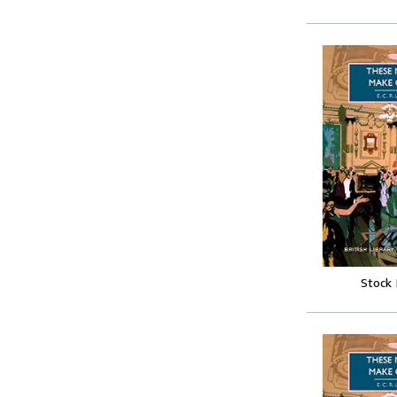
Stock