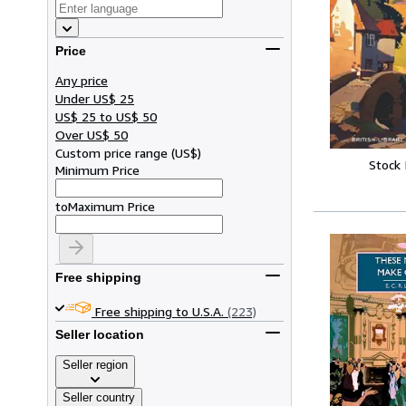
Price
Any price
Under US$ 25
US$ 25 to US$ 50
Over US$ 50
Custom price range
(
US$
)
Stock
Minimum Price
to
Maximum Price
Free shipping
Free shipping to U.S.A.
(223)
Seller location
Seller region
Seller country