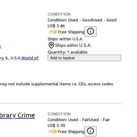
CONDITION
Condition: Used - Good
Used - Good
US$ 5.46
Free Shipping
Ships within U.S.A.
Ships within U.S.A.
s
Quantity:
1 available
 IL, U.S.A.
World of
Add to basket
may not include supplemental items i.e. CDs, access codes
CONDITION
ibrary Crime
Condition: Used - Fair
Used - Fair
US$ 5.70
Free Shipping