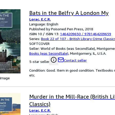
Bats in the Belfry A London My
Lorac, E.C.R.
Language: English
Published by Poisoned Pen Press, 2018
ISBN 10 / ISBN 13:
1464209650
/
9781464209659
Series:
Book 22 of 107 - British Library Crime Classic
SOFTCOVER
Seller:
World of Books (was SecondSale), Montgomery,
Books (was SecondSale)
,
Montgomery, IL, U.S.A.
Contact seller
5-star seller
Condition: Good. Item in good condition. Textbooks 
etc.
 Image
Murder in the Mill-Race (British L
Classics)
Lorac, E.C.R.