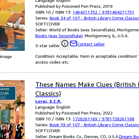
Language: English
Published by Poisoned Pen Press, 2019
ISBN 10 / ISBN 13:
1464211752
/
9781464211751
Series:
Book 34 of 107 - British Library Crime Classic
SOFTCOVER
Seller:
World of Books (was SecondSale), Montgomery,
Books (was SecondSale)
,
Montgomery, IL, U.S.A.
Contact seller
5-star seller
Condition: Acceptable. Item in acceptable condition
 Image
access codes etc.
These Names Make Clues (British 
Classics)
Lorac, E.C.R.
Language: English
Published by Poisoned Pen Press, 2022
ISBN 10 / ISBN 13:
172826118X
/
9781728261188
Series:
Book 59 of 107 - British Library Crime Classic
SOFTCOVER
Seller:
Dream Books Co., Denver, CO, U.S.A.
Dream Bo