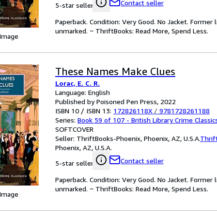
Contact seller
5-star seller
Paperback. Condition: Very Good. No Jacket. Former l
unmarked. ~ ThriftBooks: Read More, Spend Less.
 Image
These Names Make Clues
Lorac, E. C. R.
Language: English
Published by Poisoned Pen Press, 2022
ISBN 10 / ISBN 13:
172826118X
/
9781728261188
Series:
Book 59 of 107 - British Library Crime Classic
SOFTCOVER
Seller:
ThriftBooks-Phoenix, Phoenix, AZ, U.S.A.
Thrif
Phoenix, AZ, U.S.A.
Contact seller
5-star seller
Paperback. Condition: Very Good. No Jacket. Former l
unmarked. ~ ThriftBooks: Read More, Spend Less.
 Image