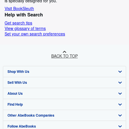
is specially designed for you.
Visit BookSleuth
Help with Search
Get search tips
View glossary of terms
Set your own search preferences
BACK TO TOP
Shop With Us
Sell With Us
Advanced Search
About Us
Browse Collections
Start Selling
Find Help
My Account
Join Our Affiliate Program
About AbeBooks
Other AbeBooks Companies
My Orders
Book Buyback
Media
Help
Follow AbeBooks
View Basket
Refer a seller
Careers
Customer Support
AbeBooks.co.uk