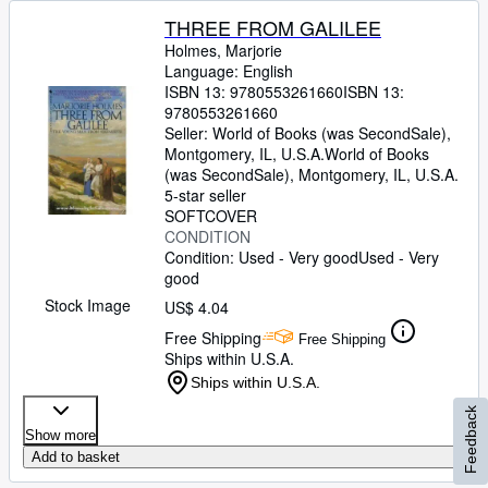
THREE FROM GALILEE
Holmes, Marjorie
Language: English
ISBN 13:
9780553261660
ISBN 13:
9780553261660
Seller:
World of Books (was SecondSale),
Montgomery, IL, U.S.A.
World of Books
(was SecondSale)
,
Montgomery, IL, U.S.A.
5-star seller
SOFTCOVER
CONDITION
Condition: Used - Very good
Used - Very
good
Stock Image
US$ 4.04
Free Shipping
Free Shipping
Ships within U.S.A.
Ships within U.S.A.
Feedback
Show more
Add to basket