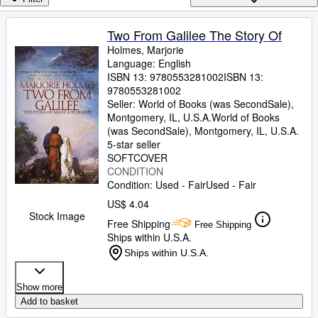
Browse Collections
Rare Books
Two From Galilee The Story Of
Holmes, Marjorie
Art & Collectibles
Language: English
Textbooks
ISBN 13:
9780553281002
ISBN 13:
9780553281002
Sellers
Seller:
World of Books (was SecondSale),
Montgomery, IL, U.S.A.
World of Books
Start Selling
(was SecondSale)
,
Montgomery, IL, U.S.A.
5-star seller
Help
SOFTCOVER
CONDITION
CLOSE
Condition: Used - Fair
Used - Fair
US$ 4.04
Stock Image
Free Shipping
Free Shipping
Ships within U.S.A.
Ships within U.S.A.
Show more
Add to basket