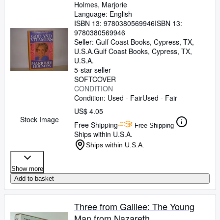
Holmes, Marjorie
Language: English
ISBN 13:
9780380569946
ISBN 13:
9780380569946
Seller:
Gulf Coast Books, Cypress, TX,
U.S.A.
Gulf Coast Books
,
Cypress, TX,
U.S.A.
5-star seller
SOFTCOVER
CONDITION
Condition: Used - Fair
Used - Fair
US$ 4.05
Stock Image
Free Shipping
Free Shipping
Ships within U.S.A.
Ships within U.S.A.
Show more
Add to basket
Three from Galilee: The Young
Man from Nazareth