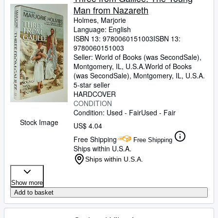
Man from Nazareth
Holmes, Marjorie
Language: English
ISBN 13:
9780060151003
ISBN 13:
9780060151003
Seller:
World of Books (was SecondSale),
Montgomery, IL, U.S.A.
World of Books
(was SecondSale)
,
Montgomery, IL, U.S.A.
5-star seller
HARDCOVER
CONDITION
Condition: Used - Fair
Used - Fair
Stock Image
US$ 4.04
Free Shipping
Free Shipping
Ships within U.S.A.
Ships within U.S.A.
Show more
Add to basket