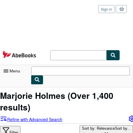
Sign in
Skip to main content
AbeBooks.com
Menu
My Account
Marjorie Holmes
(Over 1,400
My Purchases
results)
Sign Off
Refine with Advanced Search
Advanced Search
Sort by: Relevance
Sort by...
Filter