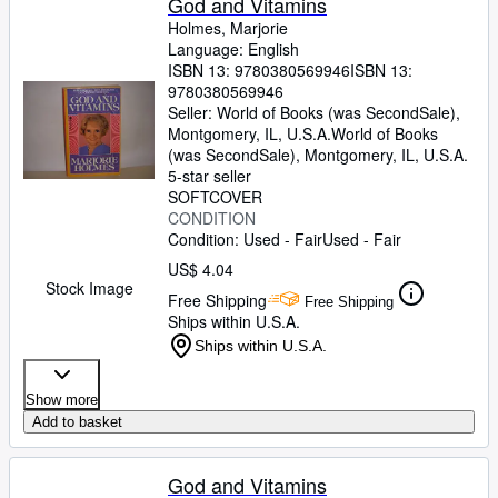
God and Vitamins
Holmes, Marjorie
Language: English
ISBN 13:
9780380569946
ISBN 13:
9780380569946
Seller:
World of Books (was SecondSale),
Montgomery, IL, U.S.A.
World of Books
(was SecondSale)
,
Montgomery, IL, U.S.A.
5-star seller
SOFTCOVER
CONDITION
Condition: Used - Fair
Used - Fair
US$ 4.04
Stock Image
Free Shipping
Free Shipping
Ships within U.S.A.
Ships within U.S.A.
Show more
Add to basket
God and Vitamins