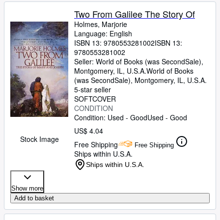
Two From Galilee The Story Of
Holmes, Marjorie
Language: English
ISBN 13:
9780553281002
ISBN 13:
9780553281002
Seller:
World of Books (was SecondSale),
Montgomery, IL, U.S.A.
World of Books
(was SecondSale)
,
Montgomery, IL, U.S.A.
5-star seller
SOFTCOVER
CONDITION
Condition: Used - Good
Used - Good
US$ 4.04
Stock Image
Free Shipping
Free Shipping
Ships within U.S.A.
Ships within U.S.A.
Show more
Add to basket