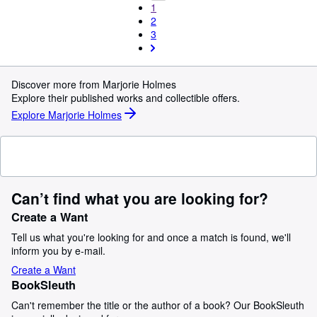
1
2
3
Discover more from Marjorie Holmes
Explore their published works and collectible offers.
Explore Marjorie Holmes
Can’t find what you are looking for?
Create a Want
Tell us what you're looking for and once a match is found, we'll
inform you by e-mail.
Create a Want
BookSleuth
Can't remember the title or the author of a book? Our BookSleuth