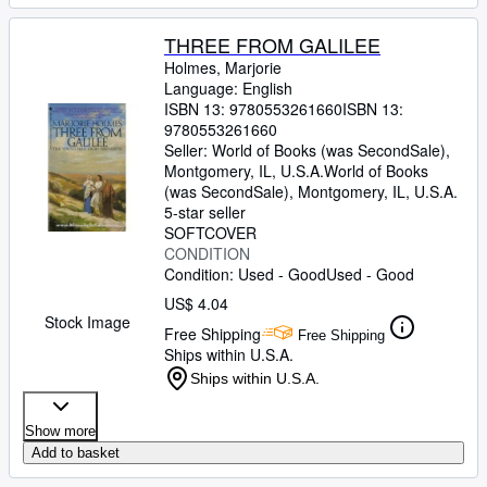
THREE FROM GALILEE
Holmes, Marjorie
Language: English
ISBN 13:
9780553261660
ISBN 13:
9780553261660
Seller:
World of Books (was SecondSale),
Montgomery, IL, U.S.A.
World of Books
(was SecondSale)
,
Montgomery, IL, U.S.A.
5-star seller
SOFTCOVER
CONDITION
Condition: Used - Good
Used - Good
US$ 4.04
Stock Image
Free Shipping
Free Shipping
Ships within U.S.A.
Ships within U.S.A.
Show more
Add to basket