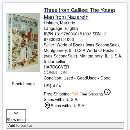
Three from Galilee: The Young
Man from Nazareth
Holmes, Marjorie
Language: English
ISBN 13:
9780060151003
ISBN 13:
9780060151003
Seller:
World of Books (was SecondSale),
Montgomery, IL, U.S.A.
World of Books
(was SecondSale)
,
Montgomery, IL, U.S.A.
5-star seller
HARDCOVER
CONDITION
Condition: Used - Good
Used - Good
Stock Image
US$ 4.04
Free Shipping
Free Shipping
Ships within U.S.A.
Ships within U.S.A.
Show more
Add to basket