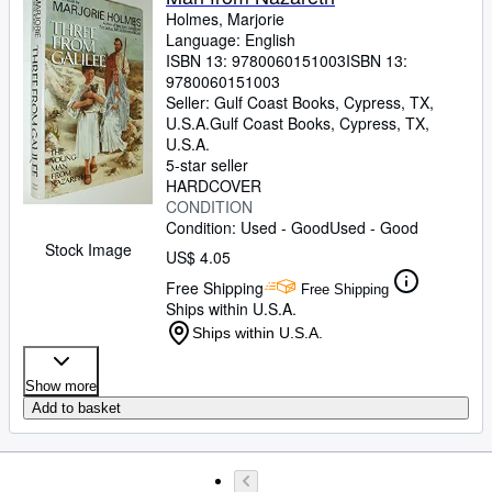
Holmes, Marjorie
Language: English
ISBN 13:
9780060151003
ISBN 13:
9780060151003
Seller:
Gulf Coast Books, Cypress, TX,
U.S.A.
Gulf Coast Books
,
Cypress, TX,
U.S.A.
5-star seller
HARDCOVER
CONDITION
Condition: Used - Good
Used - Good
Stock Image
US$ 4.05
Free Shipping
Free Shipping
Ships within U.S.A.
Ships within U.S.A.
Show more
Add to basket