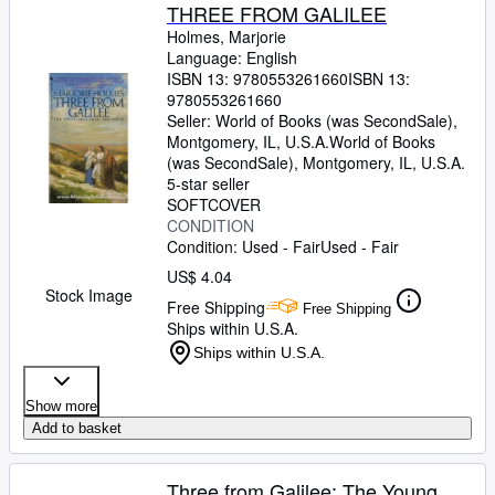
THREE FROM GALILEE
Holmes, Marjorie
Language: English
ISBN 13:
9780553261660
ISBN 13:
9780553261660
Seller:
World of Books (was SecondSale),
Montgomery, IL, U.S.A.
World of Books
(was SecondSale)
,
Montgomery, IL, U.S.A.
5-star seller
SOFTCOVER
CONDITION
Condition: Used - Fair
Used - Fair
US$ 4.04
Stock Image
Free Shipping
Free Shipping
Ships within U.S.A.
Ships within U.S.A.
Show more
Add to basket
Three from Galilee: The Young