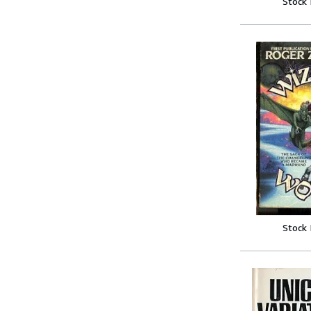
Stock
Stock