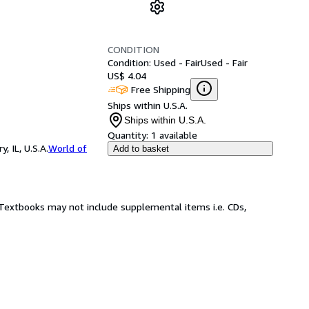
CONDITION
Condition: Used - Fair
Used - Fair
US$ 4.04
Free Shipping
Ships within U.S.A.
Ships within U.S.A.
Quantity:
1 available
 IL, U.S.A.
World of
Add to basket
! Textbooks may not include supplemental items i.e. CDs,