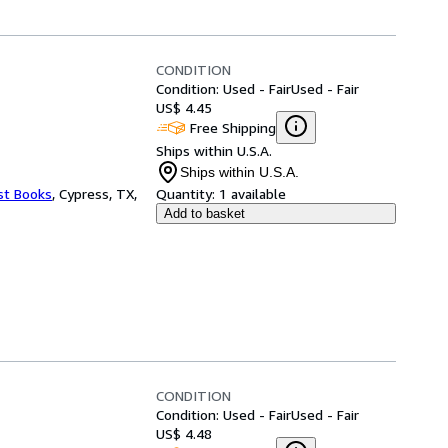
CONDITION
Condition: Used - Fair
Used - Fair
US$ 4.45
Free Shipping
Ships within U.S.A.
Ships within U.S.A.
st Books
,
Cypress, TX,
Quantity:
1 available
Add to basket
CONDITION
Condition: Used - Fair
Used - Fair
US$ 4.48