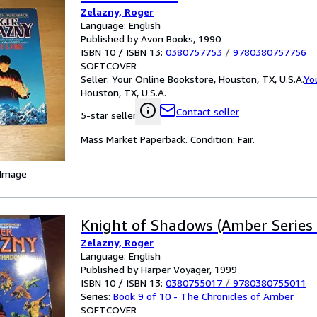
Zelazny, Roger
Language: English
Published by Avon Books, 1990
ISBN 10 / ISBN 13:
0380757753
/
9780380757756
SOFTCOVER
Seller:
Your Online Bookstore, Houston, TX, U.S.A.
Yo
Houston, TX, U.S.A.
Contact seller
5-star seller
Mass Market Paperback. Condition: Fair.
 Image
Knight of Shadows (Amber Series 
Zelazny, Roger
Language: English
Published by Harper Voyager, 1999
ISBN 10 / ISBN 13:
0380755017
/
9780380755011
Series:
Book 9 of 10 - The Chronicles of Amber
SOFTCOVER