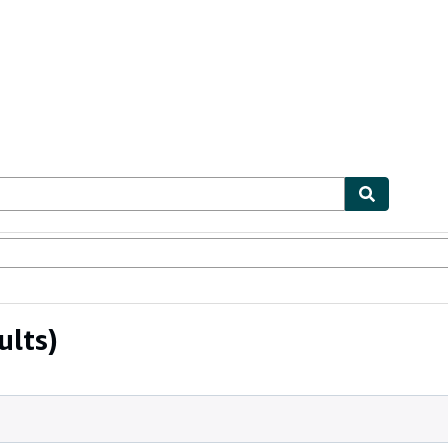
bles
Textbooks
Sellers
Start Selling
ults)