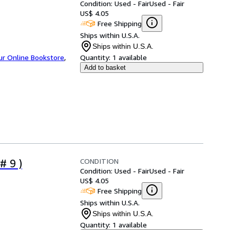
Condition: Used - Fair
Used - Fair
US$ 4.05
Free Shipping
Ships within U.S.A.
Ships within U.S.A.
ur Online Bookstore
,
Quantity:
1 available
Add to basket
CONDITION
# 9 )
Condition: Used - Fair
Used - Fair
US$ 4.05
Free Shipping
Ships within U.S.A.
Ships within U.S.A.
Quantity:
1 available