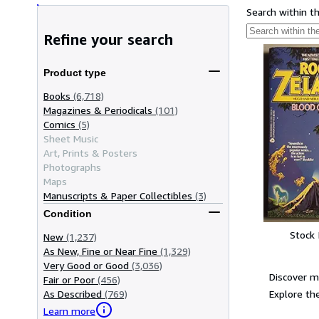
Search within t
Refine your search
Product type
Books
(6,718)
Magazines & Periodicals
(101)
Comics
(5)
Sheet Music
Art, Prints & Posters
Photographs
Maps
Manuscripts & Paper Collectibles
(3)
Condition
Stock
New
(1,237)
As New, Fine or Near Fine
(1,329)
Very Good or Good
(3,036)
Discover m
Fair or Poor
(456)
Explore the
As Described
(769)
Learn more