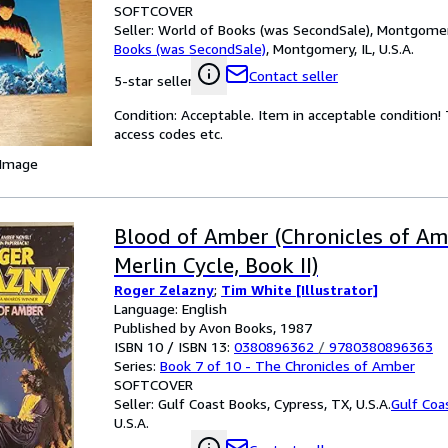
SOFTCOVER
Seller:
World of Books (was SecondSale), Montgomery,
Books (was SecondSale)
,
Montgomery, IL, U.S.A.
Contact seller
5-star seller
Condition: Acceptable. Item in acceptable condition
access codes etc.
 Image
Blood of Amber (Chronicles of Am
Merlin Cycle, Book II)
Roger Zelazny
;
Tim White [Illustrator]
Language: English
Published by Avon Books, 1987
ISBN 10 / ISBN 13:
0380896362
/
9780380896363
Series:
Book 7 of 10 - The Chronicles of Amber
SOFTCOVER
Seller:
Gulf Coast Books, Cypress, TX, U.S.A.
Gulf Coa
U.S.A.