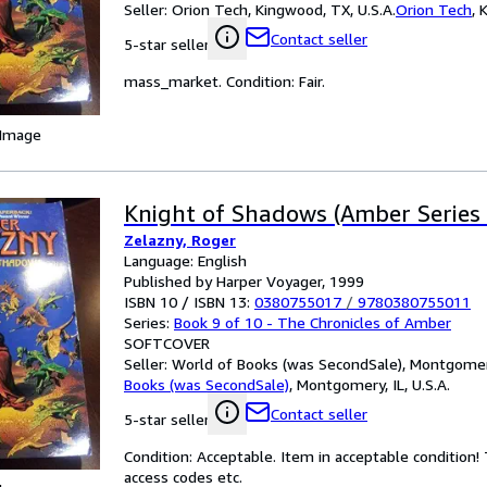
Seller:
Orion Tech, Kingwood, TX, U.S.A.
Orion Tech
,
K
Contact seller
5-star seller
mass_market. Condition: Fair.
 Image
Knight of Shadows (Amber Series 
Zelazny, Roger
Language: English
Published by Harper Voyager, 1999
ISBN 10 / ISBN 13:
0380755017
/
9780380755011
Series:
Book 9 of 10 - The Chronicles of Amber
SOFTCOVER
Seller:
World of Books (was SecondSale), Montgomery,
Books (was SecondSale)
,
Montgomery, IL, U.S.A.
Contact seller
5-star seller
Condition: Acceptable. Item in acceptable condition
access codes etc.