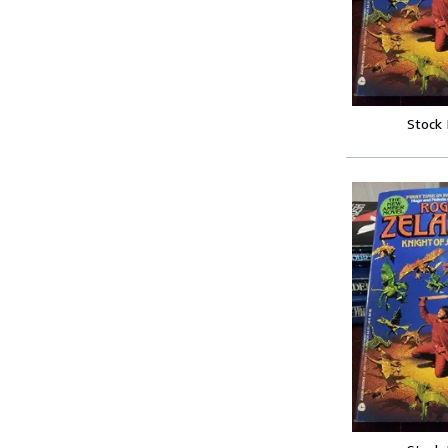
Stock