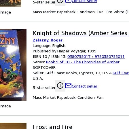
Contact seller
5-star seller
Mass Market Paperback. Condition: Fair. Tim White (il
 Image
Knight of Shadows (Amber Series 
Zelazny, Roger
Language: English
Published by Harper Voyager, 1999
ISBN 10 / ISBN 13:
0380755017
/
9780380755011
Series:
Book 9 of 10 - The Chronicles of Amber
SOFTCOVER
Seller:
Gulf Coast Books, Cypress, TX, U.S.A.
Gulf Coa
U.S.A.
Contact seller
5-star seller
Mass Market Paperback. Condition: Fair.
 Image
Frost and Fire