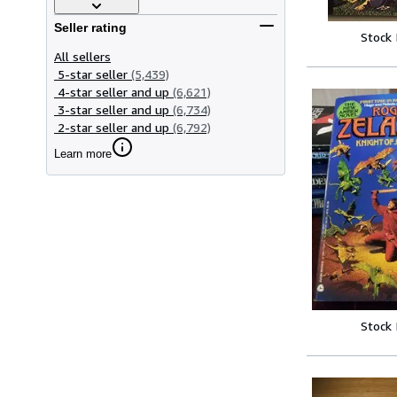
Seller rating
Stock
All sellers
5-star seller
(5,439)
4-star seller and up
(6,621)
3-star seller and up
(6,734)
2-star seller and up
(6,792)
Learn more
Stock