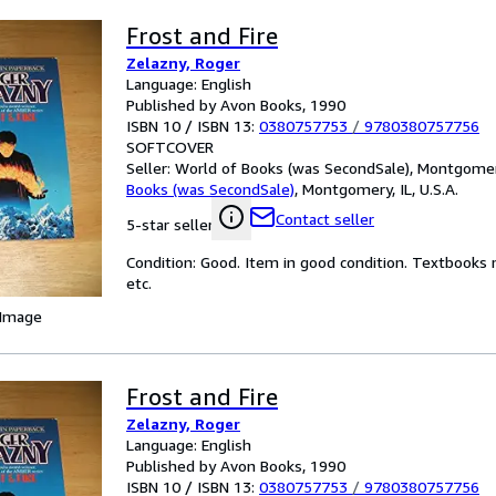
Frost and Fire
Zelazny, Roger
Language: English
Published by Avon Books, 1990
ISBN 10 / ISBN 13:
0380757753
/
9780380757756
SOFTCOVER
Seller:
World of Books (was SecondSale), Montgomery,
Books (was SecondSale)
,
Montgomery, IL, U.S.A.
Contact seller
5-star seller
Condition: Good. Item in good condition. Textbooks 
etc.
 Image
Frost and Fire
Zelazny, Roger
Language: English
Published by Avon Books, 1990
ISBN 10 / ISBN 13:
0380757753
/
9780380757756