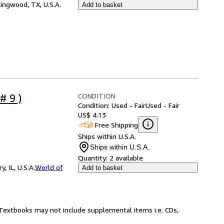
ingwood, TX, U.S.A.
Add to basket
CONDITION
# 9 )
Condition: Used - Fair
Used - Fair
US$ 4.13
Free Shipping
Ships within U.S.A.
Ships within U.S.A.
Quantity:
2 available
 IL, U.S.A.
World of
Add to basket
! Textbooks may not include supplemental items i.e. CDs,