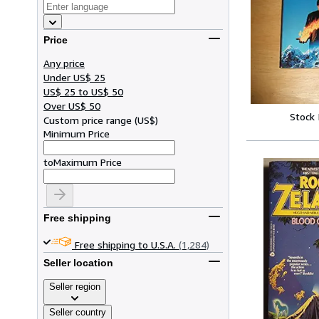
Price
Any price
Under US$ 25
US$ 25 to US$ 50
Over US$ 50
Stock
Custom price range
(
US$
)
Minimum Price
to
Maximum Price
Free shipping
Free shipping to U.S.A.
(1,284)
Seller location
Seller region
Seller country