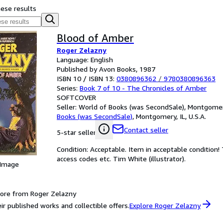
hese results
Blood of Amber
Roger Zelazny
Language: English
Published by Avon Books, 1987
ISBN 10 / ISBN 13:
0380896362
/
9780380896363
Series:
Book 7 of 10 - The Chronicles of Amber
SOFTCOVER
Seller:
World of Books (was SecondSale), Montgomery,
Books (was SecondSale)
,
Montgomery, IL, U.S.A.
Contact seller
5-star seller
Condition: Acceptable. Item in acceptable condition
access codes etc. Tim White (illustrator).
 Image
ore from Roger Zelazny
ir published works and collectible offers.
Explore Roger Zelazny