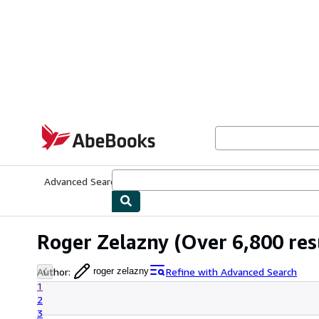
Skip to main content
AbeBooks.com
Advanced Search
Browse Collections
Rare Books
Art & Collecti
Roger Zelazny
(Over 6,800 res
Author
:
Refine with Advanced Search
roger zelazny
1
2
3