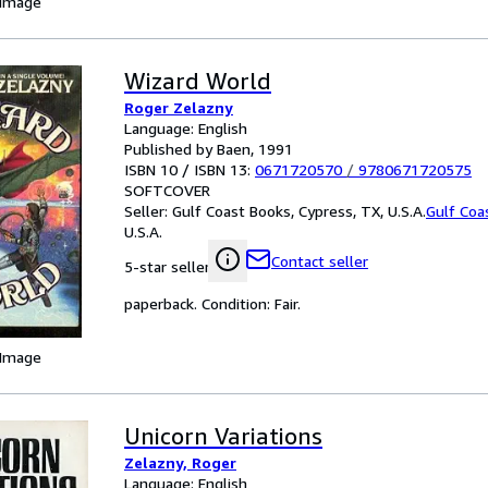
 Image
Wizard World
Roger Zelazny
Language: English
Published by Baen, 1991
ISBN 10 / ISBN 13:
0671720570
/
9780671720575
SOFTCOVER
Seller:
Gulf Coast Books, Cypress, TX, U.S.A.
Gulf Coa
U.S.A.
Contact seller
5-star seller
paperback. Condition: Fair.
 Image
Unicorn Variations
Zelazny, Roger
Language: English