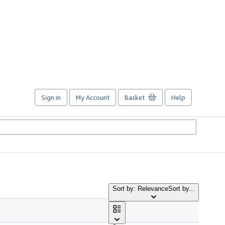
Sign in
My Account
Basket
Help
Sort by: Relevance
Sort by...