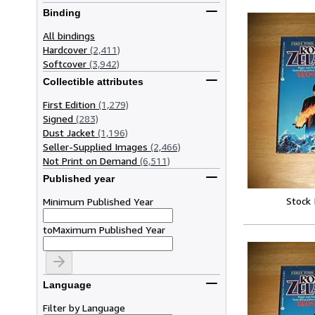
Binding
All bindings
Hardcover
(2,411)
Softcover
(3,942)
Collectible attributes
First Edition
(1,279)
Signed
(283)
Dust Jacket
(1,196)
Seller-Supplied Images
(2,466)
Not Print on Demand
(6,511)
Published year
Stock
Minimum Published Year
to
Maximum Published Year
Language
Filter by Language