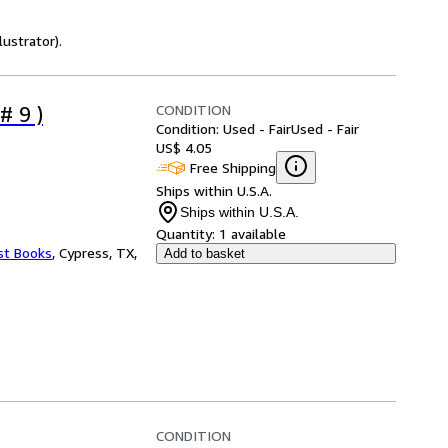
lustrator).
CONDITION
# 9 )
Condition: Used - Fair
Used - Fair
US$ 4.05
Free Shipping
Ships within U.S.A.
Ships within U.S.A.
Quantity:
1 available
st Books
,
Cypress, TX,
Add to basket
CONDITION