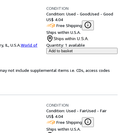
CONDITION
Condition: Used - Good
Used - Good
US$ 4.04
Free Shipping
Ships within U.S.A.
Ships within U.S.A.
 IL, U.S.A.
World of
Quantity:
1 available
Add to basket
may not include supplemental items i.e. CDs, access codes
CONDITION
Condition: Used - Fair
Used - Fair
US$ 4.04
Free Shipping
Ships within U.S.A.