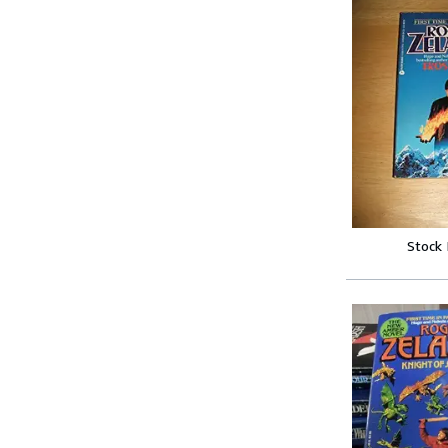
Stock