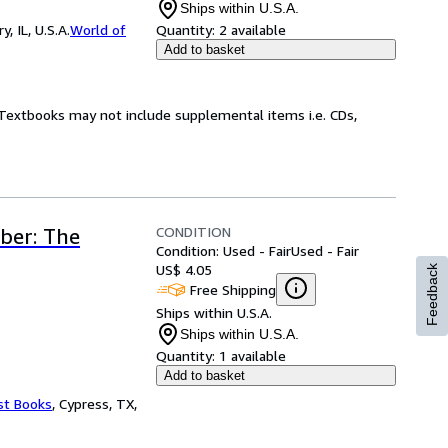
Ships within U.S.A.
 IL, U.S.A.
World of
Quantity:
2 available
Add to basket
! Textbooks may not include supplemental items i.e. CDs,
CONDITION
ber: The
Condition: Used - Fair
Used - Fair
US$ 4.05
Feedback
Free Shipping
Ships within U.S.A.
Ships within U.S.A.
Quantity:
1 available
Add to basket
st Books
,
Cypress, TX,