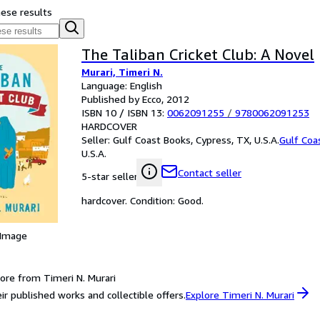
hese results
The Taliban Cricket Club: A Novel
Murari, Timeri N.
Language: English
Published by Ecco, 2012
ISBN 10 / ISBN 13:
0062091255
/
9780062091253
HARDCOVER
Seller:
Gulf Coast Books, Cypress, TX, U.S.A.
Gulf Coa
U.S.A.
Contact seller
5-star seller
hardcover. Condition: Good.
 Image
ore from Timeri N. Murari
ir published works and collectible offers.
Explore Timeri N. Murari