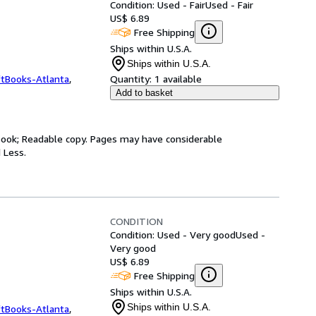
Condition: Used - Fair
Used - Fair
US$ 6.89
Free Shipping
Ships within U.S.A.
Ships within U.S.A.
ftBooks-Atlanta
,
Quantity:
1 available
Add to basket
y book; Readable copy. Pages may have considerable
 Less.
CONDITION
Condition: Used - Very good
Used -
Very good
US$ 6.89
Free Shipping
Ships within U.S.A.
Ships within U.S.A.
ftBooks-Atlanta
,