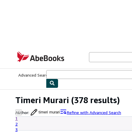
Skip to main content
AbeBooks.com
Advanced Search
Browse Collections
Rare Books
Art & Collecti
Timeri Murari
(378 results)
Author
:
Refine with Advanced Search
timeri murari
1
2
3