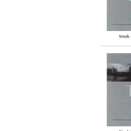
Stock