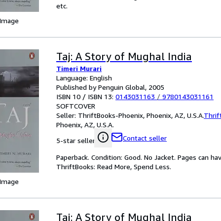
etc.
 Image
Taj: A Story of Mughal India
Timeri Murari
Language: English
Published by Penguin Global, 2005
ISBN 10 / ISBN 13:
0143031163
/
9780143031161
SOFTCOVER
Seller:
ThriftBooks-Phoenix, Phoenix, AZ, U.S.A.
Thrif
Phoenix, AZ, U.S.A.
Contact seller
5-star seller
Paperback. Condition: Good. No Jacket. Pages can ha
ThriftBooks: Read More, Spend Less.
 Image
Taj: A Story of Mughal India