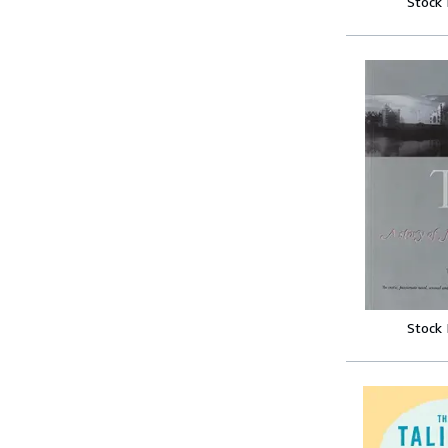
Stock
Stock