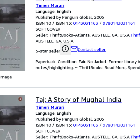
Timeri Murari
Language: English
Published by Penguin Global, 2005
ISBN 10 / ISBN 13:
0143031163
/
9780143031161
SOFTCOVER
Seller:
ThriftBooks-Atlanta, AUSTELL, GA, U.S.A.
Thri
AUSTELL, GA, U.S.A.
Contact seller
5-star seller
Paperback. Condition: Fair. No Jacket. Former librar
notes/highlighting. ~ ThriftBooks: Read More, Spend
 Image
Taj: A Story of Mughal India
Timeri Murari
Language: English
Published by Penguin Global, 2005
ISBN 10 / ISBN 13:
0143031163
/
9780143031161
SOFTCOVER
Seller:
ThriftBooks-Atlanta, AUSTELL, GA, U.S.A.
Thri