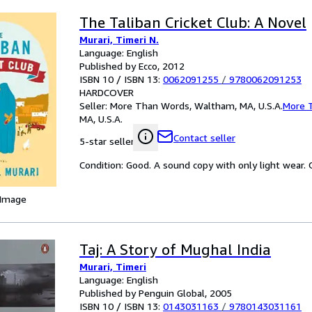
The Taliban Cricket Club: A Novel
Murari, Timeri N.
Language: English
Published by Ecco, 2012
ISBN 10 / ISBN 13:
0062091255
/
9780062091253
HARDCOVER
Seller:
More Than Words, Waltham, MA, U.S.A.
More 
MA, U.S.A.
Contact seller
5-star seller
Condition: Good. A sound copy with only light wear. Ov
 Image
Taj: A Story of Mughal India
Murari, Timeri
Language: English
Published by Penguin Global, 2005
ISBN 10 / ISBN 13:
0143031163
/
9780143031161