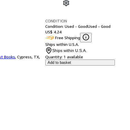
CONDITION
Condition: Used - Good
Used - Good
US$ 4.24
Free Shipping
Ships within U.S.A.
Ships within U.S.A.
st Books
,
Cypress, TX,
Quantity:
1 available
Add to basket