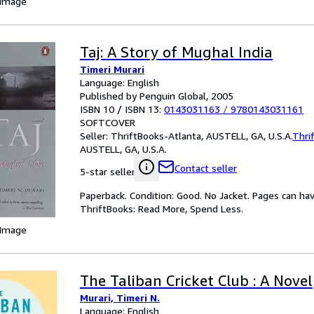
 Image
Taj: A Story of Mughal India
Timeri Murari
Language: English
Published by Penguin Global, 2005
ISBN 10 / ISBN 13:
0143031163
/
9780143031161
SOFTCOVER
Seller:
ThriftBooks-Atlanta, AUSTELL, GA, U.S.A.
Thri
AUSTELL, GA, U.S.A.
Contact seller
5-star seller
Paperback. Condition: Good. No Jacket. Pages can ha
ThriftBooks: Read More, Spend Less.
 Image
The Taliban Cricket Club : A Novel
Murari, Timeri N.
Language: English