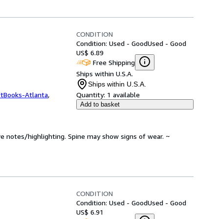
CONDITION
Condition: Used - Good
Used - Good
US$ 6.89
Free Shipping
Ships within U.S.A.
Ships within U.S.A.
ftBooks-Atlanta
,
Quantity:
1 available
Add to basket
ve notes/highlighting. Spine may show signs of wear. ~
CONDITION
Condition: Used - Good
Used - Good
US$ 6.91