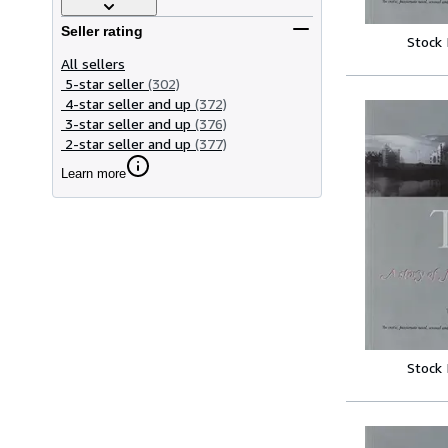
Seller rating
Stock
All sellers
5-star seller
(302)
4-star seller and up
(372)
3-star seller and up
(376)
2-star seller and up
(377)
Learn more
Stock