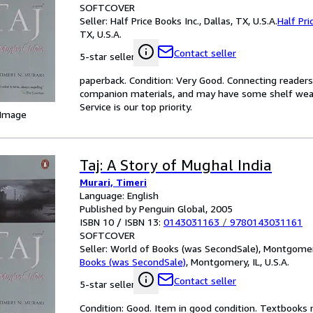
SOFTCOVER
Seller:
Half Price Books Inc., Dallas, TX, U.S.A.
Half Pri
TX, U.S.A.
Contact seller
5-star seller
paperback. Condition: Very Good. Connecting reader
companion materials, and may have some shelf wear 
Service is our top priority.
 Image
Taj: A Story of Mughal India
Murari, Timeri
Language: English
Published by Penguin Global, 2005
ISBN 10 / ISBN 13:
0143031163
/
9780143031161
SOFTCOVER
Seller:
World of Books (was SecondSale), Montgomery,
Books (was SecondSale)
,
Montgomery, IL, U.S.A.
Contact seller
5-star seller
Condition: Good. Item in good condition. Textbooks 