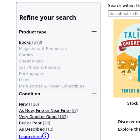
Search within t
Refine your search
Product type
Books
(378)
Magazines & Periodicals
Comics
Sheet Music
Art, Prints & Posters
Photographs
Maps
Manuscripts & Paper Collectibles
Condition
Stock
New
(126)
As New, Fine or Near Fine
(57)
Very Good or Good
(163)
Discover m
Fair or Poor
(20)
Explore the
As Described
(12)
Learn more