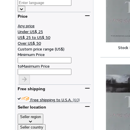
Price
Any price
Under US$ 25
US$ 25 to US$ 50
Over US$ 50
Stock
Custom price range
(
US$
)
Minimum Price
to
Maximum Price
Free shipping
Free shipping to U.S.A.
(60)
Seller location
Seller region
Seller country