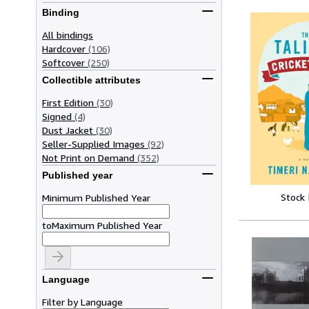
Binding
All bindings
Hardcover
(106)
Softcover
(250)
Collectible attributes
First Edition
(30)
Signed
(4)
Dust Jacket
(30)
Seller-Supplied Images
(92)
Not Print on Demand
(352)
Published year
Stock
Minimum Published Year
to
Maximum Published Year
Language
Filter by Language