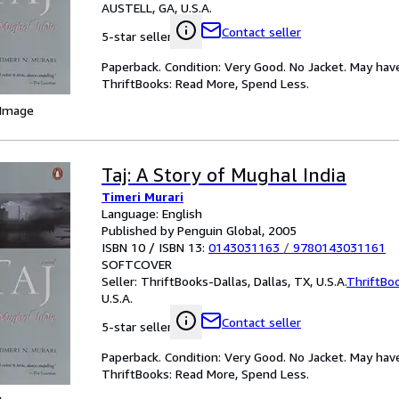
AUSTELL, GA, U.S.A.
Contact seller
5-star seller
Paperback. Condition: Very Good. No Jacket. May hav
ThriftBooks: Read More, Spend Less.
 Image
Taj: A Story of Mughal India
Timeri Murari
Language: English
Published by Penguin Global, 2005
ISBN 10 / ISBN 13:
0143031163
/
9780143031161
SOFTCOVER
Seller:
ThriftBooks-Dallas, Dallas, TX, U.S.A.
ThriftBo
U.S.A.
Contact seller
5-star seller
Paperback. Condition: Very Good. No Jacket. May hav
ThriftBooks: Read More, Spend Less.