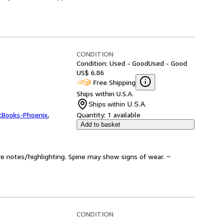
CONDITION
Condition: Used - Good
Used - Good
US$ 6.86
Free Shipping
Ships within U.S.A.
Ships within U.S.A.
tBooks-Phoenix
,
Quantity:
1 available
Add to basket
ve notes/highlighting. Spine may show signs of wear. ~
CONDITION