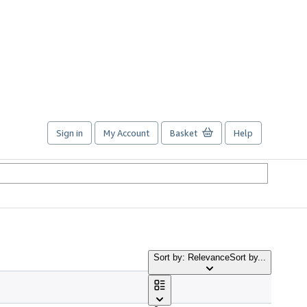
Sign in
My Account
Basket
Help
Sort by: Relevance
Sort by...