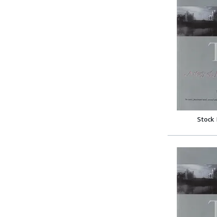
Stock