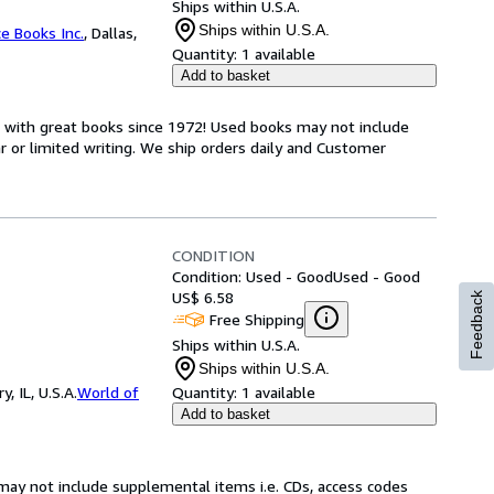
Ships within U.S.A.
Ships within U.S.A.
ce Books Inc.
,
Dallas,
Quantity:
1 available
Add to basket
s with great books since 1972! Used books may not include
or limited writing. We ship orders daily and Customer
CONDITION
Condition: Used - Good
Used - Good
US$ 6.58
Feedback
Free Shipping
Ships within U.S.A.
Ships within U.S.A.
 IL, U.S.A.
World of
Quantity:
1 available
Add to basket
may not include supplemental items i.e. CDs, access codes