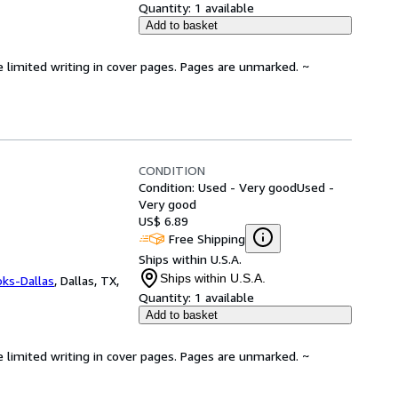
Quantity:
1 available
Add to basket
e limited writing in cover pages. Pages are unmarked. ~
CONDITION
Condition: Used - Very good
Used -
Very good
US$ 6.89
Free Shipping
Ships within U.S.A.
Ships within U.S.A.
oks-Dallas
,
Dallas, TX,
Quantity:
1 available
Add to basket
e limited writing in cover pages. Pages are unmarked. ~