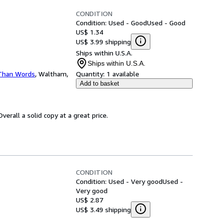
CONDITION
Condition: Used - Good
Used - Good
US$ 1.34
US$ 3.99 shipping
Ships within U.S.A.
Ships within U.S.A.
Than Words
,
Waltham,
Quantity:
1 available
Add to basket
erall a solid copy at a great price.
CONDITION
Condition: Used - Very good
Used -
Very good
US$ 2.87
US$ 3.49 shipping