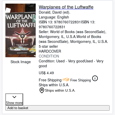
Warplanes of the Luftwaffe
Donald, David (ed).
Language: English
ISBN 13:
9780760722831
ISBN 13:
9780760722831
Seller:
World of Books (was SecondSale),
Montgomery, IL, U.S.A.
World of Books
(was SecondSale)
,
Montgomery, IL, U.S.A.
5-star seller
HARDCOVER
CONDITION
Condition: Used - Very good
Used - Very
Stock Image
good
US$ 4.49
Free Shipping
Free Shipping
Ships within U.S.A.
Ships within U.S.A.
Show more
Add to basket