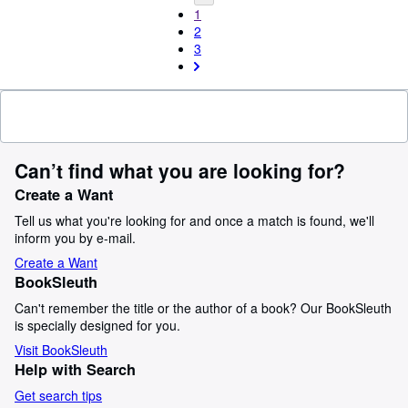
1
2
3
Can’t find what you are looking for?
Create a Want
Tell us what you're looking for and once a match is found, we'll
inform you by e-mail.
Create a Want
BookSleuth
Can't remember the title or the author of a book? Our BookSleuth
is specially designed for you.
Visit BookSleuth
Help with Search
Get search tips