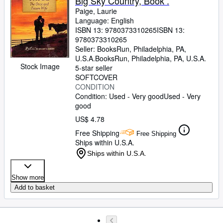
Big Sky Country, Book .
Paige, Laurie
Language: English
ISBN 13:
9780373310265
ISBN 13:
9780373310265
Seller:
BooksRun, Philadelphia, PA,
U.S.A.
BooksRun
,
Philadelphia, PA, U.S.A.
Stock Image
5-star seller
SOFTCOVER
CONDITION
Condition: Used - Very good
Used - Very
good
US$ 4.78
Free Shipping
Free Shipping
Ships within U.S.A.
Ships within U.S.A.
Show more
Add to basket