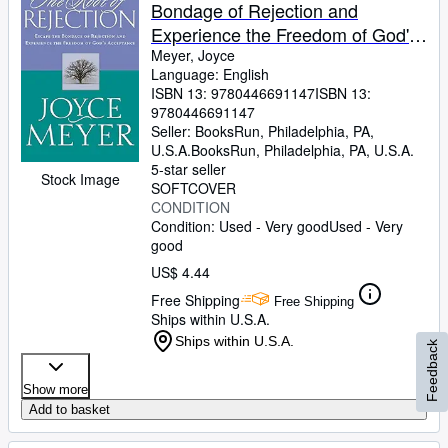
Bondage of Rejection and
Experience the Freedom of God's
Acceptance
Meyer, Joyce
Language: English
ISBN 13:
9780446691147
ISBN 13:
9780446691147
Seller:
BooksRun, Philadelphia, PA,
U.S.A.
BooksRun
,
Philadelphia, PA, U.S.A.
5-star seller
Stock Image
SOFTCOVER
CONDITION
Condition: Used - Very good
Used - Very
good
US$ 4.44
Free Shipping
Free Shipping
Ships within U.S.A.
Ships within U.S.A.
Feedback
Show more
Add to basket