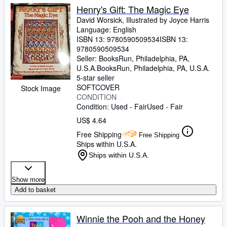
Henry's Gift: The Magic Eye
David Worsick, Illustrated by Joyce Harris
Language: English
ISBN 13:
9780590509534
ISBN 13:
9780590509534
Seller:
BooksRun, Philadelphia, PA,
U.S.A.
BooksRun
,
Philadelphia, PA, U.S.A.
5-star seller
SOFTCOVER
Stock Image
CONDITION
Condition: Used - Fair
Used - Fair
US$ 4.64
Free Shipping
Free Shipping
Ships within U.S.A.
Ships within U.S.A.
Show more
Add to basket
Winnie the Pooh and the Honey