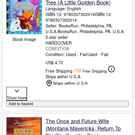
Tree (A Little Golden Book)
Language: English
ISBN 13:
9780307302014
ISBN 13:
9780307302014
Seller:
BooksRun, Philadelphia, PA,
U.S.A.
BooksRun
,
Philadelphia, PA, U.S.A.
5-star seller
Stock Image
HARDCOVER
CONDITION
Condition: Used - Fair
Used - Fair
US$ 4.72
Free Shipping
Free Shipping
Ships within U.S.A.
Ships within U.S.A.
Show more
Add to basket
The Once and Future Wife
(Montana Mavericks, Return To