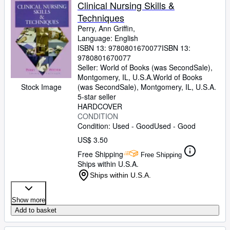
Browse Collections
Clinical Nursing Skills &
Techniques
Rare Books
Perry, Ann Griffin,
Art & Collectibles
Language: English
ISBN 13:
9780801670077
ISBN 13:
Textbooks
9780801670077
Seller:
World of Books (was SecondSale),
Sellers
Montgomery, IL, U.S.A.
World of Books
Stock Image
(was SecondSale)
,
Montgomery, IL, U.S.A.
Start Selling
5-star seller
HARDCOVER
Help
CONDITION
Condition: Used - Good
Used - Good
CLOSE
US$ 3.50
Free Shipping
Free Shipping
Ships within U.S.A.
Ships within U.S.A.
Show more
Add to basket