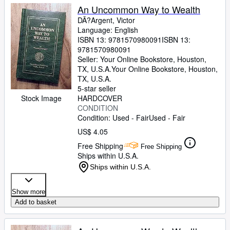
An Uncommon Way to Wealth
DÃ?Argent, Victor
Language: English
ISBN 13:
9781570980091
ISBN 13:
9781570980091
Seller:
Your Online Bookstore, Houston,
TX, U.S.A.
Your Online Bookstore
,
Houston,
TX, U.S.A.
5-star seller
Stock Image
HARDCOVER
CONDITION
Condition: Used - Fair
Used - Fair
US$ 4.05
Free Shipping
Free Shipping
Ships within U.S.A.
Ships within U.S.A.
Show more
Add to basket