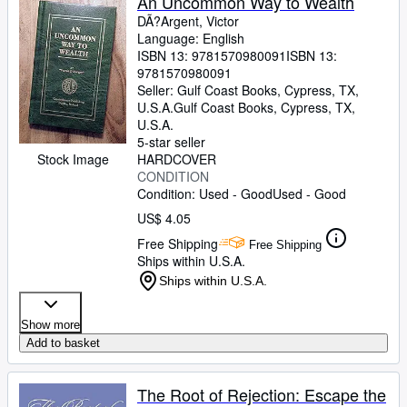
An Uncommon Way to Wealth
DÃ?Argent, Victor
Language: English
ISBN 13:
9781570980091
ISBN 13:
9781570980091
Seller:
Gulf Coast Books, Cypress, TX,
U.S.A.
Gulf Coast Books
,
Cypress, TX,
U.S.A.
5-star seller
Stock Image
HARDCOVER
CONDITION
Condition: Used - Good
Used - Good
US$ 4.05
Free Shipping
Free Shipping
Ships within U.S.A.
Ships within U.S.A.
Show more
Add to basket
The Root of Rejection: Escape the