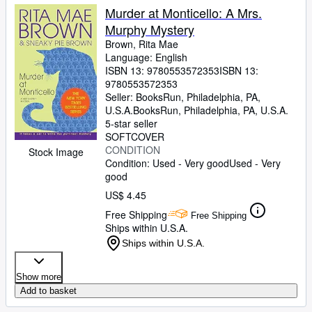
Murder at Monticello: A Mrs.
Murphy Mystery
Brown, Rita Mae
Language: English
ISBN 13:
9780553572353
ISBN 13:
9780553572353
Seller:
BooksRun, Philadelphia, PA,
U.S.A.
BooksRun
,
Philadelphia, PA, U.S.A.
5-star seller
SOFTCOVER
CONDITION
Stock Image
Condition: Used - Very good
Used - Very
good
US$ 4.45
Free Shipping
Free Shipping
Ships within U.S.A.
Ships within U.S.A.
Show more
Add to basket