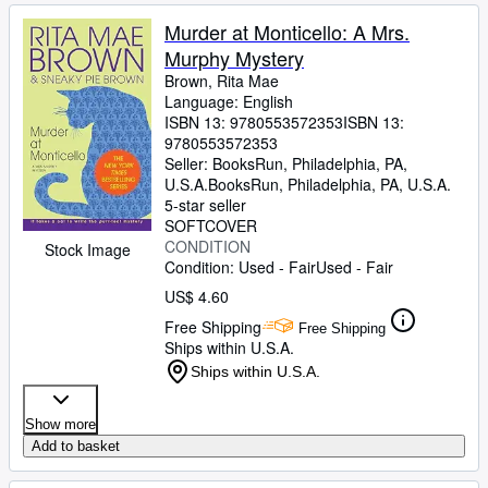
Murder at Monticello: A Mrs.
Murphy Mystery
Brown, Rita Mae
Language: English
ISBN 13:
9780553572353
ISBN 13:
9780553572353
Seller:
BooksRun, Philadelphia, PA,
U.S.A.
BooksRun
,
Philadelphia, PA, U.S.A.
5-star seller
SOFTCOVER
CONDITION
Stock Image
Condition: Used - Fair
Used - Fair
US$ 4.60
Free Shipping
Free Shipping
Ships within U.S.A.
Ships within U.S.A.
Show more
Add to basket