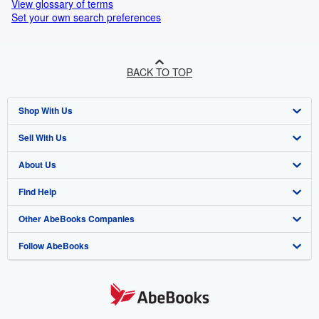
View glossary of terms
Set your own search preferences
BACK TO TOP
Shop With Us
Sell With Us
Advanced Search
About Us
Browse Collections
Start Selling
Find Help
My Account
Join Our Affiliate Program
About AbeBooks
Other AbeBooks Companies
My Orders
Book Buyback
Media
Help
Follow AbeBooks
View Basket
Refer a seller
Careers
Customer Support
AbeBooks.co.uk
Forums
AbeBooks.de
Privacy Policy
AbeBooks.fr