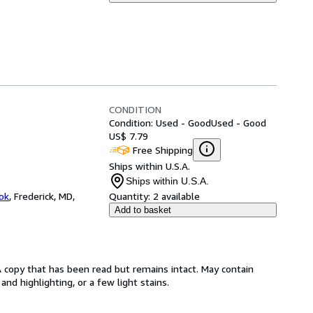
CONDITION
Condition: Used - Good
Used - Good
US$ 7.79
Free Shipping
Ships within U.S.A.
Ships within U.S.A.
ok
,
Frederick, MD,
Quantity:
2 available
Add to basket
A copy that has been read but remains intact. May contain
nd highlighting, or a few light stains.