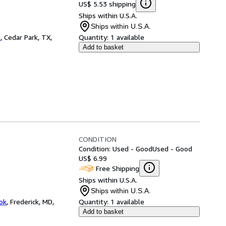
US$ 5.53 shipping
Ships within U.S.A.
Ships within U.S.A.
s
,
Cedar Park, TX,
Quantity:
1 available
Add to basket
CONDITION
Condition: Used - Good
Used - Good
US$ 6.99
Free Shipping
Ships within U.S.A.
Ships within U.S.A.
ok
,
Frederick, MD,
Quantity:
1 available
Add to basket