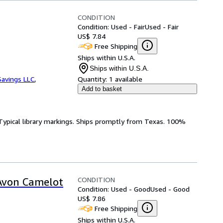
CONDITION
Condition: Used - Fair
Used - Fair
US$ 7.84
Free Shipping
Ships within U.S.A.
Ships within U.S.A.
avings LLC
,
Quantity:
1 available
Add to basket
k. Typical library markings. Ships promptly from Texas. 100%
CONDITION
(Avon Camelot
Condition: Used - Good
Used - Good
US$ 7.86
Free Shipping
Ships within U.S.A.