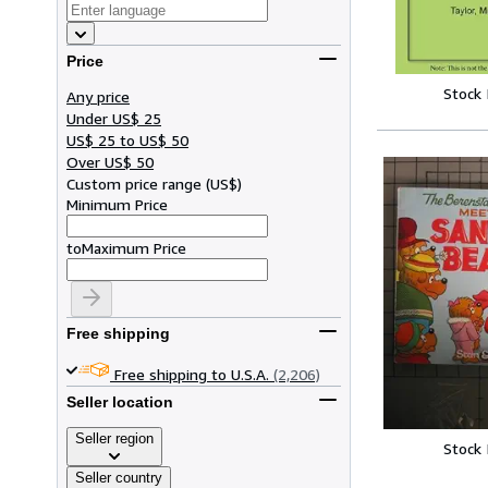
Price
Stock
Any price
Under US$ 25
US$ 25 to US$ 50
Over US$ 50
Custom price range
(
US$
)
Minimum Price
to
Maximum Price
Free shipping
Free shipping to U.S.A.
(2,206)
Seller location
Seller region
Stock
Seller country