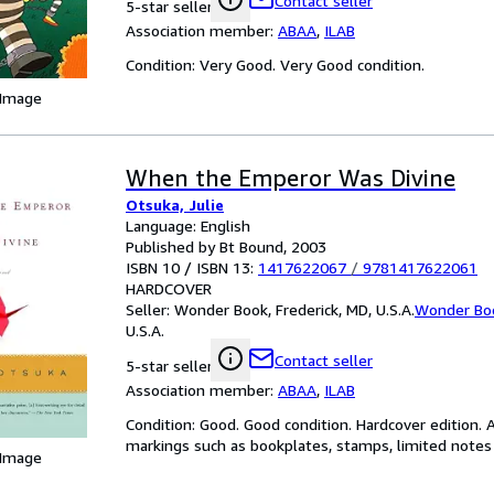
Contact seller
5-star seller
Association member:
ABAA
,
ILAB
Condition: Very Good. Very Good condition.
 Image
When the Emperor Was Divine
Otsuka, Julie
Language: English
Published by Bt Bound, 2003
ISBN 10 / ISBN 13:
1417622067
/
9781417622061
HARDCOVER
Seller:
Wonder Book, Frederick, MD, U.S.A.
Wonder Bo
U.S.A.
Contact seller
5-star seller
Association member:
ABAA
,
ILAB
Condition: Good. Good condition. Hardcover edition. 
markings such as bookplates, stamps, limited notes a
 Image