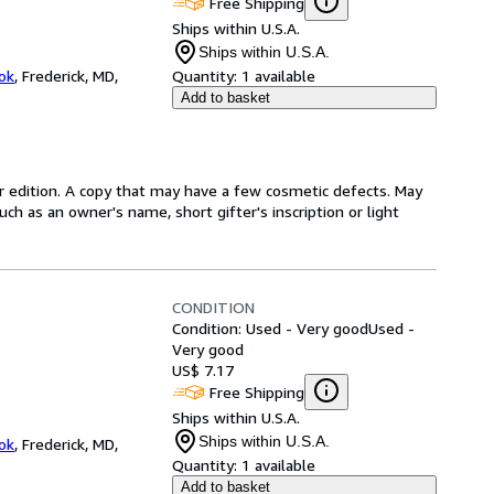
Free Shipping
Ships within U.S.A.
Ships within U.S.A.
ok
,
Frederick, MD,
Quantity:
1 available
Add to basket
r edition. A copy that may have a few cosmetic defects. May
uch as an owner's name, short gifter's inscription or light
CONDITION
Condition: Used - Very good
Used -
Very good
US$ 7.17
Free Shipping
Ships within U.S.A.
Ships within U.S.A.
ok
,
Frederick, MD,
Quantity:
1 available
Add to basket