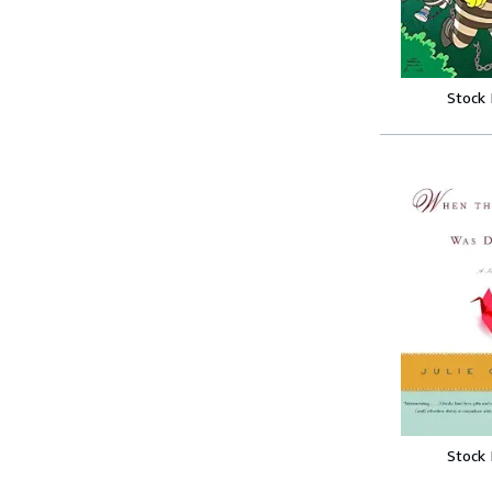
Stock
Stock