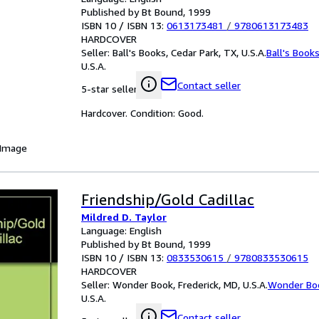
Published by Bt Bound, 1999
ISBN 10 / ISBN 13:
0613173481
/
9780613173483
HARDCOVER
Seller:
Ball's Books, Cedar Park, TX, U.S.A.
Ball's Book
U.S.A.
Contact seller
5-star seller
Hardcover. Condition: Good.
 Image
Friendship/Gold Cadillac
Mildred D. Taylor
Language: English
Published by Bt Bound, 1999
ISBN 10 / ISBN 13:
0833530615
/
9780833530615
HARDCOVER
Seller:
Wonder Book, Frederick, MD, U.S.A.
Wonder Bo
U.S.A.
Contact seller