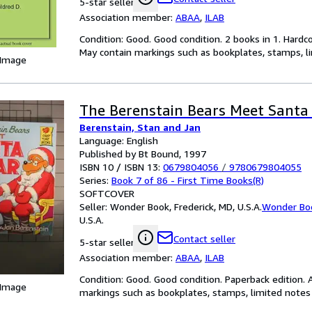
5-star seller
Association member:
ABAA
,
ILAB
Condition: Good. Good condition. 2 books in 1. Hardc
May contain markings such as bookplates, stamps, lim
 Image
The Berenstain Bears Meet Santa
Berenstain, Stan and Jan
Language: English
Published by Bt Bound, 1997
ISBN 10 / ISBN 13:
0679804056
/
9780679804055
Series:
Book 7 of 86 - First Time Books(R)
SOFTCOVER
Seller:
Wonder Book, Frederick, MD, U.S.A.
Wonder Bo
U.S.A.
Contact seller
5-star seller
Association member:
ABAA
,
ILAB
Condition: Good. Good condition. Paperback edition. 
 Image
markings such as bookplates, stamps, limited notes a