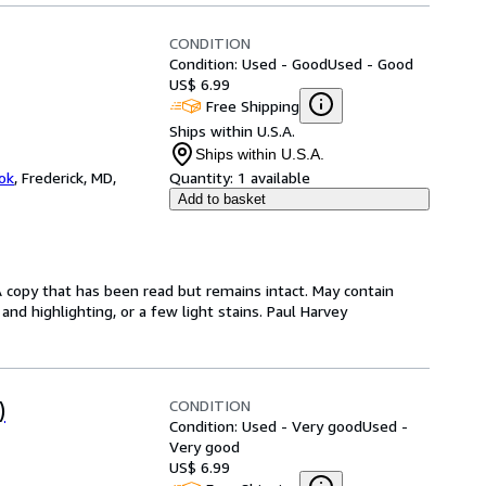
CONDITION
Condition: Used - Good
Used - Good
US$ 6.99
Free Shipping
Ships within U.S.A.
Ships within U.S.A.
ok
,
Frederick, MD,
Quantity:
1 available
Add to basket
A copy that has been read but remains intact. May contain
nd highlighting, or a few light stains. Paul Harvey
CONDITION
)
Condition: Used - Very good
Used -
Very good
US$ 6.99