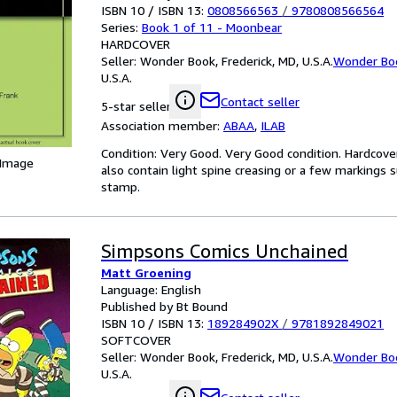
ISBN 10 / ISBN 13:
0808566563
/
9780808566564
Series:
Book 1 of 11 - Moonbear
HARDCOVER
Seller:
Wonder Book, Frederick, MD, U.S.A.
Wonder Bo
U.S.A.
Contact seller
5-star seller
Association member:
ABAA
,
ILAB
Condition: Very Good. Very Good condition. Hardcove
 Image
also contain light spine creasing or a few markings s
stamp.
Simpsons Comics Unchained
Matt Groening
Language: English
Published by Bt Bound
ISBN 10 / ISBN 13:
189284902X
/
9781892849021
SOFTCOVER
Seller:
Wonder Book, Frederick, MD, U.S.A.
Wonder Bo
U.S.A.