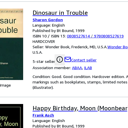
Dinosaur in Trouble
Sharon Gordon
Language: English
Published by Bt Bound, 1999
ISBN 10 / ISBN 13:
0808527614
/
9780808527619
HARDCOVER
Seller:
Wonder Book, Frederick, MD, U.S.A.
Wonder Bo
U.S.A.
Contact seller
5-star seller
Association member:
ABAA
,
ILAB
Condition: Good. Good condition. Hardcover edition. 
markings such as bookplates, stamps, limited notes a
 Image
(illustrator).
Happy Birthday, Moon (Moonbear
Frank Asch
Language: English
Published by Bt Bound, 1999