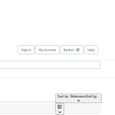
Sign in
My Account
Basket
Help
Sort by: Relevance
Sort by...