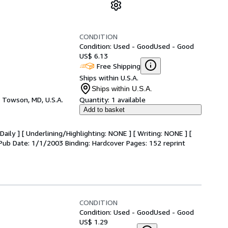
CONDITION
Condition: Used - Good
Used - Good
US$ 6.13
Free Shipping
Ships within U.S.A.
Ships within U.S.A.
,
Towson, MD, U.S.A.
Quantity:
1 available
Add to basket
aily ] [ Underlining/Highlighting: NONE ] [ Writing: NONE ] [
r. Pub Date: 1/1/2003 Binding: Hardcover Pages: 152 reprint
CONDITION
Condition: Used - Good
Used - Good
US$ 1.29