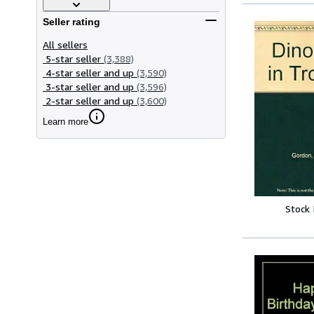
Seller rating
All sellers
5-star seller
(3,388)
4-star seller and up
(3,590)
3-star seller and up
(3,596)
2-star seller and up
(3,600)
Learn more
Stock