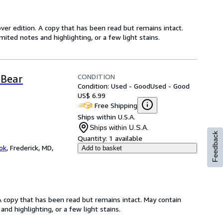
over edition. A copy that has been read but remains intact.
ited notes and highlighting, or a few light stains.
CONDITION
 Bear
Condition: Used - Good
Used - Good
US$ 6.99
Free Shipping
Ships within U.S.A.
Ships within U.S.A.
Feedback
Quantity:
1 available
ok
,
Frederick, MD,
Add to basket
A copy that has been read but remains intact. May contain
nd highlighting, or a few light stains.