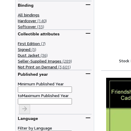
Binding
All bindings
Hardcover
(140)
Softcover
(35)
Collectible attributes
First Edition
(7)
Signed
(5)
Dust Jacket
(36)
Stock
Seller-Supplied Images
(289)
Not Print on Demand
(3,601)
Published year
Minimum Published Year
to
Maximum Published Year
Language
Filter by Language