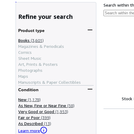
Search within t
Refine your search
Product type
Books
(3,601)
Magazines & Periodicals
Comics
Sheet Music
Art, Prints & Posters
Photographs
Maps
Manuscripts & Paper Collectibles
Condition
Stock
New
(1,178)
As New, Fine or Near Fine
(58)
Very Good or Good
(1,953)
Fair or Poor
(399)
As Described
(13)
Learn more