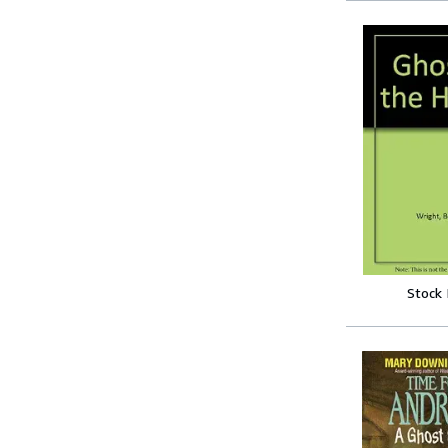
Stock