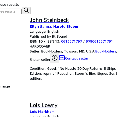
hese results
John Steinbeck
Ellyn Sanna, Harold Bloom
Language: English
Published by Bt Bound
ISBN 10 / ISBN 13:
0613571797
/
9780613571791
HARDCOVER
Seller:
BookHolders, Towson, MD, U.S.A.
BookHolders
Contact seller
5-star seller
Condition: Good. [ No Hassle 30 Day Returns ][ Ships D
Edition: reprint ] Publisher: Bloom's Biocritiques Se
edition.
 Image
Lois Lowry
Lois Markham
Language: English