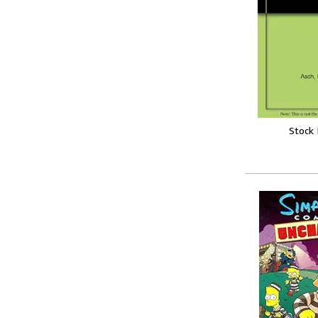
Stock