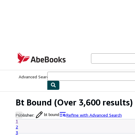
Skip to main content
AbeBooks.com
Advanced Search
Browse Collections
Rare Books
Art & Collecti
Bt Bound
(Over 3,600 results)
Publisher
:
Refine with Advanced Search
bt bound
1
2
3