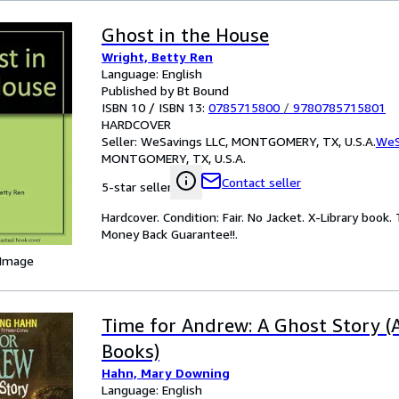
Ghost in the House
Wright, Betty Ren
Language: English
Published by Bt Bound
ISBN 10 / ISBN 13:
0785715800
/
9780785715801
HARDCOVER
Seller:
WeSavings LLC, MONTGOMERY, TX, U.S.A.
WeS
MONTGOMERY, TX, U.S.A.
Contact seller
5-star seller
Hardcover. Condition: Fair. No Jacket. X-Library boo
Money Back Guarantee!!.
 Image
Time for Andrew: A Ghost Story 
Books)
Hahn, Mary Downing
Language: English