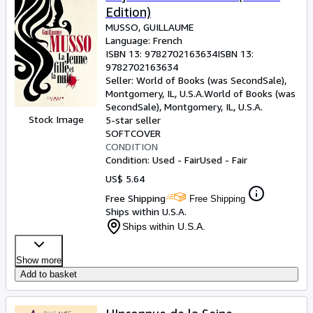
Edition)
MUSSO, GUILLAUME
Language: French
ISBN 13:
9782702163634
ISBN 13:
9782702163634
Seller:
World of Books (was SecondSale),
Montgomery, IL, U.S.A.
World of Books (was
SecondSale)
,
Montgomery, IL, U.S.A.
Stock Image
5-star seller
SOFTCOVER
CONDITION
Condition: Used - Fair
Used - Fair
US$ 5.64
Free Shipping
Free Shipping
Ships within U.S.A.
Ships within U.S.A.
Show more
Add to basket