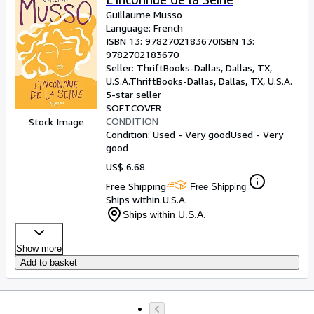
Guillaume Musso
Language: French
ISBN 13:
9782702183670
ISBN 13:
9782702183670
Seller:
ThriftBooks-Dallas, Dallas, TX,
U.S.A.
ThriftBooks-Dallas
,
Dallas, TX, U.S.A.
5-star seller
SOFTCOVER
CONDITION
Stock Image
Condition: Used - Very good
Used - Very
good
US$ 6.68
Free Shipping
Free Shipping
Ships within U.S.A.
Ships within U.S.A.
Show more
Add to basket