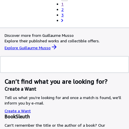
1
2
3
Discover more from Guillaume Musso
Explore their published works and collectible offers.
Explore Guillaume Musso
Can’t find what you are looking for?
Create a Want
Tell us what you're looking for and once a match is found, we'll
inform you by e-mail.
Create a Want
BookSleuth
Can't remember the title or the author of a book? Our