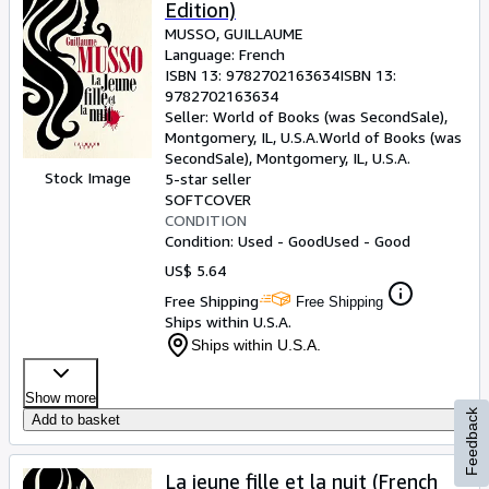
Edition)
MUSSO, GUILLAUME
Language: French
ISBN 13:
9782702163634
ISBN 13:
9782702163634
Seller:
World of Books (was SecondSale),
Montgomery, IL, U.S.A.
World of Books (was
SecondSale)
,
Montgomery, IL, U.S.A.
Stock Image
5-star seller
SOFTCOVER
CONDITION
Condition: Used - Good
Used - Good
US$ 5.64
Free Shipping
Free Shipping
Ships within U.S.A.
Ships within U.S.A.
Show more
Feedback
Add to basket
La jeune fille et la nuit (French