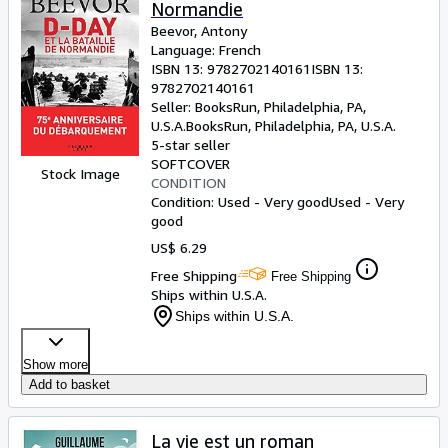
Normandie
Beevor, Antony
Language: French
ISBN 13:
9782702140161
ISBN 13:
9782702140161
Seller:
BooksRun, Philadelphia, PA,
U.S.A.
BooksRun
,
Philadelphia, PA, U.S.A.
5-star seller
SOFTCOVER
Stock Image
CONDITION
Condition: Used - Very good
Used - Very
good
US$ 6.29
Free Shipping
Free Shipping
Ships within U.S.A.
Ships within U.S.A.
Show more
Add to basket
La vie est un roman