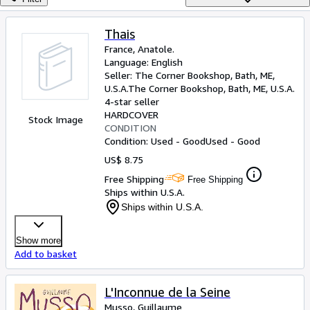
Browse Collections
Rare Books
Thais
France, Anatole.
Art & Collectibles
Language: English
Textbooks
Seller:
The Corner Bookshop, Bath, ME,
U.S.A.
The Corner Bookshop
,
Bath, ME, U.S.A.
Sellers
4-star seller
HARDCOVER
Stock Image
Start Selling
CONDITION
Condition: Used - Good
Used - Good
Help
US$ 8.75
CLOSE
Free Shipping
Free Shipping
Ships within U.S.A.
Ships within U.S.A.
Show more
Add to basket
L'Inconnue de la Seine
Musso, Guillaume