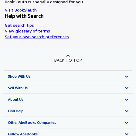
BookSleuth is specially designed for you.
Visit BookSleuth
Help with Search
Get search tips
View glossary of terms
Set your own search preferences
BACK TO TOP
Shop With Us
Advanced Search
Sell With Us
Browse Collections
Start Selling
About Us
My Account
Join Our Affiliate Program
About AbeBooks
Find Help
My Orders
Book Buyback
Media
Help
Other AbeBooks Companies
View Basket
Refer a seller
Careers
Customer Support
AbeBooks.co.uk
Follow AbeBooks