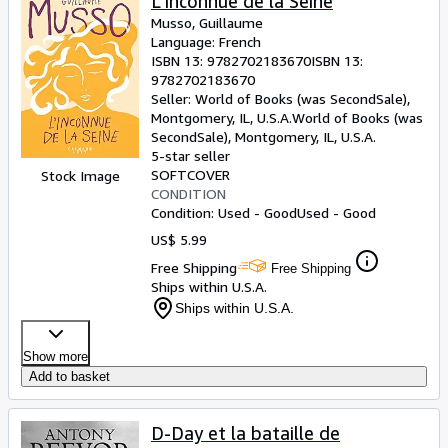
L'Inconnue de la Seine
Musso, Guillaume
Language: French
ISBN 13:
9782702183670
ISBN 13:
9782702183670
Seller:
World of Books (was SecondSale),
Montgomery, IL, U.S.A.
World of Books (was
SecondSale)
,
Montgomery, IL, U.S.A.
5-star seller
SOFTCOVER
Stock Image
CONDITION
Condition: Used - Good
Used - Good
US$ 5.99
Free Shipping
Free Shipping
Ships within U.S.A.
Ships within U.S.A.
Show more
Add to basket
D-Day et la bataille de