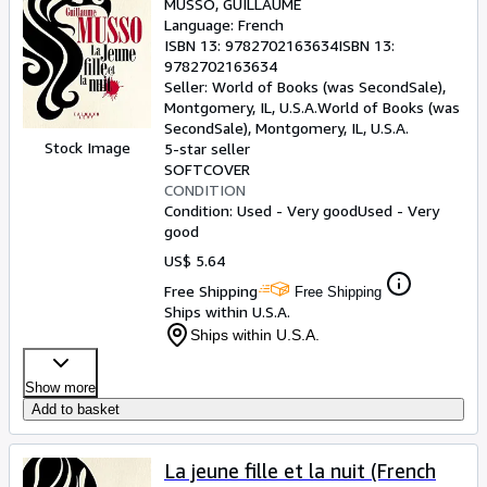
MUSSO, GUILLAUME
Language: French
ISBN 13:
9782702163634
ISBN 13:
9782702163634
Seller:
World of Books (was SecondSale),
Montgomery, IL, U.S.A.
World of Books (was
SecondSale)
,
Montgomery, IL, U.S.A.
Stock Image
5-star seller
SOFTCOVER
CONDITION
Condition: Used - Very good
Used - Very
good
US$ 5.64
Free Shipping
Free Shipping
Ships within U.S.A.
Ships within U.S.A.
Show more
Add to basket
La jeune fille et la nuit (French