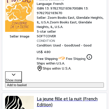
Language: French
ISBN 13:
9782702183670
ISBN 13:
9782702183670
Seller:
Zoom Books East, Glendale Heights,
IL, U.S.A.
Zoom Books East
,
Glendale
Heights, IL, U.S.A.
5-star seller
SOFTCOVER
Seller Image
CONDITION
Condition: Used - Good
Used - Good
US$ 4.80
Free Shipping
Free Shipping
Ships within U.S.A.
Ships within U.S.A.
Show more
Add to basket
La jeune fille et la nuit (French
Edition)