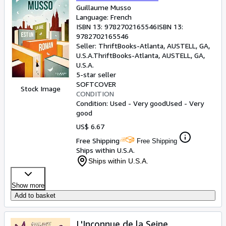
Guillaume Musso
Language: French
ISBN 13:
9782702165546
ISBN 13:
9782702165546
Seller:
ThriftBooks-Atlanta, AUSTELL, GA,
U.S.A.
ThriftBooks-Atlanta
,
AUSTELL, GA,
U.S.A.
5-star seller
SOFTCOVER
Stock Image
CONDITION
Condition: Used - Very good
Used - Very
good
US$ 6.67
Free Shipping
Free Shipping
Ships within U.S.A.
Ships within U.S.A.
Show more
Add to basket
L'Inconnue de la Seine