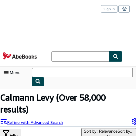
Sign in
Skip to main content
AbeBooks.com
Menu
My Account
Calmann Levy
(Over 58,000
My Purchases
results)
Sign Off
Refine with Advanced Search
Advanced Search
Sort by: Relevance
Sort by...
Filter