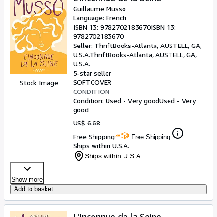
Guillaume Musso
Language: French
ISBN 13:
9782702183670
ISBN 13:
9782702183670
Seller:
ThriftBooks-Atlanta, AUSTELL, GA,
U.S.A.
ThriftBooks-Atlanta
,
AUSTELL, GA,
U.S.A.
5-star seller
SOFTCOVER
Stock Image
CONDITION
Condition: Used - Very good
Used - Very
good
US$ 6.68
Free Shipping
Free Shipping
Ships within U.S.A.
Ships within U.S.A.
Show more
Add to basket
L'Inconnue de la Seine