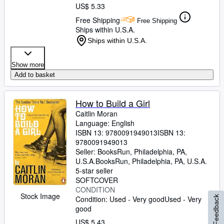
US$ 5.33
Free Shipping
Free Shipping
Ships within U.S.A.
Ships within U.S.A.
Show more
Add to basket
How to Build a Girl
Caitlin Moran
Language: English
ISBN 13:
9780091949013
ISBN 13:
9780091949013
Seller:
BooksRun, Philadelphia, PA,
U.S.A.
BooksRun
,
Philadelphia, PA, U.S.A.
5-star seller
SOFTCOVER
CONDITION
Stock Image
Feedback
Condition: Used - Very good
Used - Very
good
US$ 5.43