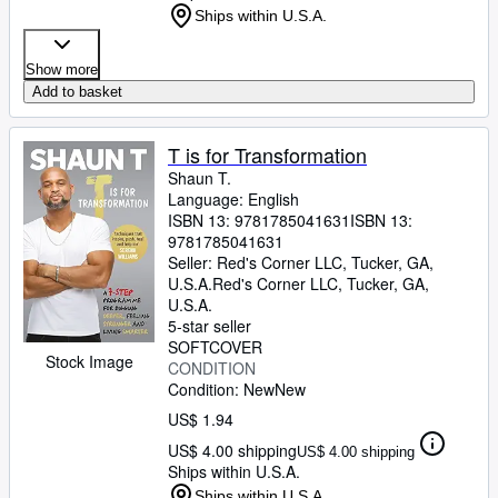
Ships within U.S.A.
Show more
Add to basket
T is for Transformation
Shaun T.
Language: English
ISBN 13:
9781785041631
ISBN 13:
9781785041631
Seller:
Red's Corner LLC, Tucker, GA,
U.S.A.
Red's Corner LLC
,
Tucker, GA,
U.S.A.
5-star seller
SOFTCOVER
Stock Image
CONDITION
Condition: New
New
US$ 1.94
US$ 4.00 shipping
US$ 4.00 shipping
Ships within U.S.A.
Ships within U.S.A.