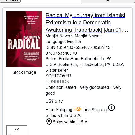
Browse Collections
Rare Books
Radical My Journey from Islamist
Extremism to a Democratic
Art & Collectibles
Awakening [Paperback] [Jan 01,
Textbooks
1800] Maajid Nawaz,Maajid
Maajid Nawaz, Maajid Nawaz
Language: English
Sellers
Nawaz
ISBN 13:
9780753540770
ISBN 13:
9780753540770
Start Selling
Seller:
BooksRun, Philadelphia, PA,
Help
U.S.A.
BooksRun
,
Philadelphia, PA, U.S.A.
5-star seller
Stock Image
CLOSE
SOFTCOVER
CONDITION
Condition: Used - Very good
Used - Very
good
US$ 5.17
Free Shipping
Free Shipping
Ships within U.S.A.
Ships within U.S.A.