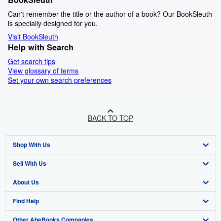
Can't remember the title or the author of a book? Our BookSleuth
is specially designed for you.
Visit BookSleuth
Help with Search
Get search tips
View glossary of terms
Set your own search preferences
BACK TO TOP
Shop With Us
Sell With Us
Advanced Search
About Us
Browse Collections
Start Selling
Find Help
My Account
Join Our Affiliate Program
About AbeBooks
Other AbeBooks Companies
My Orders
Book Buyback
Media
Help