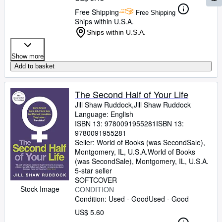
Free Shipping
Free Shipping
Ships within U.S.A.
Ships within U.S.A.
Show more
Add to basket
The Second Half of Your Life
Jill Shaw Ruddock,Jill Shaw Ruddock
Language: English
ISBN 13:
9780091955281
ISBN 13:
9780091955281
Seller:
World of Books (was SecondSale),
Montgomery, IL, U.S.A.
World of Books
(was SecondSale)
,
Montgomery, IL, U.S.A.
5-star seller
SOFTCOVER
Stock Image
CONDITION
Condition: Used - Good
Used - Good
US$ 5.60