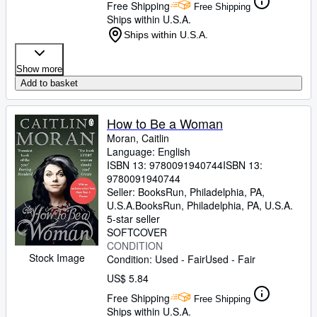
Free Shipping
Free Shipping
Ships within U.S.A.
Ships within U.S.A.
Show more
Add to basket
How to Be a Woman
Moran, Caitlin
Language: English
ISBN 13:
9780091940744
ISBN 13:
9780091940744
Seller:
BooksRun, Philadelphia, PA,
U.S.A.
BooksRun
,
Philadelphia, PA, U.S.A.
5-star seller
SOFTCOVER
CONDITION
Stock Image
Condition: Used - Fair
Used - Fair
US$ 5.84
Free Shipping
Free Shipping
Ships within U.S.A.