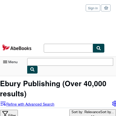
Sign in
Skip to main content
AbeBooks.com
Menu
My Account
Ebury Publishing
(Over 40,000
My Purchases
results)
Sign Off
Refine with Advanced Search
Advanced Search
Sort by: Relevance
Sort by...
Filter