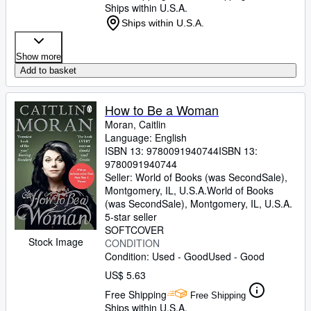
Ships within U.S.A.
Ships within U.S.A.
Show more
Add to basket
How to Be a Woman
Moran, Caitlin
Language: English
ISBN 13:
9780091940744
ISBN 13:
9780091940744
Seller:
World of Books (was SecondSale),
Montgomery, IL, U.S.A.
World of Books
(was SecondSale)
,
Montgomery, IL, U.S.A.
5-star seller
SOFTCOVER
Stock Image
CONDITION
Condition: Used - Good
Used - Good
US$ 5.63
Free Shipping
Free Shipping
Ships within U.S.A.