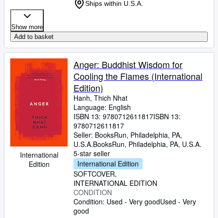
Ships within U.S.A.
Show more
Add to basket
Anger: Buddhist Wisdom for
Cooling the Flames (International
Edition)
Hanh, Thich Nhat
Language: English
ISBN 13:
9780712611817
ISBN 13:
9780712611817
Seller:
BooksRun, Philadelphia, PA,
U.S.A.
BooksRun
,
Philadelphia, PA, U.S.A.
5-star seller
International
International Edition
Edition
SOFTCOVER
INTERNATIONAL EDITION
CONDITION
Condition: Used - Very good
Used - Very
good