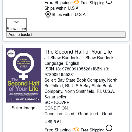
Free Shipping
Free Shipping
Ships within U.S.A.
Ships within U.S.A.
Show more
Add to basket
The Second Half of Your Life
Jill Shaw Ruddock,Jill Shaw Ruddock
Language: English
ISBN 13:
9780091955281
ISBN 13:
9780091955281
Seller:
Bay State Book Company, North
Smithfield, RI, U.S.A.
Bay State Book
Company
,
North Smithfield, RI, U.S.A.
5-star seller
SOFTCOVER
Seller Image
CONDITION
Condition: Used - Good
Used - Good
US$ 5.61
Free Shipping
Free Shipping