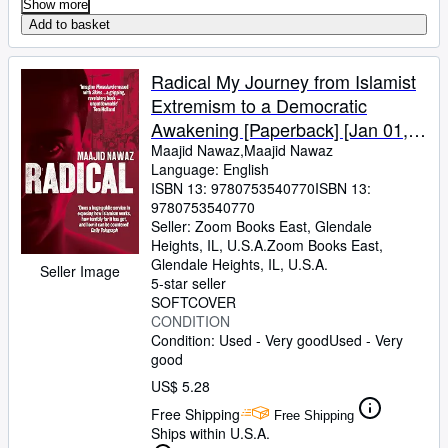
Show more
Add to basket
Radical My Journey from Islamist
Extremism to a Democratic
Awakening [Paperback] [Jan 01,
1800] Maajid Nawaz,Maajid
Maajid Nawaz,Maajid Nawaz
Language: English
Nawaz
ISBN 13:
9780753540770
ISBN 13:
9780753540770
Seller:
Zoom Books East, Glendale
Heights, IL, U.S.A.
Zoom Books East
,
Glendale Heights, IL, U.S.A.
Seller Image
5-star seller
SOFTCOVER
CONDITION
Condition: Used - Very good
Used - Very
good
US$ 5.28
Free Shipping
Free Shipping
Ships within U.S.A.