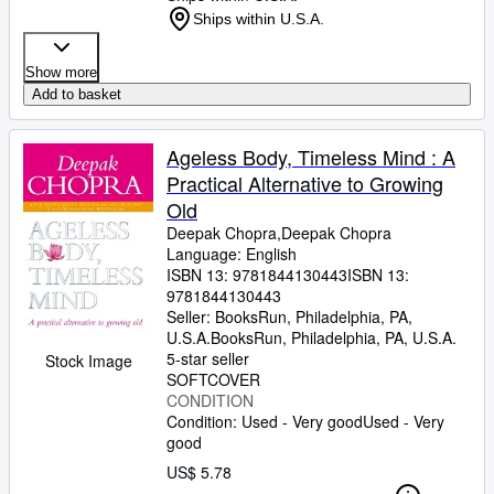
Ships within U.S.A.
Show more
Add to basket
Ageless Body, Timeless Mind : A
Practical Alternative to Growing
Old
Deepak Chopra,Deepak Chopra
Language: English
ISBN 13:
9781844130443
ISBN 13:
9781844130443
Seller:
BooksRun, Philadelphia, PA,
U.S.A.
BooksRun
,
Philadelphia, PA, U.S.A.
5-star seller
Stock Image
SOFTCOVER
CONDITION
Condition: Used - Very good
Used - Very
good
US$ 5.78