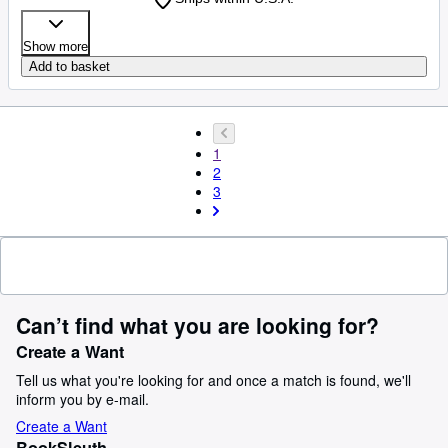
Show more
Add to basket
1
2
3
Can’t find what you are looking for?
Create a Want
Tell us what you're looking for and once a match is found, we'll
inform you by e-mail.
Create a Want
BookSleuth