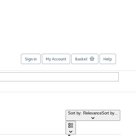
Sign in
My Account
Basket
Help
Sort by: Relevance
Sort by...