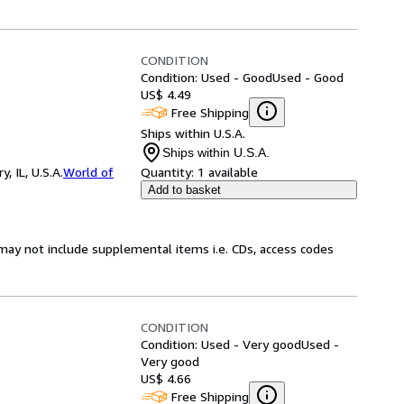
CONDITION
Condition: Used - Good
Used - Good
US$ 4.49
Free Shipping
Ships within U.S.A.
Ships within U.S.A.
 IL, U.S.A.
World of
Quantity:
1 available
Add to basket
may not include supplemental items i.e. CDs, access codes
CONDITION
Condition: Used - Very good
Used -
Very good
US$ 4.66
Free Shipping