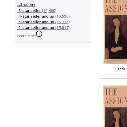
All sellers
5-star seller
(12,460)
4-star seller and up
(13,596)
3-star seller and up
(13,733)
2-star seller and up
(13,817)
Learn more
Stock