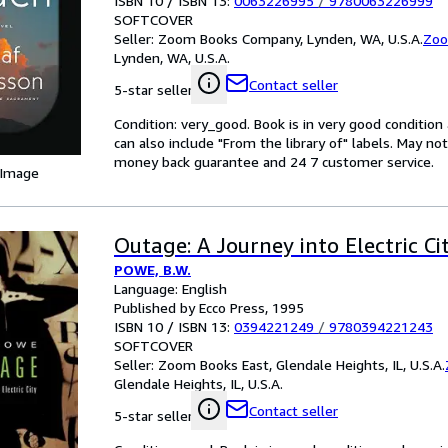
ISBN 10 / ISBN 13:
0063226995
/
9780063226999
SOFTCOVER
Seller:
Zoom Books Company, Lynden, WA, U.S.A.
Zoo
Lynden, WA, U.S.A.
Contact seller
5-star seller
Condition: very_good. Book is in very good conditio
can also include "From the library of" labels. May n
money back guarantee and 24 7 customer service.
 Image
Outage: A Journey into Electric Ci
POWE, B.W.
Language: English
Published by Ecco Press, 1995
ISBN 10 / ISBN 13:
0394221249
/
9780394221243
SOFTCOVER
Seller:
Zoom Books East, Glendale Heights, IL, U.S.A.
Glendale Heights, IL, U.S.A.
Contact seller
5-star seller