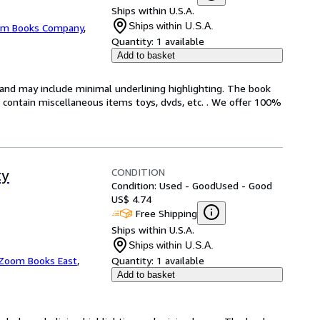
Ships within U.S.A.
Ships within U.S.A.
m Books Company
,
Quantity:
1 available
Add to basket
n and may include minimal underlining highlighting. The book
ot contain miscellaneous items toys, dvds, etc. . We offer 100%
CONDITION
ty
Condition: Used - Good
Used - Good
US$ 4.74
Free Shipping
Ships within U.S.A.
Ships within U.S.A.
Zoom Books East
,
Quantity:
1 available
Add to basket