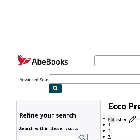
Skip to main content
AbeBooks.com
Advanced Search
Browse Collections
Rare Books
Art & Collecti
Ecco Pr
Refine your search
Publisher
:
e
1
Search within these results
2
3