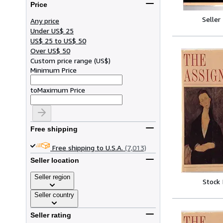
Price
Seller
Any price
Under US$ 25
US$ 25 to US$ 50
Over US$ 50
Custom price range
(
US$
)
Minimum Price
to
Maximum Price
Free shipping
Free shipping to U.S.A.
(7,013)
Seller location
Seller region
Stock
Seller country
Seller rating