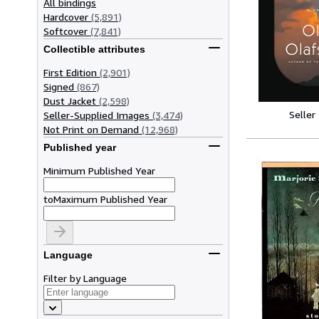
All bindings
Hardcover
(5,891)
Softcover
(7,841)
Collectible attributes
First Edition
(2,901)
Signed
(867)
Dust Jacket
(2,598)
Seller
Seller-Supplied Images
(3,474)
Not Print on Demand
(12,968)
Published year
Minimum Published Year
to
Maximum Published Year
Language
Filter by Language