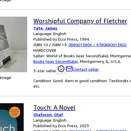
Worshipful Company of Fletcher
Tate, James
Language: English
Published by Ecco Press, 1994
ISBN 10 / ISBN 13:
088001380X
/
9780880013802
HARDCOVER
Seller:
World of Books (was SecondSale), Montgomery,
Books (was SecondSale)
,
Montgomery, IL, U.S.A.
Contact seller
5-star seller
 Image
Condition: Good. Item in good condition. Textbooks 
etc.
Touch: A Novel
Olafsson, Olaf
Language: English
Published by Ecco Press, 2023