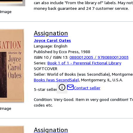
can also include "From the library of" labels. May n
money back guarantee and 24 7 customer service.
 Image
Assignation
Joyce Carol Oates
Language: English
Published by Ecco Press, 1988
ISBN 10 / ISBN 13:
0880012005
/
9780880012003
Series:
Book 1 of 1 - Perennial Fictional Library
SOFTCOVER
Seller:
World of Books (was SecondSale), Montgomery,
Books (was SecondSale)
,
Montgomery, IL, U.S.A.
Contact seller
5-star seller
Condition: Very Good. Item in very good condition! 
codes etc.
 Image
Assignation