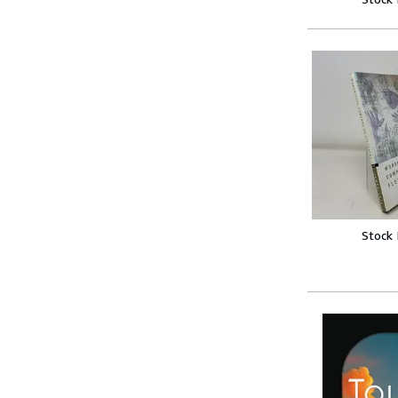
Stock