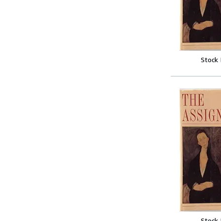
Stock
Stock