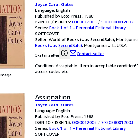
Joyce Carol Oates
Language: English
Published by Ecco Press, 1988
ISBN 10 / ISBN 13:
0880012005
/
9780880012003
Series:
Book 1 of 1 - Perennial Fictional Library
SOFTCOVER
Seller:
World of Books (was SecondSale), Montgomery,
Books (was SecondSale)
,
Montgomery, IL, U.S.A.
Contact seller
5-star seller
Condition: Acceptable. Item in acceptable condition
access codes etc.
 Image
Assignation
Joyce Carol Oates
Language: English
Published by Ecco Press, 1988
ISBN 10 / ISBN 13:
0880012005
/
9780880012003
Series:
Book 1 of 1 - Perennial Fictional Library
SOFTCOVER