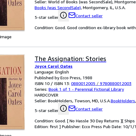
Seller:
World of Books (was SecondSale), Montgomery,
Books (was SecondSale)
,
Montgomery, IL, U.S.A.
Contact seller
5-star seller
Condition: Good. Good condition ex-library book with 
 Image
The Assignation: Stories
Joyce Carol Oates
Language: English
Published by Ecco Press, 1988
ISBN 10 / ISBN 13:
0880012005
/
9780880012003
Series:
Book 1 of 1 - Perennial Fictional Library
HARDCOVER
Seller:
BookHolders, Towson, MD, U.S.A.
BookHolders
Contact seller
5-star seller
Condition: Good. [ No Hassle 30 Day Returns ][ Ships D
Edition: first ] Publisher: Ecco Press Pub Date: 10/1/
 Image