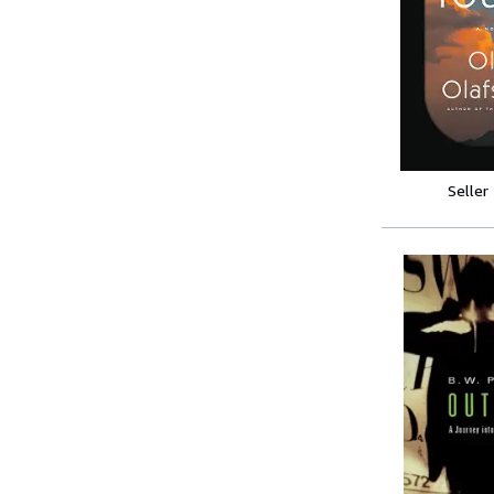
Seller