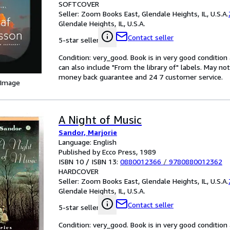
SOFTCOVER
Seller:
Zoom Books East, Glendale Heights, IL, U.S.A.
Glendale Heights, IL, U.S.A.
Contact seller
5-star seller
Condition: very_good. Book is in very good conditio
can also include "From the library of" labels. May n
money back guarantee and 24 7 customer service.
 Image
A Night of Music
Sandor, Marjorie
Language: English
Published by Ecco Press, 1989
ISBN 10 / ISBN 13:
0880012366
/
9780880012362
HARDCOVER
Seller:
Zoom Books East, Glendale Heights, IL, U.S.A.
Glendale Heights, IL, U.S.A.
Contact seller
5-star seller
Condition: very_good. Book is in very good conditio