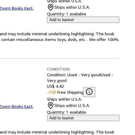
Ships within U.S.A.
Ships within U.S.A.
Zoom Books East
,
Quantity:
1 available
Add to basket
n and may include minimal underlining highlighting. The book
ot contain miscellaneous items toys, dvds, etc. . We offer 100%
CONDITION
Condition: Used - Very good
Used -
Very good
US$ 4.42
Free Shipping
Ships within U.S.A.
Ships within U.S.A.
Zoom Books East
,
Quantity:
1 available
Add to basket
n and may include minimal underlining highlighting. The book