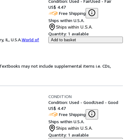
Condition: Used - Fair
Used - Fair
US$ 4.47
Free Shipping
Ships within U.S.A.
Ships within U.S.A.
Quantity:
1 available
 IL, U.S.A.
World of
Add to basket
! Textbooks may not include supplemental items i.e. CDs,
CONDITION
Condition: Used - Good
Used - Good
US$ 4.47
Free Shipping
Ships within U.S.A.
Ships within U.S.A.
Quantity:
1 available