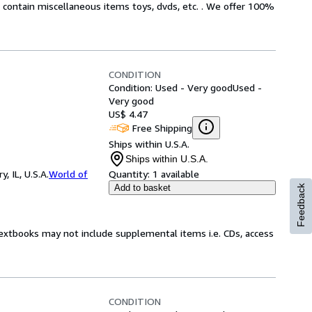
ot contain miscellaneous items toys, dvds, etc. . We offer 100%
CONDITION
Condition: Used - Very good
Used -
Very good
US$ 4.47
Free Shipping
Ships within U.S.A.
Ships within U.S.A.
 IL, U.S.A.
World of
Quantity:
1 available
Add to basket
Feedback
Textbooks may not include supplemental items i.e. CDs, access
CONDITION