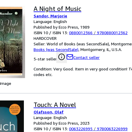
A Night of Music
Sandor, Marjorie
Language: English
Published by Ecco Press, 1989
ISBN 10 / ISBN 13:
0880012366
/
9780880012362
HARDCOVER
Seller:
World of Books (was SecondSale), Montgomery,
Books (was SecondSale)
,
Montgomery, IL, U.S.A.
Contact seller
5-star seller
Condition: Very Good. Item in very good condition! 
codes etc.
 Image
Touch: A Novel
Olafsson, Olaf
Language: English
Published by Ecco Press, 2023
ISBN 10 / ISBN 13:
0063226995
/
9780063226999