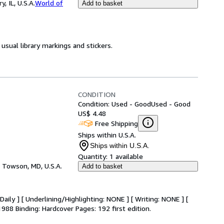
 IL, U.S.A.
World of
Add to basket
usual library markings and stickers.
CONDITION
Condition: Used - Good
Used - Good
US$ 4.48
Free Shipping
Ships within U.S.A.
Ships within U.S.A.
Quantity:
1 available
,
Towson, MD, U.S.A.
Add to basket
aily ] [ Underlining/Highlighting: NONE ] [ Writing: NONE ] [
1988 Binding: Hardcover Pages: 192 first edition.