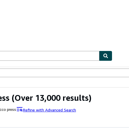
bles
Textbooks
Sellers
Start Selling
ess
(Over 13,000 results)
Refine with Advanced Search
cco press