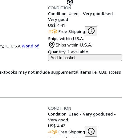
CONDITION
Condition: Used - Very good
Used -
Very good
US$ 4.41
Free Shipping
Ships within U.S.A.
Ships within U.S.A.
 IL, U.S.A.
World of
Quantity:
1 available
Add to basket
Textbooks may not include supplemental items i.e. CDs, access
CONDITION
Condition: Used - Very good
Used -
Very good
US$ 4.42
Free Shipping