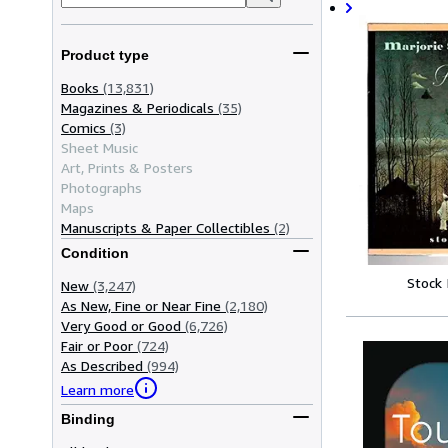
Product type
Books
(13,831)
Magazines & Periodicals
(35)
Comics
(3)
Sheet Music
Art, Prints & Posters
Photographs
Maps
Manuscripts & Paper Collectibles
(2)
Condition
Stock
New
(3,247)
As New, Fine or Near Fine
(2,180)
Very Good or Good
(6,726)
Fair or Poor
(724)
As Described
(994)
Learn more
Binding