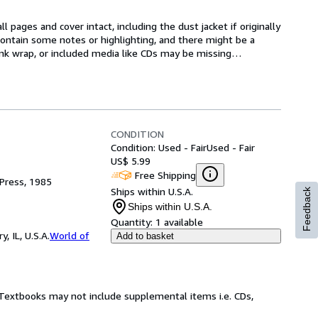
l pages and cover intact, including the dust jacket if originally 
ntain some notes or highlighting, and there might be a 
rink wrap, or included media like CDs may be missing
…
CONDITION
Condition: Used - Fair
Used - Fair
US$ 5.99
Free Shipping
Press, 1985
Ships within U.S.A.
Feedback
Ships within U.S.A.
Quantity:
1 available
 IL, U.S.A.
World of
Add to basket
! Textbooks may not include supplemental items i.e. CDs,