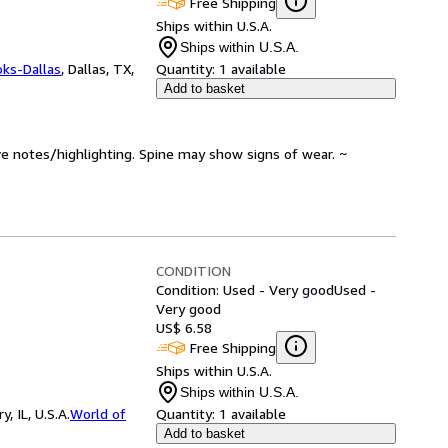
Free Shipping
Ships within U.S.A.
Ships within U.S.A.
oks-Dallas
,
Dallas, TX,
Quantity:
1 available
Add to basket
ve notes/highlighting. Spine may show signs of wear. ~
CONDITION
Condition: Used - Very good
Used -
Very good
US$ 6.58
Free Shipping
Ships within U.S.A.
Ships within U.S.A.
 IL, U.S.A.
World of
Quantity:
1 available
Add to basket