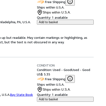
Free Shipping
Ships within U.S.A.
Ships within U.S.A.
Quantity:
1 available
hiladelphia, PA, U.S.A.
Add to basket
 up but readable. May contain markings or highlighting, as
ct, but the text is not obscured in any way.
CONDITION
Condition: Used - Good
Used - Good
US$ 5.35
Free Shipping
Ships within U.S.A.
Ships within U.S.A.
 U.S.A.
Bay State Book
Quantity:
1 available
Add to basket