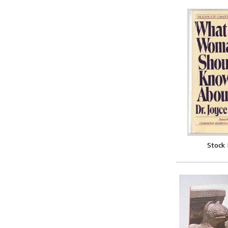
Stock