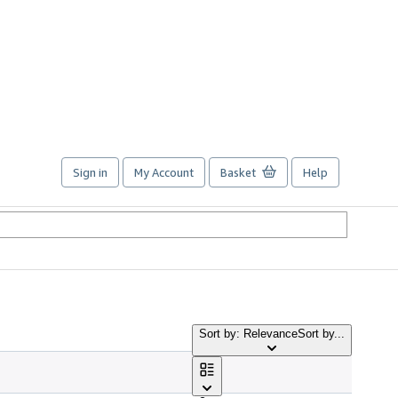
Sign in
My Account
Basket
Help
Sort by: Relevance
Sort by...