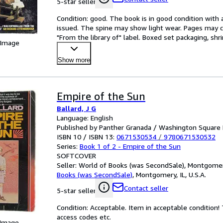
5-star seller
Condition: good. The book is in good condition with al
issued. The spine may show light wear. Pages may co
"From the library of" label. Boxed set packaging, sh
 Image
Show more
Empire of the Sun
Ballard, J G
Language: English
Published by Panther Granada / Washington Square 
ISBN 10 / ISBN 13:
0671530534
/
9780671530532
Series:
Book 1 of 2 - Empire of the Sun
SOFTCOVER
Seller:
World of Books (was SecondSale), Montgomery,
Books (was SecondSale)
,
Montgomery, IL, U.S.A.
Contact seller
5-star seller
Condition: Acceptable. Item in acceptable condition
access codes etc.
 Image