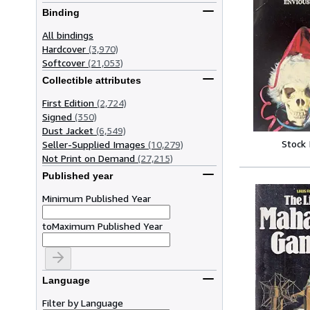
Binding
All bindings
Hardcover
(3,970)
Softcover
(21,053)
Collectible attributes
First Edition
(2,724)
Signed
(350)
Dust Jacket
(6,549)
Stock
Seller-Supplied Images
(10,279)
Not Print on Demand
(27,215)
Published year
Minimum Published Year
to
Maximum Published Year
Language
Filter by Language