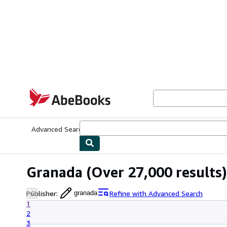
Skip to main content
AbeBooks.com
Advanced Search
Browse Collections
Rare Books
Art & Collecti
Granada
(Over 27,000 results)
Publisher
:
Refine with Advanced Search
granada
1
2
3