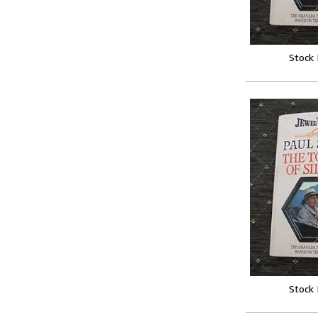
Stock
Stock