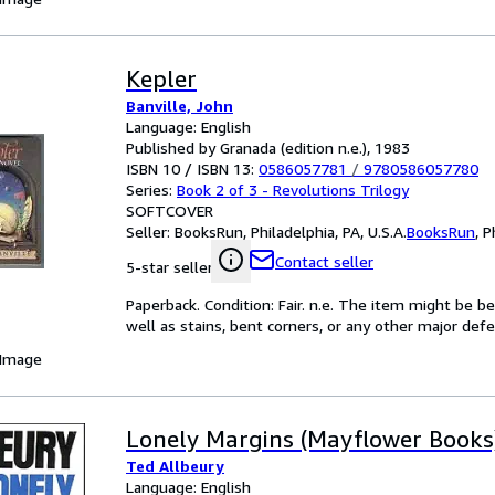
Kepler
Banville, John
Language: English
Published by Granada (edition n.e.), 1983
ISBN 10 / ISBN 13:
0586057781
/
9780586057780
Series:
Book 2 of 3 - Revolutions Trilogy
SOFTCOVER
Seller:
BooksRun, Philadelphia, PA, U.S.A.
BooksRun
,
P
Contact seller
5-star seller
Paperback. Condition: Fair. n.e. The item might be b
well as stains, bent corners, or any other major defe
 Image
Lonely Margins (Mayflower Books
Ted Allbeury
Language: English