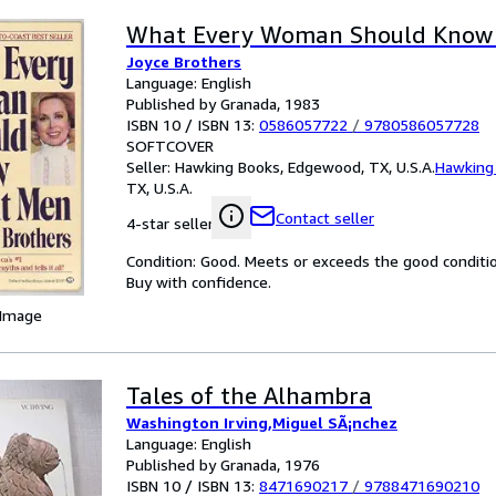
What Every Woman Should Know
Joyce Brothers
Language: English
Published by Granada, 1983
ISBN 10 / ISBN 13:
0586057722
/
9780586057728
SOFTCOVER
Seller:
Hawking Books, Edgewood, TX, U.S.A.
Hawking
TX, U.S.A.
Contact seller
4-star seller
Condition: Good. Meets or exceeds the good condition 
Buy with confidence.
 Image
Tales of the Alhambra
Washington Irving,Miguel SÃ¡nchez
Language: English
Published by Granada, 1976
ISBN 10 / ISBN 13:
8471690217
/
9788471690210