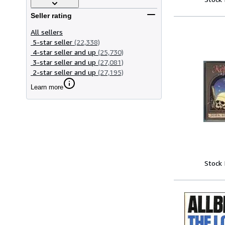
Seller rating
All sellers
5-star seller
(22,338)
4-star seller and up
(25,730)
3-star seller and up
(27,081)
2-star seller and up
(27,195)
Learn more
Stock