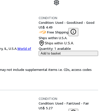
CONDITION
Condition: Used - Good
Used - Good
US$ 4.49
Free Shipping
Ships within U.S.A.
Ships within U.S.A.
 IL, U.S.A.
World of
Quantity:
1 available
Add to basket
may not include supplemental items i.e. CDs, access codes
CONDITION
Condition: Used - Fair
Used - Fair
US$ 5.27