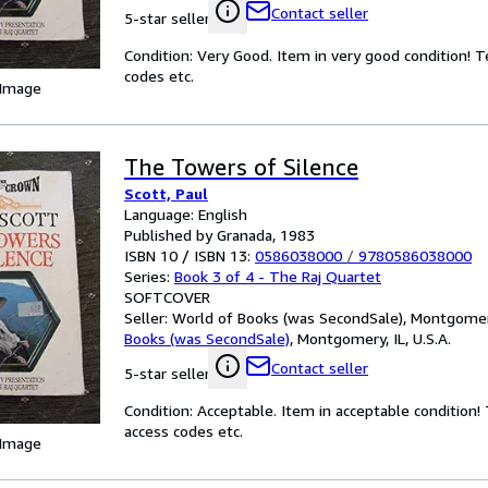
Contact seller
5-star seller
Condition: Very Good. Item in very good condition! 
codes etc.
 Image
The Towers of Silence
Scott, Paul
Language: English
Published by Granada, 1983
ISBN 10 / ISBN 13:
0586038000
/
9780586038000
Series:
Book 3 of 4 - The Raj Quartet
SOFTCOVER
Seller:
World of Books (was SecondSale), Montgomery,
Books (was SecondSale)
,
Montgomery, IL, U.S.A.
Contact seller
5-star seller
Condition: Acceptable. Item in acceptable condition
access codes etc.
 Image