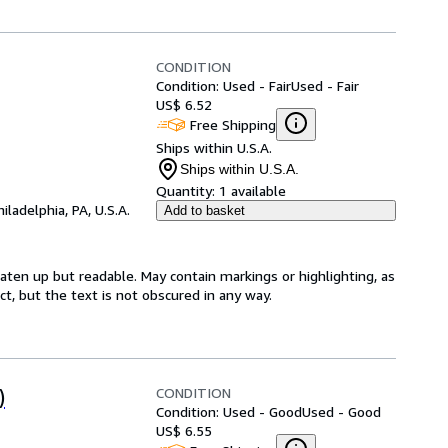
CONDITION
Condition: Used - Fair
Used - Fair
US$ 6.52
Free Shipping
Ships within U.S.A.
Ships within U.S.A.
Quantity:
1 available
hiladelphia, PA, U.S.A.
Add to basket
eaten up but readable. May contain markings or highlighting, as
ct, but the text is not obscured in any way.
CONDITION
)
Condition: Used - Good
Used - Good
US$ 6.55