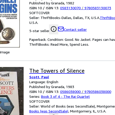
Published by Granada, 1982
ISBN 10 / ISBN 13:
0583130070
/
9780583130073
SOFTCOVER
Seller:
ThriftBooks-Dallas, Dallas, TX, U.S.A.
ThriftBo
U.S.A.
Contact seller
5-star seller
Paperback. Condition: Good. No Jacket. Pages can ha
ThriftBooks: Read More, Spend Less.
 Image
The Towers of Silence
Scott, Paul
Language: English
Published by Granada, 1983
ISBN 10 / ISBN 13:
0586038000
/
9780586038000
Series:
Book 3 of 4 - The Raj Quartet
SOFTCOVER
Seller:
World of Books (was SecondSale), Montgomery,
Books (was SecondSale)
,
Montgomery, IL, U.S.A.