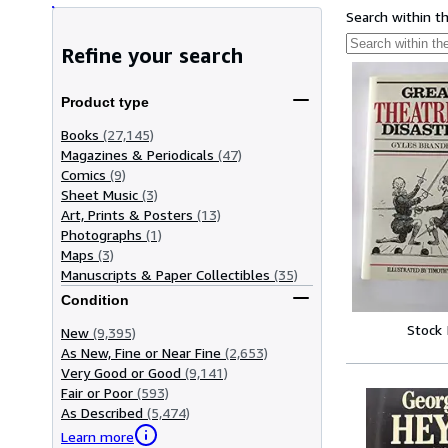
Search within t
Refine your search
Product type
Books
(27,145)
Magazines & Periodicals
(47)
Comics
(9)
Sheet Music
(3)
Art, Prints & Posters
(13)
Photographs
(1)
Maps
(3)
Manuscripts & Paper Collectibles
(35)
Condition
Stock
New
(9,395)
As New, Fine or Near Fine
(2,653)
Very Good or Good
(9,141)
Fair or Poor
(593)
As Described
(5,474)
Learn more