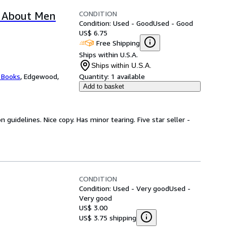
CONDITION
 About Men
Condition: Used - Good
Used - Good
US$ 6.75
Free Shipping
Ships within U.S.A.
Ships within U.S.A.
 Books
,
Edgewood,
Quantity:
1 available
Add to basket
guidelines. Nice copy. Has minor tearing. Five star seller -
CONDITION
Condition: Used - Very good
Used -
Very good
US$ 3.00
US$ 3.75 shipping