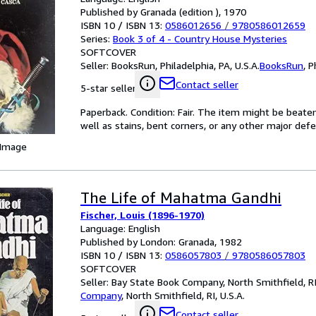
Published by Granada (edition ), 1970
ISBN 10 / ISBN 13:
0586012656
/
9780586012659
Series:
Book 3 of 4 - Country House Mysteries
SOFTCOVER
Seller:
BooksRun, Philadelphia, PA, U.S.A.
BooksRun
,
P
Contact seller
5-star seller
Paperback. Condition: Fair. The item might be beaten
well as stains, bent corners, or any other major defe
 Image
The Life of Mahatma Gandhi
Fischer, Louis (1896-1970)
Language: English
Published by London: Granada, 1982
ISBN 10 / ISBN 13:
0586057803
/
9780586057803
SOFTCOVER
Seller:
Bay State Book Company, North Smithfield, RI,
Company
,
North Smithfield, RI, U.S.A.
Contact seller