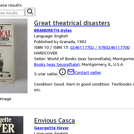
hese results
Great theatrical disasters
BRANDRETH,Gyles
Language: English
Published by Granada, 1982
ISBN 10 / ISBN 13:
0246117702
/
9780246117700
HARDCOVER
Seller:
World of Books (was SecondSale), Montgomery,
Books (was SecondSale)
,
Montgomery, IL, U.S.A.
Contact seller
5-star seller
Condition: Good. Item in good condition. Textbooks 
etc.
 Image
Envious Casca
Georgette Heyer
Language: English