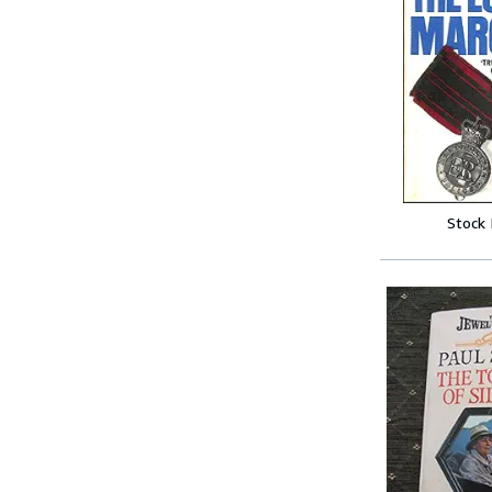
Stock