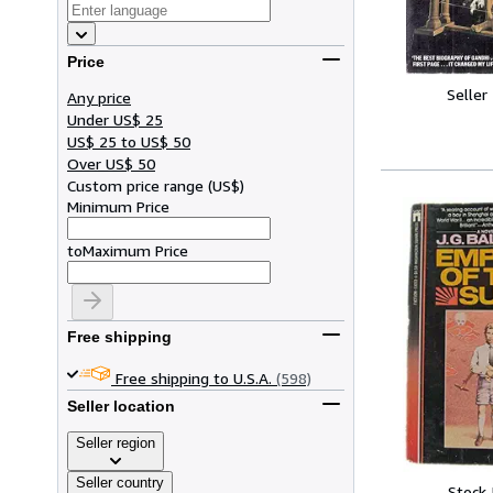
Price
Seller
Any price
Under US$ 25
US$ 25 to US$ 50
Over US$ 50
Custom price range
(
US$
)
Minimum Price
to
Maximum Price
Free shipping
Free shipping to U.S.A.
(598)
Seller location
Seller region
Seller country
Stock