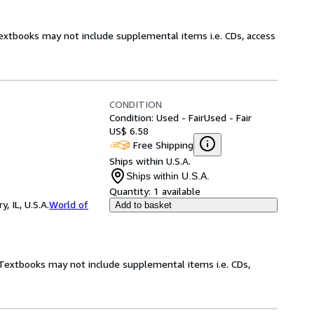
Textbooks may not include supplemental items i.e. CDs, access
CONDITION
Condition: Used - Fair
Used - Fair
US$ 6.58
Free Shipping
Ships within U.S.A.
Ships within U.S.A.
Quantity:
1 available
 IL, U.S.A.
World of
Add to basket
! Textbooks may not include supplemental items i.e. CDs,