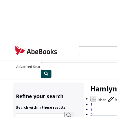
Skip to main content
AbeBooks.com
Advanced Search
Browse Collections
Rare Books
Art & Collecti
Hamlyn
Refine your search
Publisher
:
h
1
Search within these results
2
3