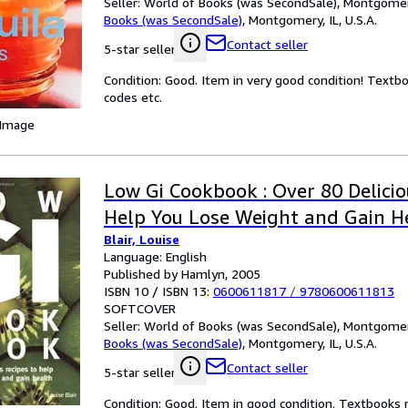
Seller:
World of Books (was SecondSale), Montgomery,
Books (was SecondSale)
,
Montgomery, IL, U.S.A.
Contact seller
5-star seller
Condition: Good. Item in very good condition! Textb
codes etc.
 Image
Low Gi Cookbook : Over 80 Delicio
Help You Lose Weight and Gain H
Blair, Louise
Language: English
Published by Hamlyn, 2005
ISBN 10 / ISBN 13:
0600611817
/
9780600611813
SOFTCOVER
Seller:
World of Books (was SecondSale), Montgomery,
Books (was SecondSale)
,
Montgomery, IL, U.S.A.
Contact seller
5-star seller
Condition: Good. Item in good condition. Textbooks 