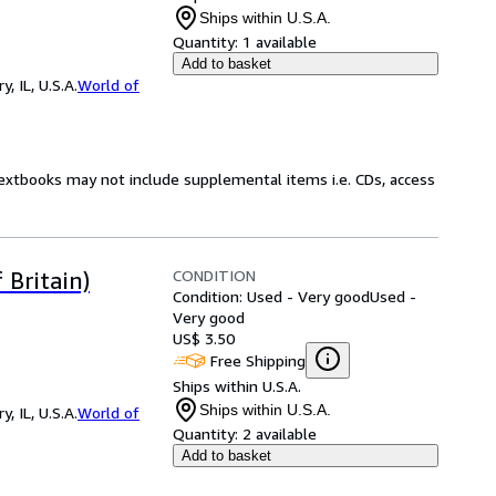
Ships within U.S.A.
Quantity:
1 available
Add to basket
 IL, U.S.A.
World of
Textbooks may not include supplemental items i.e. CDs, access
CONDITION
 Britain)
Condition: Used - Very good
Used -
Very good
US$ 3.50
Free Shipping
Ships within U.S.A.
Ships within U.S.A.
 IL, U.S.A.
World of
Quantity:
2 available
Add to basket