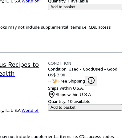
 IL, U.S.A.
World of
Quantity:
1 available
Add to basket
ooks may not include supplemental items i.e. CDs, access
CONDITION
us Recipes to
Condition: Used - Good
Used - Good
ealth
US$ 3.98
Free Shipping
Ships within U.S.A.
Ships within U.S.A.
Quantity:
10 available
Add to basket
 IL, U.S.A.
World of
may not include supplemental items i.e. CDs, access codes