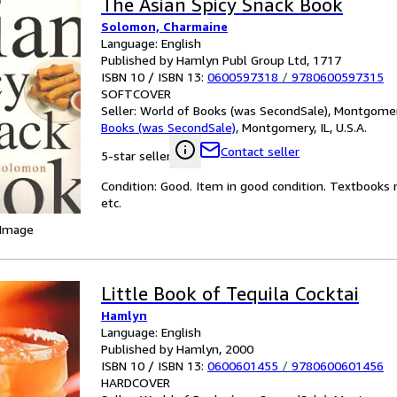
The Asian Spicy Snack Book
Solomon, Charmaine
Language: English
Published by Hamlyn Publ Group Ltd, 1717
ISBN 10 / ISBN 13:
0600597318
/
9780600597315
SOFTCOVER
Seller:
World of Books (was SecondSale), Montgomery,
Books (was SecondSale)
,
Montgomery, IL, U.S.A.
Contact seller
5-star seller
Condition: Good. Item in good condition. Textbooks 
etc.
 Image
Little Book of Tequila Cocktai
Hamlyn
Language: English
Published by Hamlyn, 2000
ISBN 10 / ISBN 13:
0600601455
/
9780600601456
HARDCOVER