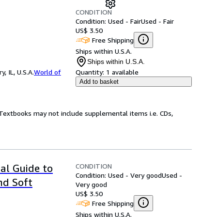
CONDITION
Condition: Used - Fair
Used - Fair
US$ 3.50
Free Shipping
Ships within U.S.A.
Ships within U.S.A.
 IL, U.S.A.
World of
Quantity:
1 available
Add to basket
! Textbooks may not include supplemental items i.e. CDs,
CONDITION
al Guide to
Condition: Used - Very good
Used -
nd Soft
Very good
US$ 3.50
Free Shipping
Ships within U.S.A.