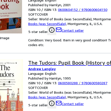
Language: English
Published by Hamlyn, 2001
ISBN 10 / ISBN 13:
0600604152
/
9780600604150
SOFTCOVER
Seller:
World of Books (was SecondSale), Montgomery,
Books (was SecondSale)
,
Montgomery, IL, U.S.A.
Contact seller
5-star seller
 Image
Condition: Very Good. Item in very good condition! 
codes etc.
The Tudors: Pupil Book (History of
Andrew Langley
Language: English
Published by Hamlyn, 1995
ISBN 10 / ISBN 13:
0600580288
/
9780600580287
SOFTCOVER
Seller:
World of Books (was SecondSale), Montgomery,
Books (was SecondSale)
,
Montgomery, IL, U.S.A.
Contact seller
5-star seller