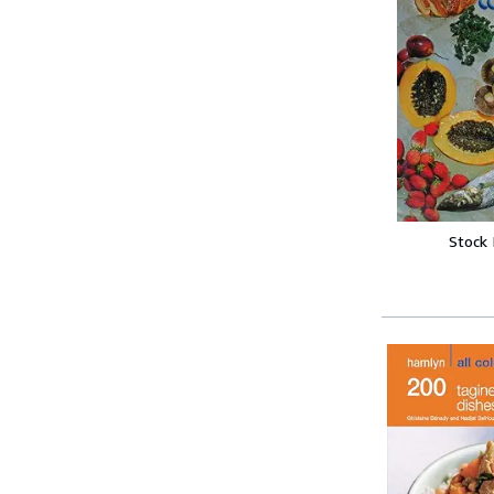
Stock