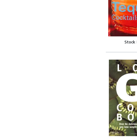
Stock