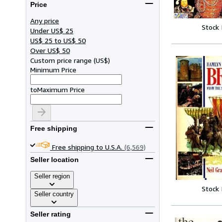
Price
Any price
Stock
Under US$ 25
US$ 25 to US$ 50
Over US$ 50
Custom price range
(
US$
)
Minimum Price
to
Maximum Price
Free shipping
Free shipping to U.S.A.
(6,569)
Seller location
Seller region
Stock
Seller country
Seller rating