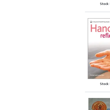
Stock
Stock