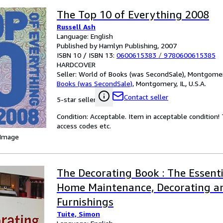
The Top 10 of Everything 2008
Russell Ash
Language: English
Published by Hamlyn Publishing, 2007
ISBN 10 / ISBN 13:
0600615383
/
9780600615385
HARDCOVER
Seller:
World of Books (was SecondSale), Montgomery,
Books (was SecondSale)
,
Montgomery, IL, U.S.A.
Contact seller
5-star seller
Condition: Acceptable. Item in acceptable condition
access codes etc.
 Image
The Decorating Book : The Essenti
Home Maintenance, Decorating a
Furnishings
Tuite, Simon