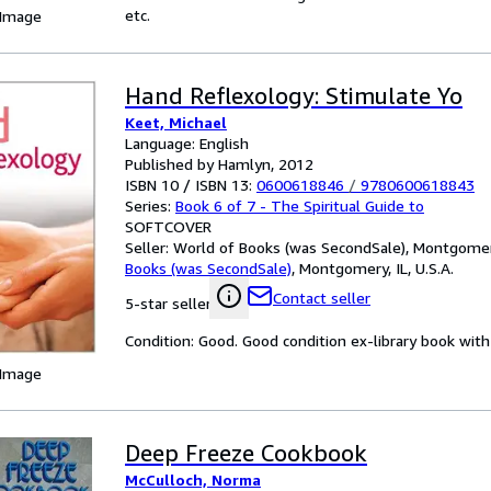
etc.
 Image
Hand Reflexology: Stimulate Yo
Keet, Michael
Language: English
Published by Hamlyn, 2012
ISBN 10 / ISBN 13:
0600618846
/
9780600618843
Series:
Book 6 of 7 - The Spiritual Guide to
SOFTCOVER
Seller:
World of Books (was SecondSale), Montgomery,
Books (was SecondSale)
,
Montgomery, IL, U.S.A.
Contact seller
5-star seller
Condition: Good. Good condition ex-library book with 
 Image
Deep Freeze Cookbook
McCulloch, Norma