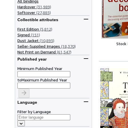
All bindings
Hardcover
(31,989)
Softcover
(27,885)
Collectible attributes
First Edition
(5,812)
Signed
(151)
Dust Jacket
(10,895)
Stock
Seller-Supplied Images
(18,370)
Not Print on Demand
(61,547)
Published year
Minimum Published Year
to
Maximum Published Year
Language
Filter by Language