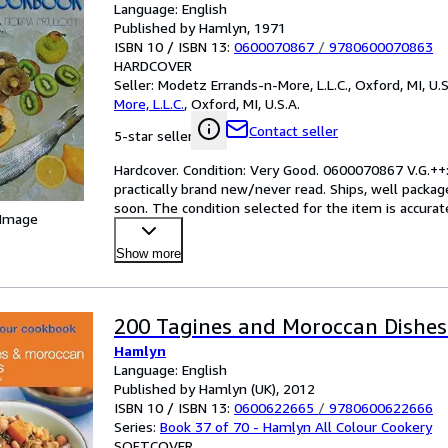
Language: English
Published by Hamlyn, 1971
ISBN 10 / ISBN 13:
0600070867
/
9780600070863
HARDCOVER
Seller:
Modetz Errands-n-More, L.L.C., Oxford, MI, U.S
More, L.L.C.
,
Oxford, MI, U.S.A.
Contact seller
5-star seller
Hardcover. Condition: Very Good. 0600070867 V.G.++: 
practically brand new/never read. Ships, well package
soon. The condition selected for the item is accurat
 Image
Show more
200 Tagines and Moroccan Dishes
Hamlyn
Language: English
Published by Hamlyn (UK), 2012
ISBN 10 / ISBN 13:
0600622665
/
9780600622666
Series:
Book 37 of 70 - Hamlyn All Colour Cookery
SOFTCOVER