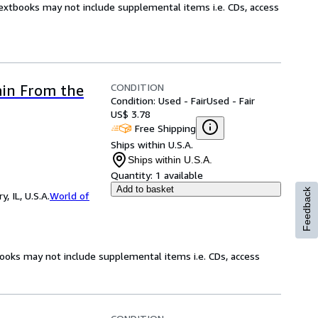
Textbooks may not include supplemental items i.e. CDs, access
CONDITION
ain From the
Condition: Used - Fair
Used - Fair
US$ 3.78
Free Shipping
Ships within U.S.A.
Ships within U.S.A.
Quantity:
1 available
Add to basket
Feedback
 IL, U.S.A.
World of
books may not include supplemental items i.e. CDs, access