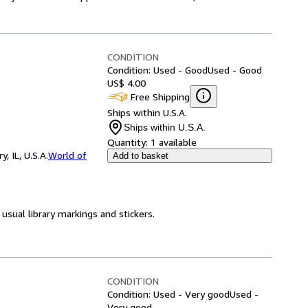
CONDITION
Condition: Used - Good
Used - Good
US$ 4.00
Free Shipping
Ships within U.S.A.
Ships within U.S.A.
Quantity:
1 available
 IL, U.S.A.
World of
Add to basket
usual library markings and stickers.
CONDITION
Condition: Used - Very good
Used -
Very good