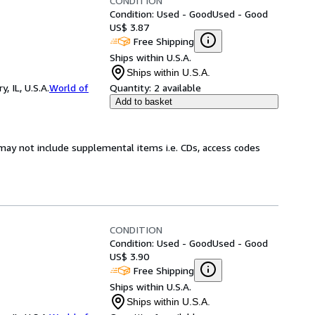
CONDITION
Condition: Used - Good
Used - Good
US$ 3.87
Free Shipping
Ships within U.S.A.
Ships within U.S.A.
 IL, U.S.A.
World of
Quantity:
2 available
Add to basket
may not include supplemental items i.e. CDs, access codes
CONDITION
Condition: Used - Good
Used - Good
US$ 3.90
Free Shipping
Ships within U.S.A.
Ships within U.S.A.