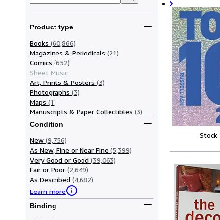
Product type
Books
(60,866)
Magazines & Periodicals
(21)
Comics
(652)
Sheet Music
Art, Prints & Posters
(3)
Photographs
(3)
Maps
(1)
Manuscripts & Paper Collectibles
(3)
Condition
Stock
New
(9,756)
As New, Fine or Near Fine
(5,399)
Very Good or Good
(39,063)
Fair or Poor
(2,649)
As Described
(4,682)
Learn more
Binding