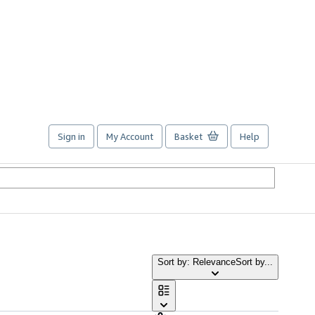
Sign in
My Account
Basket
Help
Sort by: Relevance
Sort by...