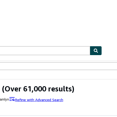
bles
Textbooks
Sellers
Start Selling
(Over 61,000 results)
Refine with Advanced Search
amlyn