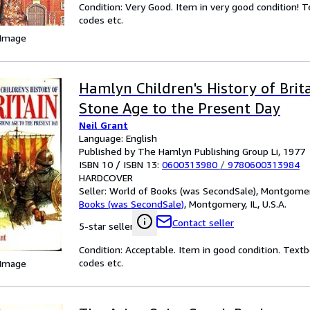
Condition: Very Good. Item in very good condition! 
codes etc.
 Image
Hamlyn Children's History of Brit
Stone Age to the Present Day
Neil Grant
Language: English
Published by The Hamlyn Publishing Group Li, 1977
ISBN 10 / ISBN 13:
0600313980
/
9780600313984
HARDCOVER
Seller:
World of Books (was SecondSale), Montgomery,
Books (was SecondSale)
,
Montgomery, IL, U.S.A.
Contact seller
5-star seller
Condition: Acceptable. Item in good condition. Text
codes etc.
 Image