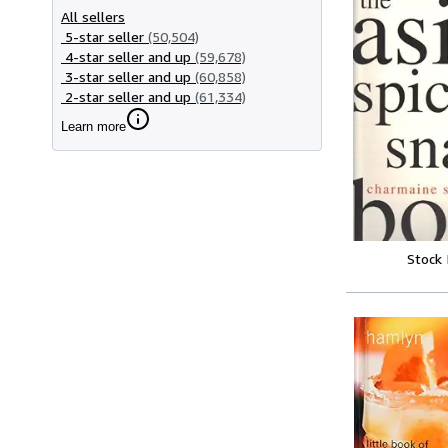
All sellers
5-star seller
(50,504)
4-star seller and up
(59,678)
3-star seller and up
(60,858)
2-star seller and up
(61,334)
Learn more
Stock