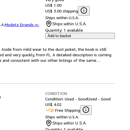
US$ 1.00
US$ 3.00 shipping
Ships within U.S.A.
Ships within U.S.A.
.A.
Modetz Errands-n-
Quantity:
1 available
Add to basket
Aside from mild wear to the dust jacket, the book is still 
d and very quickly, from FL. A detailed description is coming 
e and consistent with our other listings of the same
…
CONDITION
.
Condition: Used - Good
Used - Good
US$ 4.02
Free Shipping
Ships within U.S.A.
Ships within U.S.A.
Quantity:
1 available