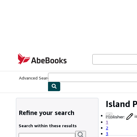
Skip to main content
AbeBooks.com
Advanced Search
Browse Collections
Rare Books
Art & Collecti
Island 
Refine your search
Publisher
:
i
1
Search within these results
2
3