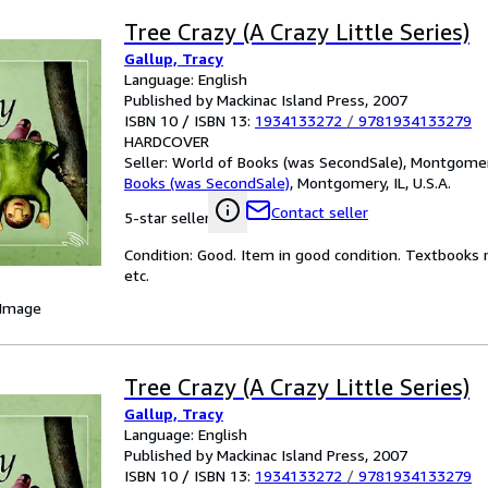
Tree Crazy (A Crazy Little Series)
Gallup, Tracy
Language: English
Published by Mackinac Island Press, 2007
ISBN 10 / ISBN 13:
1934133272
/
9781934133279
HARDCOVER
Seller:
World of Books (was SecondSale), Montgomery,
Books (was SecondSale)
,
Montgomery, IL, U.S.A.
Contact seller
5-star seller
Condition: Good. Item in good condition. Textbooks 
etc.
 Image
Tree Crazy (A Crazy Little Series)
Gallup, Tracy
Language: English
Published by Mackinac Island Press, 2007
ISBN 10 / ISBN 13:
1934133272
/
9781934133279