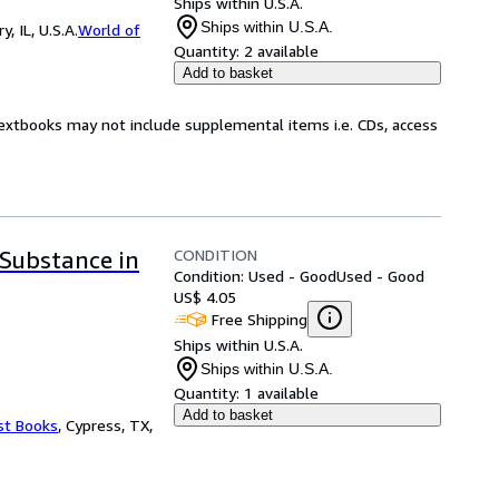
Ships within U.S.A.
Ships within U.S.A.
 IL, U.S.A.
World of
Quantity:
2 available
Add to basket
Textbooks may not include supplemental items i.e. CDs, access
CONDITION
 Substance in
Condition: Used - Good
Used - Good
US$ 4.05
Free Shipping
Ships within U.S.A.
Ships within U.S.A.
Quantity:
1 available
Add to basket
st Books
,
Cypress, TX,