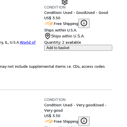
CONDITION
Condition: Used - Good
Used - Good
US$ 3.50
Free Shipping
Ships within U.S.A.
Ships within U.S.A.
 IL, U.S.A.
World of
Quantity:
2 available
Add to basket
may not include supplemental items i.e. CDs, access codes
CONDITION
Condition: Used - Very good
Used -
Very good
US$ 3.50
Free Shipping