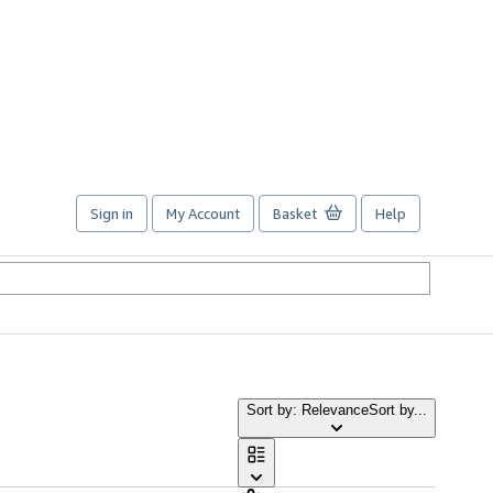
Sign in
My Account
Basket
Help
Sort by: Relevance
Sort by...