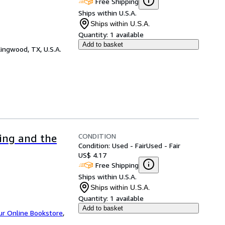
Free Shipping
Ships within U.S.A.
Ships within U.S.A.
Quantity:
1 available
Add to basket
ingwood, TX, U.S.A.
CONDITION
ing and the
Condition: Used - Fair
Used - Fair
US$ 4.17
Free Shipping
Ships within U.S.A.
Ships within U.S.A.
Quantity:
1 available
Add to basket
ur Online Bookstore
,