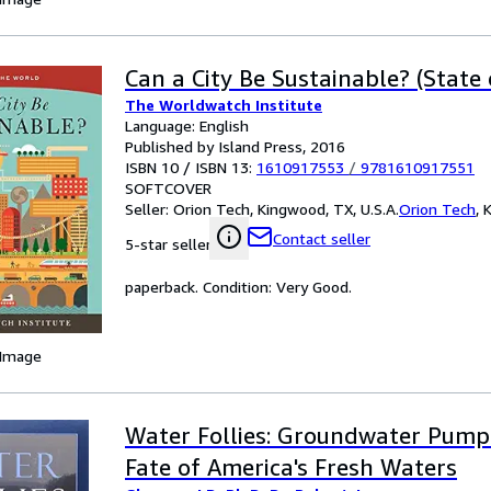
Can a City Be Sustainable? (State
The Worldwatch Institute
Language: English
Published by Island Press, 2016
ISBN 10 / ISBN 13:
1610917553
/
9781610917551
SOFTCOVER
Seller:
Orion Tech, Kingwood, TX, U.S.A.
Orion Tech
,
K
Contact seller
5-star seller
paperback. Condition: Very Good.
 Image
Water Follies: Groundwater Pump
Fate of America's Fresh Waters