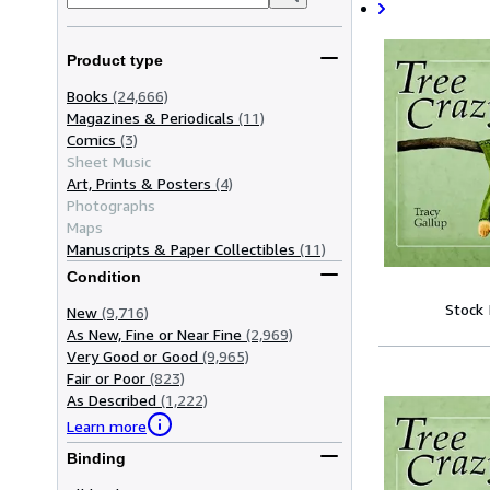
Product type
Books
(24,666)
Magazines & Periodicals
(11)
Comics
(3)
Sheet Music
Art, Prints & Posters
(4)
Photographs
Maps
Manuscripts & Paper Collectibles
(11)
Condition
Stock
New
(9,716)
As New, Fine or Near Fine
(2,969)
Very Good or Good
(9,965)
Fair or Poor
(823)
As Described
(1,222)
Learn more
Binding