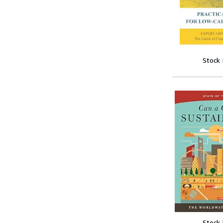
Stock
Stock