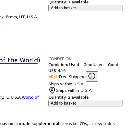
Quantity:
1 available
Add to basket
ok
,
Provo, UT, U.S.A.
CONDITION
 of the World)
Condition: Used - Good
Used - Good
US$ 4.16
Free Shipping
Ships within U.S.A.
Ships within U.S.A.
 IL, U.S.A.
World of
Quantity:
2 available
Add to basket
may not include supplemental items i.e. CDs, access codes