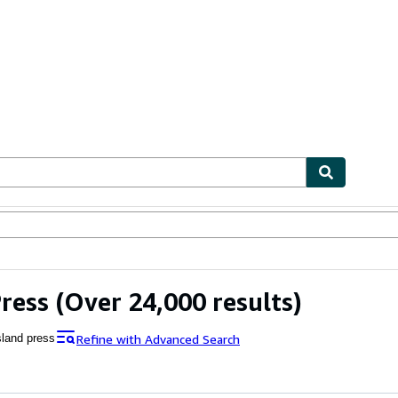
bles
Textbooks
Sellers
Start Selling
Press
(Over 24,000 results)
Refine with Advanced Search
sland press