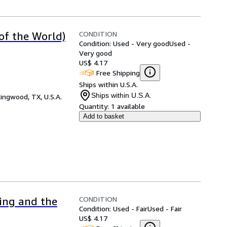
CONDITION
 of the World)
Condition: Used - Very good
Used -
Very good
US$ 4.17
Free Shipping
Ships within U.S.A.
Ships within U.S.A.
ingwood, TX, U.S.A.
Quantity:
1 available
Add to basket
CONDITION
ing and the
Condition: Used - Fair
Used - Fair
US$ 4.17