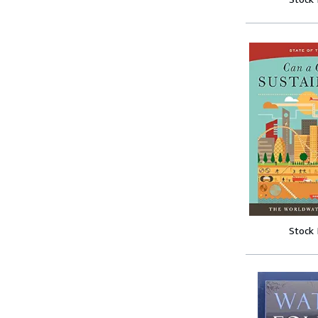
Stock