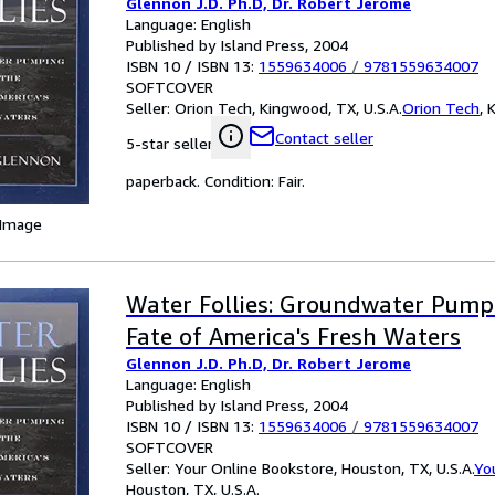
Glennon J.D. Ph.D, Dr. Robert Jerome
Language: English
Published by Island Press, 2004
ISBN 10 / ISBN 13:
1559634006
/
9781559634007
SOFTCOVER
Seller:
Orion Tech, Kingwood, TX, U.S.A.
Orion Tech
,
K
Contact seller
5-star seller
paperback. Condition: Fair.
 Image
Water Follies: Groundwater Pump
Fate of America's Fresh Waters
Glennon J.D. Ph.D, Dr. Robert Jerome
Language: English
Published by Island Press, 2004
ISBN 10 / ISBN 13:
1559634006
/
9781559634007
SOFTCOVER
Seller:
Your Online Bookstore, Houston, TX, U.S.A.
Yo
Houston, TX, U.S.A.