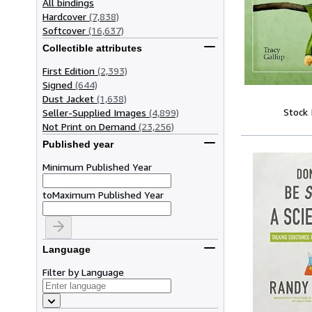
All bindings
Hardcover
(7,838)
Softcover
(16,637)
Collectible attributes
First Edition
(2,393)
Signed
(644)
Dust Jacket
(1,638)
Stock
Seller-Supplied Images
(4,899)
Not Print on Demand
(23,256)
Published year
Minimum Published Year
to
Maximum Published Year
Language
Filter by Language