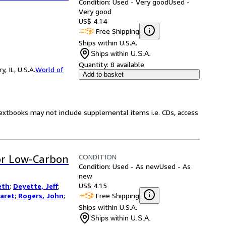
Condition: Used - Very good
Used -
Very good
US$ 4.14
Free Shipping
Ships within U.S.A.
Ships within U.S.A.
Quantity:
8 available
 IL, U.S.A.
World of
Add to basket
Textbooks may not include supplemental items i.e. CDs, access
CONDITION
for Low-Carbon
Condition: Used - As new
Used - As
new
US$ 4.15
eth
;
Deyette, Jeff
;
Free Shipping
aret
;
Rogers, John
;
Ships within U.S.A.
Ships within U.S.A.