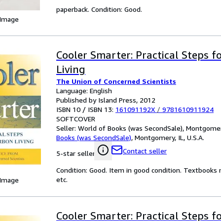
paperback. Condition: Good.
 Image
Cooler Smarter: Practical Steps 
Living
The Union of Concerned Scientists
Language: English
Published by Island Press, 2012
ISBN 10 / ISBN 13:
161091192X
/
9781610911924
SOFTCOVER
Seller:
World of Books (was SecondSale), Montgomery,
Books (was SecondSale)
,
Montgomery, IL, U.S.A.
Contact seller
5-star seller
Condition: Good. Item in good condition. Textbooks 
etc.
 Image
Cooler Smarter: Practical Steps 