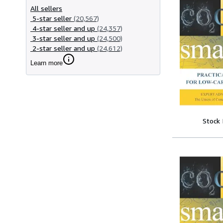
All sellers
5-star seller
(20,567)
4-star seller and up
(24,357)
3-star seller and up
(24,500)
2-star seller and up
(24,612)
Learn more
Stock