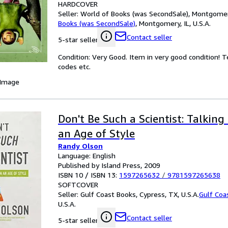
HARDCOVER
Seller:
World of Books (was SecondSale), Montgomery,
Books (was SecondSale)
,
Montgomery, IL, U.S.A.
Contact seller
5-star seller
Condition: Very Good. Item in very good condition! 
codes etc.
 Image
Don't Be Such a Scientist: Talking
an Age of Style
Randy Olson
Language: English
Published by Island Press, 2009
ISBN 10 / ISBN 13:
1597265632
/
9781597265638
SOFTCOVER
Seller:
Gulf Coast Books, Cypress, TX, U.S.A.
Gulf Coa
U.S.A.
Contact seller
5-star seller