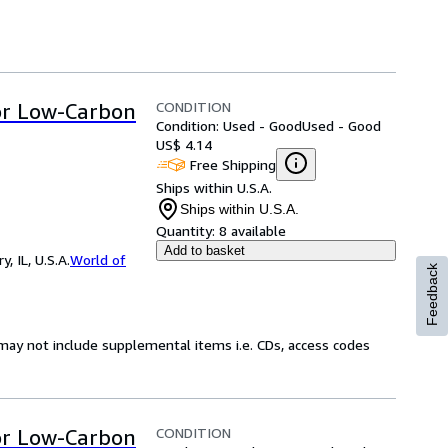
CONDITION
for Low-Carbon
Condition: Used - Good
Used - Good
US$ 4.14
Free Shipping
Ships within U.S.A.
Ships within U.S.A.
Quantity:
8 available
Add to basket
 IL, U.S.A.
World of
Feedback
may not include supplemental items i.e. CDs, access codes
CONDITION
for Low-Carbon