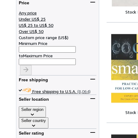
Price
Stock
Any price
Under US$ 25
US$ 25 to US$ 50
Over US$ 50
Custom price range
(
US$
)
Minimum Price
to
Maximum Price
Free shipping
Free shipping to U.S.A.
(8,064)
Seller location
Seller region
Stock
Seller country
Seller rating