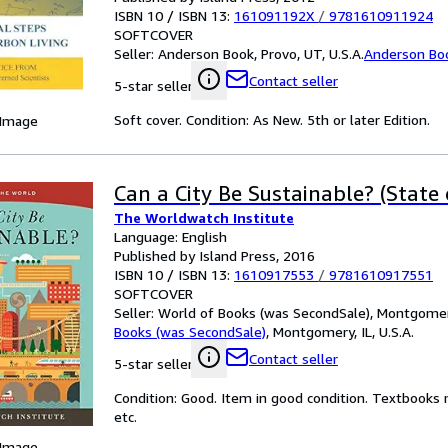
ISBN 10 / ISBN 13:
161091192X
/
9781610911924
SOFTCOVER
Seller:
Anderson Book, Provo, UT, U.S.A.
Anderson Bo
Contact seller
5-star seller
Soft cover. Condition: As New. 5th or later Edition.
 Image
Can a City Be Sustainable? (State
The Worldwatch Institute
Language: English
Published by Island Press, 2016
ISBN 10 / ISBN 13:
1610917553
/
9781610917551
SOFTCOVER
Seller:
World of Books (was SecondSale), Montgomery,
Books (was SecondSale)
,
Montgomery, IL, U.S.A.
Contact seller
5-star seller
Condition: Good. Item in good condition. Textbooks 
etc.
 Image