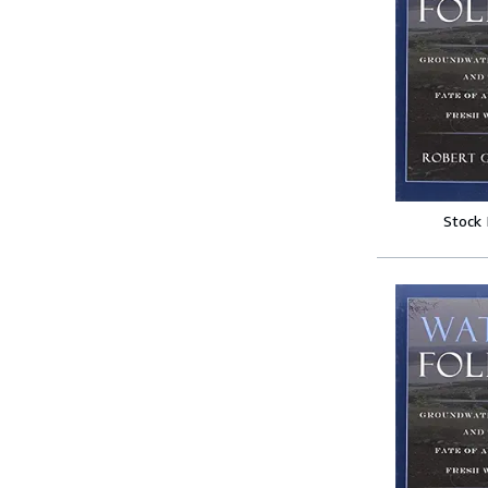
Stock