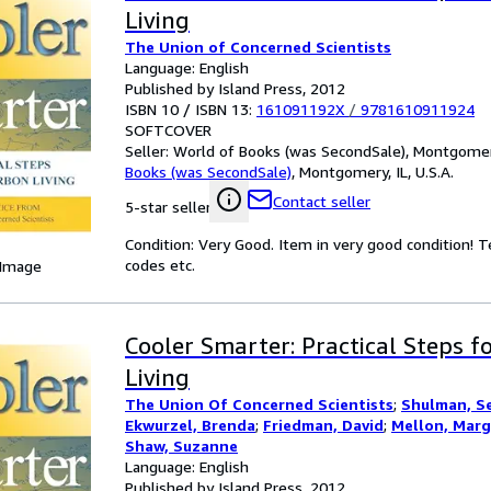
Living
The Union of Concerned Scientists
Language: English
Published by Island Press, 2012
ISBN 10 / ISBN 13:
161091192X
/
9781610911924
SOFTCOVER
Seller:
World of Books (was SecondSale), Montgomery,
Books (was SecondSale)
,
Montgomery, IL, U.S.A.
Contact seller
5-star seller
Condition: Very Good. Item in very good condition! 
codes etc.
 Image
Cooler Smarter: Practical Steps 
Living
The Union Of Concerned Scientists
;
Shulman, S
Ekwurzel, Brenda
;
Friedman, David
;
Mellon, Marg
Shaw, Suzanne
Language: English
Published by Island Press, 2012