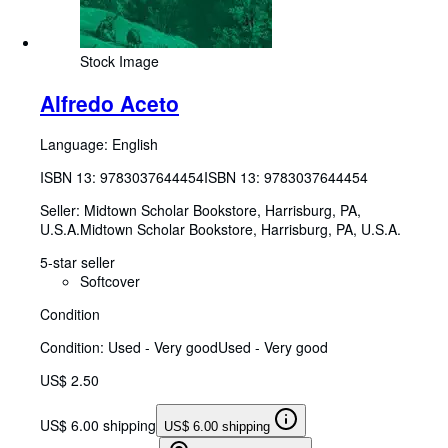
Stock Image
Alfredo Aceto
Language: English
ISBN 13:
9783037644454
ISBN 13: 9783037644454
Seller:
Midtown Scholar Bookstore, Harrisburg, PA,
U.S.A.
Midtown Scholar Bookstore
,
Harrisburg, PA, U.S.A.
5-star seller
Softcover
Condition
Condition: Used - Very good
Used - Very good
US$ 2.50
US$ 6.00 shipping
US$ 6.00 shipping