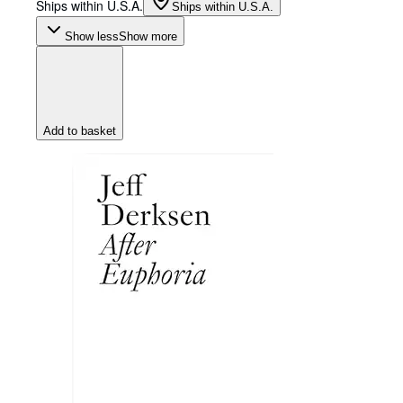
Ships within U.S.A.
Ships within U.S.A.
Show less
Show more
Add to basket