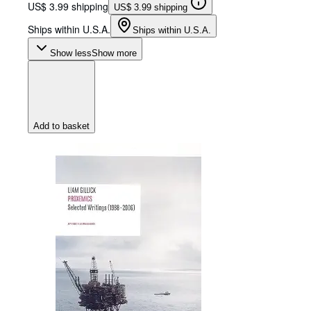
US$ 3.99 shipping
US$ 3.99 shipping
Ships within U.S.A.
Ships within U.S.A.
Show less
Show more
Add to basket