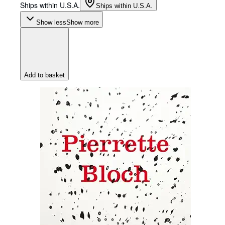
Ships within U.S.A.
Ships within U.S.A.
Show less
Show more
Add to basket