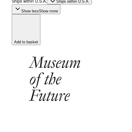
Ships within U.S.A.
Ships within U.S.A.
Show less
Show more
Add to basket