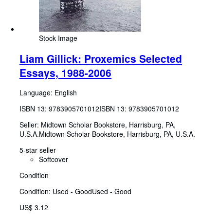
Stock Image
Liam Gillick: Proxemics Selected
Essays, 1988-2006
Language: English
ISBN 13:
9783905701012
ISBN 13: 9783905701012
Seller:
Midtown Scholar Bookstore, Harrisburg, PA,
U.S.A.
Midtown Scholar Bookstore
,
Harrisburg, PA, U.S.A.
5-star seller
Softcover
Condition
Condition: Used - Good
Used - Good
US$ 3.12