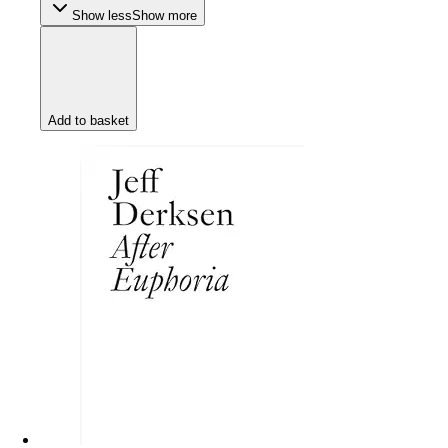
Show less
Show more
Add to basket