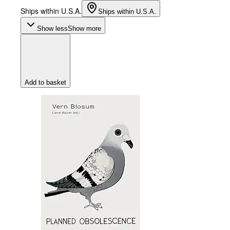
Ships within U.S.A.
Ships within U.S.A.
Show less
Show more
Add to basket