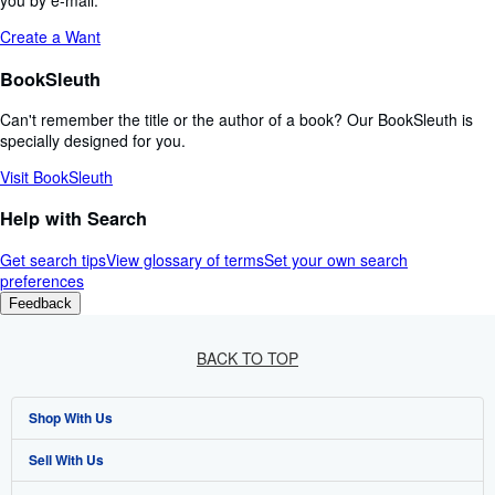
you by e-mail.
Create a Want
BookSleuth
Can't remember the title or the author of a book? Our BookSleuth is
specially designed for you.
Visit BookSleuth
Help with Search
Get search tips
View glossary of terms
Set your own search
preferences
Feedback
BACK TO TOP
Shop With Us
Sell With Us
Advanced Search