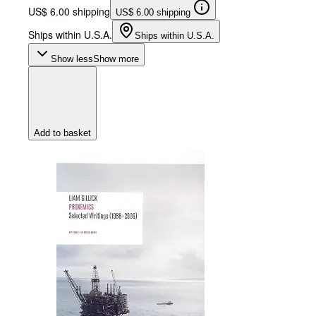
US$ 6.00 shipping
US$ 6.00 shipping
Ships within U.S.A.
Ships within U.S.A.
Show less
Show more
Add to basket