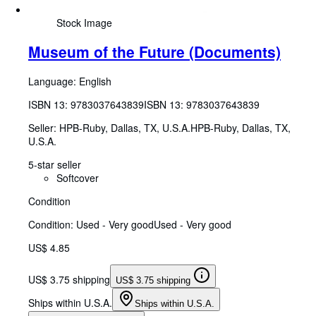
Stock Image
Museum of the Future (Documents)
Language: English
ISBN 13:
9783037643839
ISBN 13: 9783037643839
Seller:
HPB-Ruby, Dallas, TX, U.S.A.
HPB-Ruby
,
Dallas, TX,
U.S.A.
5-star seller
Softcover
Condition
Condition: Used - Very good
Used - Very good
US$ 4.85
US$ 3.75 shipping
US$ 3.75 shipping
Ships within U.S.A.
Ships within U.S.A.