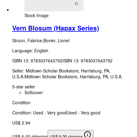
Stock Image
Vern Blosum (Hapax Series)
Stroun, Fabrice,Bovier, Lionel
Language: English
ISBN 13:
9783037643792
ISBN 13: 9783037643792
Seller:
Midtown Scholar Bookstore, Harrisburg, PA,
U.S.A.
Midtown Scholar Bookstore
,
Harrisburg, PA, U.S.A.
5-star seller
Softcover
Condition
Condition: Used - Very good
Used - Very good
US$ 2.94
US$ 6.00 shipping
US$ 6.00 shipping