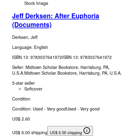
Stock Image
Jeff Derksen: After Euphoria
(Documents)
Derksen, Jeff
Language: English
ISBN 13:
9783037641972
ISBN 13: 9783037641972
Seller:
Midtown Scholar Bookstore, Harrisburg, PA,
U.S.A.
Midtown Scholar Bookstore
,
Harrisburg, PA, U.S.A.
5-star seller
Softcover
Condition
Condition: Used - Very good
Used - Very good
US$ 2.60
US$ 6.00 shipping
US$ 6.00 shipping