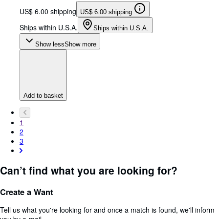
US$ 6.00 shipping
US$ 6.00 shipping
Ships within U.S.A.
Ships within U.S.A.
Show less
Show more
Add to basket
1
2
3
Can’t find what you are looking for?
Create a Want
Tell us what you're looking for and once a match is found, we'll inform