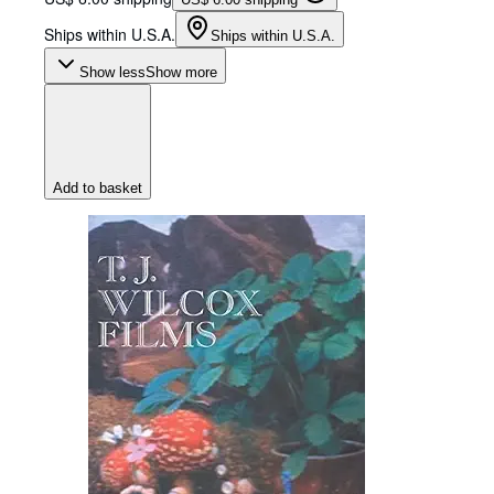
Ships within U.S.A.
Ships within U.S.A.
Show less
Show more
Add to basket