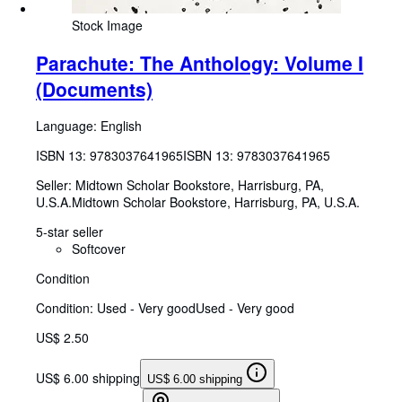
Stock Image
Parachute: The Anthology: Volume I
(Documents)
Language: English
ISBN 13:
9783037641965
ISBN 13: 9783037641965
Seller:
Midtown Scholar Bookstore, Harrisburg, PA,
U.S.A.
Midtown Scholar Bookstore
,
Harrisburg, PA, U.S.A.
5-star seller
Softcover
Condition
Condition: Used - Very good
Used - Very good
US$ 2.50
US$ 6.00 shipping
US$ 6.00 shipping