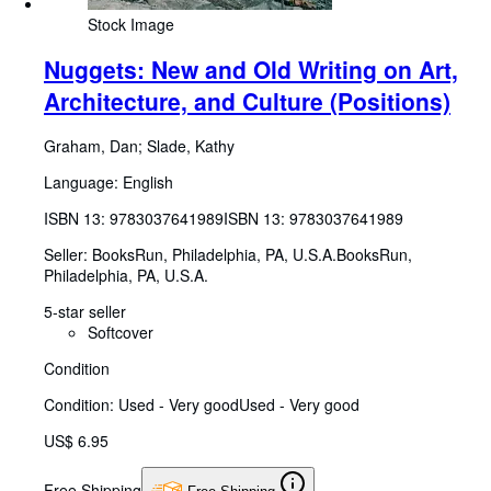
Stock Image
Nuggets: New and Old Writing on Art,
Architecture, and Culture (Positions)
Graham, Dan
;
Slade, Kathy
Language: English
ISBN 13:
9783037641989
ISBN 13: 9783037641989
Seller:
BooksRun, Philadelphia, PA, U.S.A.
BooksRun
,
Philadelphia, PA, U.S.A.
5-star seller
Softcover
Condition
Condition: Used - Very good
Used - Very good
US$ 6.95
Free Shipping