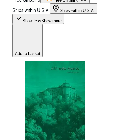
Free Shipping
Ships within U.S.A.
Ships within U.S.A.
Show less
Show more
Add to basket