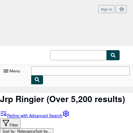
Sign in
Skip to main content
AbeBooks.com
Menu
My Account
Jrp Ringier
(Over 5,200 results)
My Purchases
Sign Off
Refine with Advanced Search
Advanced Search
Filter
Sort by: Relevance
Sort by...