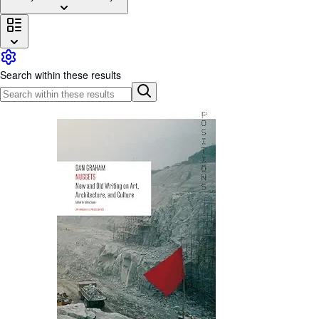
Browse Collections
Rare Books
Art & Collectibles
Search within these results
Textbooks
Sellers
Start Selling
Help
CLOSE