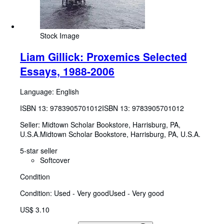
Stock Image
Liam Gillick: Proxemics Selected
Essays, 1988-2006
Language: English
ISBN 13:
9783905701012
ISBN 13: 9783905701012
Seller:
Midtown Scholar Bookstore, Harrisburg, PA,
U.S.A.
Midtown Scholar Bookstore
,
Harrisburg, PA, U.S.A.
5-star seller
Softcover
Condition
Condition: Used - Very good
Used - Very good
US$ 3.10