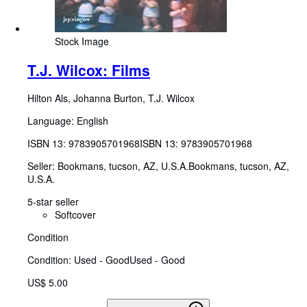
Stock Image
T.J. Wilcox: Films
Hilton Als, Johanna Burton, T.J. Wilcox
Language: English
ISBN 13:
9783905701968
ISBN 13: 9783905701968
Seller:
Bookmans, tucson, AZ, U.S.A.
Bookmans
,
tucson, AZ,
U.S.A.
5-star seller
Softcover
Condition
Condition: Used - Good
Used - Good
US$ 5.00