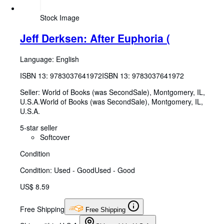
Stock Image
Jeff Derksen: After Euphoria (
Language: English
ISBN 13:
9783037641972
ISBN 13: 9783037641972
Seller:
World of Books (was SecondSale), Montgomery, IL,
U.S.A.
World of Books (was SecondSale)
,
Montgomery, IL,
U.S.A.
5-star seller
Softcover
Condition
Condition: Used - Good
Used - Good
US$ 8.59
Free Shipping
Free Shipping