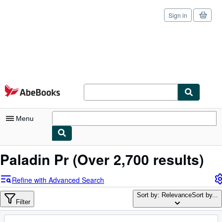
Sign in
Skip to main content
AbeBooks.com
Menu
My Account
Paladin Pr
(Over 2,700 results)
My Purchases
Refine with Advanced Search
Sign Off
Sort by: Relevance
Sort by...
Filter
Advanced Search