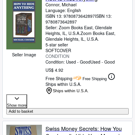
Connor, Michael
Language: English
ISBN 13:
9780873642897
ISBN 13:
9780873642897
Seller:
Zoom Books East, Glendale
Heights, IL, U.S.A.
Zoom Books East
,
Glendale Heights, IL, U.S.A.
5-star seller
SOFTCOVER
Seller Image
CONDITION
Condition: Used - Good
Used - Good
US$ 4.92
Free Shipping
Free Shipping
Ships within U.S.A.
Ships within U.S.A.
Show more
Add to basket
Swiss Money Secrets: How You