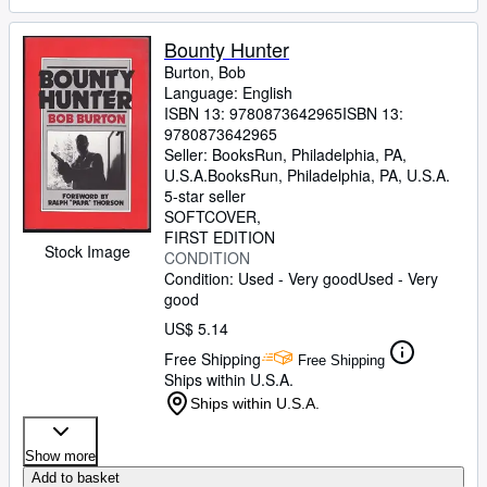
Bounty Hunter
Burton, Bob
Language: English
ISBN 13:
9780873642965
ISBN 13:
9780873642965
Seller:
BooksRun, Philadelphia, PA,
U.S.A.
BooksRun
,
Philadelphia, PA, U.S.A.
5-star seller
SOFTCOVER
FIRST EDITION
Stock Image
CONDITION
Condition: Used - Very good
Used - Very
good
US$ 5.14
Free Shipping
Free Shipping
Ships within U.S.A.
Ships within U.S.A.
Show more
Add to basket