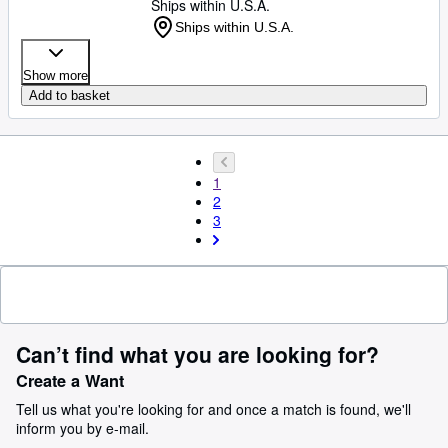
Ships within U.S.A.
Ships within U.S.A.
Show more
Add to basket
1
2
3
Can’t find what you are looking for?
Create a Want
Tell us what you're looking for and once a match is found, we'll
inform you by e-mail.