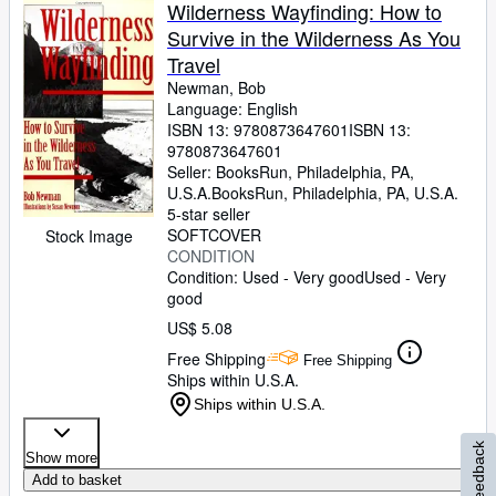
Wilderness Wayfinding: How to
Survive in the Wilderness As You
Travel
Newman, Bob
Language: English
ISBN 13:
9780873647601
ISBN 13:
9780873647601
Seller:
BooksRun, Philadelphia, PA,
U.S.A.
BooksRun
,
Philadelphia, PA, U.S.A.
5-star seller
SOFTCOVER
Stock Image
CONDITION
Condition: Used - Very good
Used - Very
good
US$ 5.08
Free Shipping
Free Shipping
Ships within U.S.A.
Ships within U.S.A.
Feedback
Show more
Add to basket