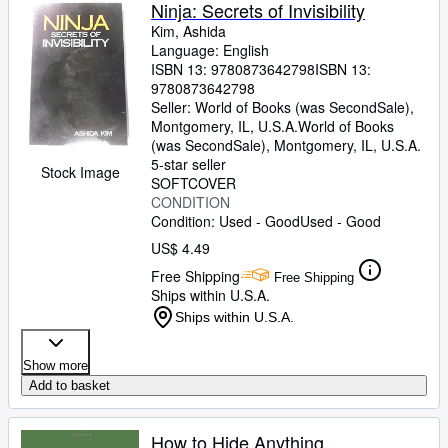
Browse Collections
Ninja: Secrets of Invisibility
Kim, Ashida
Rare Books
Language: English
ISBN 13:
9780873642798
ISBN 13:
Art & Collectibles
9780873642798
Textbooks
Seller:
World of Books (was SecondSale),
Montgomery, IL, U.S.A.
World of Books
Sellers
(was SecondSale)
,
Montgomery, IL, U.S.A.
5-star seller
Stock Image
Start Selling
SOFTCOVER
CONDITION
Help
Condition: Used - Good
Used - Good
CLOSE
US$ 4.49
Free Shipping
Free Shipping
Ships within U.S.A.
Ships within U.S.A.
Show more
Add to basket
How to Hide Anything