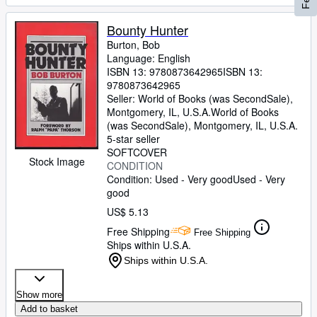
Bounty Hunter
Burton, Bob
Language: English
ISBN 13:
9780873642965
ISBN 13:
9780873642965
Seller:
World of Books (was SecondSale),
Montgomery, IL, U.S.A.
World of Books
(was SecondSale)
,
Montgomery, IL, U.S.A.
5-star seller
SOFTCOVER
Stock Image
CONDITION
Condition: Used - Very good
Used - Very
good
US$ 5.13
Free Shipping
Free Shipping
Ships within U.S.A.
Ships within U.S.A.
Show more
Add to basket