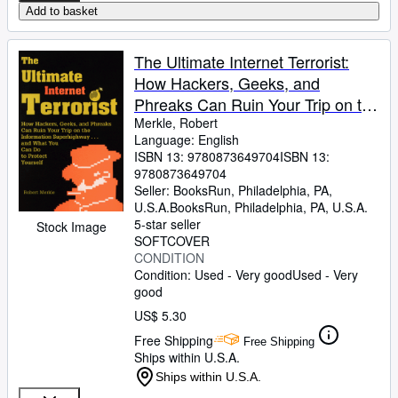
Add to basket
The Ultimate Internet Terrorist:
How Hackers, Geeks, and
Phreaks Can Ruin Your Trip on the
Information Superhighway.and
Merkle, Robert
Language: English
What You Can Do to Protect
ISBN 13:
9780873649704
ISBN 13:
Yourself
9780873649704
Seller:
BooksRun, Philadelphia, PA,
U.S.A.
BooksRun
,
Philadelphia, PA, U.S.A.
5-star seller
Stock Image
SOFTCOVER
CONDITION
Condition: Used - Very good
Used - Very
good
US$ 5.30
Free Shipping
Free Shipping
Ships within U.S.A.
Ships within U.S.A.