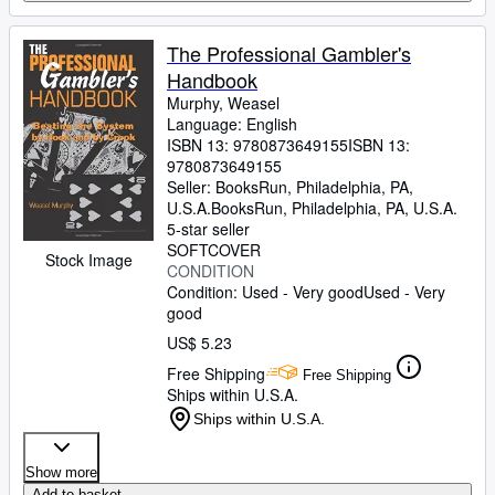
The Professional Gambler's
Handbook
Murphy, Weasel
Language: English
ISBN 13:
9780873649155
ISBN 13:
9780873649155
Seller:
BooksRun, Philadelphia, PA,
U.S.A.
BooksRun
,
Philadelphia, PA, U.S.A.
5-star seller
SOFTCOVER
Stock Image
CONDITION
Condition: Used - Very good
Used - Very
good
US$ 5.23
Free Shipping
Free Shipping
Ships within U.S.A.
Ships within U.S.A.
Show more
Add to basket