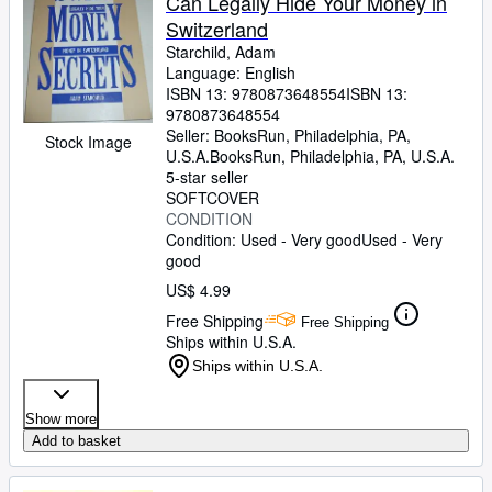
Can Legally Hide Your Money in
Switzerland
Starchild, Adam
Language: English
ISBN 13:
9780873648554
ISBN 13:
9780873648554
Seller:
BooksRun, Philadelphia, PA,
Stock Image
U.S.A.
BooksRun
,
Philadelphia, PA, U.S.A.
5-star seller
SOFTCOVER
CONDITION
Condition: Used - Very good
Used - Very
good
US$ 4.99
Free Shipping
Free Shipping
Ships within U.S.A.
Ships within U.S.A.
Show more
Add to basket