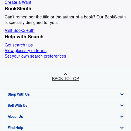
Create a Want
BookSleuth
Can't remember the title or the author of a book? Our BookSleuth
is specially designed for you.
Visit BookSleuth
Help with Search
Get search tips
View glossary of terms
Set your own search preferences
BACK TO TOP
Shop With Us
Sell With Us
Advanced Search
About Us
Browse Collections
Start Selling
Find Help
My Account
Join Our Affiliate Program
About AbeBooks