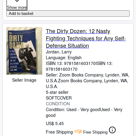
Show more
Add to basket
The Dirty Dozen: 12 Nasty
Fighting Techniques for Any Self-
Defense Situation
Jordan, Larry
Language: English
ISBN 13:
9781581603170
ISBN 13:
9781581603170
Seller:
Zoom Books Company, Lynden, WA,
Seller Image
U.S.A.
Zoom Books Company
,
Lynden, WA,
U.S.A.
5-star seller
SOFTCOVER
CONDITION
Condition: Used - Very good
Used - Very
good
US$ 5.45
Free Shipping
Free Shipping