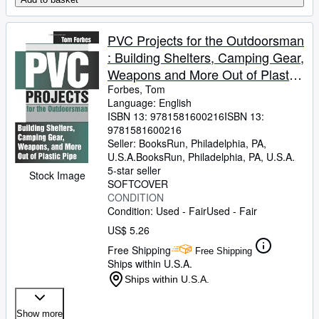
PVC Projects for the Outdoorsman
: Building Shelters, Camping Gear,
Weapons and More Out of Plastic
Pipe
Forbes, Tom
Language: English
ISBN 13:
9781581600216
ISBN 13:
9781581600216
Seller:
BooksRun, Philadelphia, PA,
U.S.A.
BooksRun
,
Philadelphia, PA, U.S.A.
5-star seller
Stock Image
SOFTCOVER
CONDITION
Condition: Used - Fair
Used - Fair
US$ 5.26
Free Shipping
Free Shipping
Ships within U.S.A.
Ships within U.S.A.
Show more