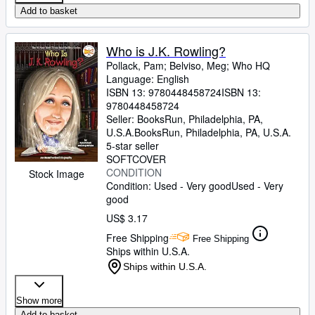
Add to basket
Who is J.K. Rowling?
Pollack, Pam
;
Belviso, Meg
;
Who HQ
Language: English
ISBN 13:
9780448458724
ISBN 13:
9780448458724
Seller:
BooksRun, Philadelphia, PA,
U.S.A.
BooksRun
,
Philadelphia, PA, U.S.A.
5-star seller
SOFTCOVER
CONDITION
Stock Image
Condition: Used - Very good
Used - Very
good
US$ 3.17
Free Shipping
Free Shipping
Ships within U.S.A.
Ships within U.S.A.
Show more
Add to basket