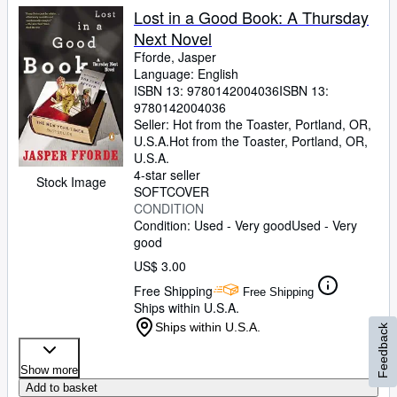
Lost in a Good Book: A Thursday
Next Novel
Fforde, Jasper
Language: English
ISBN 13:
9780142004036
ISBN 13:
9780142004036
Seller:
Hot from the Toaster, Portland, OR,
U.S.A.
Hot from the Toaster
,
Portland, OR,
U.S.A.
4-star seller
Stock Image
SOFTCOVER
CONDITION
Condition: Used - Very good
Used - Very
good
US$ 3.00
Free Shipping
Free Shipping
Ships within U.S.A.
Ships within U.S.A.
Feedback
Show more
Add to basket