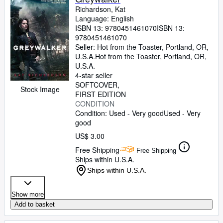
Richardson, Kat
Language: English
ISBN 13:
9780451461070
ISBN 13:
9780451461070
Seller:
Hot from the Toaster, Portland, OR,
U.S.A.
Hot from the Toaster
,
Portland, OR,
U.S.A.
4-star seller
SOFTCOVER
Stock Image
FIRST EDITION
CONDITION
Condition: Used - Very good
Used - Very
good
US$ 3.00
Free Shipping
Free Shipping
Ships within U.S.A.
Ships within U.S.A.
Show more
Add to basket