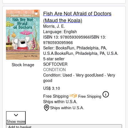
Fish Are Not Afraid of Doctors
(Maud the Koala)
Morris, J. E.
Language: English
ISBN 13:
9780593095966
ISBN 13:
9780593095966
Seller:
BooksRun, Philadelphia, PA,
U.S.A.
BooksRun
,
Philadelphia, PA, U.S.A.
5-star seller
SOFTCOVER
Stock Image
CONDITION
Condition: Used - Very good
Used - Very
good
US$ 3.10
Free Shipping
Free Shipping
Ships within U.S.A.
Ships within U.S.A.
Show more
Add to basket