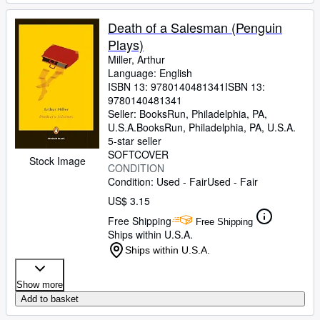
Death of a Salesman (Penguin
Plays)
Miller, Arthur
Language: English
ISBN 13:
9780140481341
ISBN 13:
9780140481341
Seller:
BooksRun, Philadelphia, PA,
U.S.A.
BooksRun
,
Philadelphia, PA, U.S.A.
5-star seller
SOFTCOVER
Stock Image
CONDITION
Condition: Used - Fair
Used - Fair
US$ 3.15
Free Shipping
Free Shipping
Ships within U.S.A.
Ships within U.S.A.
Show more
Add to basket