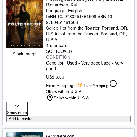
Richardson, Kat
Language: English
ISBN 13:
9780451461506
ISBN 13:
9780451461506
Seller:
Hot from the Toaster, Portland, OR,
U.S.A.
Hot from the Toaster
,
Portland, OR,
U.S.A.
4-star seller
SOFTCOVER
Stock Image
CONDITION
Condition: Used - Very good
Used - Very
good
US$ 3.00
Free Shipping
Free Shipping
Ships within U.S.A.
Ships within U.S.A.
Show more
Add to basket
Greywalker