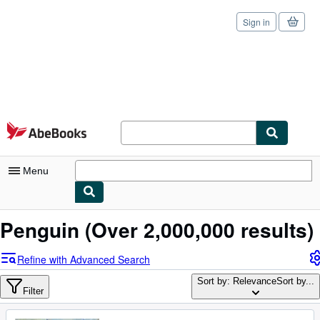
Sign in
Skip to main content
AbeBooks.com
Menu
My Account
Penguin
(Over 2,000,000 results)
My Purchases
Refine with Advanced Search
Sign Off
Sort by: Relevance
Sort by...
Filter
Advanced Search