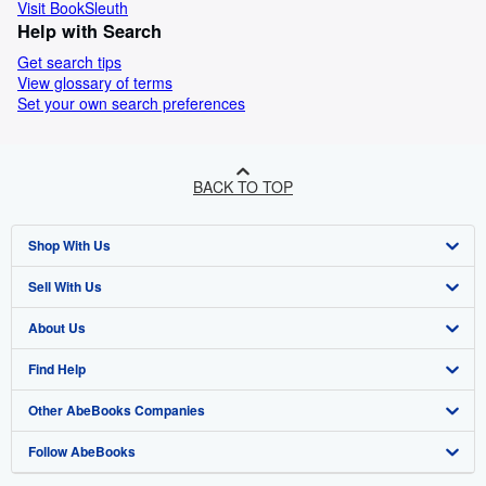
Visit BookSleuth
Help with Search
Get search tips
View glossary of terms
Set your own search preferences
BACK TO TOP
Shop With Us
Sell With Us
Advanced Search
About Us
Browse Collections
Start Selling
Find Help
My Account
Join Our Affiliate Program
About AbeBooks
Other AbeBooks Companies
My Orders
Book Buyback
Media
Help
Follow AbeBooks
View Basket
Refer a seller
Careers
Customer Support
AbeBooks.co.uk