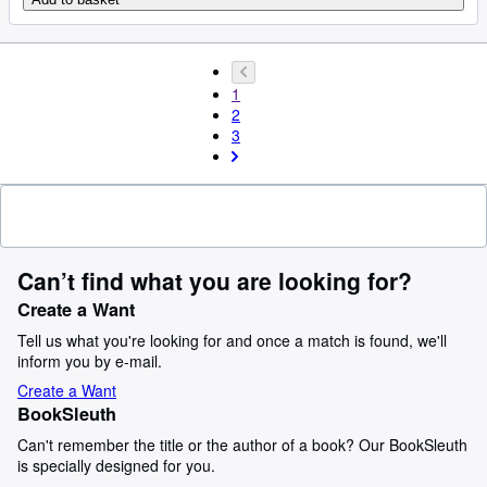
1
2
3
Can’t find what you are looking for?
Create a Want
Tell us what you're looking for and once a match is found, we'll
inform you by e-mail.
Create a Want
BookSleuth
Can't remember the title or the author of a book? Our BookSleuth
is specially designed for you.