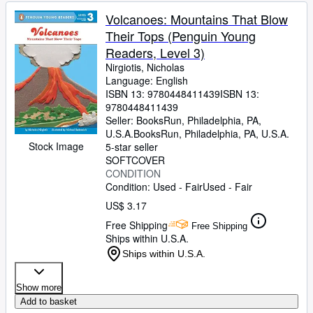
Volcanoes: Mountains That Blow
Their Tops (Penguin Young
Readers, Level 3)
Nirgiotis, Nicholas
Language: English
ISBN 13:
9780448411439
ISBN 13:
9780448411439
Seller:
BooksRun, Philadelphia, PA,
U.S.A.
BooksRun
,
Philadelphia, PA, U.S.A.
Stock Image
5-star seller
SOFTCOVER
CONDITION
Condition: Used - Fair
Used - Fair
US$ 3.17
Free Shipping
Free Shipping
Ships within U.S.A.
Ships within U.S.A.
Show more
Add to basket