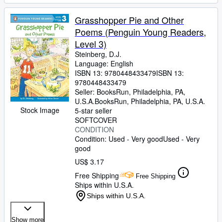
Grasshopper Pie and Other
Poems (Penguin Young Readers,
Level 3)
Steinberg, D.J.
Language: English
ISBN 13:
9780448433479
ISBN 13:
9780448433479
Seller:
BooksRun, Philadelphia, PA,
U.S.A.
BooksRun
,
Philadelphia, PA, U.S.A.
Stock Image
5-star seller
SOFTCOVER
CONDITION
Condition: Used - Very good
Used - Very
good
US$ 3.17
Free Shipping
Free Shipping
Ships within U.S.A.
Ships within U.S.A.
Show more