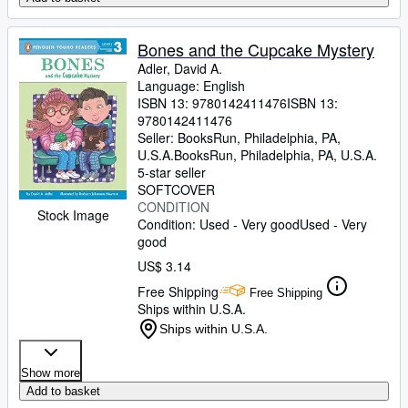
Bones and the Cupcake Mystery
Adler, David A.
Language: English
ISBN 13:
9780142411476
ISBN 13:
9780142411476
Seller:
BooksRun, Philadelphia, PA,
U.S.A.
BooksRun
,
Philadelphia, PA, U.S.A.
5-star seller
SOFTCOVER
CONDITION
Stock Image
Condition: Used - Very good
Used - Very
good
US$ 3.14
Free Shipping
Free Shipping
Ships within U.S.A.
Ships within U.S.A.
Show more
Add to basket