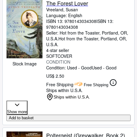
Browse Collections
The Forest Lover
Vreeland, Susan
Rare Books
Language: English
ISBN 13:
9780143034308
ISBN 13:
Art & Collectibles
9780143034308
Textbooks
Seller:
Hot from the Toaster, Portland, OR,
U.S.A.
Hot from the Toaster
,
Portland, OR,
Sellers
U.S.A.
4-star seller
Start Selling
SOFTCOVER
CONDITION
Stock Image
Help
Condition: Used - Good
Used - Good
CLOSE
US$ 2.50
Free Shipping
Free Shipping
Ships within U.S.A.
Ships within U.S.A.
Show more
Add to basket
Poltergeist (Greywalker, Book 2)