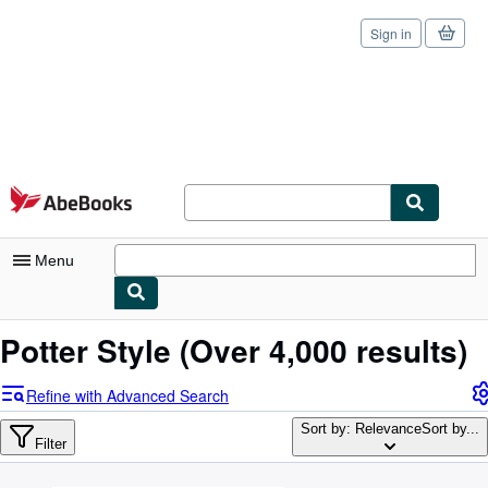
Sign in
Skip to main content
AbeBooks.com
Menu
My Account
Potter Style
(Over 4,000 results)
My Purchases
Refine with Advanced Search
Sign Off
Sort by: Relevance
Sort by...
Filter
Advanced Search