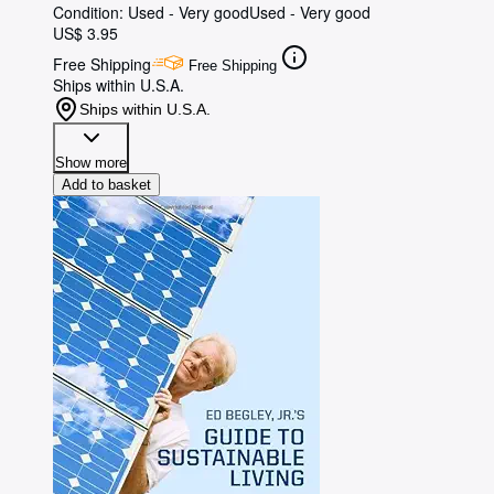
Condition: Used - Very good
Used - Very good
US$ 3.95
Free Shipping
Free Shipping
Ships within U.S.A.
Ships within U.S.A.
Show more
Add to basket