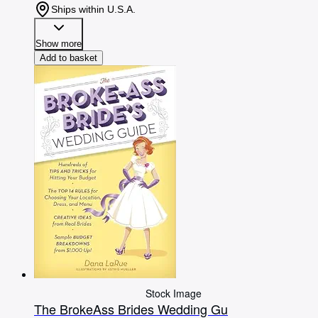
Ships within U.S.A.
Show more
Add to basket
Stock Image
The BrokeAss Brides Wedding Gu