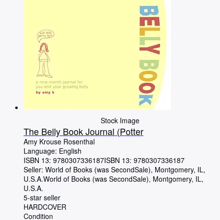
Stock Image
The Belly Book Journal (Potter
Amy Krouse Rosenthal
Language: English
ISBN 13:
9780307336187
ISBN 13: 9780307336187
Seller:
World of Books (was SecondSale), Montgomery, IL,
U.S.A.
World of Books (was SecondSale)
,
Montgomery, IL,
U.S.A.
5-star seller
HARDCOVER
Condition