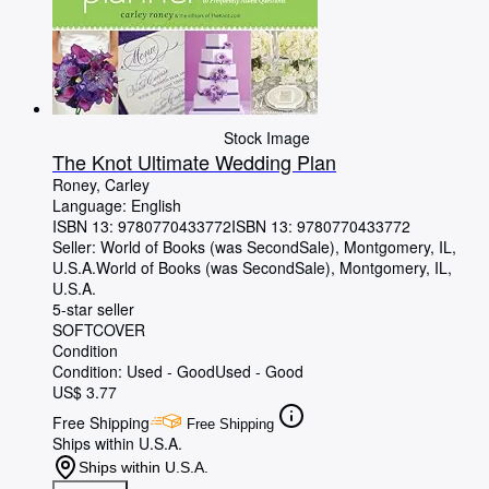
Stock Image
The Knot Ultimate Wedding Plan
Roney, Carley
Language: English
ISBN 13:
9780770433772
ISBN 13: 9780770433772
Seller:
World of Books (was SecondSale), Montgomery, IL,
U.S.A.
World of Books (was SecondSale)
,
Montgomery, IL,
U.S.A.
5-star seller
SOFTCOVER
Condition
Condition: Used - Good
Used - Good
US$ 3.77
Free Shipping
Free Shipping
Ships within U.S.A.
Ships within U.S.A.