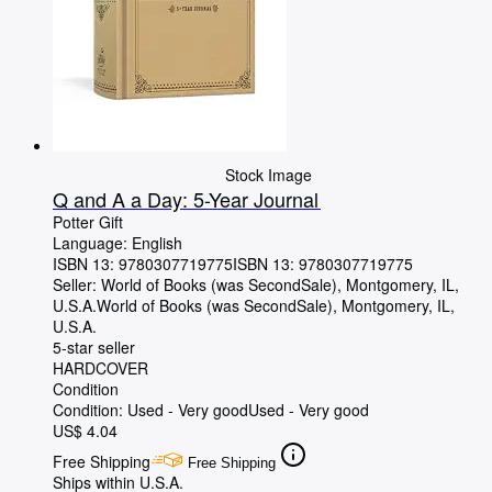
Stock Image
Q and A a Day: 5-Year Journal
Potter Gift
Language: English
ISBN 13:
9780307719775
ISBN 13: 9780307719775
Seller:
World of Books (was SecondSale), Montgomery, IL,
U.S.A.
World of Books (was SecondSale)
,
Montgomery, IL,
U.S.A.
5-star seller
HARDCOVER
Condition
Condition: Used - Very good
Used - Very good
US$ 4.04
Free Shipping
Free Shipping
Ships within U.S.A.