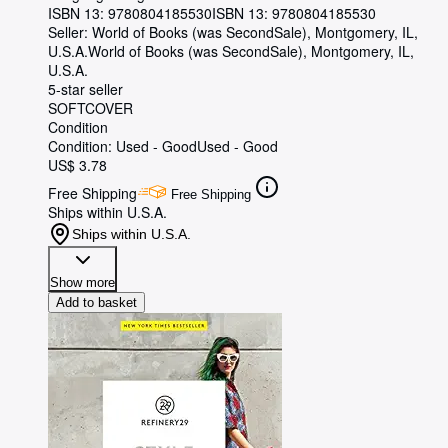
ISBN 13:
9780804185530
ISBN 13: 9780804185530
Seller:
World of Books (was SecondSale), Montgomery, IL,
U.S.A.
World of Books (was SecondSale)
,
Montgomery, IL,
U.S.A.
5-star seller
SOFTCOVER
Condition
Condition: Used - Good
Used - Good
US$ 3.78
Free Shipping
Free Shipping
Ships within U.S.A.
Ships within U.S.A.
Show more
Add to basket