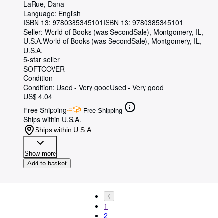
LaRue, Dana
Language: English
ISBN 13:
9780385345101
ISBN 13: 9780385345101
Seller:
World of Books (was SecondSale), Montgomery, IL,
U.S.A.
World of Books (was SecondSale)
,
Montgomery, IL,
U.S.A.
5-star seller
SOFTCOVER
Condition
Condition: Used - Very good
Used - Very good
US$ 4.04
Free Shipping
Free Shipping
Ships within U.S.A.
Ships within U.S.A.
Show more
Add to basket
1
2