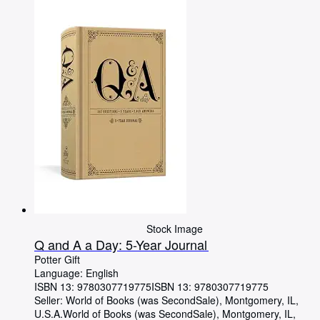
Browse Collections
Rare Books
Art & Collectibles
Textbooks
Sellers
Start Selling
Help
CLOSE
Stock Image
Q and A a Day: 5-Year Journal
Potter Gift
Language: English
ISBN 13:
9780307719775
ISBN 13: 9780307719775
Seller:
World of Books (was SecondSale), Montgomery, IL,
U.S.A.
World of Books (was SecondSale)
,
Montgomery, IL,