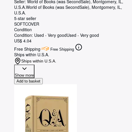
Seller:
World of Books (was SecondSale), Montgomery, IL,
U.S.A.
World of Books (was SecondSale)
,
Montgomery, IL,
U.S.A.
5-star seller
SOFTCOVER
Condition
Condition: Used - Very good
Used - Very good
US$ 4.04
Free Shipping
Free Shipping
Ships within U.S.A.
Ships within U.S.A.
Show more
Add to basket