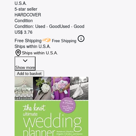
U.S.A.
5-star seller
HARDCOVER
Condition
Condition: Used - Good
Used - Good
US$ 3.76
Free Shipping
Free Shipping
Ships within U.S.A.
Ships within U.S.A.
Show more
Add to basket