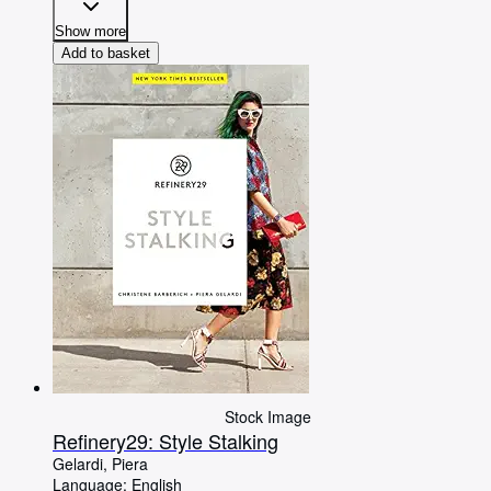
Show more
Add to basket
Stock Image
Refinery29: Style Stalking
Gelardi, Piera
Language: English