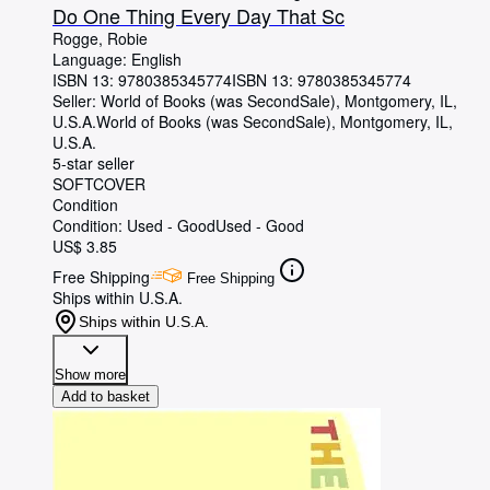
Do One Thing Every Day That Sc
Rogge, Robie
Language: English
ISBN 13:
9780385345774
ISBN 13: 9780385345774
Seller:
World of Books (was SecondSale), Montgomery, IL,
U.S.A.
World of Books (was SecondSale)
,
Montgomery, IL,
U.S.A.
5-star seller
SOFTCOVER
Condition
Condition: Used - Good
Used - Good
US$ 3.85
Free Shipping
Free Shipping
Ships within U.S.A.
Ships within U.S.A.
Show more
Add to basket