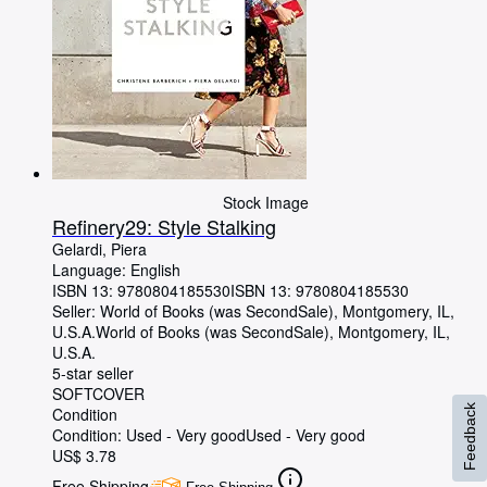
Stock Image
Refinery29: Style Stalking
Gelardi, Piera
Language: English
ISBN 13:
9780804185530
ISBN 13: 9780804185530
Seller:
World of Books (was SecondSale), Montgomery, IL,
U.S.A.
World of Books (was SecondSale)
,
Montgomery, IL,
U.S.A.
5-star seller
SOFTCOVER
Feedback
Condition
Condition: Used - Very good
Used - Very good
US$ 3.78
Free Shipping