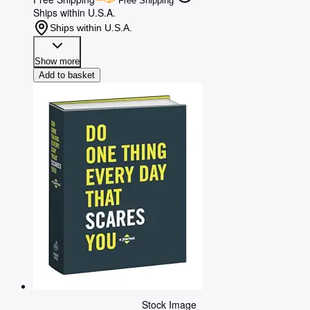
Free Shipping
Ships within U.S.A.
Ships within U.S.A.
Show more
Add to basket
Stock Image