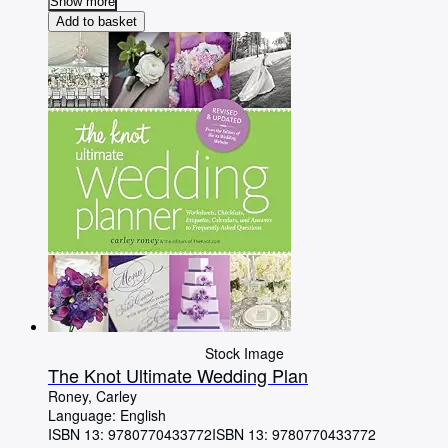
Show more
Add to basket
Stock Image
The Knot Ultimate Wedding Plan
Roney, Carley
Language: English
ISBN 13:
9780770433772
ISBN 13: 9780770433772