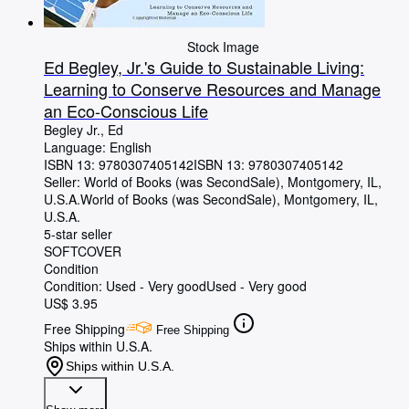
Stock Image
Ed Begley, Jr.'s Guide to Sustainable Living:
Learning to Conserve Resources and Manage
an Eco-Conscious Life
Begley Jr., Ed
Language: English
ISBN 13:
9780307405142
ISBN 13: 9780307405142
Seller:
World of Books (was SecondSale), Montgomery, IL,
U.S.A.
World of Books (was SecondSale)
,
Montgomery, IL,
U.S.A.
5-star seller
SOFTCOVER
Condition
Condition: Used - Very good
Used - Very good
US$ 3.95
Free Shipping
Free Shipping
Ships within U.S.A.
Ships within U.S.A.