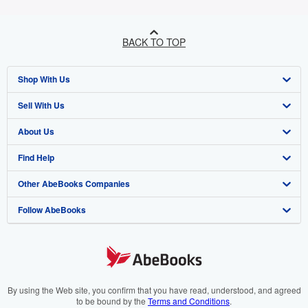
BACK TO TOP
Shop With Us
Sell With Us
Advanced Search
About Us
Browse Collections
Start Selling
Find Help
My Account
Join Our Affiliate Program
About AbeBooks
Other AbeBooks Companies
My Orders
Book Buyback
Media
Help
Follow AbeBooks
View Basket
Refer a seller
Careers
Customer Support
AbeBooks.co.uk
Forums
AbeBooks.de
Privacy Policy
AbeBooks.fr
Your Ads Privacy Choices
AbeBooks.it
By using the Web site, you confirm that you have read, understood, and agreed
to be bound by the
Terms and Conditions
.