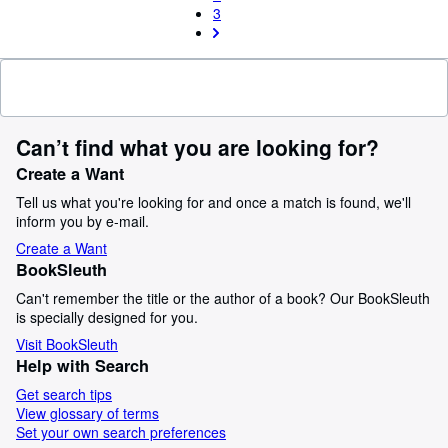
3
Can’t find what you are looking for?
Create a Want
Tell us what you're looking for and once a match is found, we'll
inform you by e-mail.
Create a Want
BookSleuth
Can't remember the title or the author of a book? Our BookSleuth
is specially designed for you.
Visit BookSleuth
Help with Search
Get search tips
View glossary of terms
Set your own search preferences