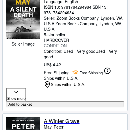
Language: English
ISBN 13:
9781784294984
ISBN 13:
9781784294984
Seller:
Zoom Books Company, Lynden, WA,
U.S.A.
Zoom Books Company
,
Lynden, WA,
U.S.A.
5-star seller
HARDCOVER
Seller Image
CONDITION
Condition: Used - Very good
Used - Very
good
US$ 4.42
Free Shipping
Free Shipping
Ships within U.S.A.
Ships within U.S.A.
Show more
Add to basket
A Winter Grave
May, Peter