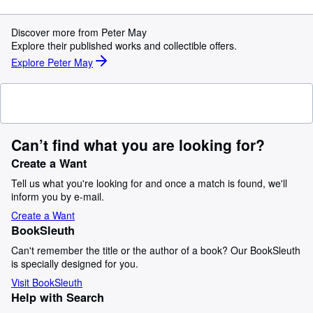
Discover more from Peter May
Explore their published works and collectible offers.
Explore Peter May
Can’t find what you are looking for?
Create a Want
Tell us what you're looking for and once a match is found, we'll
inform you by e-mail.
Create a Want
BookSleuth
Can't remember the title or the author of a book? Our BookSleuth
is specially designed for you.
Visit BookSleuth
Help with Search