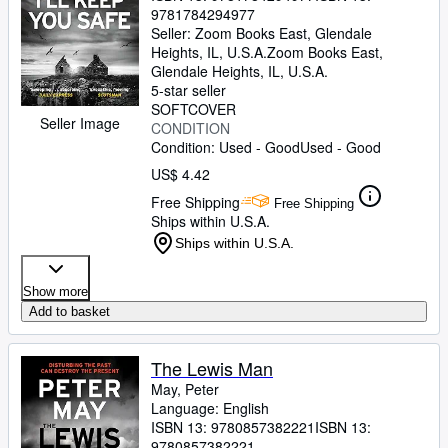
9781784294977
Seller:
Zoom Books East, Glendale
Heights, IL, U.S.A.
Zoom Books East
,
Glendale Heights, IL, U.S.A.
5-star seller
SOFTCOVER
Seller Image
CONDITION
Condition: Used - Good
Used - Good
US$ 4.42
Free Shipping
Free Shipping
Ships within U.S.A.
Ships within U.S.A.
Show more
Add to basket
The Lewis Man
May, Peter
Language: English
ISBN 13:
9780857382221
ISBN 13:
9780857382221