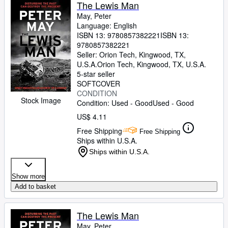
Browse Collections
The Lewis Man
May, Peter
Rare Books
Language: English
ISBN 13:
9780857382221
ISBN 13:
Art & Collectibles
9780857382221
Textbooks
Seller:
Orion Tech, Kingwood, TX,
U.S.A.
Orion Tech
,
Kingwood, TX, U.S.A.
Sellers
5-star seller
SOFTCOVER
Start Selling
CONDITION
Stock Image
Condition: Used - Good
Used - Good
Help
US$ 4.11
CLOSE
Free Shipping
Free Shipping
Ships within U.S.A.
Ships within U.S.A.
Show more
Add to basket
The Lewis Man
May, Peter