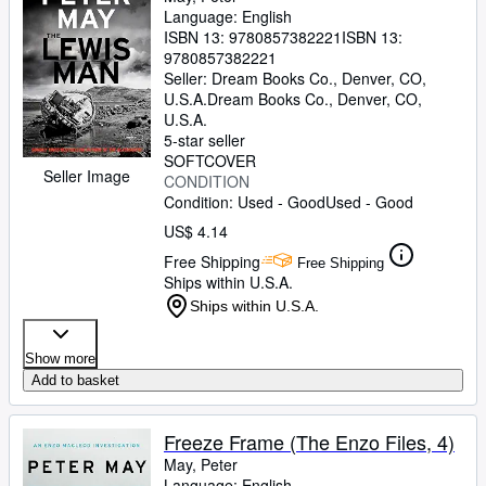
Language: English
ISBN 13:
9780857382221
ISBN 13:
9780857382221
Seller:
Dream Books Co., Denver, CO,
U.S.A.
Dream Books Co.
,
Denver, CO,
U.S.A.
5-star seller
SOFTCOVER
Seller Image
CONDITION
Condition: Used - Good
Used - Good
US$ 4.14
Free Shipping
Free Shipping
Ships within U.S.A.
Ships within U.S.A.
Show more
Add to basket
Freeze Frame (The Enzo Files, 4)
May, Peter
Language: English