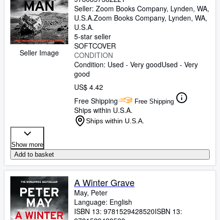
Seller:
Zoom Books Company, Lynden, WA,
U.S.A.
Zoom Books Company
,
Lynden, WA,
U.S.A.
5-star seller
SOFTCOVER
Seller Image
CONDITION
Condition: Used - Very good
Used - Very
good
US$ 4.42
Free Shipping
Free Shipping
Ships within U.S.A.
Ships within U.S.A.
Show more
Add to basket
A Winter Grave
May, Peter
Language: English
ISBN 13:
9781529428520
ISBN 13: