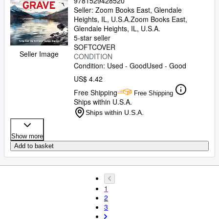
9781529428520
Seller:
Zoom Books East, Glendale
Heights, IL, U.S.A.
Zoom Books East
,
Glendale Heights, IL, U.S.A.
5-star seller
SOFTCOVER
Seller Image
CONDITION
Condition: Used - Good
Used - Good
US$ 4.42
Free Shipping
Free Shipping
Ships within U.S.A.
Ships within U.S.A.
Show more
Add to basket
1
2
3