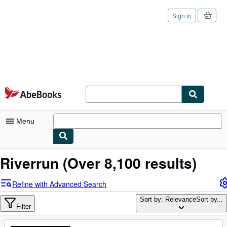
Sign in
Skip to main content
AbeBooks.com
Menu
My Account
Riverrun
(Over 8,100 results)
My Purchases
Refine with Advanced Search
Sign Off
Sort by: Relevance
Sort by...
Filter
Advanced Search