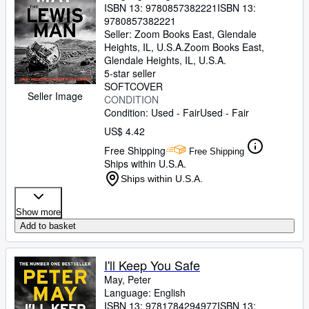
ISBN 13:
9780857382221
ISBN 13:
9780857382221
Seller:
Zoom Books East, Glendale
Heights, IL, U.S.A.
Zoom Books East
,
Glendale Heights, IL, U.S.A.
5-star seller
SOFTCOVER
Seller Image
CONDITION
Condition: Used - Fair
Used - Fair
US$ 4.42
Free Shipping
Free Shipping
Ships within U.S.A.
Ships within U.S.A.
Show more
Add to basket
I'll Keep You Safe
May, Peter
Language: English
ISBN 13:
9781784294977
ISBN 13: