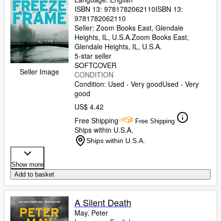
ISBN 13:
9781782062110
ISBN 13:
9781782062110
Seller:
Zoom Books East, Glendale
Heights, IL, U.S.A.
Zoom Books East
,
Glendale Heights, IL, U.S.A.
5-star seller
SOFTCOVER
Seller Image
CONDITION
Condition: Used - Very good
Used - Very
good
US$ 4.42
Free Shipping
Free Shipping
Ships within U.S.A.
Ships within U.S.A.
Show more
Add to basket
A Silent Death
May, Peter