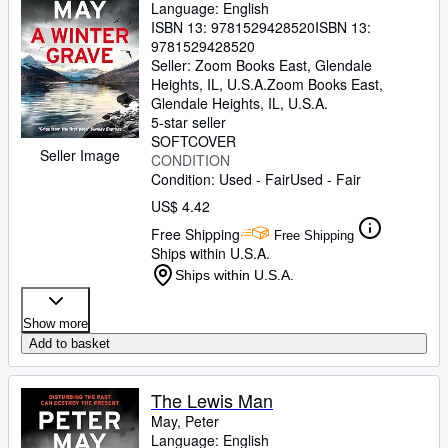
Language: English
ISBN 13:
9781529428520
ISBN 13:
9781529428520
Seller:
Zoom Books East, Glendale
Heights, IL, U.S.A.
Zoom Books East
,
Glendale Heights, IL, U.S.A.
5-star seller
SOFTCOVER
Seller Image
CONDITION
Condition: Used - Fair
Used - Fair
US$ 4.42
Free Shipping
Free Shipping
Ships within U.S.A.
Ships within U.S.A.
Show more
Add to basket
The Lewis Man
May, Peter
Language: English