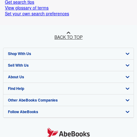
Get search tips
View glossary of terms
Set your own search preferences
BACK TO TOP
Shop With Us
Sell With Us
Advanced Search
About Us
Browse Collections
Start Selling
Find Help
My Account
Join Our Affiliate Program
About AbeBooks
Other AbeBooks Companies
My Orders
Book Buyback
Media
Help
Follow AbeBooks
View Basket
Refer a seller
Careers
Customer Support
AbeBooks.co.uk
Forums
AbeBooks.de
Privacy Policy
AbeBooks.fr