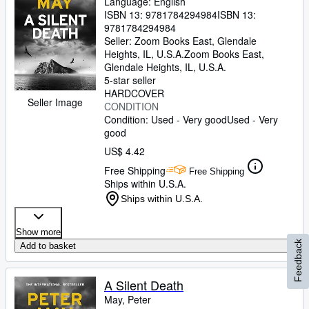
Language: English
ISBN 13:
9781784294984
ISBN 13:
9781784294984
Seller:
Zoom Books East, Glendale
Heights, IL, U.S.A.
Zoom Books East
,
Glendale Heights, IL, U.S.A.
5-star seller
HARDCOVER
Seller Image
CONDITION
Condition: Used - Very good
Used - Very
good
US$ 4.42
Free Shipping
Free Shipping
Ships within U.S.A.
Ships within U.S.A.
Show more
Feedback
Add to basket
A Silent Death
May, Peter