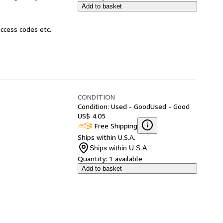
Add to basket
ccess codes etc.
CONDITION
Condition: Used - Good
Used - Good
US$ 4.05
Free Shipping
Ships within U.S.A.
Ships within U.S.A.
Quantity:
1 available
Add to basket