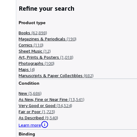
Refine your search
Product type
Books
(62,898)
Magazines & Periodicals
(190)
Comics
(110)
Sheet Music
(12)
Art, Prints & Posters
(1,018)
Photographs
(100)
Maps
(4)
Manuscripts & Paper Collectibles
(682)
Condition
New
(5,686)
As New, Fine or Near Fine
(13,541)
Very Good or Good
(34,524)
Fair or Poor
(1,723)
As Described
(9,540)
Learn more
Binding