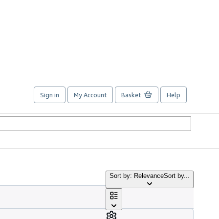
Sign in
My Account
Basket
Help
Sort by: Relevance
Sort by...