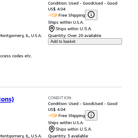
Condition: Used - Good
Used - Good
US$ 4.04
Free Shipping
Ships within U.S.A.
Ships within U.S.A.
Montgomery, IL, U.S.A.
Quantity:
Over 20 available
Add to basket
ccess codes etc.
CONDITION
ions)
Condition: Used - Good
Used - Good
US$ 4.04
Free Shipping
Ships within U.S.A.
Ships within U.S.A.
Montgomery, IL, U.S.A.
Quantity:
3 available