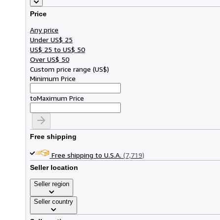
Price
Any price
Under US$ 25
US$ 25 to US$ 50
Over US$ 50
Custom price range
(
US$
)
Minimum Price
to
Maximum Price
Free shipping
Free shipping to U.S.A.
(7,719)
Seller location
Seller region
Seller country