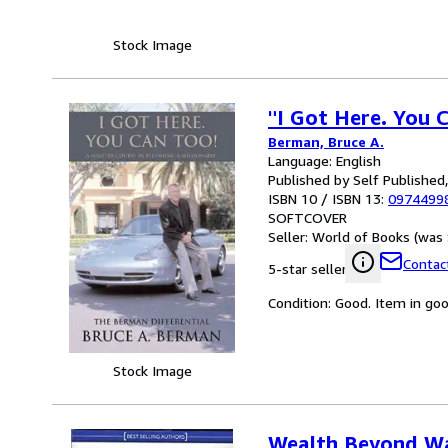
Stock Image
"I Got Here. You 
Berman, Bruce A.
Language: English
Published by Self Published
ISBN 10 / ISBN 13:
0974499
SOFTCOVER
Seller:
World of Books (was 
Contact
5-star seller
Condition: Good. Item in go
Stock Image
Wealth Beyond Wa