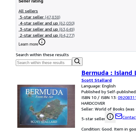
Seller rating
All sellers
5-star seller
(47,838)
4-star seller and up
(62,030)
3-star seller and up
(63,649)
2-star seller and up
(64,277)
Learn more
Search within these results
Bermuda : Island 
Scott Stallard
Language: English
Published by Self-published
ISBN 10 / ISBN 13:
0920831
HARDCOVER
Seller:
World of Books (was 
Contact
5-star seller
Condition: Good. Item in go