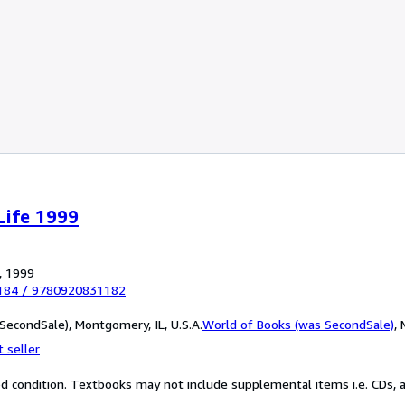
Life 1999
, 1999
184
/
9780920831182
SecondSale), Montgomery, IL, U.S.A.
World of Books (was SecondSale)
,
 seller
od condition. Textbooks may not include supplemental items i.e. CDs, a