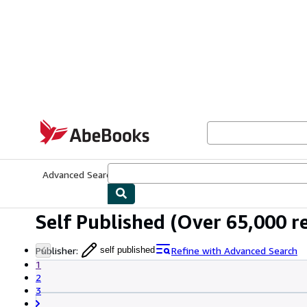
Skip to main content
AbeBooks.com
Advanced Search
Browse Collections
Rare Books
Art & Collecti
Self Published
(Over 65,000 re
Publisher
:
Refine with Advanced Search
self published
1
2
3