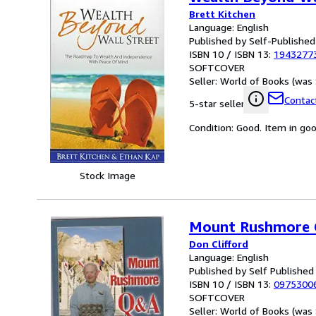
Brett Kitchen
Language: English
Published by Self-Published
ISBN 10 / ISBN 13:
1943277
SOFTCOVER
Seller:
World of Books (was 
Contact
5-star seller
Condition: Good. Item in go
Stock Image
Mount Rushmore Q
Don Clifford
Language: English
Published by Self Published
ISBN 10 / ISBN 13:
0975300
SOFTCOVER
Seller:
World of Books (was 