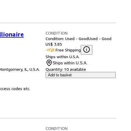
CONDITION
lionaire
Condition: Used - Good
Used - Good
US$ 3.85
Free Shipping
Ships within U.S.A.
Ships within U.S.A.
Montgomery, IL, U.S.A.
Quantity:
10 available
Add to basket
ccess codes etc.
CONDITION