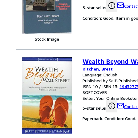
Contact
5-star seller
Condition: Good. Item in go
Stock Image
Wealth Beyond Wa
Kitchen, Brett
Language: English
Published by Self-Published
ISBN 10 / ISBN 13:
1943277
SOFTCOVER
Seller:
Your Online Bookstore
Contact
5-star seller
Paperback. Condition: Good.