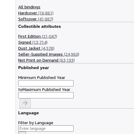
All bindings
Hardcover
(16,861)
Softcover
(41,887)
Collectible attributes
First Edition
(21,047)
Signed
(13,714)
Dust Jacket
(4,578)
Seller-Supplied Images
(24,960)
Not Print on Demand
(63,193)
Published year
Minimum Published Year
to
Maximum Published Year
Language
Filter by Language