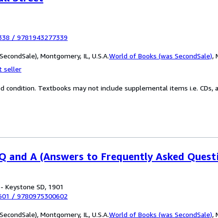
338
/
9781943277339
SecondSale), Montgomery, IL, U.S.A.
World of Books (was SecondSale)
,
 seller
od condition. Textbooks may not include supplemental items i.e. CDs, a
 and A (Answers to Frequently Asked Quest
 - Keystone SD, 1901
601
/
9780975300602
SecondSale), Montgomery, IL, U.S.A.
World of Books (was SecondSale)
,