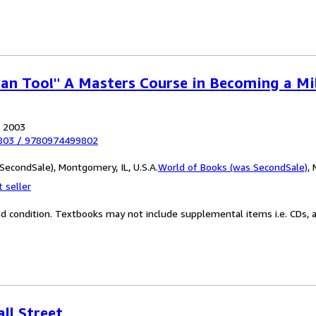
Can Too!" A Masters Course in Becoming a Mil
, 2003
803
/
9780974499802
SecondSale), Montgomery, IL, U.S.A.
World of Books (was SecondSale)
,
 seller
od condition. Textbooks may not include supplemental items i.e. CDs, a
ll Street