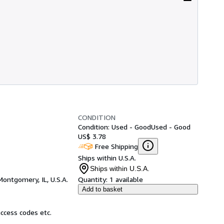
CONDITION
Condition: Used - Good
Used - Good
US$ 3.78
Free Shipping
Ships within U.S.A.
Ships within U.S.A.
Montgomery, IL, U.S.A.
Quantity:
1 available
Add to basket
ccess codes etc.