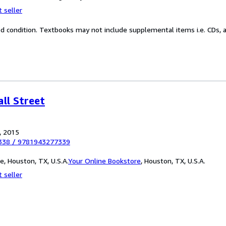
 seller
od condition. Textbooks may not include supplemental items i.e. CDs, a
ll Street
, 2015
338
/
9781943277339
, Houston, TX, U.S.A.
Your Online Bookstore
,
Houston, TX, U.S.A.
 seller