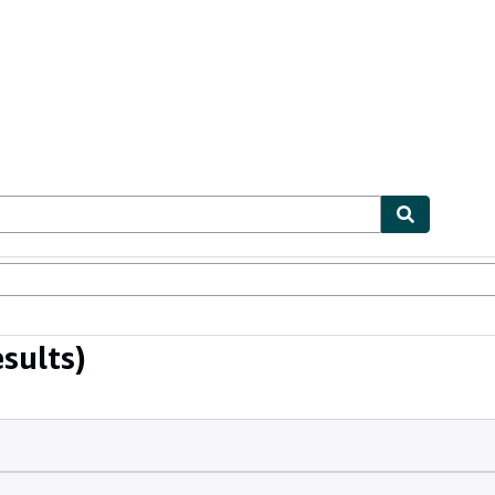
bles
Textbooks
Sellers
Start Selling
sults)