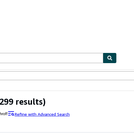
bles
Textbooks
Sellers
Start Selling
299 results)
Refine with Advanced Search
hroff