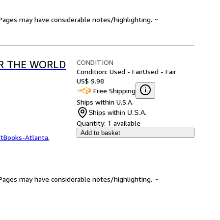
. Pages may have considerable notes/highlighting. ~
CONDITION
R THE WORLD
Condition: Used - Fair
Used - Fair
US$ 9.98
Free Shipping
Ships within U.S.A.
Ships within U.S.A.
Quantity:
1 available
Add to basket
ftBooks-Atlanta
,
. Pages may have considerable notes/highlighting. ~