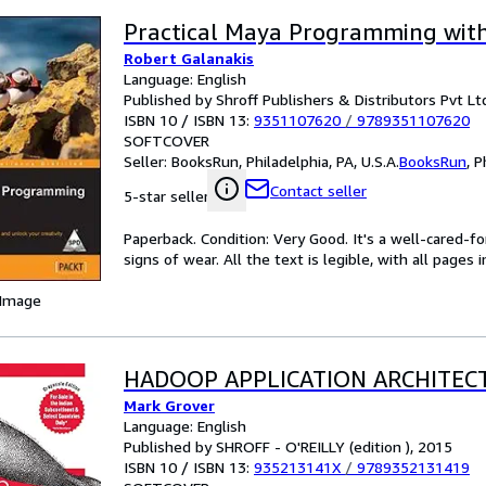
Practical Maya Programming wit
Robert Galanakis
Language: English
Published by Shroff Publishers & Distributors Pvt Ltd
ISBN 10 / ISBN 13:
9351107620
/
9789351107620
SOFTCOVER
Seller:
BooksRun, Philadelphia, PA, U.S.A.
BooksRun
,
P
Contact seller
5-star seller
Paperback. Condition: Very Good. It's a well-cared-
signs of wear. All the text is legible, with all pages
 Image
HADOOP APPLICATION ARCHITEC
Mark Grover
Language: English
Published by SHROFF - O'REILLY (edition ), 2015
ISBN 10 / ISBN 13:
935213141X
/
9789352131419