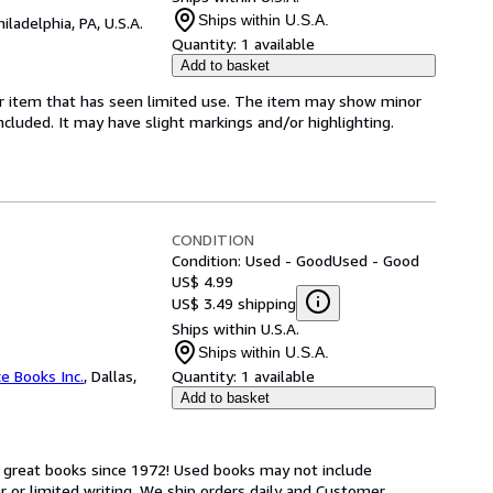
Ships within U.S.A.
hiladelphia, PA, U.S.A.
Quantity:
1 available
Add to basket
for item that has seen limited use. The item may show minor
 included. It may have slight markings and/or highlighting.
CONDITION
Condition: Used - Good
Used - Good
US$ 4.99
US$ 3.49 shipping
Ships within U.S.A.
Ships within U.S.A.
ce Books Inc.
,
Dallas,
Quantity:
1 available
Add to basket
h great books since 1972! Used books may not include
or limited writing. We ship orders daily and Customer