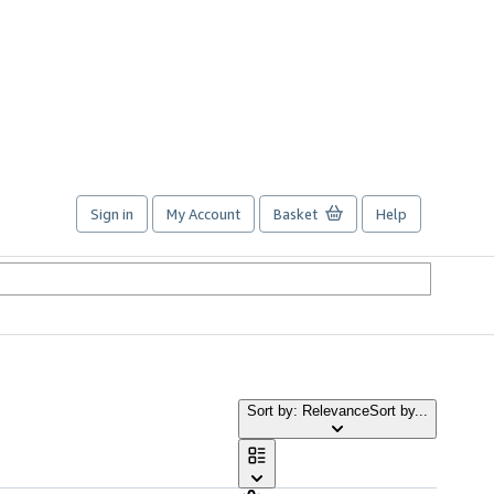
Sign in
My Account
Basket
Help
Sort by: Relevance
Sort by...