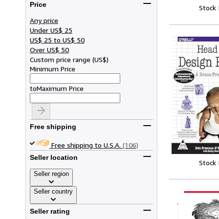
Price
Stock
Any price
Under US$ 25
US$ 25 to US$ 50
Over US$ 50
Custom price range
(
US$
)
Minimum Price
to
Maximum Price
Free shipping
Free shipping to U.S.A.
(106)
Seller location
Stock
Seller region
Seller country
Seller rating