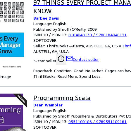
97 THINGS EVERY PROJECT MAN
KNOW
Barbee Davis
Language: English
Published by Shroff/O'Reilly, 2009
ISBN 10 / ISBN 13:
8184048130
/
9788184048131
SOFTCOVER
Seller:
ThriftBooks-Atlanta, AUSTELL, GA, U.S.A.
Thri
AUSTELL, GA, U.S.A.
Contact seller
5-star seller
Paperback. Condition: Good. No Jacket. Pages can ha
ThriftBooks: Read More, Spend Less.
 Image
Programming Scala
Dean Wampler
Language: English
Published by Shroff Publishers & Distributors Pvt Lt
ISBN 10 / ISBN 13:
9351109186
/
9789351109181
SOFTCOVER