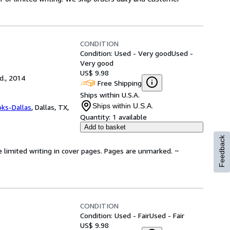
CONDITION
Condition: Used - Very good
Used -
Very good
US$ 9.98
d., 2014
Free Shipping
Ships within U.S.A.
Ships within U.S.A.
oks-Dallas
,
Dallas, TX,
Quantity:
1 available
Add to basket
Feedback
e limited writing in cover pages. Pages are unmarked. ~
CONDITION
Condition: Used - Fair
Used - Fair
US$ 9.98