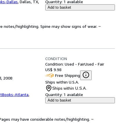
oks-Dallas
,
Dallas, TX,
Quantity:
1 available
Add to basket
ve notes/highlighting. Spine may show signs of wear. ~
CONDITION
Condition: Used - Fair
Used - Fair
US$ 9.98
Free Shipping
d, 2008
Ships within U.S.A.
Ships within U.S.A.
ftBooks-Atlanta
,
Quantity:
1 available
Add to basket
. Pages may have considerable notes/highlighting. ~