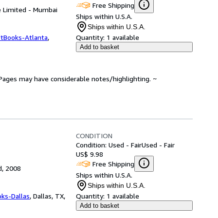
Free Shipping
te Limited - Mumbai
Ships within U.S.A.
Ships within U.S.A.
ftBooks-Atlanta
,
Quantity:
1 available
Add to basket
. Pages may have considerable notes/highlighting. ~
CONDITION
Condition: Used - Fair
Used - Fair
US$ 9.98
Free Shipping
d, 2008
Ships within U.S.A.
Ships within U.S.A.
oks-Dallas
,
Dallas, TX,
Quantity:
1 available
Add to basket