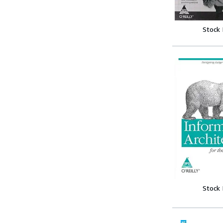
Stock
Stock