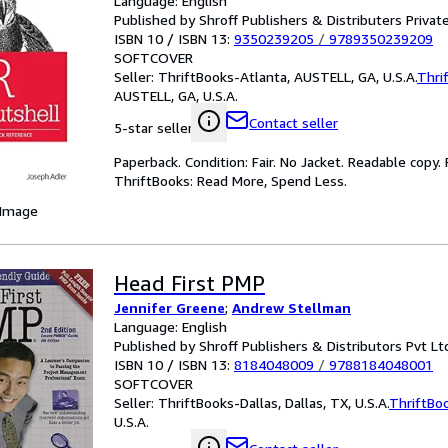
Language: English
Published by Shroff Publishers & Distributers Priva
ISBN 10 / ISBN 13:
9350239205
/
9789350239209
SOFTCOVER
Seller:
ThriftBooks-Atlanta, AUSTELL, GA, U.S.A.
Thri
AUSTELL, GA, U.S.A.
Contact seller
5-star seller
Paperback. Condition: Fair. No Jacket. Readable copy
ThriftBooks: Read More, Spend Less.
 Image
Head First PMP
Jennifer Greene
;
Andrew Stellman
Language: English
Published by Shroff Publishers & Distributors Pvt Lt
ISBN 10 / ISBN 13:
8184048009
/
9788184048001
SOFTCOVER
Seller:
ThriftBooks-Dallas, Dallas, TX, U.S.A.
ThriftBo
U.S.A.