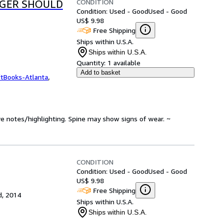
CONDITION
AGER SHOULD
Condition: Used - Good
Used - Good
US$ 9.98
Free Shipping
Ships within U.S.A.
Ships within U.S.A.
Quantity:
1 available
Add to basket
ftBooks-Atlanta
,
ve notes/highlighting. Spine may show signs of wear. ~
CONDITION
Condition: Used - Good
Used - Good
US$ 9.98
Free Shipping
d, 2014
Ships within U.S.A.
Ships within U.S.A.