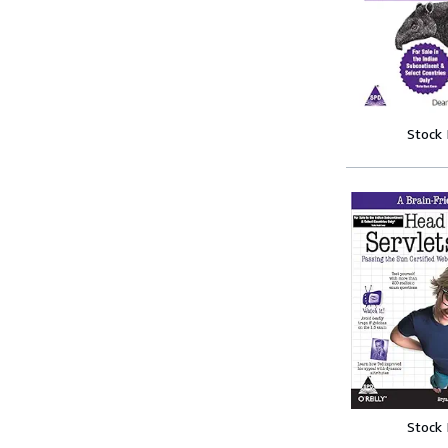
Stock
Stock