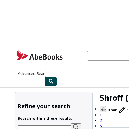
Skip to main content
AbeBooks.com
Advanced Search
Browse Collections
Rare Books
Art & Collecti
Shroff
(
Refine your search
Publisher
:
s
1
Search within these results
2
3