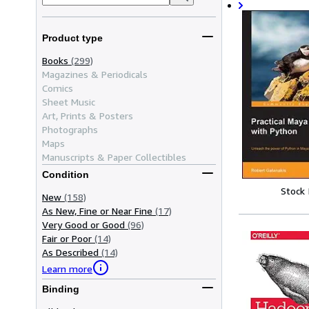
Product type
Books
(299)
Magazines & Periodicals
Comics
Sheet Music
Art, Prints & Posters
Photographs
Maps
Manuscripts & Paper Collectibles
Condition
Stock
New
(158)
As New, Fine or Near Fine
(17)
Very Good or Good
(96)
Fair or Poor
(14)
As Described
(14)
Learn more
Binding