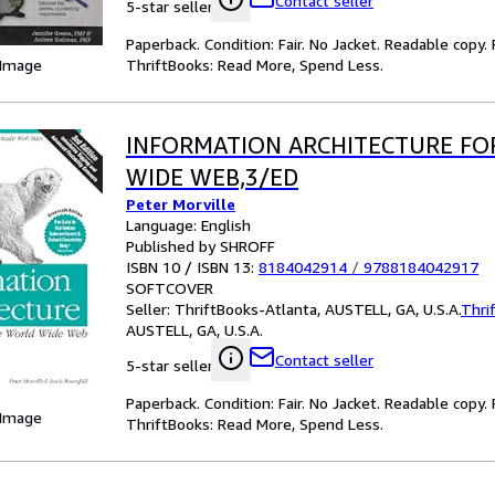
Contact seller
5-star seller
Paperback. Condition: Fair. No Jacket. Readable copy
ThriftBooks: Read More, Spend Less.
 Image
INFORMATION ARCHITECTURE FO
WIDE WEB,3/ED
Peter Morville
Language: English
Published by SHROFF
ISBN 10 / ISBN 13:
8184042914
/
9788184042917
SOFTCOVER
Seller:
ThriftBooks-Atlanta, AUSTELL, GA, U.S.A.
Thri
AUSTELL, GA, U.S.A.
Contact seller
5-star seller
Paperback. Condition: Fair. No Jacket. Readable copy
 Image
ThriftBooks: Read More, Spend Less.