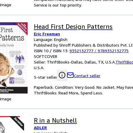
 Image
Service is our top priority.
Head First Design Patterns
Eric Freeman
Language: English
Published by Shroff Publishers & Distributors Pvt. Lt
ISBN 10 / ISBN 13:
9352132777
/
9789352132775
SOFTCOVER
Seller:
ThriftBooks-Dallas, Dallas, TX, U.S.A.
ThriftBo
U.S.A.
Contact seller
5-star seller
Paperback. Condition: Very Good. No Jacket. May hav
ThriftBooks: Read More, Spend Less.
 Image
R in a Nutshell
ADLER