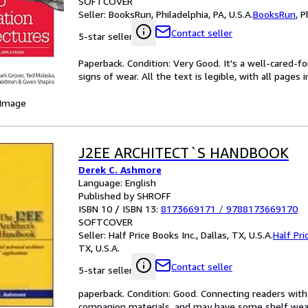
SOFTCOVER
Seller:
BooksRun, Philadelphia, PA, U.S.A.
BooksRun
,
P
Contact seller
5-star seller
Paperback. Condition: Very Good. It's a well-cared-
signs of wear. All the text is legible, with all pages
 Image
J2EE ARCHITECT`S HANDBOOK
Derek C. Ashmore
Language: English
Published by SHROFF
ISBN 10 / ISBN 13:
8173669171
/
9788173669170
SOFTCOVER
Seller:
Half Price Books Inc., Dallas, TX, U.S.A.
Half Pri
TX, U.S.A.
Contact seller
5-star seller
paperback. Condition: Good. Connecting readers wit
companion materials, and may have some shelf wear 