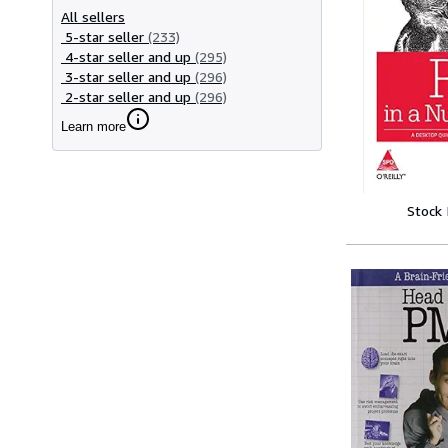
All sellers
5-star seller
(233)
4-star seller and up
(295)
3-star seller and up
(296)
2-star seller and up
(296)
Learn more
Stock