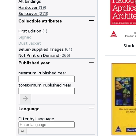
All bindings
Hardcover
(19)
Softcover
(273)
Collectible attributes
First Edition
(1)
Signed
Dust Jacket
Stock
Seller-Supplied Images
(61)
Not Print on Demand
(266)
Published year
Minimum Published Year
to
Maximum Published Year
Language
Filter by Language