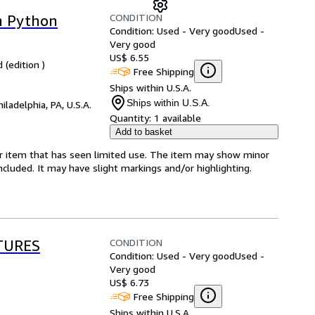
CONDITION
h Python
Condition: Used - Very good
Used -
Very good
US$ 6.55
 (edition )
Free Shipping
Ships within U.S.A.
Ships within U.S.A.
hiladelphia, PA, U.S.A.
Quantity:
1 available
Add to basket
for item that has seen limited use. The item may show minor
 included. It may have slight markings and/or highlighting.
CONDITION
TURES
Condition: Used - Very good
Used -
Very good
US$ 6.73
Free Shipping
Ships within U.S.A.