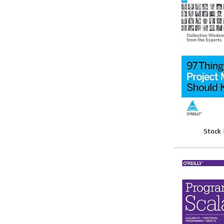
Stock