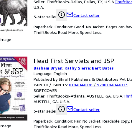
Seller:
ThriftBooks-Dallas, Dallas, TX, U.S.A.
ThriftBo
U.S.A.
Contact seller
5-star seller
Paperback. Condition: Good. No Jacket. Pages can ha
ThriftBooks: Read More, Spend Less.
 Image
Head First Servlets and JSP
Basham Bryan
;
Kathy Sierra
;
Bert Bates
Language: English
Published by Shroff Publishers & Distributors Pvt Lt
ISBN 10 / ISBN 13:
8184044976
/
9788184044973
SOFTCOVER
Seller:
ThriftBooks-Atlanta, AUSTELL, GA, U.S.A.
Thri
AUSTELL, GA, U.S.A.
Contact seller
5-star seller
Paperback. Condition: Fair. No Jacket. Readable copy
 Image
ThriftBooks: Read More, Spend Less.