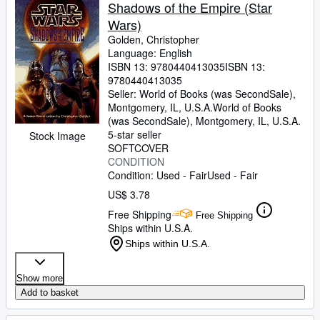
Browse Collections
Shadows of the Empire (Star
Wars)
Rare Books
Golden, Christopher
Art & Collectibles
Language: English
ISBN 13:
9780440413035
ISBN 13:
Textbooks
9780440413035
Seller:
World of Books (was SecondSale),
Sellers
Montgomery, IL, U.S.A.
World of Books
(was SecondSale)
,
Montgomery, IL, U.S.A.
Start Selling
5-star seller
Stock Image
SOFTCOVER
Help
CONDITION
Condition: Used - Fair
Used - Fair
CLOSE
US$ 3.78
Free Shipping
Free Shipping
Ships within U.S.A.
Ships within U.S.A.
Show more
Add to basket