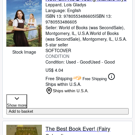
Leppard, Lois Gladys
Language: English
ISBN 13:
9780553486605
ISBN 13:
9780553486605
Seller:
World of Books (was SecondSale),
Montgomery, IL, U.S.A.
World of Books
(was SecondSale)
,
Montgomery, IL, U.S.A.
5-star seller
SOFTCOVER
Stock Image
CONDITION
Condition: Used - Good
Used - Good
US$ 4.04
Free Shipping
Free Shipping
Ships within U.S.A.
Ships within U.S.A.
Show more
Add to basket
The Best Book Ever! (Fairy