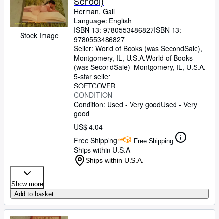
School)
Herman, Gail
Language: English
ISBN 13:
9780553486827
ISBN 13:
Stock Image
9780553486827
Seller:
World of Books (was SecondSale),
Montgomery, IL, U.S.A.
World of Books
(was SecondSale)
,
Montgomery, IL, U.S.A.
5-star seller
SOFTCOVER
CONDITION
Condition: Used - Very good
Used - Very
good
US$ 4.04
Free Shipping
Free Shipping
Ships within U.S.A.
Ships within U.S.A.
Show more
Add to basket