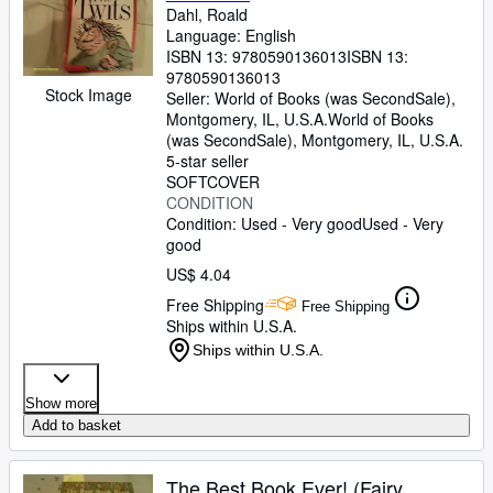
Dahl, Roald
Language: English
ISBN 13:
9780590136013
ISBN 13:
9780590136013
Stock Image
Seller:
World of Books (was SecondSale),
Montgomery, IL, U.S.A.
World of Books
(was SecondSale)
,
Montgomery, IL, U.S.A.
5-star seller
SOFTCOVER
CONDITION
Condition: Used - Very good
Used - Very
good
US$ 4.04
Free Shipping
Free Shipping
Ships within U.S.A.
Ships within U.S.A.
Show more
Add to basket
The Best Book Ever! (Fairy