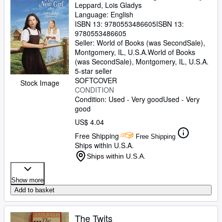
Leppard, Lois Gladys
Language: English
ISBN 13:
9780553486605
ISBN 13:
9780553486605
Seller:
World of Books (was SecondSale),
Montgomery, IL, U.S.A.
World of Books
(was SecondSale)
,
Montgomery, IL, U.S.A.
5-star seller
SOFTCOVER
Stock Image
CONDITION
Condition: Used - Very good
Used - Very
good
US$ 4.04
Free Shipping
Free Shipping
Ships within U.S.A.
Ships within U.S.A.
Show more
Add to basket
The Twits