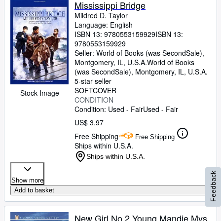
Mississippi Bridge
Mildred D. Taylor
Language: English
ISBN 13:
9780553159929
ISBN 13:
9780553159929
Seller:
World of Books (was SecondSale),
Montgomery, IL, U.S.A.
World of Books
(was SecondSale)
,
Montgomery, IL, U.S.A.
5-star seller
SOFTCOVER
Stock Image
CONDITION
Condition: Used - Fair
Used - Fair
US$ 3.97
Free Shipping
Free Shipping
Ships within U.S.A.
Ships within U.S.A.
Feedback
Show more
Add to basket
New Girl No 2 Young Mandie Mys