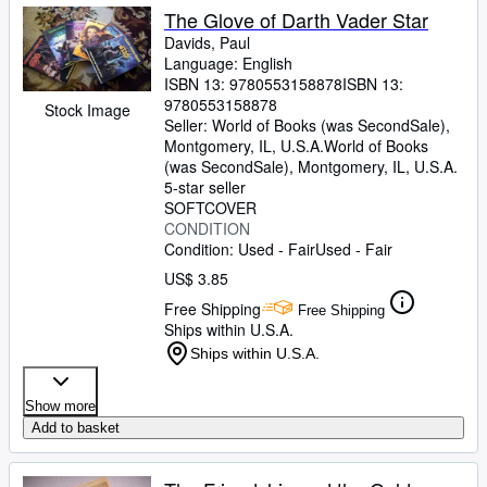
The Glove of Darth Vader Star
Davids, Paul
Language: English
ISBN 13:
9780553158878
ISBN 13:
9780553158878
Stock Image
Seller:
World of Books (was SecondSale),
Montgomery, IL, U.S.A.
World of Books
(was SecondSale)
,
Montgomery, IL, U.S.A.
5-star seller
SOFTCOVER
CONDITION
Condition: Used - Fair
Used - Fair
US$ 3.85
Free Shipping
Free Shipping
Ships within U.S.A.
Ships within U.S.A.
Show more
Add to basket