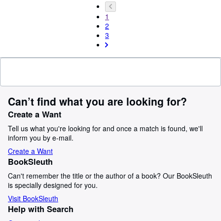
1
2
3
Can’t find what you are looking for?
Create a Want
Tell us what you're looking for and once a match is found, we'll
inform you by e-mail.
Create a Want
BookSleuth
Can't remember the title or the author of a book? Our BookSleuth
is specially designed for you.
Visit BookSleuth
Help with Search