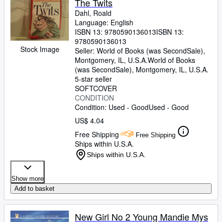
The Twits
Dahl, Roald
Language: English
ISBN 13:
9780590136013
ISBN 13:
9780590136013
Stock Image
Seller:
World of Books (was SecondSale),
Montgomery, IL, U.S.A.
World of Books
(was SecondSale)
,
Montgomery, IL, U.S.A.
5-star seller
SOFTCOVER
CONDITION
Condition: Used - Good
Used - Good
US$ 4.04
Free Shipping
Free Shipping
Ships within U.S.A.
Ships within U.S.A.
Show more
Add to basket
New Girl No 2 Young Mandie Mys