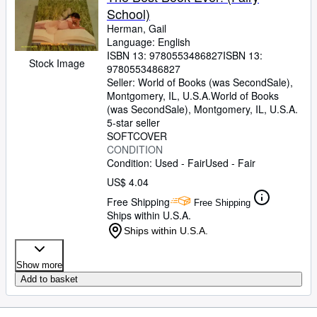
School)
Herman, Gail
Language: English
ISBN 13:
9780553486827
ISBN 13:
Stock Image
9780553486827
Seller:
World of Books (was SecondSale),
Montgomery, IL, U.S.A.
World of Books
(was SecondSale)
,
Montgomery, IL, U.S.A.
5-star seller
SOFTCOVER
CONDITION
Condition: Used - Fair
Used - Fair
US$ 4.04
Free Shipping
Free Shipping
Ships within U.S.A.
Ships within U.S.A.
Show more
Add to basket