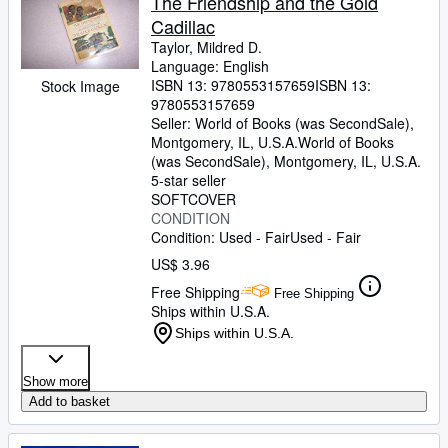
The Friendship and the Gold
Cadillac
Taylor, Mildred D.
Language: English
ISBN 13:
9780553157659
ISBN 13:
Stock Image
9780553157659
Seller:
World of Books (was SecondSale),
Montgomery, IL, U.S.A.
World of Books
(was SecondSale)
,
Montgomery, IL, U.S.A.
5-star seller
SOFTCOVER
CONDITION
Condition: Used - Fair
Used - Fair
US$ 3.96
Free Shipping
Free Shipping
Ships within U.S.A.
Ships within U.S.A.
Show more
Add to basket