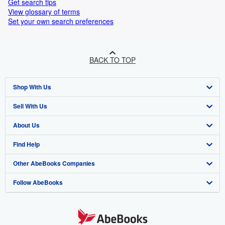
Get search tips
View glossary of terms
Set your own search preferences
BACK TO TOP
Shop With Us
Sell With Us
Advanced Search
About Us
Browse Collections
Start Selling
Find Help
My Account
Join Our Affiliate Program
About AbeBooks
Other AbeBooks Companies
My Orders
Book Buyback
Media
Help
Follow AbeBooks
View Basket
Refer a seller
Careers
Customer Support
AbeBooks.co.uk
Forums
AbeBooks.de
Privacy Policy
AbeBooks.fr