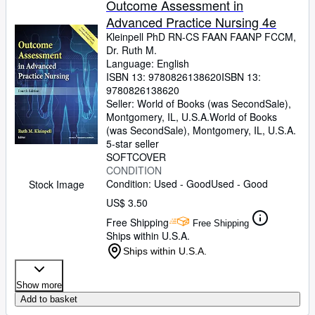
Outcome Assessment in
Advanced Practice Nursing 4e
Kleinpell PhD RN-CS FAAN FAANP FCCM,
Dr. Ruth M.
Language: English
ISBN 13:
9780826138620
ISBN 13:
9780826138620
Seller:
World of Books (was SecondSale),
Montgomery, IL, U.S.A.
World of Books
(was SecondSale)
,
Montgomery, IL, U.S.A.
5-star seller
SOFTCOVER
CONDITION
Condition: Used - Good
Used - Good
Stock Image
US$ 3.50
Free Shipping
Free Shipping
Ships within U.S.A.
Ships within U.S.A.
Show more
Add to basket