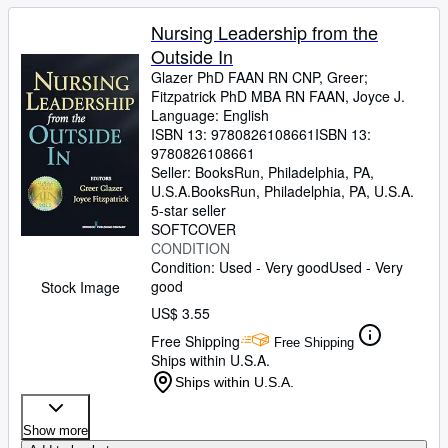
Nursing Leadership from the
Outside In
Glazer PhD FAAN RN CNP, Greer
;
Fitzpatrick PhD MBA RN FAAN, Joyce J.
Language: English
ISBN 13:
9780826108661
ISBN 13:
9780826108661
Seller:
BooksRun, Philadelphia, PA,
U.S.A.
BooksRun
,
Philadelphia, PA, U.S.A.
5-star seller
SOFTCOVER
CONDITION
Condition: Used - Very good
Used - Very
good
Stock Image
US$ 3.55
Free Shipping
Free Shipping
Ships within U.S.A.
Ships within U.S.A.
Show more