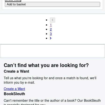
Add to basket
1
2
3
Can’t find what you are looking for?
Create a Want
Tell us what you're looking for and once a match is found, we'll
inform you by e-mail.
Create a Want
BookSleuth
Can't remember the title or the author of a book? Our BookSleuth
is specially designed for you.