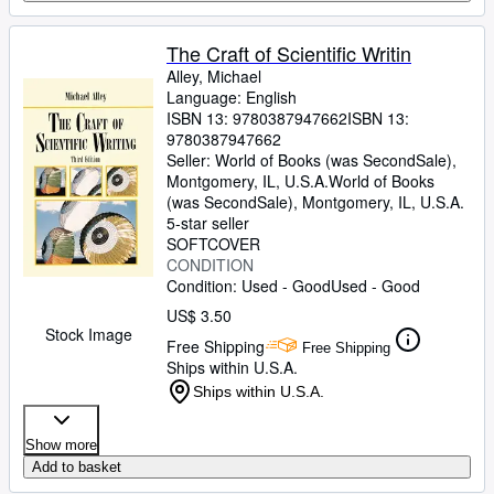
The Craft of Scientific Writin
Alley, Michael
Language: English
ISBN 13:
9780387947662
ISBN 13:
9780387947662
Seller:
World of Books (was SecondSale),
Montgomery, IL, U.S.A.
World of Books
(was SecondSale)
,
Montgomery, IL, U.S.A.
5-star seller
SOFTCOVER
CONDITION
Condition: Used - Good
Used - Good
US$ 3.50
Stock Image
Free Shipping
Free Shipping
Ships within U.S.A.
Ships within U.S.A.
Show more
Add to basket