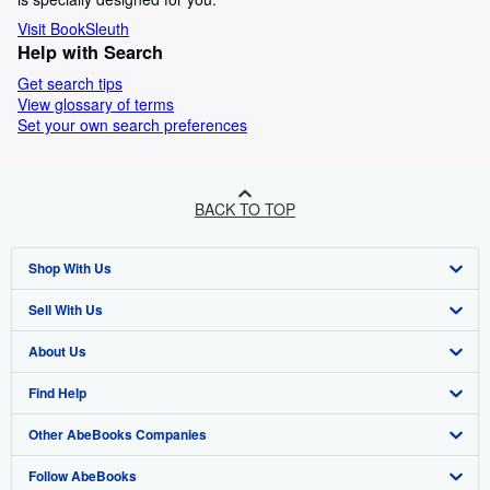
Visit BookSleuth
Help with Search
Get search tips
View glossary of terms
Set your own search preferences
BACK TO TOP
Shop With Us
Sell With Us
Advanced Search
About Us
Browse Collections
Start Selling
Find Help
My Account
Join Our Affiliate Program
About AbeBooks
Other AbeBooks Companies
My Orders
Book Buyback
Media
Help
Follow AbeBooks
View Basket
Refer a seller
Careers
Customer Support
AbeBooks.co.uk