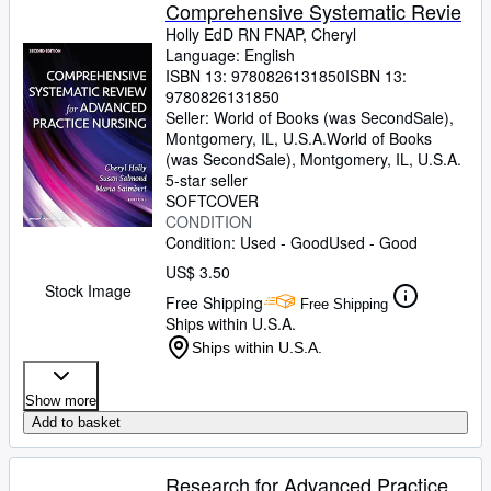
Browse Collections
Comprehensive Systematic Revie
Holly EdD RN FNAP, Cheryl
Rare Books
Language: English
ISBN 13:
9780826131850
ISBN 13:
Art & Collectibles
9780826131850
Textbooks
Seller:
World of Books (was SecondSale),
Montgomery, IL, U.S.A.
World of Books
Sellers
(was SecondSale)
,
Montgomery, IL, U.S.A.
5-star seller
Start Selling
SOFTCOVER
CONDITION
Help
Condition: Used - Good
Used - Good
CLOSE
US$ 3.50
Stock Image
Free Shipping
Free Shipping
Ships within U.S.A.
Ships within U.S.A.
Show more
Add to basket
Research for Advanced Practice