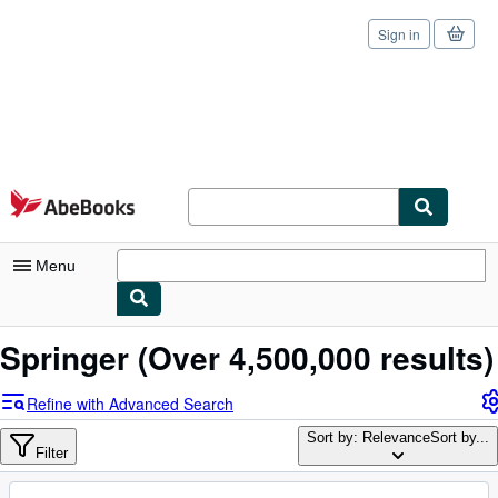
Sign in
Skip to main content
AbeBooks.com
Menu
My Account
Springer
(Over 4,500,000 results)
My Purchases
Refine with Advanced Search
Sign Off
Sort by: Relevance
Sort by...
Filter
Advanced Search