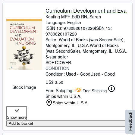
Curriculum Development and Eva
Keating MPH EdD RN, Sarah
Language: English
ISBN 13:
9780826107220
ISBN 13:
9780826107220
Seller:
World of Books (was SecondSale),
Montgomery, IL, U.S.A.
World of Books
(was SecondSale)
,
Montgomery, IL, U.S.A.
5-star seller
SOFTCOVER
CONDITION
Condition: Used - Good
Used - Good
US$ 3.50
Stock Image
Free Shipping
Free Shipping
Ships within U.S.A.
Ships within U.S.A.
Feedback
Show more
Add to basket