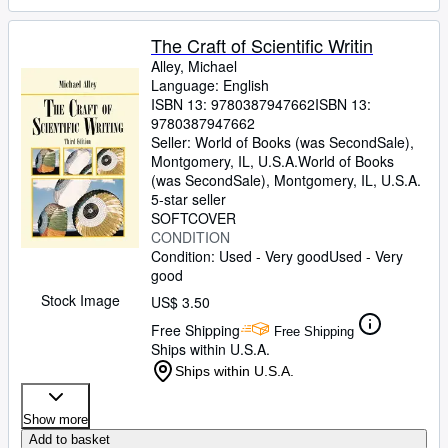
The Craft of Scientific Writin
Alley, Michael
Language: English
ISBN 13:
9780387947662
ISBN 13:
9780387947662
Seller:
World of Books (was SecondSale),
Montgomery, IL, U.S.A.
World of Books
(was SecondSale)
,
Montgomery, IL, U.S.A.
5-star seller
SOFTCOVER
CONDITION
Condition: Used - Very good
Used - Very
good
Stock Image
US$ 3.50
Free Shipping
Free Shipping
Ships within U.S.A.
Ships within U.S.A.
Show more
Add to basket