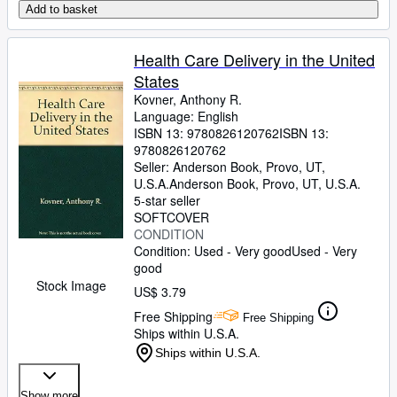
Add to basket
Health Care Delivery in the United
States
Kovner, Anthony R.
Language: English
ISBN 13:
9780826120762
ISBN 13:
9780826120762
Seller:
Anderson Book, Provo, UT,
U.S.A.
Anderson Book
,
Provo, UT, U.S.A.
5-star seller
SOFTCOVER
CONDITION
Condition: Used - Very good
Used - Very
good
Stock Image
US$ 3.79
Free Shipping
Free Shipping
Ships within U.S.A.
Ships within U.S.A.
Show more