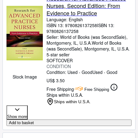
Nurses, Second Edition: From
Evidence to Practice
Language: English
ISBN 13:
9780826137258
ISBN 13:
9780826137258
Seller:
World of Books (was SecondSale),
Montgomery, IL, U.S.A.
World of Books
(was SecondSale)
,
Montgomery, IL, U.S.A.
5-star seller
SOFTCOVER
CONDITION
Condition: Used - Good
Used - Good
Stock Image
US$ 3.50
Free Shipping
Free Shipping
Ships within U.S.A.
Ships within U.S.A.
Show more
Add to basket