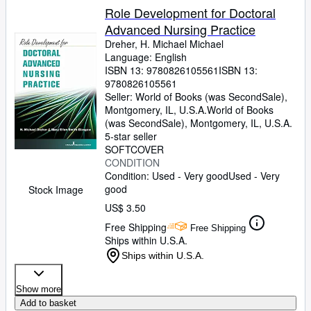
Role Development for Doctoral
Advanced Nursing Practice
Dreher, H. Michael Michael
Language: English
ISBN 13:
9780826105561
ISBN 13:
9780826105561
Seller:
World of Books (was SecondSale),
Montgomery, IL, U.S.A.
World of Books
(was SecondSale)
,
Montgomery, IL, U.S.A.
5-star seller
SOFTCOVER
CONDITION
Condition: Used - Very good
Used - Very
good
Stock Image
US$ 3.50
Free Shipping
Free Shipping
Ships within U.S.A.
Ships within U.S.A.
Show more
Add to basket