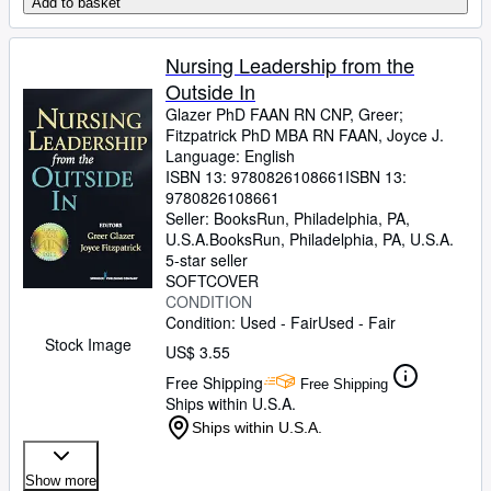
Add to basket
Nursing Leadership from the
Outside In
Glazer PhD FAAN RN CNP, Greer
;
Fitzpatrick PhD MBA RN FAAN, Joyce J.
Language: English
ISBN 13:
9780826108661
ISBN 13:
9780826108661
Seller:
BooksRun, Philadelphia, PA,
U.S.A.
BooksRun
,
Philadelphia, PA, U.S.A.
5-star seller
SOFTCOVER
CONDITION
Condition: Used - Fair
Used - Fair
Stock Image
US$ 3.55
Free Shipping
Free Shipping
Ships within U.S.A.
Ships within U.S.A.
Show more