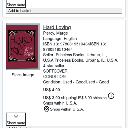
Show more
Add to basket
Hard Loving
Piercy, Marge
Language: English
ISBN 13:
9780819510464
ISBN 13:
9780819510464
Seller:
Priceless Books, Urbana, IL,
U.S.A.
Priceless Books
,
Urbana, IL, U.S.A.
4-star seller
SOFTCOVER
Stock Image
CONDITION
Condition: Used - Good
Used - Good
US$ 4.00
US$ 3.90 shipping
US$ 3.90 shipping
Ships within U.S.A.
Ships within U.S.A.
Show more