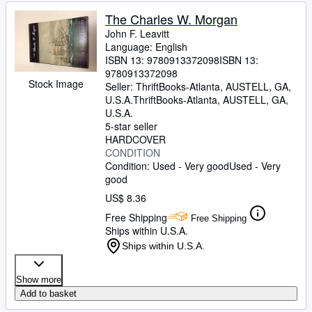
The Charles W. Morgan
John F. Leavitt
Language: English
ISBN 13:
9780913372098
ISBN 13:
9780913372098
Stock Image
Seller:
ThriftBooks-Atlanta, AUSTELL, GA,
U.S.A.
ThriftBooks-Atlanta
,
AUSTELL, GA,
U.S.A.
5-star seller
HARDCOVER
CONDITION
Condition: Used - Very good
Used - Very
good
US$ 8.36
Free Shipping
Free Shipping
Ships within U.S.A.
Ships within U.S.A.
Show more
Add to basket