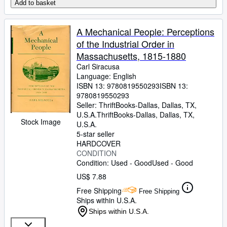
Add to basket
A Mechanical People: Perceptions
of the Industrial Order in
Massachusetts, 1815-1880
Carl Siracusa
Language: English
ISBN 13:
9780819550293
ISBN 13:
9780819550293
Seller:
ThriftBooks-Dallas, Dallas, TX,
U.S.A.
ThriftBooks-Dallas
,
Dallas, TX,
Stock Image
U.S.A.
5-star seller
HARDCOVER
CONDITION
Condition: Used - Good
Used - Good
US$ 7.88
Free Shipping
Free Shipping
Ships within U.S.A.
Ships within U.S.A.