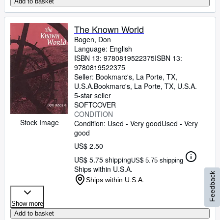
Add to basket
The Known World
Bogen, Don
Language: English
ISBN 13:
9780819522375
ISBN 13:
9780819522375
Seller:
Bookmarc's, La Porte, TX,
U.S.A.
Bookmarc's
,
La Porte, TX, U.S.A.
5-star seller
SOFTCOVER
CONDITION
Stock Image
Condition: Used - Very good
Used - Very
good
US$ 2.50
US$ 5.75 shipping
US$ 5.75 shipping
Ships within U.S.A.
Feedback
Ships within U.S.A.
Show more
Add to basket