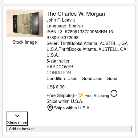
The Charles W. Morgan
John F. Leavitt
Language: English
ISBN 13:
9780913372098
ISBN 13:
9780913372098
Stock Image
Seller:
ThriftBooks-Atlanta, AUSTELL, GA,
U.S.A.
ThriftBooks-Atlanta
,
AUSTELL, GA,
U.S.A.
5-star seller
HARDCOVER
CONDITION
Condition: Used - Good
Used - Good
US$ 8.36
Free Shipping
Free Shipping
Ships within U.S.A.
Ships within U.S.A.
Show more
Add to basket