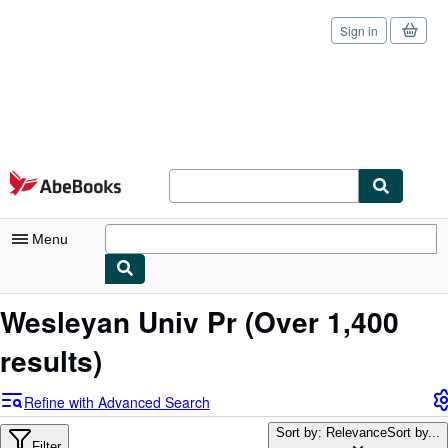
Sign in
Skip to main content
AbeBooks.com
Menu
My Account
Wesleyan Univ Pr
(Over 1,400
My Purchases
results)
Sign Off
Refine with Advanced Search
Advanced Search
Sort by: Relevance
Sort by...
Filter