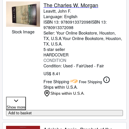
The Charles W. Morgan
Leavitt, John F.
Language: English
ISBN 13:
9780913372098
ISBN 13:
9780913372098
Stock Image
Seller:
Your Online Bookstore, Houston,
TX, U.S.A.
Your Online Bookstore
,
Houston,
TX, U.S.A.
5-star seller
HARDCOVER
CONDITION
Condition: Used - Fair
Used - Fair
US$ 8.41
Free Shipping
Free Shipping
Ships within U.S.A.
Ships within U.S.A.
Show more
Add to basket