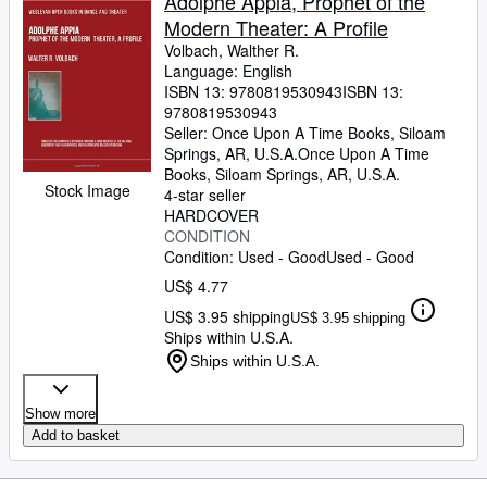
Adolphe Appia, Prophet of the
Modern Theater: A Profile
Volbach, Walther R.
Language: English
ISBN 13:
9780819530943
ISBN 13:
9780819530943
Seller:
Once Upon A Time Books, Siloam
Springs, AR, U.S.A.
Once Upon A Time
Books
,
Siloam Springs, AR, U.S.A.
Stock Image
4-star seller
HARDCOVER
CONDITION
Condition: Used - Good
Used - Good
US$ 4.77
US$ 3.95 shipping
US$ 3.95 shipping
Ships within U.S.A.
Ships within U.S.A.
Show more
Add to basket