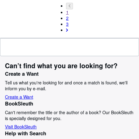
1
2
3
Can’t find what you are looking for?
Create a Want
Tell us what you're looking for and once a match is found, we'll
inform you by e-mail.
Create a Want
BookSleuth
Can't remember the title or the author of a book? Our BookSleuth
is specially designed for you.
Visit BookSleuth
Help with Search