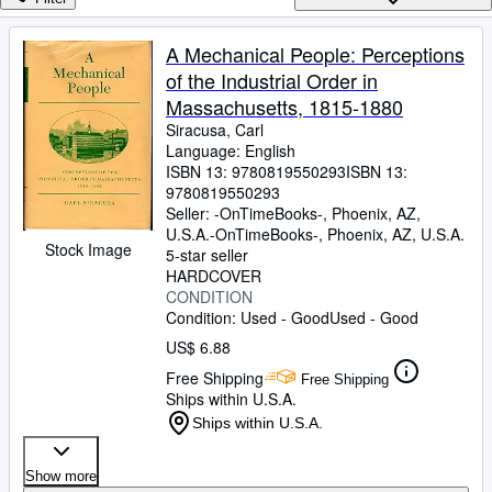
Browse Collections
Rare Books
A Mechanical People: Perceptions
of the Industrial Order in
Art & Collectibles
Massachusetts, 1815-1880
Textbooks
Siracusa, Carl
Language: English
Sellers
ISBN 13:
9780819550293
ISBN 13:
9780819550293
Start Selling
Seller:
-OnTimeBooks-, Phoenix, AZ,
Help
U.S.A.
-OnTimeBooks-
,
Phoenix, AZ, U.S.A.
Stock Image
5-star seller
CLOSE
HARDCOVER
CONDITION
Condition: Used - Good
Used - Good
US$ 6.88
Free Shipping
Free Shipping
Ships within U.S.A.
Ships within U.S.A.
Show more