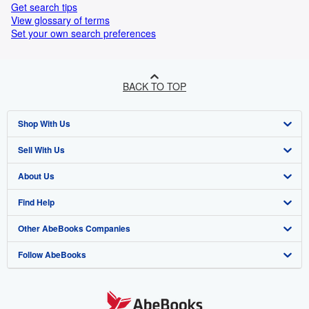
Get search tips
View glossary of terms
Set your own search preferences
BACK TO TOP
Shop With Us
Sell With Us
Advanced Search
About Us
Browse Collections
Start Selling
Find Help
My Account
Join Our Affiliate Program
About AbeBooks
Other AbeBooks Companies
My Orders
Book Buyback
Media
Help
Follow AbeBooks
View Basket
Refer a seller
Careers
Customer Support
AbeBooks.co.uk
Forums
AbeBooks.de
Privacy Policy
AbeBooks.fr