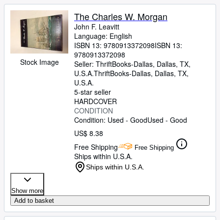
The Charles W. Morgan
John F. Leavitt
Language: English
ISBN 13:
9780913372098
ISBN 13:
9780913372098
Stock Image
Seller:
ThriftBooks-Dallas, Dallas, TX,
U.S.A.
ThriftBooks-Dallas
,
Dallas, TX,
U.S.A.
5-star seller
HARDCOVER
CONDITION
Condition: Used - Good
Used - Good
US$ 8.38
Free Shipping
Free Shipping
Ships within U.S.A.
Ships within U.S.A.
Show more
Add to basket