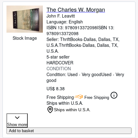
The Charles W. Morgan
John F. Leavitt
Language: English
ISBN 13:
9780913372098
ISBN 13:
9780913372098
Stock Image
Seller:
ThriftBooks-Dallas, Dallas, TX,
U.S.A.
ThriftBooks-Dallas
,
Dallas, TX,
U.S.A.
5-star seller
HARDCOVER
CONDITION
Condition: Used - Very good
Used - Very
good
US$ 8.38
Free Shipping
Free Shipping
Ships within U.S.A.
Ships within U.S.A.
Show more
Add to basket